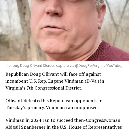
brings a wealth of knowledge in organizational
leadership, program development, and community
engagement,” the Mary’s House board says in a
statement.
“Her proven track record of building impactful
programs and leading mission-driven organizations
makes her uniquely suited to guide Mary’s House into its
next phase of growth,” the statement continues.
“Charlene is deeply aligned with the mission of Mary’s
<strong.Doug Ollivant (Screen capture via @DougForVirginia/YouTube)
House and is committed to advancing its work to
Republican Doug Ollivant will face off against
provide safe, inclusive housing and supportive services
incumbent U.S. Rep. Eugene Vindman (D-Va.) in
for LGBTQ+ older adults,” it says. “Under her leadership,
Virginia’s 7th Congressional District.
the organization will continue to expand its impact
while remaining grounded in the values that define our
Ollivant defeated his Republican opponents in
community.”
Tuesday’s primary. Vindman ran unopposed.
Leach’s LinkedIn page shows she has most recently
Vindman in 2024 ran to succeed then-Congresswoman
served since 2022 as executive director of the African
Abigail Spanberger in the U.S. House of Representatives