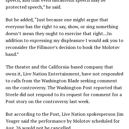
speech, and that even distasteful speech may be
protected speech,” he said.
But he added, “Just because one might argue that
everyone has the right to say, show, or sing something
doesn’t mean they ought to exercise that right…In
addition to expressing my displeasure I would ask you to
reconsider the Fillmore’s decision to book the Molotov
band.”
The theater and the California-based company that
owns it, Live Nation Entertainment, have not responded
to calls from the Washington Blade seeking comment
on the controversy. The Washington Post reported that
Steele did not respond to its request for comment for a
Post story on the controversy last week.
But according to the Post, Live Nation spokesperson Jim
Yeager said the performance by Molotov scheduled for
Aug. 26 would not be cancelled.