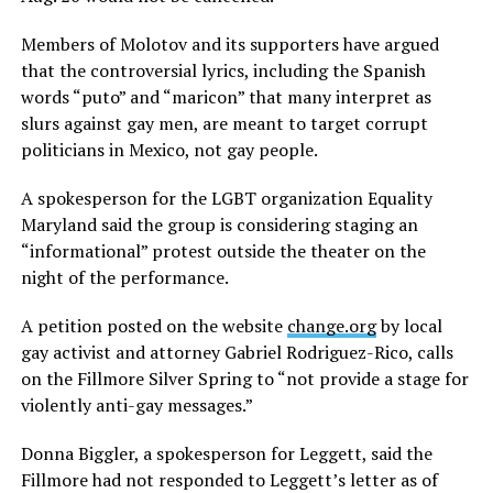
Members of Molotov and its supporters have argued
that the controversial lyrics, including the Spanish
words “puto” and “maricon” that many interpret as
slurs against gay men, are meant to target corrupt
politicians in Mexico, not gay people.
A spokesperson for the LGBT organization Equality
Maryland said the group is considering staging an
“informational” protest outside the theater on the
night of the performance.
A petition posted on the website
change.org
by local
gay activist and attorney Gabriel Rodriguez-Rico, calls
on the Fillmore Silver Spring to “not provide a stage for
violently anti-gay messages.”
Donna Biggler, a spokesperson for Leggett, said the
Fillmore had not responded to Leggett’s letter as of