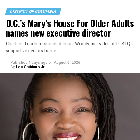
DISTRICT OF COLUMBIA
D.C.’s Mary’s House For Older Adults
names new executive director
Charlene Leach to succeed Imani Woody as leader of LGBTQ-
supportive seniors home
Published
4 days ago
on
August 6, 2026
By
Lou Chibbaro Jr.