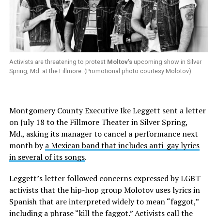
Activists are threatening to protest
Moltov’s
upcoming show in Silver
Spring, Md. at the Fillmore. (Promotional photo courtesy Molotov)
Montgomery County Executive Ike Leggett sent a letter
on July 18 to the Fillmore Theater in Silver Spring,
Md., asking its manager to cancel a performance next
month by
a Mexican band that includes anti-gay lyrics
in several of its songs
.
Leggett’s letter followed concerns expressed by LGBT
activists that the hip-hop group Molotov uses lyrics in
Spanish that are interpreted widely to mean “faggot,”
including a phrase “kill the faggot.” Activists call the