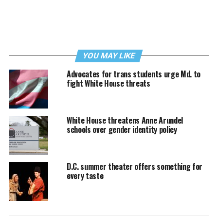
YOU MAY LIKE
Advocates for trans students urge Md. to
fight White House threats
White House threatens Anne Arundel
schools over gender identity policy
D.C. summer theater offers something for
every taste