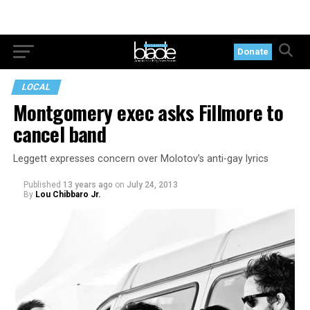
Donate
LOCAL
Montgomery exec asks Fillmore to
cancel band
Leggett expresses concern over Molotov’s anti-gay lyrics
Published
13 years ago
on
July 24, 2013
By
Lou Chibbaro Jr.