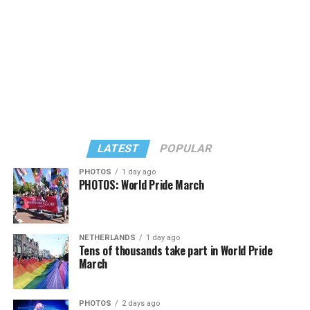
LATEST
POPULAR
PHOTOS
1 day ago
PHOTOS: World Pride March
In a city with an overwhelmingly Democratic electorate,
virtually all political observers believe Lewis George will
NETHERLANDS
1 day ago
win the November general election to become the city’s
Tens of thousands take part in World Pride
next mayor.
March
In the primary, she received the endorsement of the
Capital Stonewall Democrats, the city’s largest local
PHOTOS
2 days ago