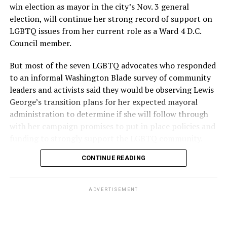
win election as mayor in the city’s Nov. 3 general
election, will continue her strong record of support on
LGBTQ issues from her current role as a Ward 4 D.C.
Council member.
But most of the seven LGBTQ advocates who responded
to an informal Washington Blade survey of community
leaders and activists said they would be observing Lewis
George’s transition plans for her expected mayoral
administration to determine if she will follow through
with her campaign promises to put in place policies and
funding to strongly support the LGBTQ community.
CONTINUE READING
Lewis George emerged as the decisive winner in the
city’s June 16 Democratic primary with 54 percent of
the vote in a six-candidate race, with her lead opponent,
ADVERTISEMENT
former D.C. Council member Kenyan McDuffie (D-At-
Large) receiving around 37 percent and four lesser-
known candidates receiving 4 percent or less.