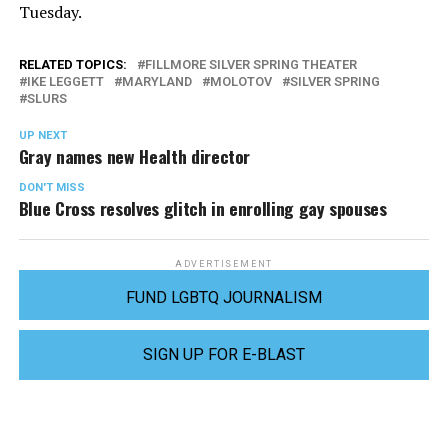
Tuesday.
RELATED TOPICS:
FILLMORE SILVER SPRING THEATER
IKE LEGGETT
MARYLAND
MOLOTOV
SILVER SPRING
SLURS
UP NEXT
Gray names new Health director
DON'T MISS
Blue Cross resolves glitch in enrolling gay spouses
ADVERTISEMENT
FUND LGBTQ JOURNALISM
SIGN UP FOR E-BLAST