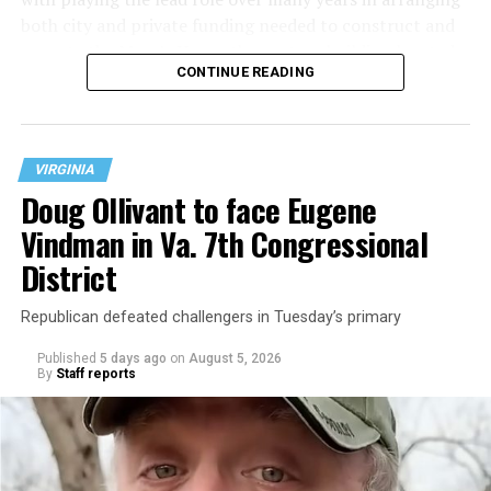
both city and private funding needed to construct and
operate the Mary’s House three-story building located
CONTINUE READING
at 401 Anacostia Road, S.E., in the city’s Fort DuPont
neighborhood.
VIRGINIA
Doug Ollivant to face Eugene
Vindman in Va. 7th Congressional
District
Republican defeated challengers in Tuesday’s primary
Published
5 days ago
on
August 5, 2026
By
Staff reports
“With over three decades of nonprofit experience and
15 years serving as an executive director, Charlene