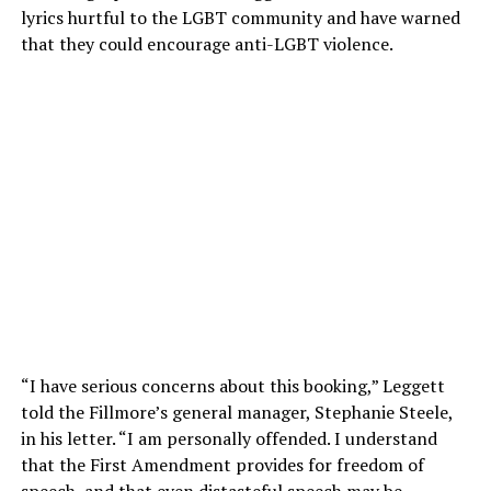
lyrics hurtful to the LGBT community and have warned
that they could encourage anti-LGBT violence.
“I have serious concerns about this booking,” Leggett
told the Fillmore’s general manager, Stephanie Steele,
in his letter. “I am personally offended. I understand
that the First Amendment provides for freedom of