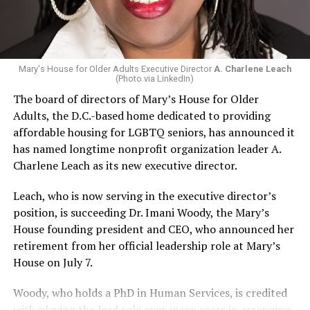
Mary's House for Older Adults Executive Director
A. Charlene Leach
(Photo via LinkedIn)
The board of directors of Mary’s House for Older
Adults, the D.C.-based home dedicated to providing
affordable housing for LGBTQ seniors, has announced it
has named longtime nonprofit organization leader A.
Charlene Leach as its new executive director.
Leach, who is now serving in the executive director’s
position, is succeeding Dr. Imani Woody, the Mary’s
House founding president and CEO, who announced her
retirement from her official leadership role at Mary’s
House on July 7.
Woody, who holds a PhD in Human Services, is credited
with playing the lead role over many years in arranging