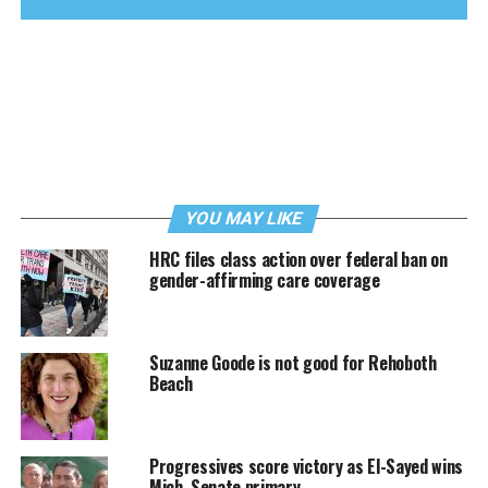
YOU MAY LIKE
HRC files class action over federal ban on
gender-affirming care coverage
Suzanne Goode is not good for Rehoboth
Beach
Progressives score victory as El-Sayed wins
Mich. Senate primary