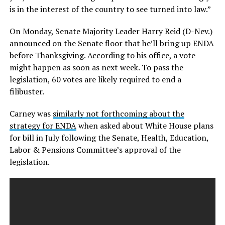
is in the interest of the country to see turned into law.”
On Monday, Senate Majority Leader Harry Reid (D-Nev.)
announced on the Senate floor that he’ll bring up ENDA
before Thanksgiving. According to his office, a vote
might happen as soon as next week. To pass the
legislation, 60 votes are likely required to end a
filibuster.
Carney was
similarly not forthcoming about the
strategy for ENDA
when asked about White House plans
for bill in July following the Senate, Health, Education,
Labor & Pensions Committee’s approval of the
legislation.