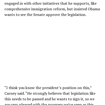
engaged in with other initiatives that he supports, like
comprehensive immigration reform, but insisted Obama
wants to see the Senate approve the legislation.
“I think you know the president’s position on this,”
Carney said. “He strongly believes that legislation like
this needs to be passed and he wants to sign it, so we
are very pleased with the progress we’ve seen as this