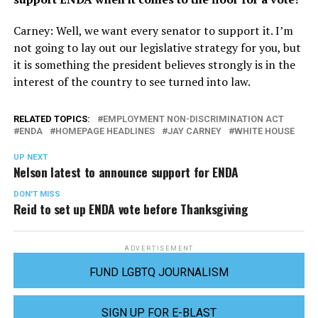
Carney: Well, we want every senator to support it. I’m
not going to lay out our legislative strategy for you, but
it is something the president believes strongly is in the
interest of the country to see turned into law.
RELATED TOPICS:
EMPLOYMENT NON-DISCRIMINATION ACT
ENDA
HOMEPAGE HEADLINES
JAY CARNEY
WHITE HOUSE
UP NEXT
Nelson latest to announce support for ENDA
DON'T MISS
Reid to set up ENDA vote before Thanksgiving
ADVERTISEMENT
FUND LGBTQ JOURNALISM
SIGN UP FOR E-BLAST