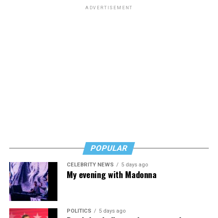
schools.
ADVERTISEMENT
The amendment was approved in a vote of 221-203.
POPULAR
CELEBRITY NEWS
5 days ago
My evening with Madonna
POLITICS
5 days ago