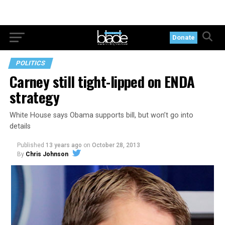
Donate
POLITICS
Carney still tight-lipped on ENDA
strategy
White House says Obama supports bill, but won’t go into
details
Published
13 years ago
on
October 28, 2013
By
Chris Johnson