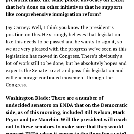
that he’s done on other initiatives that he supports
like comprehensive immigration reform?
Jay Carney: Well, I think you know the president’s
position on this. He strongly believes that legislation
like this needs to be passed and he wants to sign it, so
we are very pleased with the progress we’ve seen as this
legislation has moved in Congress. There’s obviously a
lot of work still to be done, but he absolutely hopes and
expects the Senate to act and pass this legislation and
will encourage continued movement through the
Congress.
Washington Blade: There are a number of
undecided senators on ENDA that on the Democratic
side, as of this morning, included Bill Nelson, Mark
Pryor and Joe Manchin. Will the president will reach
out to these senators to make sure that they would
support ENDA when it comes to the floor for a vote?