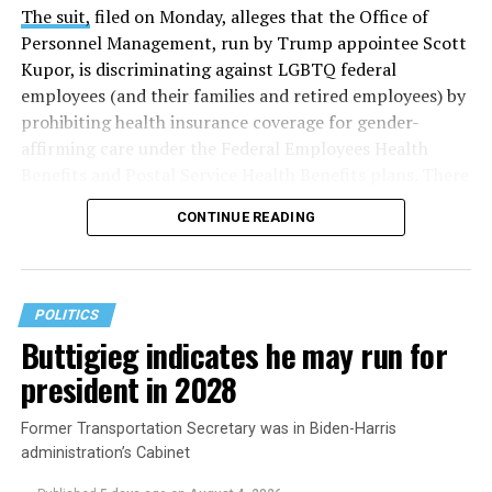
The suit,
filed on Monday, alleges that the Office of
Personnel Management, run by Trump appointee Scott
Kupor, is discriminating against LGBTQ federal
employees (and their families and retired employees) by
prohibiting health insurance coverage for gender-
affirming care under the Federal Employees Health
Benefits and Postal Service Health Benefits plans. There
are five plaintiffs named in the complaint, but it
CONTINUE READING
extends to others who have those healthcare plans.
The document asserts that OPM’s prohibition on
coverage for “gender transition” care in the FEHB and
POLITICS
PSHB programs violates
Title VII
, the federal law that
Buttigieg indicates he may run for
prohibits discrimination based on sex, race, color,
president in 2028
religion, or national origin.
Former Transportation Secretary was in Biden-Harris
administration’s Cabinet