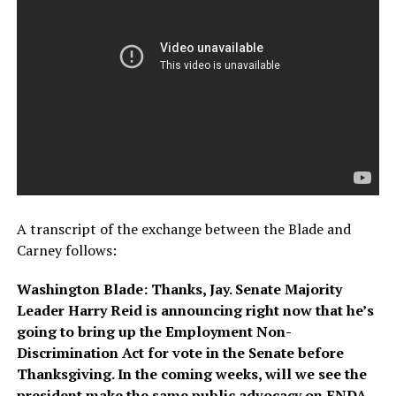
A transcript of the exchange between the Blade and
Carney follows:
Washington Blade: Thanks, Jay. Senate Majority
Leader Harry Reid is announcing right now that he’s
going to bring up the Employment Non-
Discrimination Act for vote in the Senate before
Thanksgiving. In the coming weeks, will we see the
president make the same public advocacy on ENDA