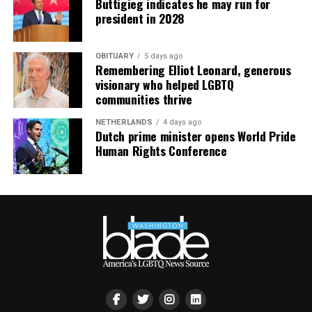
Buttigieg indicates he may run for
president in 2028
OBITUARY
5 days ago
Remembering Elliot Leonard, generous
visionary who helped LGBTQ
communities thrive
NETHERLANDS
4 days ago
Dutch prime minister opens World Pride
Human Rights Conference