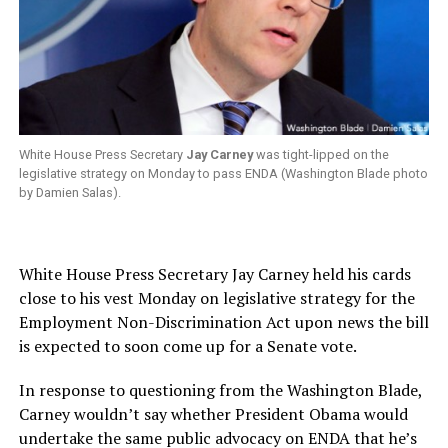
White House Press Secretary
Jay Carney
was tight-lipped on the
legislative strategy on Monday to pass ENDA (Washington Blade photo
by Damien Salas).
White House Press Secretary Jay Carney held his cards
close to his vest Monday on legislative strategy for the
Employment Non-Discrimination Act upon news the bill
is expected to soon come up for a Senate vote.
In response to questioning from the Washington Blade,
Carney wouldn’t say whether President Obama would
undertake the same public advocacy on ENDA that he’s