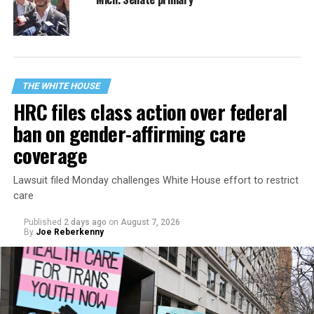
THE WHITE HOUSE
HRC files class action over federal
ban on gender-affirming care
coverage
Lawsuit filed Monday challenges White House effort to restrict
care
Published
2 days ago
on
August 7, 2026
By
Joe Reberkenny