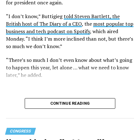
for president once again.
Research from the Williams Institute at UCLA Law, a
think tank that collects data and conducts research on
“I don’t know,” Buttigieg
told Steven Bartlett, the
issues related to sexual orientation and gender identity,
British host of The Diary of a CEO
, the
most popular top
indicates that this policy denying gender-affirming care
business and tech podcast on Spotify
, which aired
will impact
healthcare access for at least 39,400 current
Monday. “I think I’m more inclined than not, but there’s
and former federal employees and their dependents.
so much we don’t know.”
Human Rights Campaign President Kelley Robinson
“There’s so much I don’t even know about what’s going
released a statement following the lawsuit’s filing.
to happen this year, let alone … what we need to know
later,” he added.
“Our message to the Trump administration is simple:
we’ll see you in court,” said Robinson. “Healthcare
access should never be weaponized to advance
discrimination — and the denial of coverage for critical
CONTINUE READING
healthcare based simply on who you are blatantly
violates the rights of all of us.”
Gender-affirming care has been under constant attack
CONGRESS
by the Trump-Vance administration since its return to