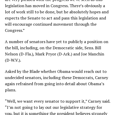
legislation has moved in Congress. There’s obviously a
lot of work still to be done, but he absolutely hopes and
expects the Senate to act and pass this legislation and
will encourage continued movement through the
Congress.”
A number of senators have yet to publicly a position on
the bill, including, on the Democratic side, Sens. Bill
Nelson (D-Fla.), Mark Pryor (D-Ark.) and Joe Manchin
(D-W.V.).
Asked by the Blade whether Obama would reach out to
undecided senators, including these Democrats, Carney
again refrained from going into detail about Obama’s
plans.
“Well, we want every senator to support it,” Carney said.
“I’m not going to lay out our legislative strategy for
you, but it is something the president believes strongly