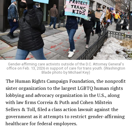
Gender-affirming care activists outside of the D.C. Attorney General's
office on Feb. 13, 2026 in support of care for trans youth. (Washington
Blade photo by Michael Key)
The Human Rights Campaign Foundation, the nonprofit
sister organization to the largest LGBTQ human rights
lobbying and advocacy organization in the U.S., along
with law firms Correia & Puth and Cohen Milstein
Sellers & Toll, filed a class action lawsuit against the
government as it attempts to restrict gender-affirming
healthcare for federal employees.