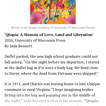
(Book cover image courtesy of University of Wisconsin Press)
‘Qtopia: A Memoir of Love, Land and Liberation’
2026, University of Wisconsin Press
By Juda Bennett
Duffel packed, the new high school graduate could not
fall asleep. “On the night before my departure, I stared
at the duffel bag as if it were a body bag. We lived close
to Dover, where the dead from Vietnam were shipped.”
It is 1971, and Charles was leaving home to join a hippie
commune in rural Virginia. “I kept imagining bodies
fitting into the bag and popping out in the middle of
the night,” Juda Bennett writes in his memoir,
“Qtopia: