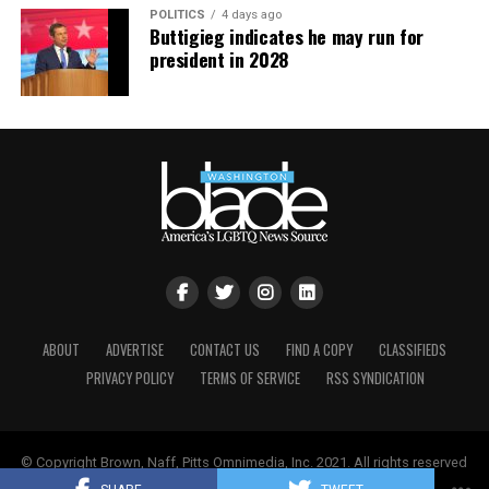
POLITICS
4 days ago
Buttigieg indicates he may run for
president in 2028
ABOUT
ADVERTISE
CONTACT US
FIND A COPY
CLASSIFIEDS
PRIVACY POLICY
TERMS OF SERVICE
RSS SYNDICATION
© Copyright Brown, Naff, Pitts Omnimedia, Inc. 2021. All rights reserved
| Powered by
Keynetik
.