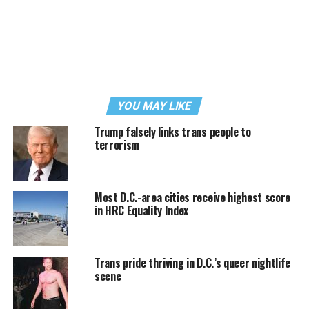
YOU MAY LIKE
Trump falsely links trans people to
terrorism
Most D.C.-area cities receive highest score
in HRC Equality Index
Trans pride thriving in D.C.’s queer nightlife
scene