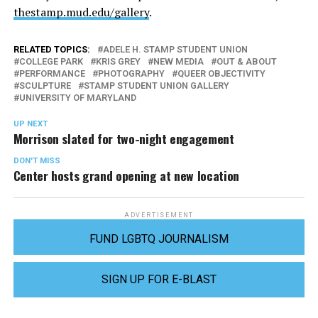
thestamp.mud.edu/gallery
.
RELATED TOPICS:
ADELE H. STAMP STUDENT UNION
COLLEGE PARK
KRIS GREY
NEW MEDIA
OUT & ABOUT
PERFORMANCE
PHOTOGRAPHY
QUEER OBJECTIVITY
SCULPTURE
STAMP STUDENT UNION GALLERY
UNIVERSITY OF MARYLAND
UP NEXT
Morrison slated for two-night engagement
DON'T MISS
Center hosts grand opening at new location
ADVERTISEMENT
FUND LGBTQ JOURNALISM
SIGN UP FOR E-BLAST