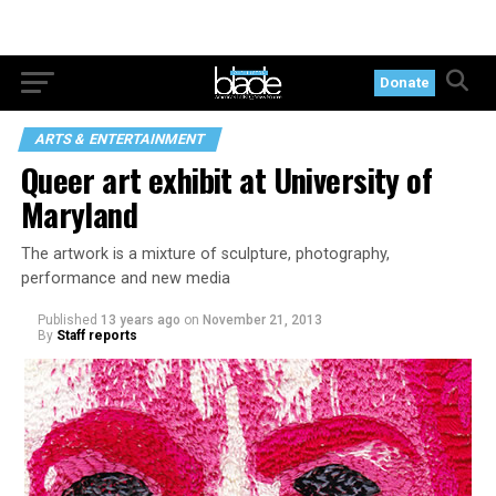
Donate
ARTS & ENTERTAINMENT
Queer art exhibit at University of
Maryland
The artwork is a mixture of sculpture, photography,
performance and new media
Published
13 years ago
on
November 21, 2013
By
Staff reports