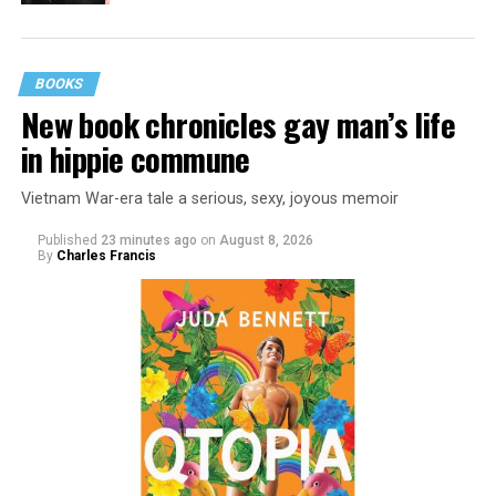
BOOKS
New book chronicles gay man’s life
in hippie commune
Vietnam War-era tale a serious, sexy, joyous memoir
Published
23 minutes ago
on
August 8, 2026
By
Charles Francis