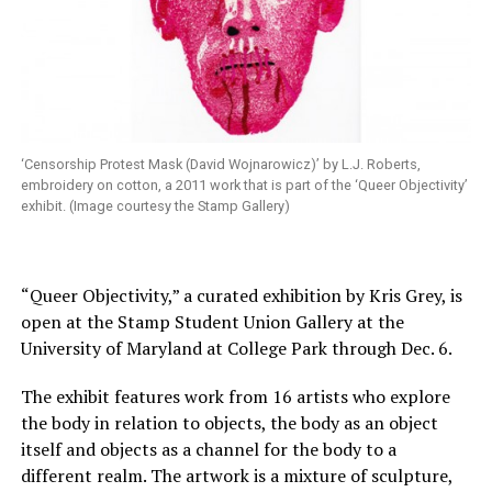
‘Censorship Protest Mask (David Wojnarowicz)’ by L.J. Roberts,
embroidery on cotton, a 2011 work that is part of the ‘Queer Objectivity’
exhibit. (Image courtesy the Stamp Gallery)
“Queer Objectivity,” a curated exhibition by Kris Grey, is
open at the Stamp Student Union Gallery at the
University of Maryland at College Park through Dec. 6.
The exhibit features work from 16 artists who explore
the body in relation to objects, the body as an object
itself and objects as a channel for the body to a
different realm. The artwork is a mixture of sculpture,