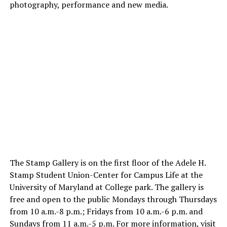
photography, performance and new media.
The Stamp Gallery is on the first floor of the Adele H.
Stamp Student Union-Center for Campus Life at the
University of Maryland at College park. The gallery is
free and open to the public Mondays through Thursdays
from 10 a.m.-8 p.m.; Fridays from 10 a.m.-6 p.m. and
Sundays from 11 a.m.-5 p.m. For more information, visit