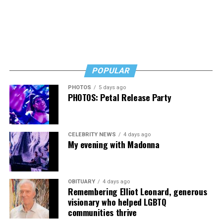
POPULAR
PHOTOS
5 days ago
PHOTOS: Petal Release Party
CELEBRITY NEWS
4 days ago
My evening with Madonna
OBITUARY
4 days ago
Remembering Elliot Leonard, generous
visionary who helped LGBTQ
communities thrive