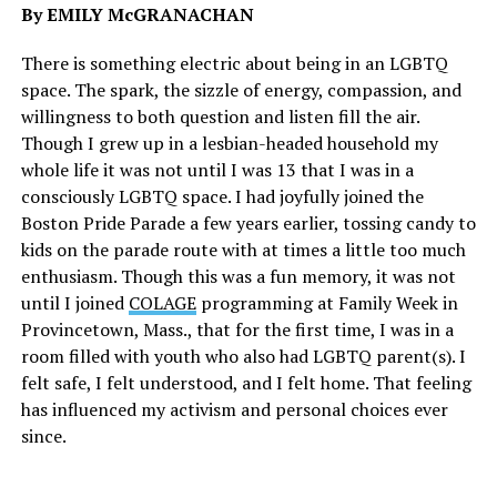
By EMILY McGRANACHAN
There is something electric about being in an LGBTQ
space. The spark, the sizzle of energy, compassion, and
willingness to both question and listen fill the air.
Though I grew up in a lesbian-headed household my
whole life it was not until I was 13 that I was in a
consciously LGBTQ space. I had joyfully joined the
Boston Pride Parade a few years earlier, tossing candy to
kids on the parade route with at times a little too much
enthusiasm. Though this was a fun memory, it was not
until I joined
COLAGE
programming at Family Week in
Provincetown, Mass., that for the first time, I was in a
room filled with youth who also had LGBTQ parent(s). I
felt safe, I felt understood, and I felt home. That feeling
has influenced my activism and personal choices ever
since.