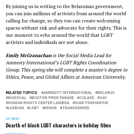
By joining us in writing to the Belarusian government,
you can join millions of activists from around the world
calling for change, so they too can create welcoming
spaces without risk and advocate for their rights. This is
our moment to echo around the world that LGBT
activists and individuals are not alone.
Emily McGranachan
is the Social Media Lead for
Amnesty International’s LGBT Rights Coordination
Group. This spring she will complete a master’s degree in
Ethics, Peace, and Global Affairs at American University.
RELATED TOPICS:
AMNESTY INTERNATIONAL
BELARUS
BISEXUAL
BOSTON PRIDE PARADE
COLAGE
GAY
HUMAN RIGHTS CENTER LAMBDA
IHAR TSIKHANYUK
LESBIAN
LGBT
MINSK
TRANSGENDER
UP NEXT
Dearth of black LGBT characters in holiday films