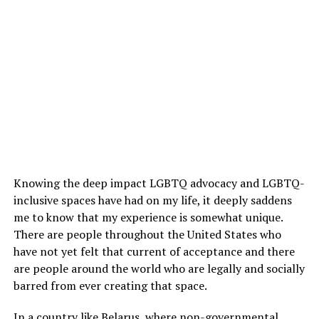
Knowing the deep impact LGBTQ advocacy and LGBTQ-
inclusive spaces have had on my life, it deeply saddens
me to know that my experience is somewhat unique.
There are people throughout the United States who
have not yet felt that current of acceptance and there
are people around the world who are legally and socially
barred from ever creating that space.
In a country like Belarus, where non-governmental