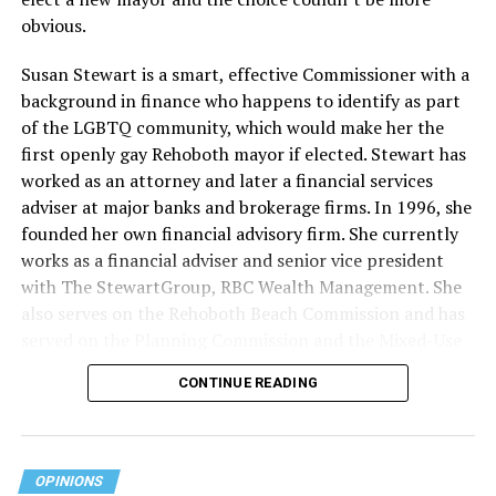
obvious.
Susan Stewart is a smart, effective Commissioner with a
background in finance who happens to identify as part
of the LGBTQ community, which would make her the
first openly gay Rehoboth mayor if elected. Stewart has
worked as an attorney and later a financial services
adviser at major banks and brokerage firms. In 1996, she
founded her own financial advisory firm. She currently
works as a financial adviser and senior vice president
with The StewartGroup, RBC Wealth Management. She
also serves on the Rehoboth Beach Commission and has
served on the Planning Commission and the Mixed-Use
and Stormwater Utility Task Forces. She has a deep
CONTINUE READING
knowledge of the inner workings of the city, including
budgeting and development along with an appreciation
for what makes Rehoboth special — its natural beauty,
walkability, and charming character.
OPINIONS