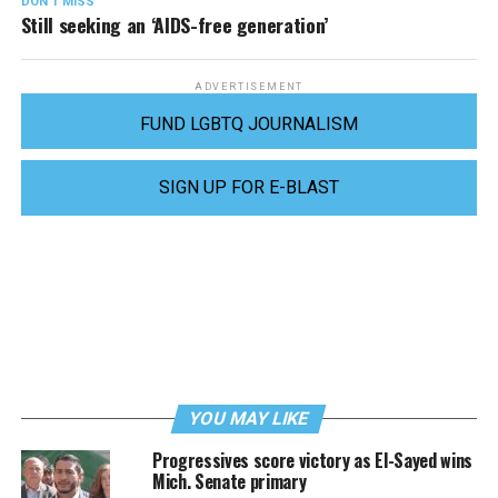
DON'T MISS
Still seeking an ‘AIDS-free generation’
ADVERTISEMENT
FUND LGBTQ JOURNALISM
SIGN UP FOR E-BLAST
YOU MAY LIKE
Progressives score victory as El-Sayed wins
Mich. Senate primary