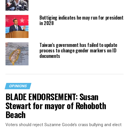
Buttigieg indicates he may run for president
in 2028
Taiwan’s government has failed to update
process to change gender markers on ID
documents
OPINIONS
BLADE ENDORSEMENT: Susan
Stewart for mayor of Rehoboth
Beach
Voters should reject Suzanne Goode’s crass bullying and elect