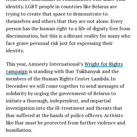
identity. LGBT people in countries like Belarus are
trying to create that space to demonstrate to
themselves and others that they are not alone. Every
person has the human right to a life of dignity free from
discrimination, but this is a distant reality for many who
face grave personal risk just for expressing their
identity.
This year, Amnesty International’s
Wright for Rights
campaign
is standing with Ihar Tsikhanyuk and the
members of the Human Rights Center Lambda. In
December we will come together to send messages of
solidarity by urging the government of Belarus to
initiate a thorough, independent, and impartial
investigation into the ill-treatment and threats that
Ihar suffered at the hands of police officers. Activists
like Ihar must be protected from further violence and
humiliation.