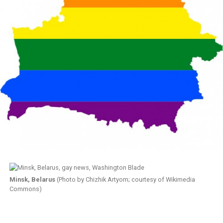
Minsk, Belarus
(Photo by Chizhik Artyom; courtesy of Wikimedia
Commons)