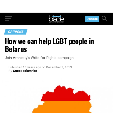
Donate
OPINIONS
How we can help LGBT people in
Belarus
Join Amnesty’s Write for Rights campaign
Published
13 years ago
on
December 3, 2013
By
Guest columnist