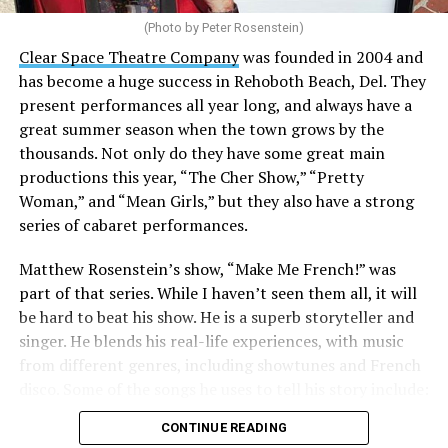
(Photo by Peter Rosenstein)
Stewart is our choice for mayor. She would represent
the city well as it looks to the future with the
Clear Space Theatre Company
was founded in 2004 and
retirement of Mayor Stan Mills, who has served for six
has become a huge success in Rehoboth Beach, Del. They
years in that role after 12 years as a Commissioner.
present performances all year long, and always have a
great summer season when the town grows by the
There is a special urgency to the election this year with
thousands. Not only do they have some great main
the mayoral candidacy of fellow Commissioner Suzanne
productions this year, “The Cher Show,” “Pretty
Goode, a divisive figure whose emails have raised serious
Woman,” and “Mean Girls,” but they also have a strong
questions about her judgement and legitimate concerns
series of cabaret performances.
about where she stands on LGBTQ issues.
Matthew Rosenstein’s show, “Make Me French!” was
Controversy erupted in March when Stewart outlined
part of that series. While I haven’t seen them all, it will
allegations that Goode used derogatory language in
be hard to beat his show. He is a superb storyteller and
emails, particularly toward
City Manager Taylour
singer. He blends his real-life experiences, with music
Tedder
.
from different genres, including showtunes and French
disco. Some of the songs he uses to tell his story include:
“All of our emails are public information under FOIA,”
“Belle / Go the Distance” (Menken/Ashman;
Stewart told the Blade in a recent interview. “I simply
CONTINUE READING
Menken/Zippel), “Ahh, Paree/Les prénoms de Paris”