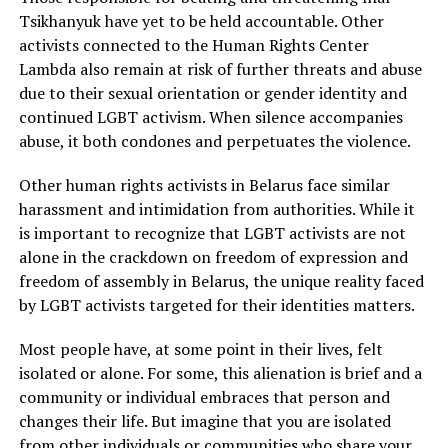
Tsikhanyuk have yet to be held accountable. Other
activists connected to the Human Rights Center
Lambda also remain at risk of further threats and abuse
due to their sexual orientation or gender identity and
continued LGBT activism. When silence accompanies
abuse, it both condones and perpetuates the violence.
Other human rights activists in Belarus face similar
harassment and intimidation from authorities. While it
is important to recognize that LGBT activists are not
alone in the crackdown on freedom of expression and
freedom of assembly in Belarus, the unique reality faced
by LGBT activists targeted for their identities matters.
Most people have, at some point in their lives, felt
isolated or alone. For some, this alienation is brief and a
community or individual embraces that person and
changes their life. But imagine that you are isolated
from other individuals or communities who share your