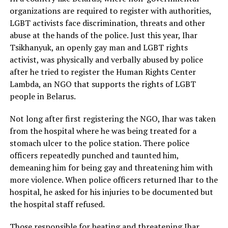
organizations are required to register with authorities,
LGBT activists face discrimination, threats and other
abuse at the hands of the police. Just this year, Ihar
Tsikhanyuk, an openly gay man and LGBT rights
activist, was physically and verbally abused by police
after he tried to register the Human Rights Center
Lambda, an NGO that supports the rights of LGBT
people in Belarus.
Not long after first registering the NGO, Ihar was taken
from the hospital where he was being treated for a
stomach ulcer to the police station. There police
officers repeatedly punched and taunted him,
demeaning him for being gay and threatening him with
more violence. When police officers returned Ihar to the
hospital, he asked for his injuries to be documented but
the hospital staff refused.
Those responsible for beating and threatening Ihar