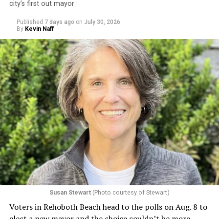
city’s first out mayor
Published
7 days ago
on
July 30, 2026
By
Kevin Naff
Susan Stewart
(Photo courtesy of Stewart)
Voters in Rehoboth Beach head to the polls on Aug. 8 to
elect a new mayor and the choice couldn’t be more