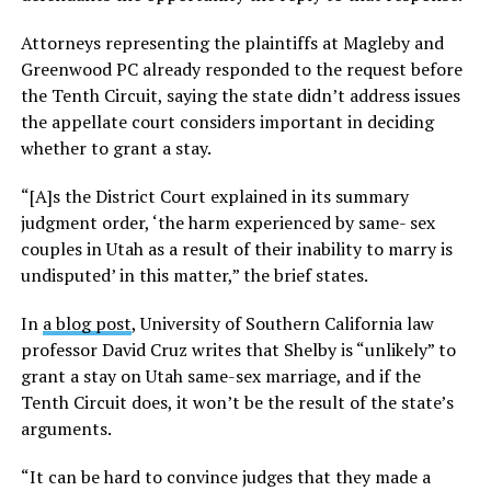
Attorneys representing the plaintiffs at Magleby and
Greenwood PC already responded to the request before
the Tenth Circuit, saying the state didn’t address issues
the appellate court considers important in deciding
whether to grant a stay.
“[A]s the District Court explained in its summary
judgment order, ‘the harm experienced by same- sex
couples in Utah as a result of their inability to marry is
undisputed’ in this matter,” the brief states.
In
a blog post
, University of Southern California law
professor David Cruz writes that Shelby is “unlikely” to
grant a stay on Utah same-sex marriage, and if the
Tenth Circuit does, it won’t be the result of the state’s
arguments.
“It can be hard to convince judges that they made a