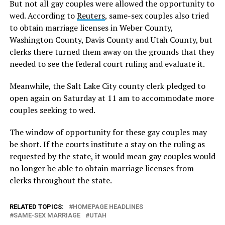
But not all gay couples were allowed the opportunity to
wed. According to
Reuters
, same-sex couples also tried
to obtain marriage licenses in Weber County,
Washington County, Davis County and Utah County, but
clerks there turned them away on the grounds that they
needed to see the federal court ruling and evaluate it.
Meanwhile, the Salt Lake City county clerk pledged to
open again on Saturday at 11 am to accommodate more
couples seeking to wed.
The window of opportunity for these gay couples may
be short. If the courts institute a stay on the ruling as
requested by the state, it would mean gay couples would
no longer be able to obtain marriage licenses from
clerks throughout the state.
RELATED TOPICS:
HOMEPAGE HEADLINES
SAME-SEX MARRIAGE
UTAH