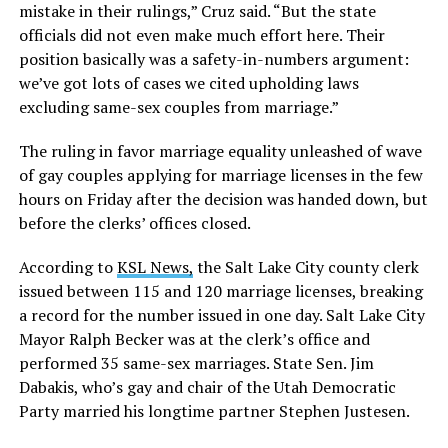
mistake in their rulings,” Cruz said. “But the state
officials did not even make much effort here. Their
position basically was a safety-in-numbers argument:
we’ve got lots of cases we cited upholding laws
excluding same-sex couples from marriage.”
The ruling in favor marriage equality unleashed of wave
of gay couples applying for marriage licenses in the few
hours on Friday after the decision was handed down, but
before the clerks’ offices closed.
According to
KSL News,
the Salt Lake City county clerk
issued between 115 and 120 marriage licenses, breaking
a record for the number issued in one day. Salt Lake City
Mayor Ralph Becker was at the clerk’s office and
performed 35 same-sex marriages. State Sen. Jim
Dabakis, who’s gay and chair of the Utah Democratic
Party married his longtime partner Stephen Justesen.