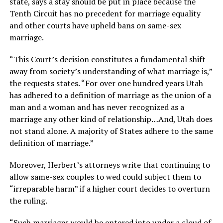
state, says a stay should be put in place because the
Tenth Circuit has no precedent for marriage equality
and other courts have upheld bans on same-sex
marriage.
“This Court’s decision constitutes a fundamental shift
away from society’s understanding of what marriage is,”
the requests states. “For over one hundred years Utah
has adhered to a definition of marriage as the union of a
man and a woman and has never recognized as a
marriage any other kind of relationship…And, Utah does
not stand alone. A majority of States adhere to the same
definition of marriage.”
Moreover, Herbert’s attorneys write that continuing to
allow same-sex couples to wed could subject them to
“irreparable harm” if a higher court decides to overturn
the ruling.
“Such marriages would be entered into under a cloud of