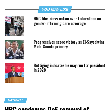
YOU MAY LIKE
HRC files class action over federal ban on
gender-affirming care coverage
Progressives score victory as El-Sayed wins
Mich. Senate primary
Buttigieg indicates he may run for president
in 2028
NATIONAL
HRC condemns DoE removal of