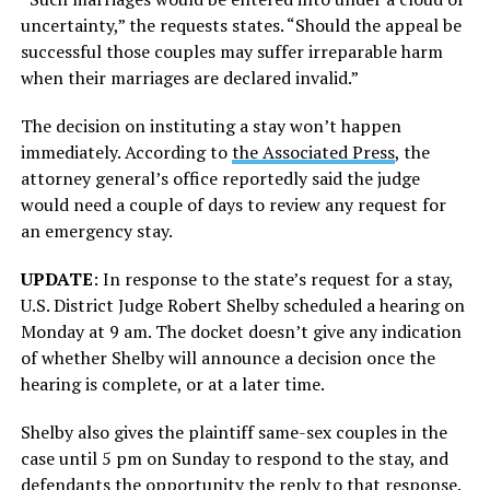
uncertainty,” the requests states. “Should the appeal be
successful those couples may suffer irreparable harm
when their marriages are declared invalid.”
The decision on instituting a stay won’t happen
immediately. According to
the Associated Press
, the
attorney general’s office reportedly said the judge
would need a couple of days to review any request for
an emergency stay.
UPDATE
: In response to the state’s request for a stay,
U.S. District Judge Robert Shelby scheduled a hearing on
Monday at 9 am. The docket doesn’t give any indication
of whether Shelby will announce a decision once the
hearing is complete, or at a later time.
Shelby also gives the plaintiff same-sex couples in the
case until 5 pm on Sunday to respond to the stay, and
defendants the opportunity the reply to that response.