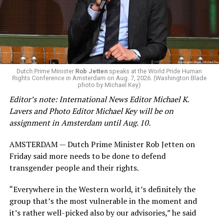
eliminated a space for schools to report how many
students identify as nonbinary, how often those
students are victims of harassment and bullying, and
whether school districts have policies prohibiting
gender identity-based incidents.
K-12 Dive, a publication that focuses its reporting on
Dutch Prime Minister
Rob Jetten
speaks at the World Pride Human
Rights Conference in Amsterdam on Aug. 7, 2026. (Washington Blade
news related to K-12 education,
first published a list
of
photo by Michael Key)
these data collection changes from 2024-2025 to 2025-
Editor’s note: International News Editor Michael K.
2026.
Lavers and Photo Editor Michael Key will be on
assignment in Amsterdam until Aug. 10.
These questions, as well as others that included LGBTQ
student topics on treatment in schools, were added to
AMSTERDAM — Dutch Prime Minister Rob Jetten on
the CRDC under the Biden-Harris administration. By
Friday said more needs to be done to defend
including these questions, policymakers hoped this
transgender people and their rights.
would lead to increased investigations into
discrimination complaints, initiate compliance reviews,
“Everywhere in the Western world, it’s definitely the
and provide policy guidance to districts, according to
group that’s the most vulnerable in the moment and
Education Department documents.
it’s rather well-picked also by our advisories,” he said