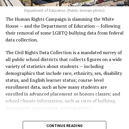
Department of Education. (Public domain photo)
The Human Rights Campaign is slamming the White
House — and the Department of Education — following
their removal of some LGBTQ bullying data from federal
data collection.
The Civil Rights Data Collection is a mandated survey of
all public school districts that collects figures on a wide
variety of statistics about students — including
demographics that include race, ethnicity, sex, disability
status, and English learner status; course-level
enrollment data, such as how many students are
enrolled in advanced placement or honors classes; and
school climate information, such as rates of bullying,
harassment, suspensions, and expulsions.
That
data collection has been ongoing since 1968
—
CONTINUE READING
nearly six decades — but now has a major change in what