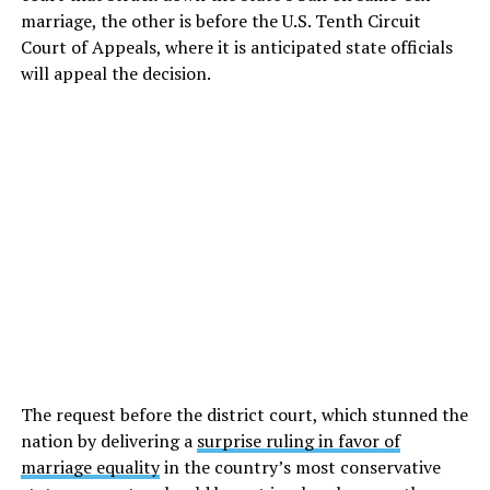
marriage, the other is before the U.S. Tenth Circuit
Court of Appeals, where it is anticipated state officials
will appeal the decision.
The request before the district court, which stunned the
nation by delivering a
surprise ruling in favor of
marriage equality
in the country’s most conservative