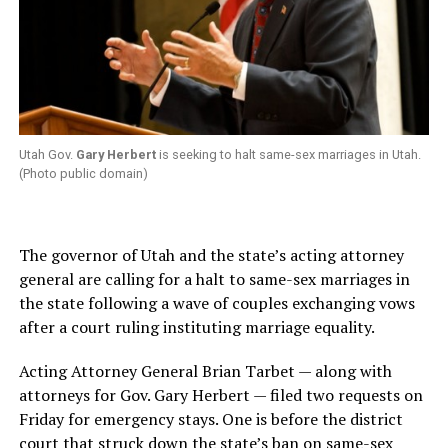
Utah Gov.
Gary Herbert
is seeking to halt same-sex marriages in Utah.
(Photo public domain)
The governor of Utah and the state’s acting attorney
general are calling for a halt to same-sex marriages in
the state following a wave of couples exchanging vows
after a court ruling instituting marriage equality.
Acting Attorney General Brian Tarbet — along with
attorneys for Gov. Gary Herbert — filed two requests on
Friday for emergency stays. One is before the district
court that struck down the state’s ban on same-sex