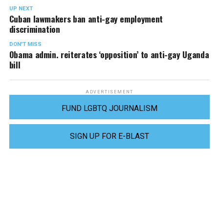
UP NEXT
Cuban lawmakers ban anti-gay employment
discrimination
DON'T MISS
Obama admin. reiterates ‘opposition’ to anti-gay Uganda
bill
ADVERTISEMENT
FUND LGBTQ JOURNALISM
SIGN UP FOR E-BLAST