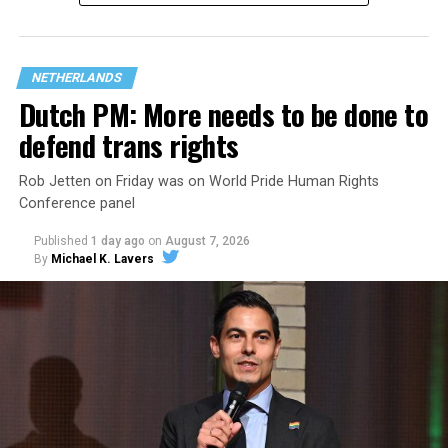
questions are being asked, or not asked, that advocates
are largely attributing to the Trump-Vance
administration’s culture war fight on LGBTQ children in
NETHERLANDS
the country.
Dutch PM: More needs to be done to
defend trans rights
Rob Jetten on Friday was on World Pride Human Rights
Conference panel
Published
1 day ago
on
August 7, 2026
By
Michael K. Lavers
Changes to the 2025-2026 survey questions —
approved
by the Office of Budget and Management
in July —