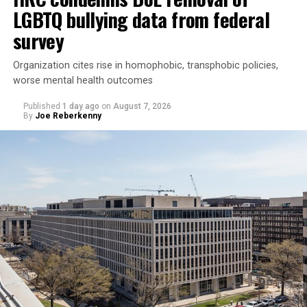
LGBTQ bullying data from federal
survey
Organization cites rise in homophobic, transphobic policies,
worse mental health outcomes
Published
1 day ago
on
August 7, 2026
By
Joe Reberkenny