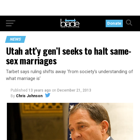
Donate
NEWS
Utah att’y gen’l seeks to halt same-
sex marriages
Tarbet says ruling shifts away ‘from society’s understanding of
what marriage is’
Published
13 years ago
on
December 21, 2013
By
Chris Johnson