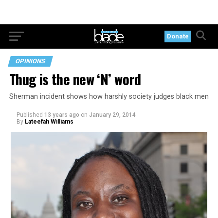
Donate
OPINIONS
Thug is the new ‘N’ word
Sherman incident shows how harshly society judges black men
Published
13 years ago
on
January 29, 2014
By
Lateefah Williams