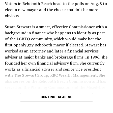
Voters in Rehoboth Beach head to the polls on Aug. 8 to
elect a new mayor and the choice couldn’t be more
obvious.
Susan Stewart is a smart, effective Commissioner with a
background in finance who happens to identify as part
of the LGBTQ community, which would make her the
first openly gay Rehoboth mayor if elected. Stewart has
worked as an attorney and later a financial services
adviser at major banks and brokerage firms. In 1996, she
founded her own financial advisory firm. She currently
works as a financial adviser and senior vice president
with The StewartGroup, RBC Wealth Management. She
also serves on the Rehoboth Beach Commission and has
served on the Planning Commission and the Mixed-Use
and Stormwater Utility Task Forces. She has a deep
CONTINUE READING
knowledge of the inner workings of the city, including
budgeting and development along with an appreciation
for what makes Rehoboth special — its natural beauty,