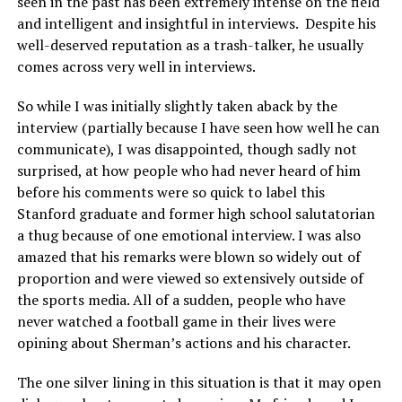
seen in the past has been extremely intense on the field
and intelligent and insightful in interviews. Despite his
well-deserved reputation as a trash-talker, he usually
comes across very well in interviews.
So while I was initially slightly taken aback by the
interview (partially because I have seen how well he can
communicate), I was disappointed, though sadly not
surprised, at how people who had never heard of him
before his comments were so quick to label this
Stanford graduate and former high school salutatorian
a thug because of one emotional interview. I was also
amazed that his remarks were blown so widely out of
proportion and were viewed so extensively outside of
the sports media. All of a sudden, people who have
never watched a football game in their lives were
opining about Sherman’s actions and his character.
The one silver lining in this situation is that it may open