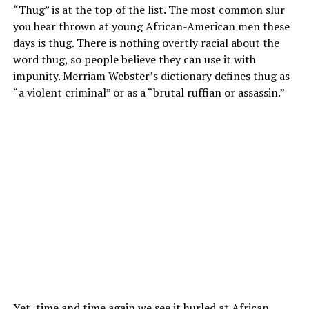
“Thug” is at the top of the list. The most common slur
you hear thrown at young African-American men these
days is thug. There is nothing overtly racial about the
word thug, so people believe they can use it with
impunity. Merriam Webster’s dictionary defines thug as
“a violent criminal” or as a “brutal ruffian or assassin.”
Yet, time and time again we see it hurled at African