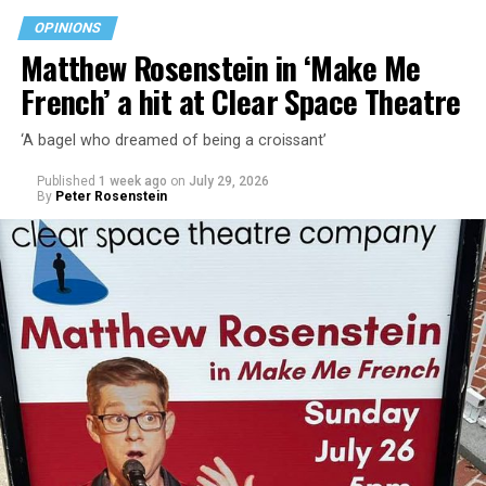
walkability, and charming character.
OPINIONS
Matthew Rosenstein in ‘Make Me
“Rehoboth Beach has important opportunities ahead,”
French’ a hit at Clear Space Theatre
Stewart says on her campaign website. “From
infrastructure improvements and stormwater solutions
‘A bagel who dreamed of being a croissant’
to commercial revitalization and responsible growth,
the decisions we make today will shape our city for
Published
1 week ago
on
July 29, 2026
decades. I am committed to helping Rehoboth Beach
By
Peter Rosenstein
move forward.”