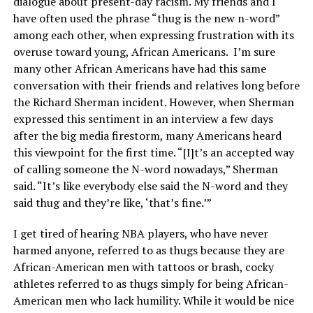
dialogue about present-day racism. My friends and I
have often used the phrase “thug is the new n-word”
among each other, when expressing frustration with its
overuse toward young, African Americans. I’m sure
many other African Americans have had this same
conversation with their friends and relatives long before
the Richard Sherman incident. However, when Sherman
expressed this sentiment in an interview a few days
after the big media firestorm, many Americans heard
this viewpoint for the first time. “[I]t’s an accepted way
of calling someone the N-word nowadays,” Sherman
said. “It’s like everybody else said the N-word and they
said thug and they’re like, ‘that’s fine.’”
I get tired of hearing NBA players, who have never
harmed anyone, referred to as thugs because they are
African-American men with tattoos or brash, cocky
athletes referred to as thugs simply for being African-
American men who lack humility. While it would be nice