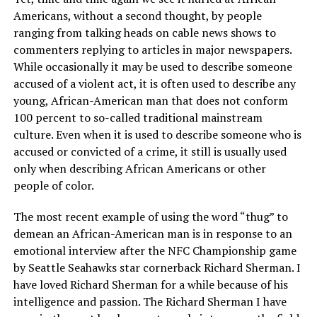
Americans, without a second thought, by people
ranging from talking heads on cable news shows to
commenters replying to articles in major newspapers.
While occasionally it may be used to describe someone
accused of a violent act, it is often used to describe any
young, African-American man that does not conform
100 percent to so-called traditional mainstream
culture. Even when it is used to describe someone who is
accused or convicted of a crime, it still is usually used
only when describing African Americans or other
people of color.
The most recent example of using the word “thug” to
demean an African-American man is in response to an
emotional interview after the NFC Championship game
by Seattle Seahawks star cornerback Richard Sherman. I
have loved Richard Sherman for a while because of his
intelligence and passion. The Richard Sherman I have