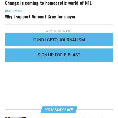
Change is coming to homoerotic world of NFL
DON'T MISS
Why I support Vincent Gray for mayor
ADVERTISEMENT
FUND LGBTQ JOURNALISM
SIGN UP FOR E-BLAST
YOU MAY LIKE