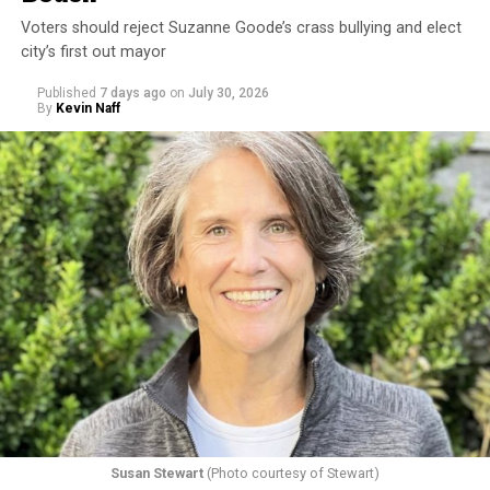
Voters should reject Suzanne Goode’s crass bullying and elect
city’s first out mayor
Published
7 days ago
on
July 30, 2026
By
Kevin Naff
Susan Stewart
(Photo courtesy of Stewart)