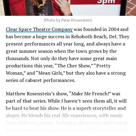
(Photo by Peter Rosenstein)
Stewart is our choice for mayor. She would represent
the city well as it looks to the future with the
Clear Space Theatre Company
was founded in 2004 and
retirement of Mayor Stan Mills, who has served for six
has become a huge success in Rehoboth Beach, Del. They
years in that role after 12 years as a Commissioner.
present performances all year long, and always have a
great summer season when the town grows by the
There is a special urgency to the election this year with
thousands. Not only do they have some great main
the mayoral candidacy of fellow Commissioner Suzanne
productions this year, “The Cher Show,” “Pretty
Goode, a divisive figure whose emails have raised serious
Woman,” and “Mean Girls,” but they also have a strong
questions about her judgement and legitimate concerns
series of cabaret performances.
about where she stands on LGBTQ issues.
Matthew Rosenstein’s show, “Make Me French!” was
Controversy erupted in March when Stewart outlined
part of that series. While I haven’t seen them all, it will
allegations that Goode used derogatory language in
be hard to beat his show. He is a superb storyteller and
emails, particularly toward
City Manager Taylour
singer. He blends his real-life experiences, with music
Tedder
.
from different genres, including showtunes and French
disco. Some of the songs he uses to tell his story include:
“All of our emails are public information under FOIA,”