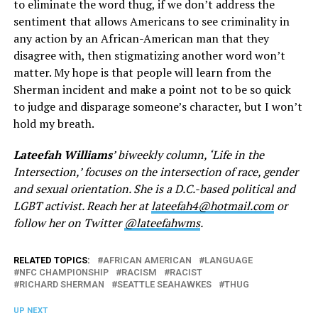
to eliminate the word thug, if we don’t address the
sentiment that allows Americans to see criminality in
any action by an African-American man that they
disagree with, then stigmatizing another word won’t
matter. My hope is that people will learn from the
Sherman incident and make a point not to be so quick
to judge and disparage someone’s character, but I won’t
hold my breath.
Lateefah Williams
’ biweekly column, ‘Life in the
Intersection,’ focuses on the intersection of race, gender
and sexual orientation. She is a D.C.-based political and
LGBT activist. Reach her at
lateefah4@hotmail.com
or
follow her on Twitter
@lateefahwms
.
RELATED TOPICS:
AFRICAN AMERICAN
LANGUAGE
NFC CHAMPIONSHIP
RACISM
RACIST
RICHARD SHERMAN
SEATTLE SEAHAWKES
THUG
UP NEXT