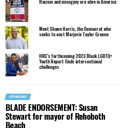
Racism and misogyny are alive in America
Meet Shawn Harris, the Democrat who
seeks to oust Marjorie Taylor Greene
HRC’s forthcoming 2023 Black LGBTQ+
Youth Report finds intersectional
challenges
OPINIONS
BLADE ENDORSEMENT: Susan
Stewart for mayor of Rehoboth
Beach