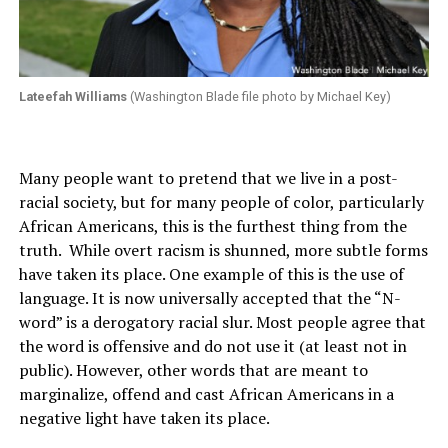
Lateefah Williams
(Washington Blade file photo by Michael Key)
Many people want to pretend that we live in a post-
racial society, but for many people of color, particularly
African Americans, this is the furthest thing from the
truth. While overt racism is shunned, more subtle forms
have taken its place. One example of this is the use of
language. It is now universally accepted that the “N-
word” is a derogatory racial slur. Most people agree that
the word is offensive and do not use it (at least not in
public). However, other words that are meant to
marginalize, offend and cast African Americans in a
negative light have taken its place.