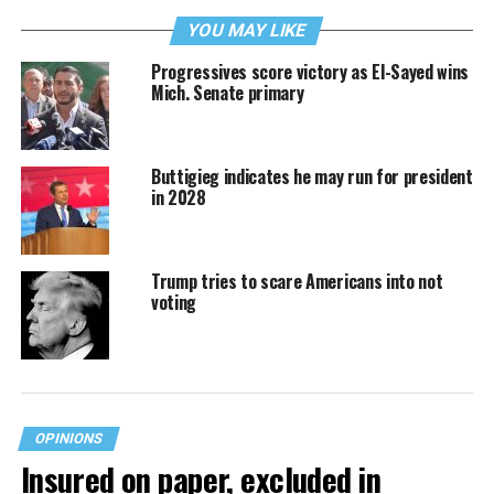
YOU MAY LIKE
Progressives score victory as El-Sayed wins
Mich. Senate primary
Buttigieg indicates he may run for president
in 2028
Trump tries to scare Americans into not
voting
OPINIONS
Insured on paper, excluded in