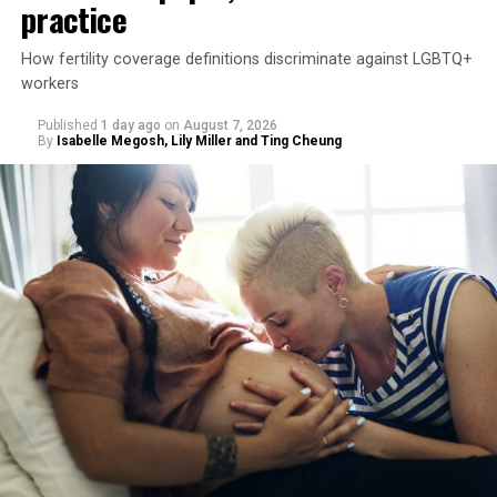
practice
How fertility coverage definitions discriminate against LGBTQ+
workers
Published
1 day ago
on
August 7, 2026
By
Isabelle Megosh, Lily Miller and Ting Cheung