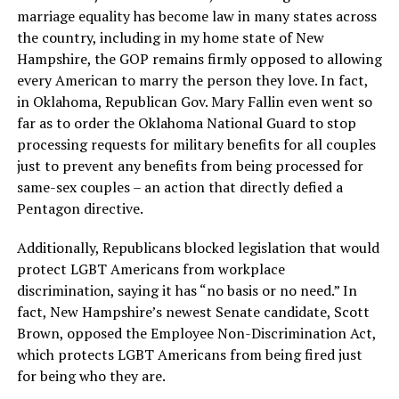
marriage equality has become law in many states across
the country, including in my home state of New
Hampshire, the GOP remains firmly opposed to allowing
every American to marry the person they love. In fact,
in Oklahoma, Republican Gov. Mary Fallin even went so
far as to order the Oklahoma National Guard to stop
processing requests for military benefits for all couples
just to prevent any benefits from being processed for
same-sex couples – an action that directly defied a
Pentagon directive.
Additionally, Republicans blocked legislation that would
protect LGBT Americans from workplace
discrimination, saying it has “no basis or no need.” In
fact, New Hampshire’s newest Senate candidate, Scott
Brown, opposed the Employee Non-Discrimination Act,
which protects LGBT Americans from being fired just
for being who they are.