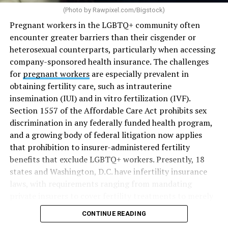
(Photo by
Rawpixel.com/Bigstock
)
Pregnant workers in the LGBTQ+ community often
encounter greater barriers than their cisgender or
heterosexual counterparts, particularly when accessing
company-sponsored health insurance. The challenges
for
pregnant workers
are especially prevalent in
obtaining fertility care, such as intrauterine
insemination (IUI) and in vitro fertilization (IVF).
Section 1557 of the Affordable Care Act prohibits sex
discrimination in any federally funded health program,
and a growing body of federal litigation now applies
that prohibition to insurer-administered fertility
benefits that exclude LGBTQ+ workers. Presently, 18
states and Washington, D.C. have infertility insurance
laws, with requirements ranging from mandating
private insurers to cover fertility treatments to merely
offering coverage, which employers may choose not to
CONTINUE READING
select (
MAP – Movement Advancement Project,