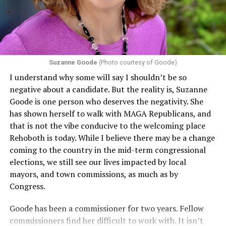
including pregnancy, childbirth, and related medical
conditions are protected. In turn, many claims
challenging health insurance’s fertility policies invoke
Section 1557 to argue that definitions of infertility or
proof requirements that exclude same-sex couples
Suzanne Goode
(Photo courtesy of Goode)
constitute unlawful discrimination. Recently, the Ninth
I understand why some will say I shouldn’t be so
Circuit held that Section 1557 of the Affordable Care
negative about a candidate. But the reality is, Suzanne
Act applies to an insurer if any part of the entity
Goode is one person who deserves the negativity. She
receives federal funds, even when the specific health
has shown herself to walk with MAGA Republicans, and
plans at issue are not federally funded, though whether
that is not the vibe conducive to the welcoming place
the insurer is ultimately liable under that section is a
Rehoboth is today. While I believe there may be a change
fact-specific inquiry.
Pritchard v. Blue Cross Blue Shield
coming to the country in the mid-term congressional
of Illinois
, No. 23-4331, slip op. (9th Cir. Nov. 17,
elections, we still see our lives impacted by local
2025).
Specifically, how insurers can be held liable in the
mayors, and town commissions, as much as by
context of fertility care to
LGBTQ+ employees
remains
Congress.
to be tested.
Goode has been a commissioner for two years. Fellow
commissioners find her difficult to work with. It isn’t