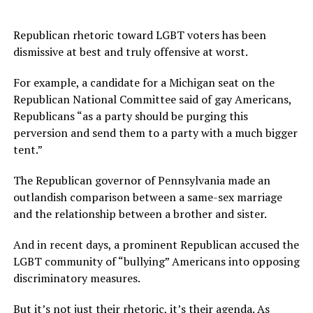
Republican rhetoric toward LGBT voters has been
dismissive at best and truly offensive at worst.
For example, a candidate for a Michigan seat on the
Republican National Committee said of gay Americans,
Republicans “as a party should be purging this
perversion and send them to a party with a much bigger
tent.”
The Republican governor of Pennsylvania made an
outlandish comparison between a same-sex marriage
and the relationship between a brother and sister.
And in recent days, a prominent Republican accused the
LGBT community of “bullying” Americans into opposing
discriminatory measures.
But it’s not just their rhetoric, it’s their agenda. As