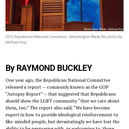
2012 Republican National Convention. (Washington Blade file photo by
Michael Key)
By RAYMOND BUCKLEY
One year ago, the Republican National Committee
released a report — commonly known as the GOP
“Autopsy Report” — that suggested that Republicans
should show the LGBT community “that we care about
them, too.” The report also said, “We have become
expert in how to provide ideological reinforcement to
like-minded people, but devastatingly we have lost the
ability to be persuasive with, or welcoming to, those