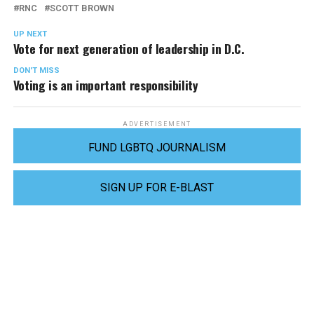
RNC
SCOTT BROWN
UP NEXT
Vote for next generation of leadership in D.C.
DON'T MISS
Voting is an important responsibility
ADVERTISEMENT
FUND LGBTQ JOURNALISM
SIGN UP FOR E-BLAST