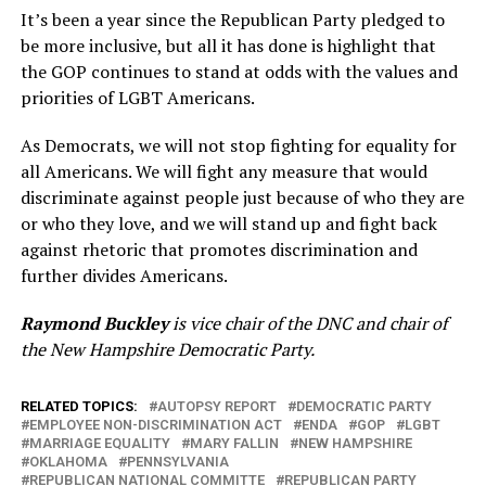
It’s been a year since the Republican Party pledged to
be more inclusive, but all it has done is highlight that
the GOP continues to stand at odds with the values and
priorities of LGBT Americans.
As Democrats, we will not stop fighting for equality for
all Americans. We will fight any measure that would
discriminate against people just because of who they are
or who they love, and we will stand up and fight back
against rhetoric that promotes discrimination and
further divides Americans.
Raymond Buckley
is vice chair of the DNC and chair of
the New Hampshire Democratic Party.
RELATED TOPICS:
AUTOPSY REPORT
DEMOCRATIC PARTY
EMPLOYEE NON-DISCRIMINATION ACT
ENDA
GOP
LGBT
MARRIAGE EQUALITY
MARY FALLIN
NEW HAMPSHIRE
OKLAHOMA
PENNSYLVANIA
REPUBLICAN NATIONAL COMMITTE
REPUBLICAN PARTY