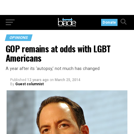
Donate
OPINIONS
GOP remains at odds with LGBT
Americans
A year after its ‘autopsy,’ not much has changed
Published
12 years ago
on
March 25, 2014
By
Guest columnist