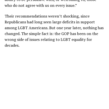
who do not agree with us on every issue.”
Their recommendations weren’t shocking, since
Republicans had long seen large deficits in support
among LGBT Americans. But one year later, nothing has
changed. The simple fact is: the GOP has been on the
wrong side of issues relating to LGBT equality for
decades.