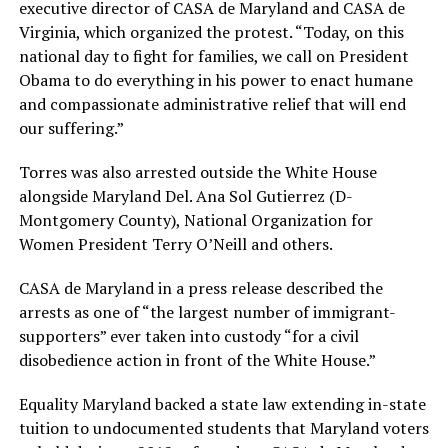
executive director of CASA de Maryland and CASA de
Virginia, which organized the protest. “Today, on this
national day to fight for families, we call on President
Obama to do everything in his power to enact humane
and compassionate administrative relief that will end
our suffering.”
Torres was also arrested outside the White House
alongside Maryland Del. Ana Sol Gutierrez (D-
Montgomery County), National Organization for
Women President Terry O’Neill and others.
CASA de Maryland in a press release described the
arrests as one of “the largest number of immigrant-
supporters” ever taken into custody “for a civil
disobedience action in front of the White House.”
Equality Maryland backed a state law extending in-state
tuition to undocumented students that Maryland voters