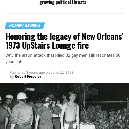
growing political threats
HOMEPAGE NEWS
Honoring the legacy of New Orleans’
1973 UpStairs Lounge fire
Why the arson attack that killed 32 gay men still resonates 50
years later
Published
3 years ago
on
June 22, 2023
By
Robert Fieseler