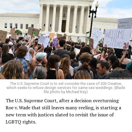
Around that piano in the 1970s Deep South, gays and
lesbians, white and Black queens, Christians and non-
Christians, and even early gender minorities could cast
aside the racism, sexism, and homophobia of the times
to find acceptance and companionship for a moment.
For regulars, the UpStairs Lounge was a miracle, a small
pocket of acceptance in a broader world where their
very identities were illegal.
The U.S. Supreme Court is to set consider the case of 303 Creative,
which seeks to refuse design services for same-sex weddings. (Blade
On the Sunday night of June 24, 1973, their voices were
file photo by Michael Key)
silenced in a murderous act of arson that claimed 32
The U.S. Supreme Court, after a decision overturning
lives and still stands as the deadliest fire in New Orleans
Roe v. Wade that still leaves many reeling, is starting a
history — and the worst mass killing of gays in 20th
new term with justices slated to revisit the issue of
century America.
LGBTQ rights.