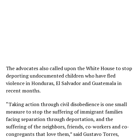
The advocates also called upon the White House to stop
deporting undocumented children who have fled
violence in Honduras, El Salvador and Guatemala in
recent months.
“Taking action through civil disobedience is one small
measure to stop the suffering of immigrant families
facing separation through deportation, and the
suffering of the neighbors, friends, co-workers and co-
congregants that love them,” said Gustavo Torres,