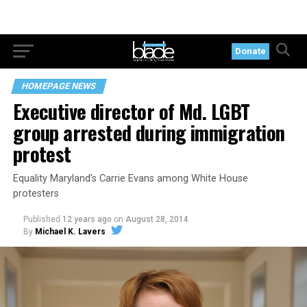
Donate
HOMEPAGE NEWS
Executive director of Md. LGBT
group arrested during immigration
protest
Equality Maryland’s Carrie Evans among White House
protesters
Published
12 years ago
on
August 28, 2014
By
Michael K. Lavers