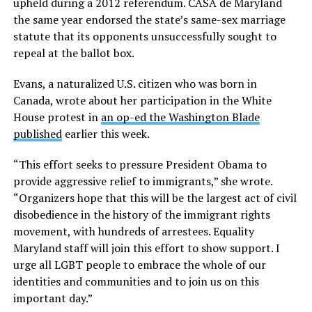
upheld during a 2012 referendum. CASA de Maryland
the same year endorsed the state’s same-sex marriage
statute that its opponents unsuccessfully sought to
repeal at the ballot box.
Evans, a naturalized U.S. citizen who was born in
Canada, wrote about her participation in the White
House protest in
an op-ed the Washington Blade
published
earlier this week.
“This effort seeks to pressure President Obama to
provide aggressive relief to immigrants,” she wrote.
“Organizers hope that this will be the largest act of civil
disobedience in the history of the immigrant rights
movement, with hundreds of arrestees. Equality
Maryland staff will join this effort to show support. I
urge all LGBT people to embrace the whole of our
identities and communities and to join us on this
important day.”