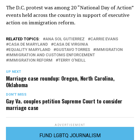
The D.C. protest was among 20 “National Day of Action”
events held across the country in support of executive
action on immigration reform.
RELATED TOPICS:
ANA SOL GUTIERREZ
CARRIE EVANS
CASA DE MARYLAND
CASA DE VIRGINIA
EQUALITY MARYLAND
GUSTAVO TORRES
IMMIGRATION
IMMIGRATION AND CUSTOMS ENFORCEMENT
IMMIGRATION REFORM
TERRY O'NEILL
UP NEXT
Marriage case roundup: Oregon, North Carolina,
Oklahoma
DON'T MISS
Gay Va. couples petition Supreme Court to consider
marriage case
ADVERTISEMENT
FUND LGBTQ JOURNALISM