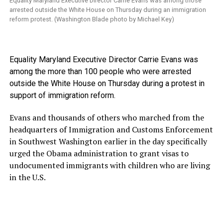
Equality Maryland Executive Director Carrie Evans was among those
arrested outside the White House on Thursday during an immigration
reform protest. (Washington Blade photo by Michael Key)
Equality Maryland Executive Director Carrie Evans was
among the more than 100 people who were arrested
outside the White House on Thursday during a protest in
support of immigration reform.
Evans and thousands of others who marched from the
headquarters of Immigration and Customs Enforcement
in Southwest Washington earlier in the day specifically
urged the Obama administration to grant visas to
undocumented immigrants with children who are living
in the U.S.