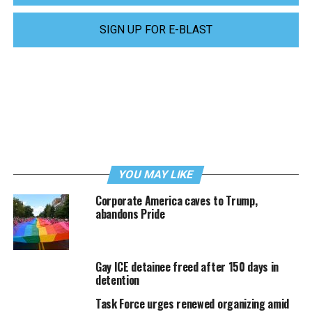
SIGN UP FOR E-BLAST
YOU MAY LIKE
Corporate America caves to Trump,
abandons Pride
Gay ICE detainee freed after 150 days in
detention
Task Force urges renewed organizing amid