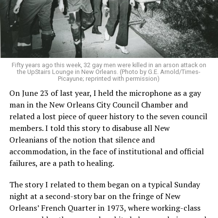
Fifty years ago this week, 32 gay men were killed in an arson attack on
the UpStairs Lounge in New Orleans. (Photo by G.E. Arnold/Times-
Picayune; reprinted with permission)
On June 23 of last year, I held the microphone as a gay
man in the New Orleans City Council Chamber and
related a lost piece of queer history to the seven council
members. I told this story to disabuse all New
Orleanians of the notion that silence and
accommodation, in the face of institutional and official
failures, are a path to healing.
The story I related to them began on a typical Sunday
night at a second-story bar on the fringe of New
Orleans’ French Quarter in 1973, where working-class