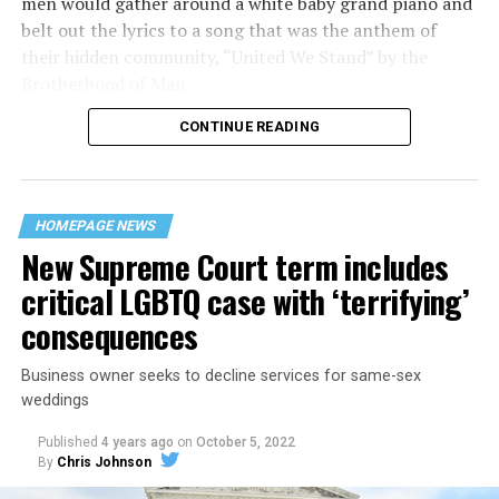
men would gather around a white baby grand piano and
belt out the lyrics to a song that was the anthem of
their hidden community, “United We Stand” by the
Brotherhood of Man.
CONTINUE READING
“United we stand,” the men would sing together,
“divided we fall” — the words epitomizing the ethos of
their beloved UpStairs Lounge bar, an egalitarian free
space that served as a forerunner to today’s queer safe
HOMEPAGE NEWS
havens.
New Supreme Court term includes
critical LGBTQ case with ‘terrifying’
consequences
Business owner seeks to decline services for same-sex
weddings
Published
4 years ago
on
October 5, 2022
By
Chris Johnson