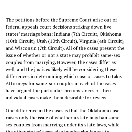
The petitions before the Supreme Court arise out of
federal appeals court decisions striking down five
states’ marriage bans: Indiana (7th Circuit), Oklahoma
(10th Circuit), Utah (10th Circuit), Virginia (4th Circuit),
and Wisconsin (7th Circuit). All of the cases present the
issue of whether or not a state may prohibit same-sex
couples from marrying. However, the cases differ as
well, and the justices likely will be considering these
differences in determining which case or cases to take.
Attorneys for same-sex couples in each of the cases
have argued the particular circumstances of their
individual cases make them desirable for review.
One difference in the cases is that the Oklahoma case
raises only the issue of whether a state may ban same-
sex couples from marrying under its state laws, while
the other states’ cases also involve challenges to