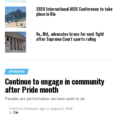
2026 International AIDS Conference to take
place in Rio
Va., Md., advocates brace for next fight
after Supreme Court sports ruling
OPINIONS
Continue to engage in community
after Pride month
Parades are performative; we have work to do
Published
3 minutes ago
on
August 6, 2026
By
Zar