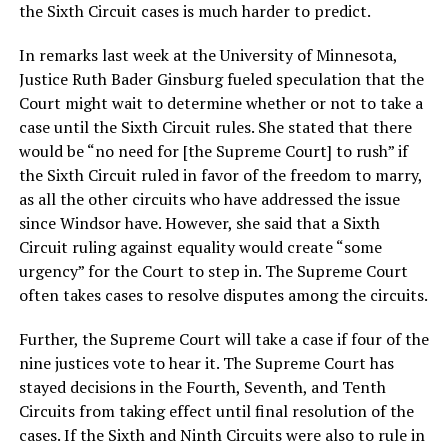
the Sixth Circuit cases is much harder to predict.
In remarks last week at the University of Minnesota,
Justice Ruth Bader Ginsburg fueled speculation that the
Court might wait to determine whether or not to take a
case until the Sixth Circuit rules. She stated that there
would be “no need for [the Supreme Court] to rush” if
the Sixth Circuit ruled in favor of the freedom to marry,
as all the other circuits who have addressed the issue
since Windsor have. However, she said that a Sixth
Circuit ruling against equality would create “some
urgency” for the Court to step in. The Supreme Court
often takes cases to resolve disputes among the circuits.
Further, the Supreme Court will take a case if four of the
nine justices vote to hear it. The Supreme Court has
stayed decisions in the Fourth, Seventh, and Tenth
Circuits from taking effect until final resolution of the
cases. If the Sixth and Ninth Circuits were also to rule in