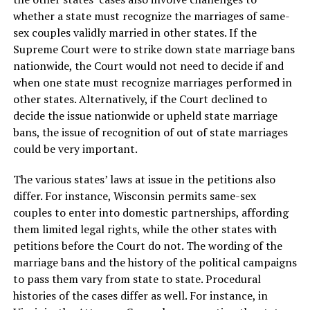
whether a state must recognize the marriages of same-
sex couples validly married in other states. If the
Supreme Court were to strike down state marriage bans
nationwide, the Court would not need to decide if and
when one state must recognize marriages performed in
other states. Alternatively, if the Court declined to
decide the issue nationwide or upheld state marriage
bans, the issue of recognition of out of state marriages
could be very important.
The various states’ laws at issue in the petitions also
differ. For instance, Wisconsin permits same-sex
couples to enter into domestic partnerships, affording
them limited legal rights, while the other states with
petitions before the Court do not. The wording of the
marriage bans and the history of the political campaigns
to pass them vary from state to state. Procedural
histories of the cases differ as well. For instance, in