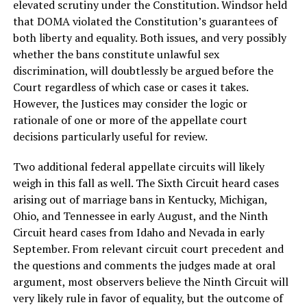
elevated scrutiny under the Constitution. Windsor held
that DOMA violated the Constitution’s guarantees of
both liberty and equality. Both issues, and very possibly
whether the bans constitute unlawful sex
discrimination, will doubtlessly be argued before the
Court regardless of which case or cases it takes.
However, the Justices may consider the logic or
rationale of one or more of the appellate court
decisions particularly useful for review.
Two additional federal appellate circuits will likely
weigh in this fall as well. The Sixth Circuit heard cases
arising out of marriage bans in Kentucky, Michigan,
Ohio, and Tennessee in early August, and the Ninth
Circuit heard cases from Idaho and Nevada in early
September. From relevant circuit court precedent and
the questions and comments the judges made at oral
argument, most observers believe the Ninth Circuit will
very likely rule in favor of equality, but the outcome of