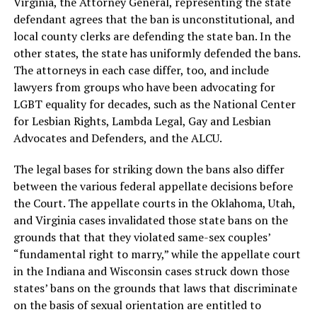
Virginia, the Attorney General, representing the state
defendant agrees that the ban is unconstitutional, and
local county clerks are defending the state ban. In the
other states, the state has uniformly defended the bans.
The attorneys in each case differ, too, and include
lawyers from groups who have been advocating for
LGBT equality for decades, such as the National Center
for Lesbian Rights, Lambda Legal, Gay and Lesbian
Advocates and Defenders, and the ALCU.
The legal bases for striking down the bans also differ
between the various federal appellate decisions before
the Court. The appellate courts in the Oklahoma, Utah,
and Virginia cases invalidated those state bans on the
grounds that that they violated same-sex couples’
“fundamental right to marry,” while the appellate court
in the Indiana and Wisconsin cases struck down those
states’ bans on the grounds that laws that discriminate
on the basis of sexual orientation are entitled to