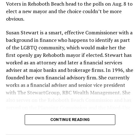
with LGBTQ media. If organizing events, book local
Voters in Rehoboth Beach head to the polls on Aug. 8 to
LGBTQ performers, DJs, and hosts/emcees, and offer
elect a new mayor and the choice couldn’t be more
free resource tables to organizations when you can.
obvious.
Donating your time and talents can also be impactful,
Susan Stewart is a smart, effective Commissioner with a
especially to organizations without salaried staff. Some
background in finance who happens to identify as part
LGBTQ organizations need people for events, and
of the LGBTQ community, which would make her the
others need help with data entry or miscellaneous
first openly gay Rehoboth mayor if elected. Stewart has
administrative tasks. Outdoors, indoors, or online, you
worked as an attorney and later a financial services
can help with something that limited staff or volunteers
adviser at major banks and brokerage firms. In 1996, she
have put on the proverbial back burner, such as
founded her own financial advisory firm. She currently
updating graphics or a website. If you seek a leadership
works as a financial adviser and senior vice president
role, there are often opportunities to become a board
with The StewartGroup, RBC Wealth Management. She
member of a local LGBTQ organization. At the very
also serves on the Rehoboth Beach Commission and has
least, make an effort to like and share information
served on the Planning Commission and the Mixed-Use
about events, fundraising, and calls for volunteers on
and Stormwater Utility Task Forces. She has a deep
social media.
CONTINUE READING
knowledge of the inner workings of the city, including
budgeting and development along with an appreciation
For some people, looking beyond LGBTQ organizations
for what makes Rehoboth special — its natural beauty,