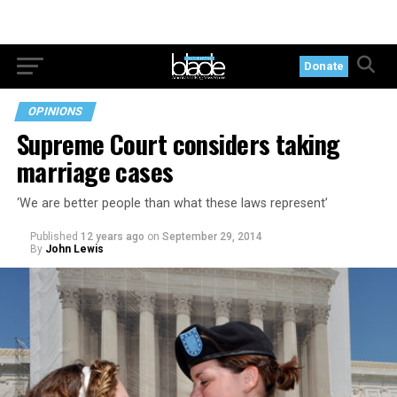
Donate
OPINIONS
Supreme Court considers taking
marriage cases
‘We are better people than what these laws represent’
Published
12 years ago
on
September 29, 2014
By
John Lewis