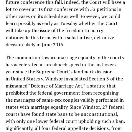
future conference this fall. Indeed, the Court will have a
lot to cover at its first conference with 53 petitions in
other cases on its schedule as well. However, we could
learn possibly as early as Tuesday whether the Court
will take up the issue of the freedom to marry
nationwide this term, with a substantive, definitive
decision likely in June 2015.
The momentum toward marriage equality in the courts
has accelerated at breakneck speed in the just over a
year since the Supreme Court’s landmark decision
in United States v. Windsor invalidated Section 3 of the
misnamed “Defense of Marriage Act,” a statute that
prohibited the federal government from recognizing
the marriages of same-sex couples validly performed in
states with marriage equality. Since Windsor, 27 federal
courts have found state bans to be unconstitutional,
with only one lower federal court upholding such a ban.
Significantly, all four federal appellate decisions, from