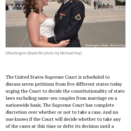
(Washington Blade file photo by Michael Key)
The United States Supreme Court is scheduled to
discuss seven petitions from five different states today
urging the Court to decide the constitutionality of state
laws excluding same-sex couples from marriage on a
nationwide basis. The Supreme Court has complete
discretion over whether or not to take a case. And no
one knows if the Court will decide whether to take any
of the cases at this time or defer its decision until a