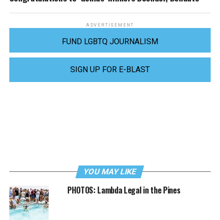
ADVERTISEMENT
FUND LGBTQ JOURNALISM
SIGN UP FOR E-BLAST
YOU MAY LIKE
PHOTOS: Lambda Legal in the Pines