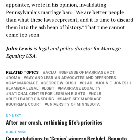
appointee, wrote in his opinion, invalidating
Pennsylvania’s marriage ban: “We are better people
than what these laws represent, and it is time to discard
them into the ash heap of history.” That time cannot
come too soon.
John Lewis
is legal and policy director for Marriage
Equality USA.
RELATED TOPICS:
ACLU
DEFENSE OF MARRIAGE ACT
DOMA
GAY AND LESBIAN ADVOCATES AND DEFENDERS
GAY MARRIAGE
GEORGE W. BUSH
GLAD
JOHN E. JONES III
LAMBDA LEGAL
LGBT
MARRIAGE EQUALITY
NATIONAL CENTER FOR LESBIAN RIGHTS
NCLR
RUTH BADER GINSBURG
SAME-SEX MARRIAGE
SUPREME COURT
UNIVERSITY OF MINNESOTA
UP NEXT
After car crash, rethinking life’s priorities
DON'T MISS
Congratulations to ‘Genius’ winners Bechdel, Bonauto