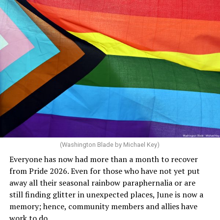
(Washington Blade by Michael Key)
Everyone has now had more than a month to recover
from Pride 2026. Even for those who have not yet put
away all their seasonal rainbow paraphernalia or are
still finding glitter in unexpected places, June is now a
memory; hence, community members and allies have
work to do.