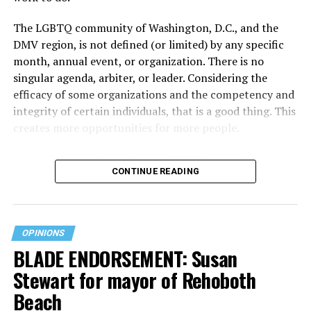
The LGBTQ community of Washington, D.C., and the
DMV region, is not defined (or limited) by any specific
month, annual event, or organization. There is no
singular agenda, arbiter, or leader. Considering the
efficacy of some organizations and the competency and
integrity of certain individuals, that is a good thing. This
creates more opportunities for more people.
June is Pride month, but some LGBTQ celebrations in
CONTINUE READING
D.C. happen annually in May. Others, including several
in Maryland and Virginia, occur on dates in July through
October. Regardless of scheduling, the planning process
begins (or at least should begin) immediately following
OPINIONS
the current year’s festivities. With the end of the fiscal
BLADE ENDORSEMENT: Susan
year rapidly approaching, time is of the essence. It
Stewart for mayor of Rehoboth
behooves organizers not to wait until January or the
spring to secure funding.
Beach