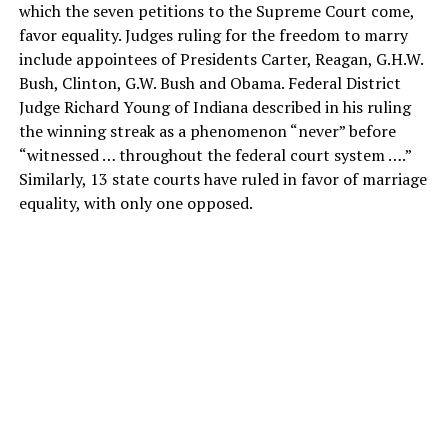
which the seven petitions to the Supreme Court come,
favor equality. Judges ruling for the freedom to marry
include appointees of Presidents Carter, Reagan, G.H.W.
Bush, Clinton, G.W. Bush and Obama. Federal District
Judge Richard Young of Indiana described in his ruling
the winning streak as a phenomenon “never” before
“witnessed … throughout the federal court system ….”
Similarly, 13 state courts have ruled in favor of marriage
equality, with only one opposed.