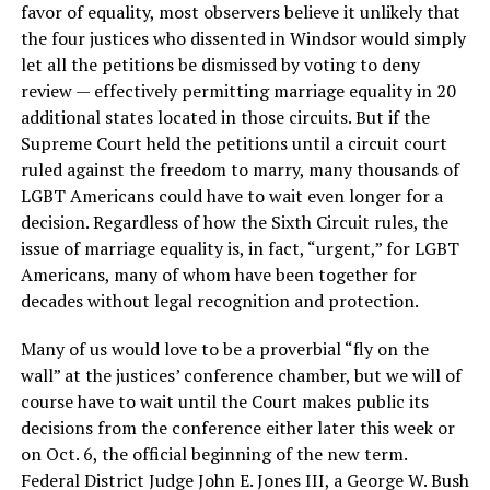
favor of equality, most observers believe it unlikely that
the four justices who dissented in Windsor would simply
let all the petitions be dismissed by voting to deny
review — effectively permitting marriage equality in 20
additional states located in those circuits. But if the
Supreme Court held the petitions until a circuit court
ruled against the freedom to marry, many thousands of
LGBT Americans could have to wait even longer for a
decision. Regardless of how the Sixth Circuit rules, the
issue of marriage equality is, in fact, “urgent,” for LGBT
Americans, many of whom have been together for
decades without legal recognition and protection.
Many of us would love to be a proverbial “fly on the
wall” at the justices’ conference chamber, but we will of
course have to wait until the Court makes public its
decisions from the conference either later this week or
on Oct. 6, the official beginning of the new term.
Federal District Judge John E. Jones III, a George W. Bush