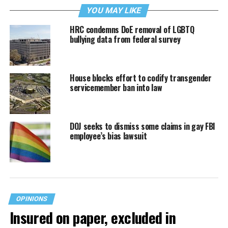
YOU MAY LIKE
HRC condemns DoE removal of LGBTQ
bullying data from federal survey
House blocks effort to codify transgender
servicemember ban into law
DOJ seeks to dismiss some claims in gay FBI
employee’s bias lawsuit
OPINIONS
Insured on paper, excluded in