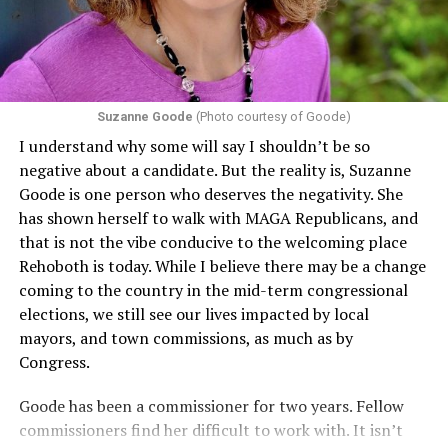
including pregnancy, childbirth, and related medical
conditions are protected. In turn, many claims
challenging health insurance’s fertility policies invoke
Section 1557 to argue that definitions of infertility or
proof requirements that exclude same-sex couples
Suzanne Goode
(Photo courtesy of Goode)
constitute unlawful discrimination. Recently, the Ninth
I understand why some will say I shouldn’t be so
Circuit held that Section 1557 of the Affordable Care
negative about a candidate. But the reality is, Suzanne
Act applies to an insurer if any part of the entity
Goode is one person who deserves the negativity. She
receives federal funds, even when the specific health
has shown herself to walk with MAGA Republicans, and
plans at issue are not federally funded, though whether
that is not the vibe conducive to the welcoming place
the insurer is ultimately liable under that section is a
Rehoboth is today. While I believe there may be a change
fact-specific inquiry.
Pritchard v. Blue Cross Blue Shield
coming to the country in the mid-term congressional
of Illinois
, No. 23-4331, slip op. (9th Cir. Nov. 17,
elections, we still see our lives impacted by local
2025).
Specifically, how insurers can be held liable in the
mayors, and town commissions, as much as by
context of fertility care to
LGBTQ+ employees
remains
Congress.
to be tested.
Goode has been a commissioner for two years. Fellow
commissioners find her difficult to work with. It isn’t