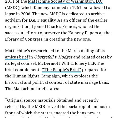
2011 of the
Mattachine Society of Washington, D.C.
(MSDC), which Kameny founded in 1961 but allowed to
lapse in 2006. The new MSDC is dedicated to archive
activism for LGBT equality. As an officer of the earlier
organization, I joined Charles Francis, who led the
successful effort to preserve the Kameny Papers at the
Library of Congress, in creating the new one.
Mattachine’s research led to the March 6 filing of its
amicus brief
in
Obergefell v. Hodges
and related cases by
its legal counsel, McDermott Will & Emery LLP. The
brief complements
“The People’s Brief”
prepared for
the Human Rights Campaign, which explores the
historical and political context of state marriage bans.
The Mattachine brief states:
“Original source materials obtained and recently
released by the MSDC reveal the backdrop of animus in
front of which the states enacted the bans now at