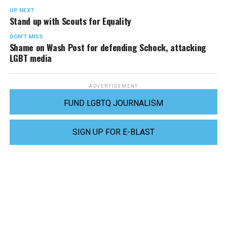
UP NEXT
Stand up with Scouts for Equality
DON'T MISS
Shame on Wash Post for defending Schock, attacking
LGBT media
ADVERTISEMENT
FUND LGBTQ JOURNALISM
SIGN UP FOR E-BLAST