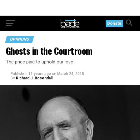
Donate
OPINIONS
Ghosts in the Courtroom
The price paid to uphold our love
Published
11 years ago
on
March 24, 2015
By
Richard J. Rosendall