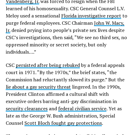
Vandenberg, Jr.
was forced to resign when the FBI
learned of his homosexuality. CSC General Counsel L.V.
Meloy used a sensational
Florida investigative report
to
purge federal employees. CSC Chairman
John W. Macy,
Jr.
denied prying into people’s private sex lives despite
CSC’s investigations, then said, “We see no third sex, no
oppressed minority or secret society, but only
individuals….”
CSC
persisted after being rebuked
by a federal appeals
court in 1971. “By the 1970s,” the brief states, “the
Commission had reluctantly slowed its purge.” But the
lie about a gay security threat
lingered. In the 1990s,
President Clinton affirmed a cultural shift with
executive orders barring anti-gay discrimination in
security clearances
and
federal civilian service
. Yet as
late as the George W. Bush administration, Special
Counsel
Scott Bloch fought gay protections
.