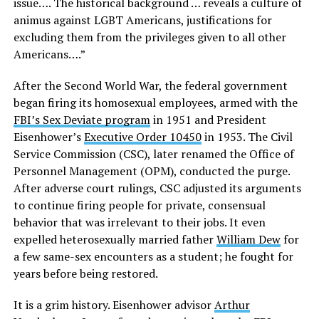
issue…. The historical background … reveals a culture of
animus against LGBT Americans, justifications for
excluding them from the privileges given to all other
Americans….”
After the Second World War, the federal government
began firing its homosexual employees, armed with the
FBI’s Sex Deviate program
in 1951 and President
Eisenhower’s
Executive Order 10450
in 1953. The Civil
Service Commission (CSC), later renamed the Office of
Personnel Management (OPM), conducted the purge.
After adverse court rulings, CSC adjusted its arguments
to continue firing people for private, consensual
behavior that was irrelevant to their jobs. It even
expelled heterosexually married father
William Dew
for
a few same-sex encounters as a student; he fought for
years before being restored.
It is a grim history. Eisenhower advisor
Arthur