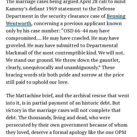
The marriage cases being argued April 28 call to mind
Kameny’s defiant 1969 statement to the Defense
Department in the security clearance case of
Benning
Wentworth
, concerning a previous applicant known
only by his case number: “OSD 66-44 may have
compromised…. He may have crawled. He may have
groveled. He may have submitted to Departmental
blackmail of the most contemptible kind. We will not.
We stand our ground. We throw down the gauntlet,
clearly, unequivocally and unambiguously.” These
bracing words stir both pride and sorrow at the price
still paid to uphold our love.
The Mattachine brief, and the archival rescue that went
into it, is in partial payment of an historic debt. But
victory in the marriage cases will not complete that
debt. The thousands, living and dead, who were
persecuted by their own government because of whom
they loved, deserve a formal apology like the one OPM