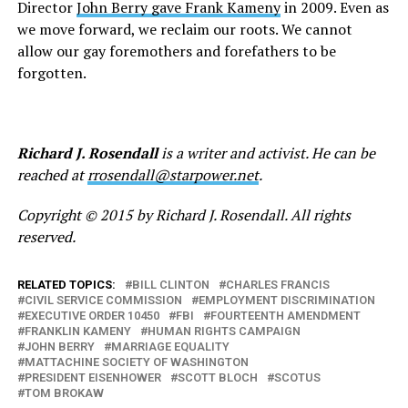
Director
John Berry gave Frank Kameny
in 2009. Even as
we move forward, we reclaim our roots. We cannot
allow our gay foremothers and forefathers to be
forgotten.
Richard J. Rosendall
is a writer and activist. He can be
reached at
rrosendall@starpower.net
.
Copyright © 2015 by Richard J. Rosendall. All rights
reserved.
RELATED TOPICS:
BILL CLINTON
CHARLES FRANCIS
CIVIL SERVICE COMMISSION
EMPLOYMENT DISCRIMINATION
EXECUTIVE ORDER 10450
FBI
FOURTEENTH AMENDMENT
FRANKLIN KAMENY
HUMAN RIGHTS CAMPAIGN
JOHN BERRY
MARRIAGE EQUALITY
MATTACHINE SOCIETY OF WASHINGTON
PRESIDENT EISENHOWER
SCOTT BLOCH
SCOTUS
TOM BROKAW