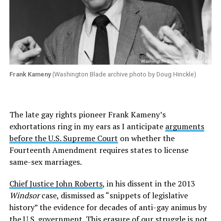
Frank Kameny
(Washington Blade archive photo by Doug Hinckle)
The late gay rights pioneer Frank Kameny’s
exhortations ring in my ears as I anticipate
arguments
before the U.S. Supreme Court
on whether the
Fourteenth Amendment requires states to license
same-sex marriages.
Chief Justice John Roberts
, in his dissent in the 2013
Windsor
case, dismissed as “snippets of legislative
history” the evidence for decades of anti-gay animus by
the U.S. government. This erasure of our struggle is not