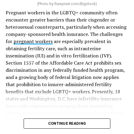
(Photo by
Rawpixel.com/Bigstock
)
Pregnant workers in the LGBTQ+ community often
encounter greater barriers than their cisgender or
heterosexual counterparts, particularly when accessing
company-sponsored health insurance. The challenges
for
pregnant workers
are especially prevalent in
obtaining fertility care, such as intrauterine
insemination (IUI) and in vitro fertilization (IVF).
Section 1557 of the Affordable Care Act prohibits sex
discrimination in any federally funded health program,
and a growing body of federal litigation now applies
that prohibition to insurer-administered fertility
benefits that exclude LGBTQ+ workers. Presently, 18
states and Washington, D.C. have infertility insurance
laws, with requirements ranging from mandating
private insurers to cover fertility treatments to merely
offering coverage, which employers may choose not to
CONTINUE READING
select (
MAP – Movement Advancement Project,