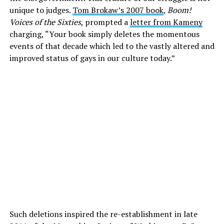
unique to judges.
Tom Brokaw’s 2007 book
,
Boom!
Voices of the Sixties
, prompted a
letter from Kameny
charging, “Your book simply deletes the momentous
events of that decade which led to the vastly altered and
improved status of gays in our culture today.”
Such deletions inspired the re-establishment in late