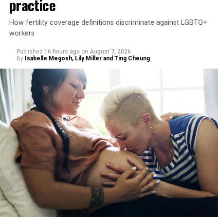
practice
How fertility coverage definitions discriminate against LGBTQ+
workers
Published
16 hours ago
on
August 7, 2026
By
Isabelle Megosh, Lily Miller and Ting Cheung