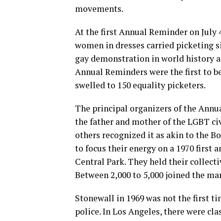
movements.
At the first Annual Reminder on July 
women in dresses carried picketing si
gay demonstration in world history a
Annual Reminders were the first to b
swelled to 150 equality picketers.
The principal organizers of the Ann
the father and mother of the LGBT ci
others recognized it as akin to the 
to focus their energy on a 1970 first
Central Park. They held their collect
Between 2,000 to 5,000 joined the ma
Stonewall in 1969 was not the first t
police. In Los Angeles, there were cl