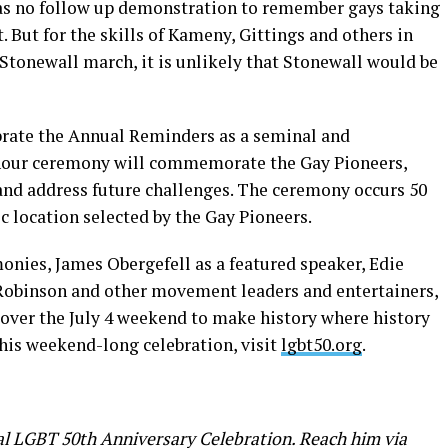
was no follow up demonstration to remember gays taking
But for the skills of Kameny, Gittings and others in
 Stonewall march, it is unlikely that Stonewall would be
ebrate the Annual Reminders as a seminal and
our ceremony will commemorate the Gay Pioneers,
 and address future challenges. The ceremony occurs 50
ic location selected by the Gay Pioneers.
nies, James Obergefell as a featured speaker, Edie
Robinson and other movement leaders and entertainers,
over the July 4 weekend to make history where history
his weekend-long celebration, visit
lgbt50.org
.
nal LGBT 50th Anniversary Celebration. Reach him via