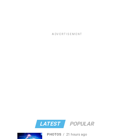
ADVERTISEMENT
LATEST
POPULAR
PHOTOS
21 hours ago