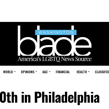
WORLD
OPINIONS
A&E
FINANCIAL
HEALTH
CLASSIFIE
0th in Philadelphia