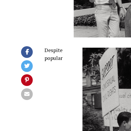
Despite
popular