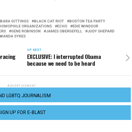
BARA GITTINGS
BLACK CAT RIOT
BOSTON TEA PARTY
 HOMOPHILE ORGANIZATIONS
ECHO
EDIE WINDSOR
ERS
GENE ROBINSON
JAMES OBERGEFELL
JUDY SHEPARD
WANDA SYKES
UP NEXT
bracing
EXCLUSIVE: I interrupted Obama
because we need to be heard
ADVERTISEMENT
ND LGBTQ JOURNALISM
SIGN UP FOR E-BLAST