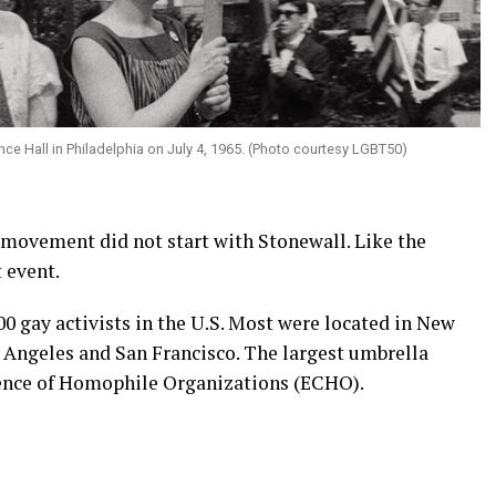
ce Hall in Philadelphia on July 4, 1965. (Photo courtesy LGBT50)
 movement did not start with Stonewall. Like the
 event.
00 gay activists in the U.S. Most were located in New
s Angeles and San Francisco. The largest umbrella
ence of Homophile Organizations (ECHO).