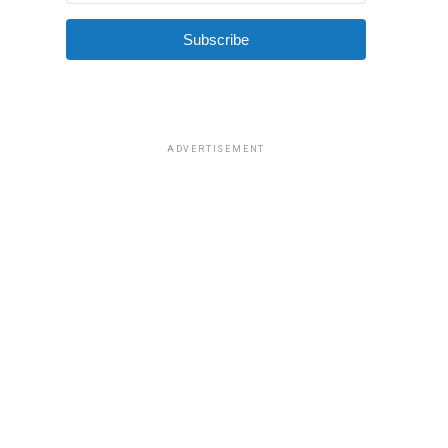
Subscribe
ADVERTISEMENT