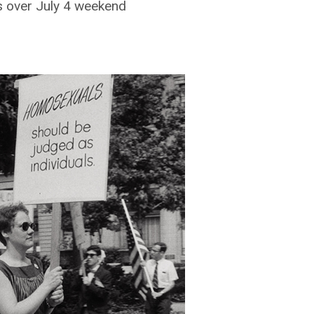
 over July 4 weekend