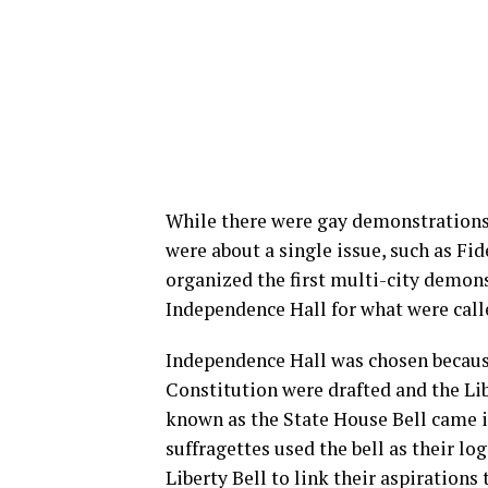
While there were gay demonstrations 
were about a single issue, such as Fi
organized the first multi-city demons
Independence Hall for what were cal
Independence Hall was chosen becaus
Constitution were drafted and the Lib
known as the State House Bell came 
suffragettes used the bell as their l
Liberty Bell to link their aspiration