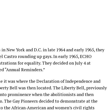
in New York and D.C. in late 1964 and early 1965, they
del Castro rounding up gays. In early 1965, ECHO
trations for equality. They decided on July 4 at
led “Annual Reminders.”
e it was where the Declaration of Independence and
erty Bell was then located. The Liberty Bell, previously
into prominence when the abolitionists and then
ogo. The Gay Pioneers decided to demonstrate at the
s to the African-American and women’s civil rights