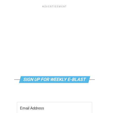
ADVERTISEMENT
SIGN UP FOR WEEKLY E-BLAST