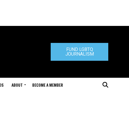
FUND LGBTQ
JOURNALISM
DS
ABOUT
BECOME A MEMBER