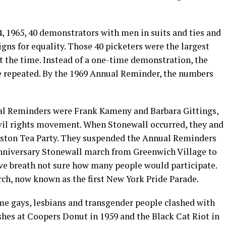
4, 1965, 40 demonstrators with men in suits and ties and
gns for equality. Those 40 picketers were the largest
t the time. Instead of a one-time demonstration, the
e repeated. By the 1969 Annual Reminder, the numbers
ual Reminders were Frank Kameny and Barbara Gittings,
vil rights movement. When Stonewall occurred, they and
Boston Tea Party. They suspended the Annual Reminders
 anniversary Stonewall march from Greenwich Village to
ive breath not sure how many people would participate.
rch, now known as the first New York Pride Parade.
ime gays, lesbians and transgender people clashed with
ashes at Coopers Donut in 1959 and the Black Cat Riot in