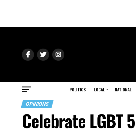
POLITICS
LOCAL
NATIONAL
OPINIONS
Celebrate LGBT 5