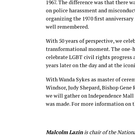
1967. The difference was that there 
on police harassment and misconduct. 
organizing the 1970 first anniversary
well remembered.
With 50 years of perspective, we cel
transformational moment. The one-h
celebrate LGBT civil rights progress
years later on the day and at the icon
With Wanda Sykes as master of ceremo
Windsor, Judy Shepard, Bishop Gene 
we will gather on Independence Mall 
was made. For more information on t
Malcolm
Lazin
is chair of the Natio