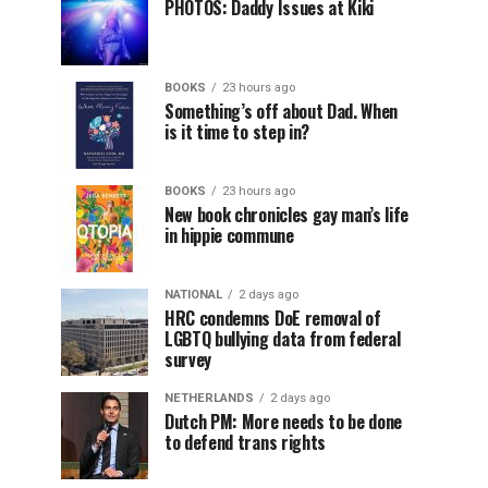
PHOTOS: Daddy Issues at Kiki
BOOKS
23 hours ago
Something’s off about Dad. When
is it time to step in?
BOOKS
23 hours ago
New book chronicles gay man’s life
in hippie commune
NATIONAL
2 days ago
HRC condemns DoE removal of
LGBTQ bullying data from federal
survey
NETHERLANDS
2 days ago
Dutch PM: More needs to be done
to defend trans rights