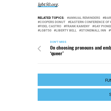
lgbt50.org
.
RELATED TOPICS:
ANNUAL REMINDERS
BAR
COOPERS DONUT
EASTERN CONFERENCE OF
FIDEL CASTRO
FRANK KAMENY
GAY PIONE
LGBT50
LIBERTY BELL
STONEWALL INN
DON'T MISS
On choosing pronouns and em
‘queer’
FU