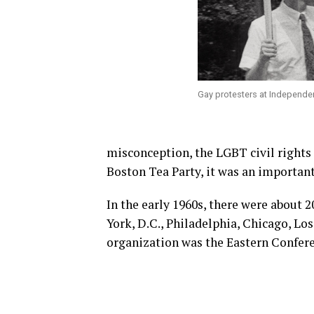
Gay protesters at Independen
misconception, the LGBT civil rights
Boston Tea Party, it was an important
In the early 1960s, there were about 2
York, D.C., Philadelphia, Chicago, Lo
organization was the Eastern Confer