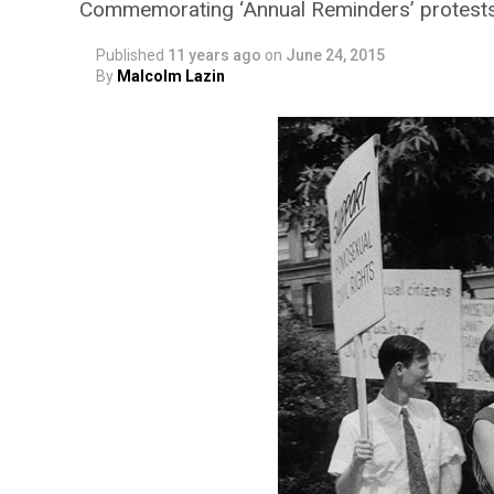
Commemorating ‘Annual Reminders’ protests
Published
11 years ago
on
June 24, 2015
By
Malcolm Lazin