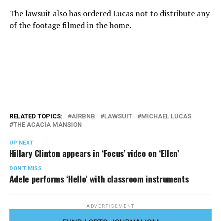
The lawsuit also has ordered Lucas not to distribute any
of the footage filmed in the home.
RELATED TOPICS:
AIRBNB
LAWSUIT
MICHAEL LUCAS
THE ACACIA MANSION
UP NEXT
Hillary Clinton appears in ‘Focus’ video on ‘Ellen’
DON'T MISS
Adele performs ‘Hello’ with classroom instruments
ADVERTISEMENT