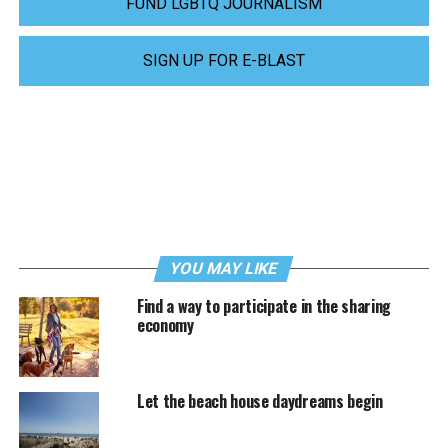
FUND LGBTQ JOURNALISM
SIGN UP FOR E-BLAST
YOU MAY LIKE
Find a way to participate in the sharing
economy
Let the beach house daydreams begin