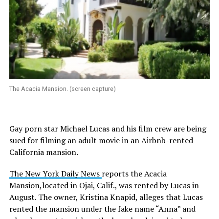
The Acacia Mansion. (screen capture)
Gay porn star Michael Lucas and his film crew are being
sued for filming an adult movie in an Airbnb-rented
California mansion.
The New York Daily News
reports the Acacia
Mansion,located in Ojai, Calif., was rented by Lucas in
August. The owner, Kristina Knapid, alleges that Lucas
rented the mansion under the fake name “Anna” and