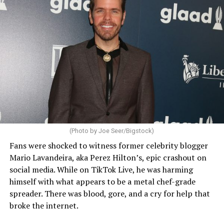
(Photo by Joe Seer/Bigstock)
Fans were shocked to witness former celebrity blogger
Mario Lavandeira, aka Perez Hilton’s, epic crashout on
social media. While on TikTok Live, he was harming
himself with what appears to be a metal chef-grade
spreader. There was blood, gore, and a cry for help that
broke the internet.