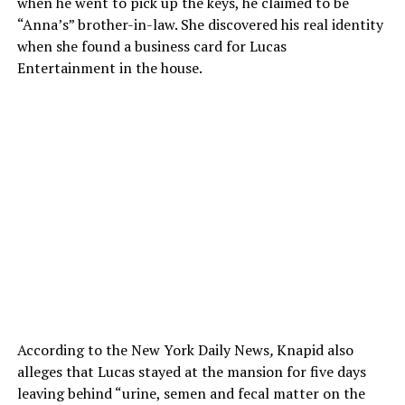
when he went to pick up the keys, he claimed to be
“Anna’s” brother-in-law. She discovered his real identity
when she found a business card for Lucas
Entertainment in the house.
According to the New York Daily News
,
Knapid also
alleges that Lucas stayed at the mansion for five days
leaving behind “urine, semen and fecal matter on the