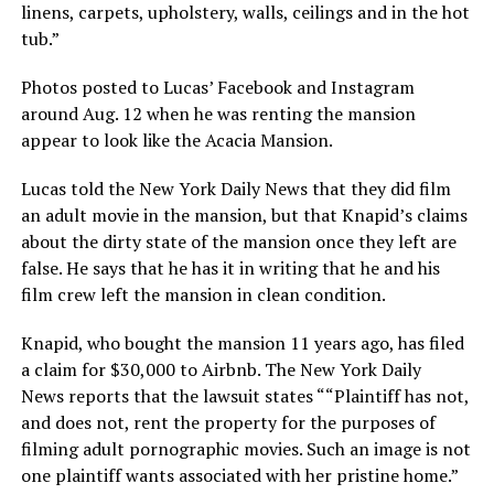
linens, carpets, upholstery, walls, ceilings and in the hot
tub.”
Photos posted to Lucas’ Facebook and Instagram
around Aug. 12 when he was renting the mansion
appear to look like the Acacia Mansion.
Lucas told the New York Daily News
that they did film
an adult movie in the mansion, but that Knapid’s claims
about the dirty state of the mansion once they left are
false. He says that he has it in writing that he and his
film crew left the mansion in clean condition.
Knapid, who bought the mansion 11 years ago, has filed
a claim for $30,000 to Airbnb. The New York Daily
News
reports that the lawsuit states ““Plaintiff has not,
and does not, rent the property for the purposes of
filming adult pornographic movies. Such an image is not
one plaintiff wants associated with her pristine home.”