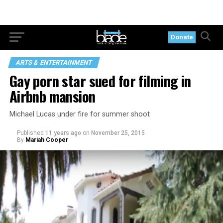
Donate
ARTS & ENTERTAINMENT
Gay porn star sued for filming in
Airbnb mansion
Michael Lucas under fire for summer shoot
Published
11 years ago
on
November 25, 2015
By
Mariah Cooper