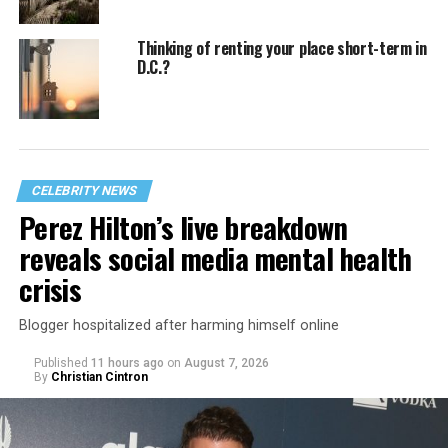
Thinking of renting your place short-term in
D.C.?
CELEBRITY NEWS
Perez Hilton’s live breakdown
reveals social media mental health
crisis
Blogger hospitalized after harming himself online
Published
11 hours ago
on
August 7, 2026
By
Christian Cintron