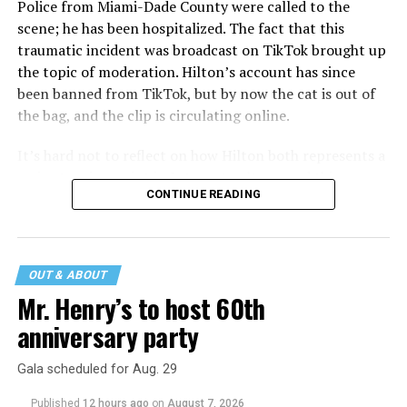
Police from Miami-Dade County were called to the
scene; he has been hospitalized. The fact that this
traumatic incident was broadcast on TikTok brought up
the topic of moderation. Hilton’s account has since
been banned from TikTok, but by now the cat is out of
the bag, and the clip is circulating online.
It’s hard not to reflect on how Hilton both represents a
major turning point in Internet culture, and this
CONTINUE READING
incident may be a warning of its potential end. A
statement
on his blog from his representatives confirms
that his family was on the scene minutes before the
incident but quickly fled to protect his children and
OUT & ABOUT
niece from any future trauma.
Mr. Henry’s to host 60th
anniversary party
Gala scheduled for Aug. 29
Published
12 hours ago
on
August 7, 2026