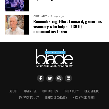
continue their healing journey with somatic and
mindfulness practices. For more details, visit the DC
LGBTQ+ Community Center’s
website
.
OBITUARY
3 days ago
Remembering Elliot Leonard, generous
visionary who helped LGBTQ
communities thrive
ABOUT
ADVERTISE
CONTACT US
FIND A COPY
CLASSIFIEDS
PRIVACY POLICY
TERMS OF SERVICE
RSS SYNDICATION