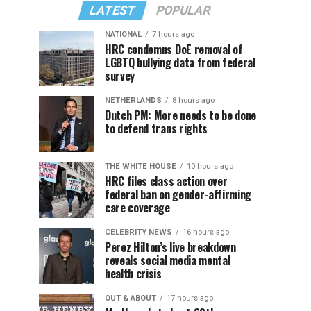
LATEST
POPULAR
NATIONAL
7 hours ago
HRC condemns DoE removal of
LGBTQ bullying data from federal
survey
NETHERLANDS
8 hours ago
Dutch PM: More needs to be done
to defend trans rights
THE WHITE HOUSE
10 hours ago
HRC files class action over
federal ban on gender-affirming
care coverage
CELEBRITY NEWS
16 hours ago
Perez Hilton’s live breakdown
reveals social media mental
health crisis
OUT & ABOUT
17 hours ago