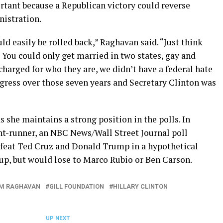
ortant because a Republican victory could reverse
nistration.
uld easily be rolled back,” Raghavan said. “Just think
 You could only get married in two states, gay and
harged for who they are, we didn’t have a federal hate
rogress over those seven years and Secretary Clinton was
s she maintains a strong position in the polls. In
nt-runner, an NBC News/Wall Street Journal poll
feat Ted Cruz and Donald Trump in a hypothetical
p, but would lose to Marco Rubio or Ben Carson.
M RAGHAVAN
GILL FOUNDATION
HILLARY CLINTON
UP NEXT