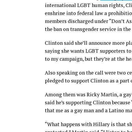
international LGBT human rights, Clin
enshrine into federal law a prohibiti
members discharged under “Don’t Ask
the ban on transgender service in the 
Clinton said she’ll announce more pl
saying she wants LGBT supporters to k
to my campaign, but they’re at the hea
Also speaking on the call were two 
pledged to support Clinton as a part 
Among them was Ricky Martin, a gay 
said he’s supporting Clinton because “
that me as a gay man and a Latino ma
“What happens with Hillary is that s