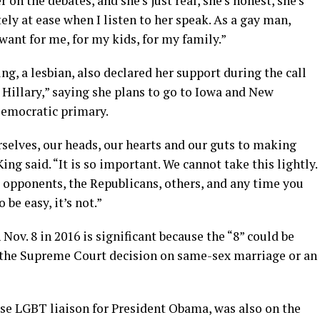
r on the debates, and she’s just real, she’s honest, she’s
y at ease when I listen to her speak. As a gay man,
 want for me, for my kids, for my family.”
ng, a lesbian, also declared her support during the call
Hillary,” saying she plans to go to Iowa and New
emocratic primary.
urselves, our heads, our hearts and our guts to making
ing said. “It is so important. We cannot take this lightly.
 opponents, the Republicans, others, and any time you
 be easy, it’s not.”
 Nov. 8 in 2016 is significant because the “8” could be
f the Supreme Court decision on same-sex marriage or an
 LGBT liaison for President Obama, was also on the