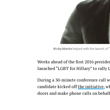
Ricky Martin
helped with the launch of “L
Weeks ahead of the first 2016 presiden
launched “LGBT for Hillary” to rally
During a 30-minute conference call 
candidate kicked off
the initiative
, w
doors and make phone calls on behalf