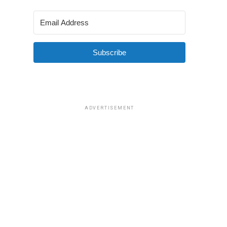
Subscribe
ADVERTISEMENT