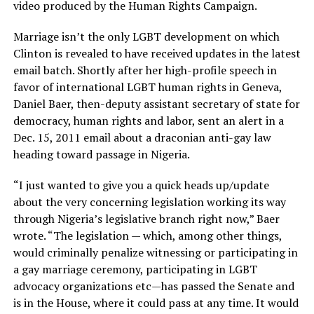
video produced by the Human Rights Campaign.
Marriage isn’t the only LGBT development on which
Clinton is revealed to have received updates in the latest
email batch. Shortly after her high-profile speech in
favor of international LGBT human rights in Geneva,
Daniel Baer, then-deputy assistant secretary of state for
democracy, human rights and labor, sent an alert in a
Dec. 15, 2011 email about a draconian anti-gay law
heading toward passage in Nigeria.
“I just wanted to give you a quick heads up/update
about the very concerning legislation working its way
through Nigeria’s legislative branch right now,” Baer
wrote. “The legislation — which, among other things,
would criminally penalize witnessing or participating in
a gay marriage ceremony, participating in LGBT
advocacy organizations etc—has passed the Senate and
is in the House, where it could pass at any time. It would