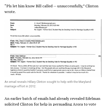
“Pls let him know Bill called — unsuccessfully,” Clinton
wrote.
An email reveals Hillary Clinton sought to help with the Maryland
marriage effort in 2012.
An earlier batch of emails had already revealed Edelman
solicited Clinton for help in persuading Arora to vote