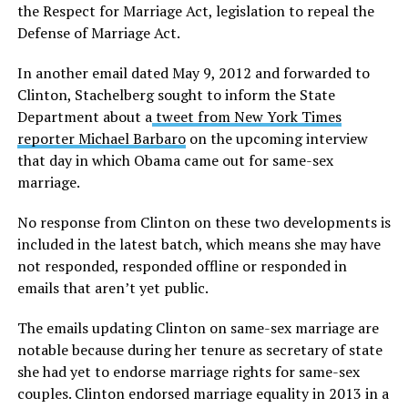
the Respect for Marriage Act, legislation to repeal the
Defense of Marriage Act.
In another email dated May 9, 2012 and forwarded to
Clinton, Stachelberg sought to inform the State
Department about a
tweet from New York Times
reporter Michael Barbaro
on the upcoming interview
that day in which Obama came out for same-sex
marriage.
No response from Clinton on these two developments is
included in the latest batch, which means she may have
not responded, responded offline or responded in
emails that aren’t yet public.
The emails updating Clinton on same-sex marriage are
notable because during her tenure as secretary of state
she had yet to endorse marriage rights for same-sex
couples. Clinton endorsed marriage equality in 2013 in a