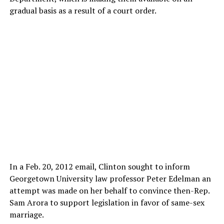
gradual basis as a result of a court order.
In a Feb. 20, 2012 email, Clinton sought to inform
Georgetown University law professor Peter Edelman an
attempt was made on her behalf to convince then-Rep.
Sam Arora to support legislation in favor of same-sex
marriage.