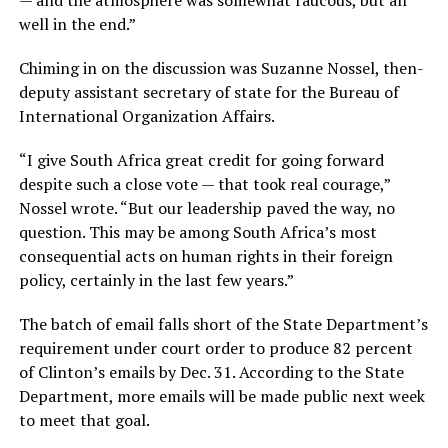
well in the end.”
Chiming in on the discussion was Suzanne Nossel, then-
deputy assistant secretary of state for the Bureau of
International Organization Affairs.
“I give South Africa great credit for going forward
despite such a close vote — that took real courage,”
Nossel wrote. “But our leadership paved the way, no
question. This may be among South Africa’s most
consequential acts on human rights in their foreign
policy, certainly in the last few years.”
The batch of email falls short of the State Department’s
requirement under court order to produce 82 percent
of Clinton’s emails by Dec. 31. According to the State
Department, more emails will be made public next week
to meet that goal.