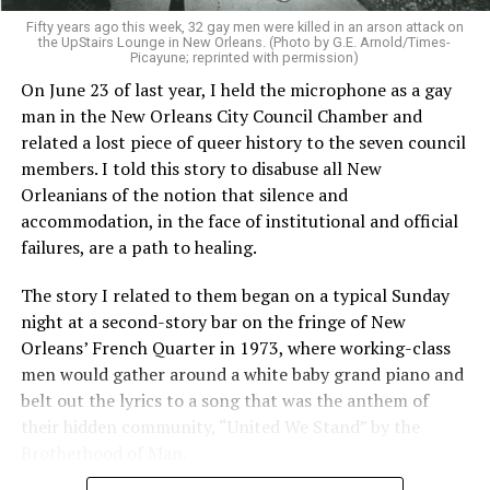
Fifty years ago this week, 32 gay men were killed in an arson attack on
the UpStairs Lounge in New Orleans. (Photo by G.E. Arnold/Times-
Picayune; reprinted with permission)
On June 23 of last year, I held the microphone as a gay
man in the New Orleans City Council Chamber and
related a lost piece of queer history to the seven council
members. I told this story to disabuse all New
Orleanians of the notion that silence and
accommodation, in the face of institutional and official
failures, are a path to healing.
The story I related to them began on a typical Sunday
night at a second-story bar on the fringe of New
Orleans’ French Quarter in 1973, where working-class
men would gather around a white baby grand piano and
belt out the lyrics to a song that was the anthem of
their hidden community, “United We Stand” by the
Brotherhood of Man.