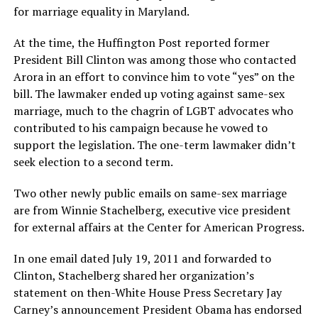
for marriage equality in Maryland.
At the time, the Huffington Post reported former
President Bill Clinton was among those who contacted
Arora in an effort to convince him to vote “yes” on the
bill. The lawmaker ended up voting against same-sex
marriage, much to the chagrin of LGBT advocates who
contributed to his campaign because he vowed to
support the legislation. The one-term lawmaker didn’t
seek election to a second term.
Two other newly public emails on same-sex marriage
are from Winnie Stachelberg, executive vice president
for external affairs at the Center for American Progress.
In one email dated July 19, 2011 and forwarded to
Clinton, Stachelberg shared her organization’s
statement on then-White House Press Secretary Jay
Carney’s announcement President Obama has endorsed