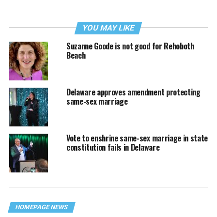
YOU MAY LIKE
Suzanne Goode is not good for Rehoboth
Beach
Delaware approves amendment protecting
same-sex marriage
Vote to enshrine same-sex marriage in state
constitution fails in Delaware
HOMEPAGE NEWS