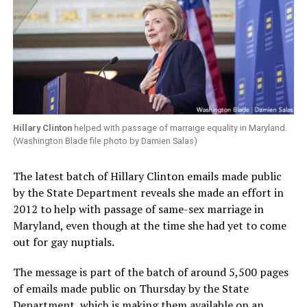
Hillary Clinton
helped with passage of marraige equality in Maryland.
(Washington Blade file photo by Damien Salas)
The latest batch of Hillary Clinton emails made public
by the State Department reveals she made an effort in
2012 to help with passage of same-sex marriage in
Maryland, even though at the time she had yet to come
out for gay nuptials.
The message is part of the batch of around 5,500 pages
of emails made public on Thursday by the State
Department, which is making them available on an