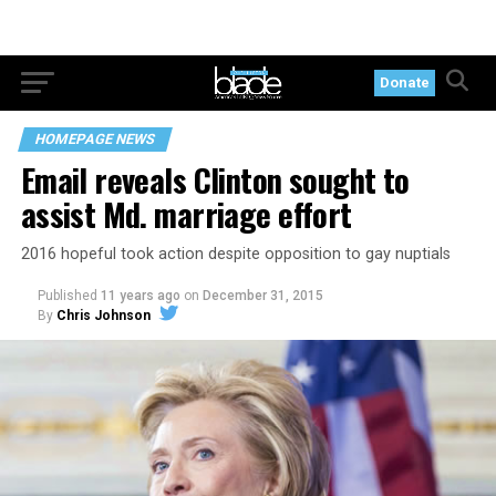
Donate
HOMEPAGE NEWS
Email reveals Clinton sought to
assist Md. marriage effort
2016 hopeful took action despite opposition to gay nuptials
Published
11 years ago
on
December 31, 2015
By
Chris Johnson