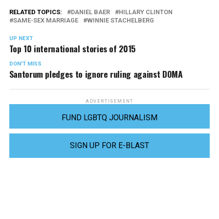
RELATED TOPICS:
DANIEL BAER
HILLARY CLINTON
SAME-SEX MARRIAGE
WINNIE STACHELBERG
UP NEXT
Top 10 international stories of 2015
DON'T MISS
Santorum pledges to ignore ruling against DOMA
ADVERTISEMENT
FUND LGBTQ JOURNALISM
SIGN UP FOR E-BLAST