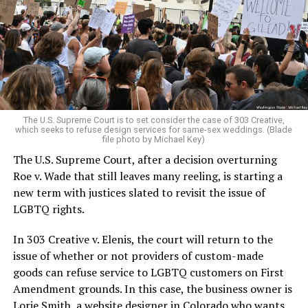
Christians, and even early gender minorities could cast
aside the racism, sexism, and homophobia of the times
to find acceptance and companionship for a moment.
For regulars, the UpStairs Lounge was a miracle, a small
pocket of acceptance in a broader world where their
very identities were illegal.
The U.S. Supreme Court is to set consider the case of 303 Creative,
which seeks to refuse design services for same-sex weddings. (Blade
On the Sunday night of June 24, 1973, their voices were
file photo by Michael Key)
silenced in a murderous act of arson that claimed 32
The U.S. Supreme Court, after a decision overturning
lives and still stands as the deadliest fire in New Orleans
Roe v. Wade that still leaves many reeling, is starting a
history — and the worst mass killing of gays in 20th
new term with justices slated to revisit the issue of
century America.
LGBTQ rights.
As 13 fire companies struggled to douse the inferno,
In 303 Creative v. Elenis, the court will return to the
police refused to question the chief suspect, even
issue of whether or not providers of custom-made
though gay witnesses identified and brought the soot-
goods can refuse service to LGBTQ customers on First
covered man to officers idly standing by. This suspect,
Amendment grounds. In this case, the business owner is
an internally conflicted gay-for-pay sex worker named
Lorie Smith, a website designer in Colorado who wants