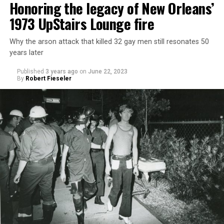
Honoring the legacy of New Orleans’
1973 UpStairs Lounge fire
Why the arson attack that killed 32 gay men still resonates 50
years later
Published
3 years ago
on
June 22, 2023
By
Robert Fieseler