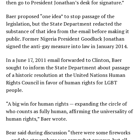
then go to President Jonathan’s desk for signature.”
Baer proposed “one idea” to stop passage of the
legislation, but the State Department redacted the
substance of that idea from the email before making it
public. Former Nigeria President Goodluck Jonathan
signed the anti-gay measure into law in January 2014.
In a June 17, 2011 email forwarded to Clinton, Baer
sought to inform the State Department about passage
of a historic resolution at the United Nations Human
Rights Council in favor of human rights for LGBT
people.
“A big win for human rights — expanding the circle of
who counts as fully human, affirming the universality of
human rights,” Baer wrote.
Bear said during discussion “there were some fireworks
— and the atmosphere was somewhat raucous, but all