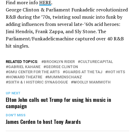
Find more info
HERE
.
George Clinton & Parliament Funkadelic revolutionized
R&B during the ’70s, twisting soul music into funk by
adding influences from several late-’60s acid heroes:
Jimi Hendrix, Frank Zappa, and Sly Stone. The
Parliament/Funkadelicmachine captured over 40 R&B
hit singles.
RELATED TOPICS:
BROOKLYN RIDER
CULTURECAPITAL
GABRIEL KAHANE
GEORGE CLINTON
GMU CENTER FOR THE ARTS
GUARDS AT THE TAJ
HOT HITS
HOWARD THEATRE
MUMMENSCHANZ
SIXTH & I HISTORIC SYNAGOGUE
WOOLLY MAMMOTH
UP NEXT
Elton John calls out Trump for using his music in
campaign
DON'T MISS
James Corden to host Tony Awards