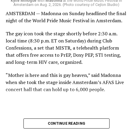
Kylie Minogue
with
Madonna
at the World Pride Music Festival in
Amsterdam on Aug. 2, 2026. (Photo courtesy of Cejlon Studio)
AMSTERDAM — Madonna on Sunday headlined the final
night of the World Pride Music Festival in Amsterdam.
The gay icon took the stage shortly before 2:30 a.m.
local time (8:30 p.m. ET on Saturday) during Club
Confessions, a set that MISTR, a telehealth platform
that offers free access to PrEP, Doxy PEP, STI testing,
and long-term HIV care, organized.
“Mother is here and this is gay heaven,” said Madonna
when she took the stage inside Amsterdam’s AFAS Live
concert hall that can hold up to 6,000 people.
International News Editor
Michael K. Lavers
awaits
Madonna at AFAS Live in Amsterdam on Aug. 2, 2026.
(Courtesy photo)
MISTR CEO Tristan Schukraft at one point came on
CONTINUE READING
stage and declared Madonna was indeed in the building.