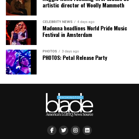
smaller, gathering openly, joyfully, and without apology
artistic director of Woolly Mammoth
matters more than ever. I couldn’t be prouder of what
this festival brought to life in Amsterdam — one dance
CELEBRITY NEWS
4 days ago
floor, completely free.”
Madonna headlines World Pride Music
Festival in Amsterdam
PHOTOS
3 days ago
PHOTOS: Petal Release Party