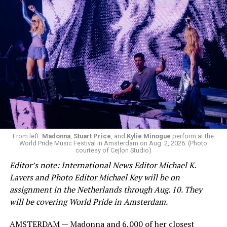
From left:
Madonna
,
Stuart Price
, and
Kylie Minogue
perform at the
World Pride Music Festival in Amsterdam on Aug. 2, 2026. (Photo
courtesy of Cejlon Studio)
Editor’s note: International News Editor Michael K.
Lavers and Photo Editor Michael Key will be on
assignment in the Netherlands through Aug. 10. They
will be covering World Pride in Amsterdam.
AMSTERDAM — Madonna and 6,000 of her closest