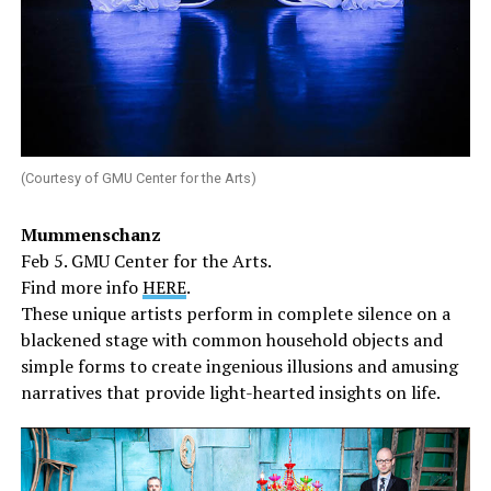
(Courtesy of GMU Center for the Arts)
Mummenschanz
Feb 5. GMU Center for the Arts.
Find more info
HERE
.
These unique artists perform in complete silence on a
blackened stage with common household objects and
simple forms to create ingenious illusions and amusing
narratives that provide light-hearted insights on life.