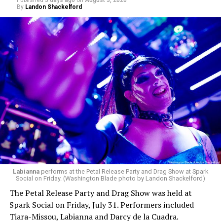
Published
3 days ago
on
August 3, 2026
By
Landon Shackelford
pic.twitter.com/TeuHcUzNt9
— Madonna (@Madonna)
July 28, 2026
MISTR — a telehealth platform that offers free access
Labianna
performs at the Petal Release Party and Drag Show at Spark
to PrEP, Doxy PEP, STI testing, and long-term care that
Social on Friday. (Washington Blade photo by Landon Shackelford)
has organized Madonna’s Club Confessions shows in the
The Petal Release Party and Drag Show was held at
U.S. and the U.K. — later confirmed the rampant
Spark Social on Friday, July 31. Performers included
speculation. I woke up on July 30 to an email in my
Tiara-Missou, Labianna and Darcy de la Cuadra.