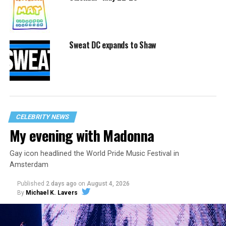
Sweat DC expands to Shaw
CELEBRITY NEWS
My evening with Madonna
Gay icon headlined the World Pride Music Festival in
Amsterdam
Published
2 days ago
on
August 4, 2026
By
Michael K. Lavers