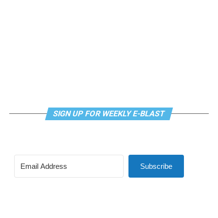
SIGN UP FOR WEEKLY E-BLAST
View this post on Instagram
Subscribe
Madonna and I share the same birthday — Aug. 16 — and
I would like to think she and Kylie gave me an early
birthday present. In all seriousness though, it was an
amazing night for me and for everyone else who was