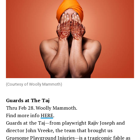
(Courtesy of Woolly Mammoth)
Guards at The Taj
Thru Feb 28. Woolly Mammoth.
Find more info
HERE
.
Guards at the Taj—from playwright Rajiv Joseph and
director John Vreeke, the team that brought us
Gruesome Playground Injuries—is a tragicomic fable as