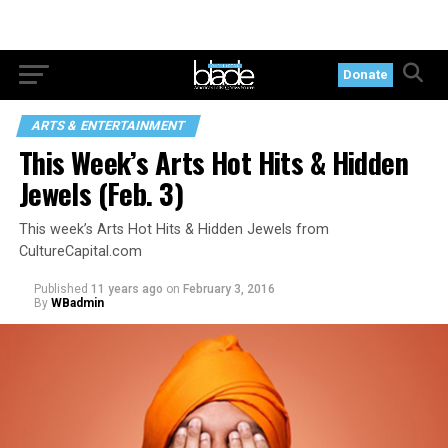
Donate
ARTS & ENTERTAINMENT
This Week’s Arts Hot Hits & Hidden
Jewels (Feb. 3)
This week’s Arts Hot Hits & Hidden Jewels from
CultureCapital.com
Published
11 years ago
on
February 3, 2016
By
WBadmin