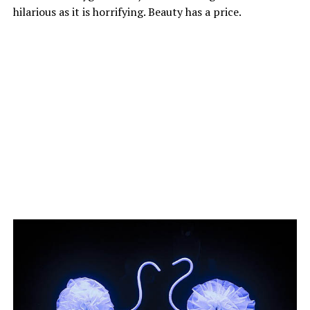
hilarious as it is horrifying. Beauty has a price.