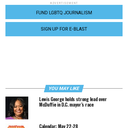
ADVERTISEMENT
FUND LGBTQ JOURNALISM
SIGN UP FOR E-BLAST
YOU MAY LIKE
Lewis George holds strong lead over
McDuffie in D.C. mayor’s race
Calendar: May 22-28