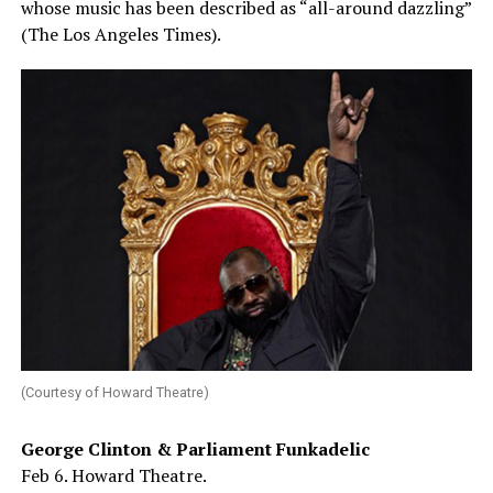
whose music has been described as “all-around dazzling”
(The Los Angeles Times).
(Courtesy of Howard Theatre)
George Clinton & Parliament Funkadelic
Feb 6. Howard Theatre.