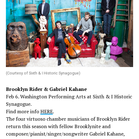
(Courtesy of Sixth & I Historic Synagogue)
Brooklyn Rider & Gabriel Kahane
Feb 6. Washington Performing Arts at Sixth & I Historic
Synagogue.
Find more info
HERE
.
The four virtuoso chamber musicians of Brooklyn Rider
return this season with fellow Brooklynite and
composer/pianist/singer/songwriter Gabriel Kahane,