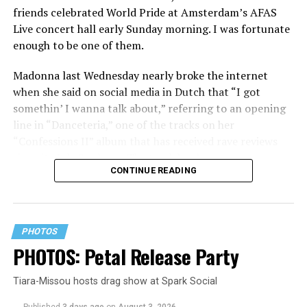
friends celebrated World Pride at Amsterdam’s AFAS
Live concert hall early Sunday morning. I was fortunate
enough to be one of them.
Madonna last Wednesday nearly broke the internet
when she said on social media in Dutch that “I got
somethin’ I wanna talk about,” referring to an opening
line in “Danceteria,” one of the tracks on her
“Confessions II” album that has received rave reviews
since its July 2 release. The track has been on near
CONTINUE READING
constant replay on my playlist since I first heard it.
PHOTOS
PHOTOS: Petal Release Party
Tiara-Missou hosts drag show at Spark Social