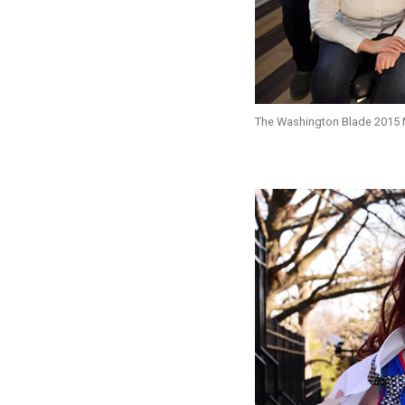
The Washington Blade 2015 Mo