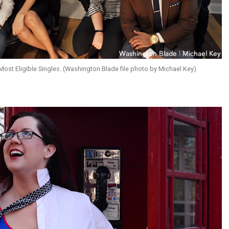
st Eligible Singles. (Washington Blade file photo by Michael Key)