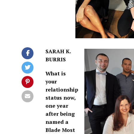
SARAH K.
BURRIS
What is
your
relationship
status now,
one year
after being
named a
Blade Most