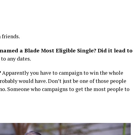
friends.
named a Blade Most Eligible Single? Did it lead to
 to any dates.
?
Apparently you have to campaign to win the whole
 probably would have. Don’t just be one of those people
n” — no. Someone who campaigns to get the most people to