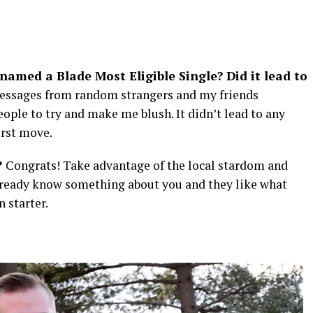
named a Blade Most Eligible Single? Did it lead to
 messages from random strangers and my friends
ople to try and make me blush. It didn’t lead to any
irst move.
?
Congrats! Take advantage of the local stardom and
lready know something about you and they like what
n starter.