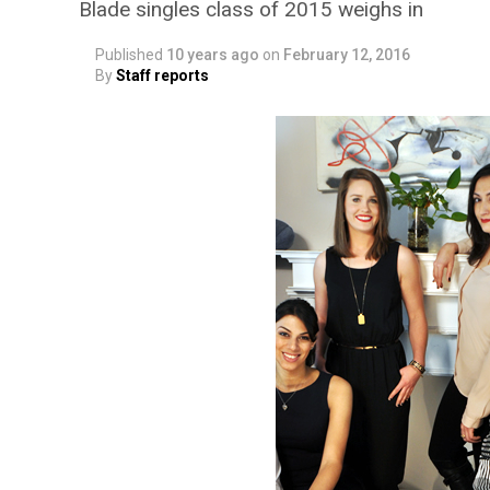
Blade singles class of 2015 weighs in
Published
10 years ago
on
February 12, 2016
By
Staff reports