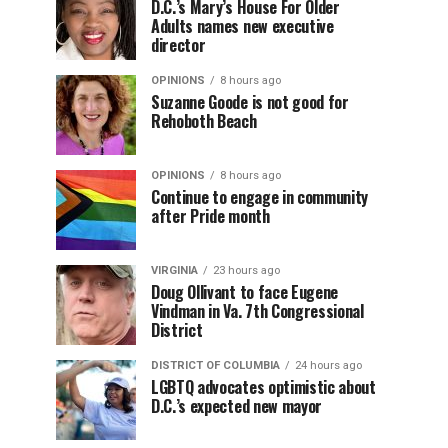
D.C.’s Mary’s House For Older
Adults names new executive
director
OPINIONS
8 hours ago
Suzanne Goode is not good for
Rehoboth Beach
OPINIONS
8 hours ago
Continue to engage in community
after Pride month
VIRGINIA
23 hours ago
Doug Ollivant to face Eugene
Vindman in Va. 7th Congressional
District
DISTRICT OF COLUMBIA
24 hours ago
LGBTQ advocates optimistic about
D.C.’s expected new mayor