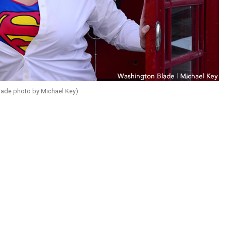
ade photo by Michael Key)