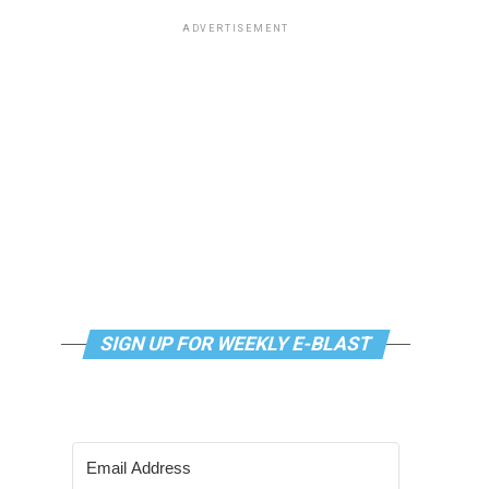
ADVERTISEMENT
SIGN UP FOR WEEKLY E-BLAST