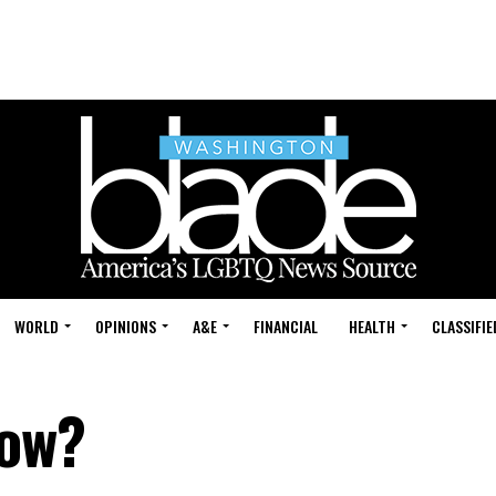
WORLD
OPINIONS
A&E
FINANCIAL
HEALTH
CLASSIFIE
now?