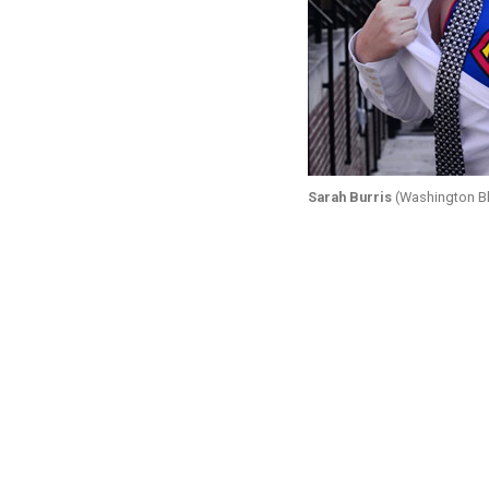
Sarah Burris
(Washington Bl