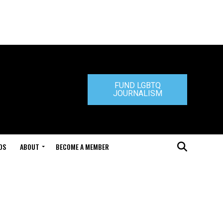
FUND LGBTQ
JOURNALISM
DS
ABOUT
BECOME A MEMBER