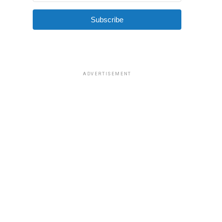
Subscribe
ADVERTISEMENT