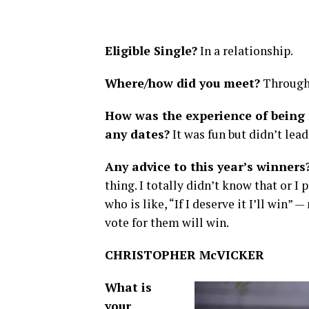
Eligible Single?
In a relationship.
Where/how did you meet?
Through 
How was the experience of being 
any dates?
It was fun but didn’t lead
Any advice to this year’s winners
thing. I totally didn’t know that or I
who is like, “If I deserve it I’ll wi
vote for them will win.
CHRISTOPHER McVICKER
What is
your