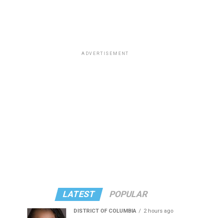
ADVERTISEMENT
LATEST
POPULAR
DISTRICT OF COLUMBIA
2 hours ago