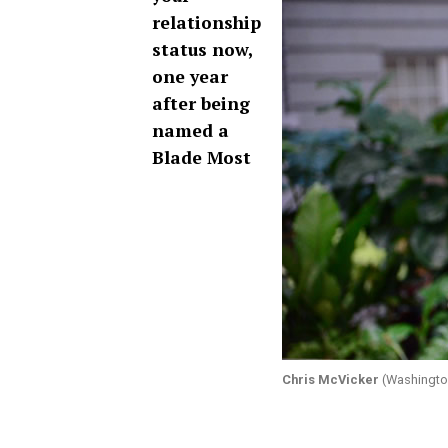
relationship
status now,
one year
after being
named a
Blade Most
Chris McVicker
(Washington