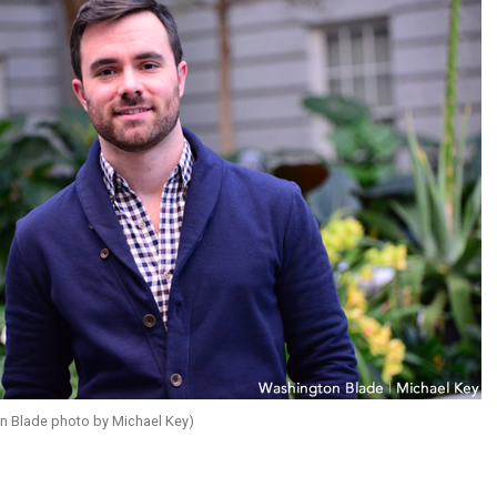
 Blade photo by Michael Key)