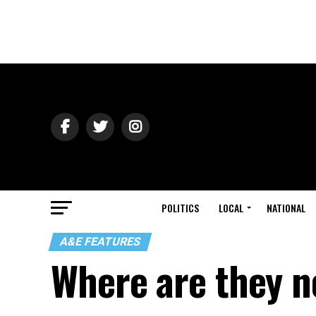
POLITICS
LOCAL
NATIONAL
A&E FEATURES
Where are they 