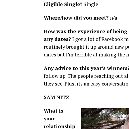
Eligible Single?
Single
Where/how did you meet?
n/a
How was the experience of being 
any dates?
I got a lot of Facebook
routinely brought it up around new pe
dates but I’m terrible at making the f
Any advice to this year’s winners
follow up. The people reaching out a
they see. Plus, its an easy conversatio
SAM NITZ
What is
your
relationship