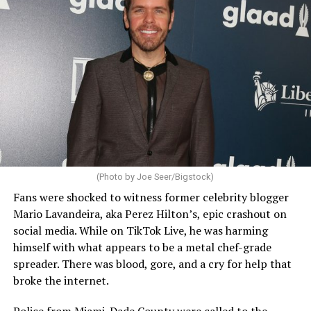
(Photo by Joe Seer/Bigstock)
Fans were shocked to witness former celebrity blogger
Mario Lavandeira, aka Perez Hilton’s, epic crashout on
social media. While on TikTok Live, he was harming
himself with what appears to be a metal chef-grade
spreader. There was blood, gore, and a cry for help that
broke the internet.