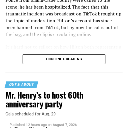
Police from Miami-Dade County were called to the
scene; he has been hospitalized. The fact that this
traumatic incident was broadcast on TikTok brought up
the topic of moderation. Hilton’s account has since
been banned from TikTok, but by now the cat is out of
the bag, and the clip is circulating online.
It’s hard not to reflect on how Hilton both represents a
major turning point in Internet culture, and this
CONTINUE READING
incident may be a warning of its potential end. A
statement
on his blog from his representatives confirms
that his family was on the scene minutes before the
incident but quickly fled to protect his children and
OUT & ABOUT
niece from any future trauma.
Mr. Henry’s to host 60th
anniversary party
Gala scheduled for Aug. 29
Published
12 hours ago
on
August 7, 2026