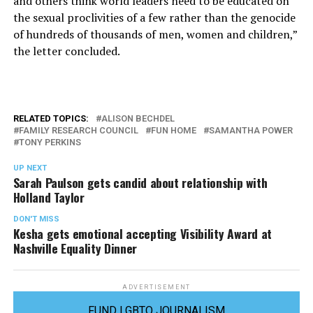
and others think world leaders need to be educated on
the sexual proclivities of a few rather than the genocide
of hundreds of thousands of men, women and children,”
the letter concluded.
RELATED TOPICS:
ALISON BECHDEL
FAMILY RESEARCH COUNCIL
FUN HOME
SAMANTHA POWER
TONY PERKINS
UP NEXT
Sarah Paulson gets candid about relationship with
Holland Taylor
DON'T MISS
Kesha gets emotional accepting Visibility Award at
Nashville Equality Dinner
ADVERTISEMENT
FUND LGBTQ JOURNALISM