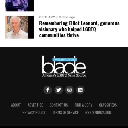
mindfulness practices. For more details, visit the DC
LGBTQ+ Community Center’s
website
.
OBITUARY
3 days ago
Remembering Elliot Leonard, generous
visionary who helped LGBTQ
communities thrive
ABOUT
ADVERTISE
CONTACT US
FIND A COPY
CLASSIFIEDS
PRIVACY POLICY
TERMS OF SERVICE
RSS SYNDICATION