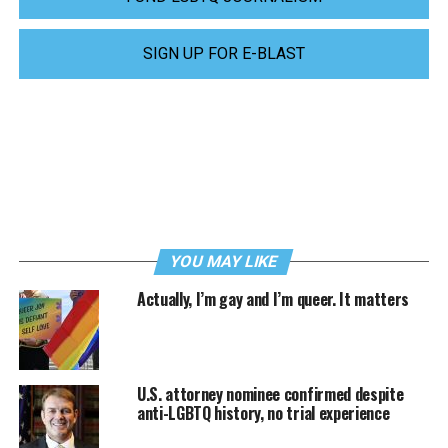
SIGN UP FOR E-BLAST
YOU MAY LIKE
Actually, I’m gay and I’m queer. It matters
U.S. attorney nominee confirmed despite
anti-LGBTQ history, no trial experience