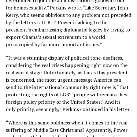
determined to join the administration’s goodwill tour
for homosexuality,” Perkins wrote. “Like Secretary John
Kerry, who seems oblivious to any problem not preceded
by the letters L-G-B-T, Power is adding to the
president’s embarrassing diplomatic legacy by trying to
export Obama’s sexual extremism to a world
preoccupied by far more important issues.”
“It was a stunning display of political tone-deafness,
considering the real crises happening right now on the
real world stage. Unfortunately, as far as this president
is concerned, the most urgent message America can
send to the international community right now is “that
protecting the rights of LGBT people will remain a key
foreign policy priority of the United States.” And its
only priority, seemingly,” Perkins continued in his letter.
“Where is this same boldness when it comes to the real
suffering of Middle East Christians? Apparently, Power