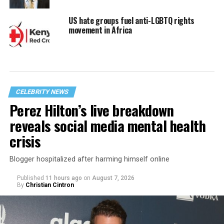
US hate groups fuel anti-LGBTQ rights
movement in Africa
CELEBRITY NEWS
Perez Hilton’s live breakdown
reveals social media mental health
crisis
Blogger hospitalized after harming himself online
Published
11 hours ago
on
August 7, 2026
By
Christian Cintron