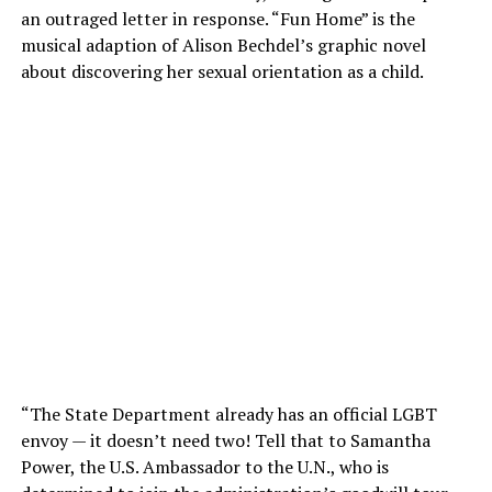
an outraged letter in response. “Fun Home” is the
musical adaption of Alison Bechdel’s graphic novel
about discovering her sexual orientation as a child.
“The State Department already has an official LGBT
envoy — it doesn’t need two! Tell that to Samantha
Power, the U.S. Ambassador to the U.N., who is