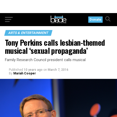
Donate
ARTS & ENTERTAINMENT
Tony Perkins calls lesbian-themed
musical ‘sexual propaganda’
Family Research Council president calls musical
Published
10 years ago
on
March 7, 2016
By
Mariah Cooper