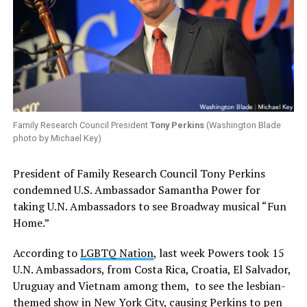
Family Research Council President
Tony Perkins
(Washington Blade
photo by Michael Key)
President of Family Research Council Tony Perkins
condemned U.S. Ambassador Samantha Power for
taking U.N. Ambassadors to see Broadway musical “Fun
Home.”
According to
LGBTQ Nation
, last week Powers took 15
U.N. Ambassadors, from Costa Rica, Croatia, El Salvador,
Uruguay and Vietnam among them, to see the lesbian-
themed show in New York City, causing Perkins to pen