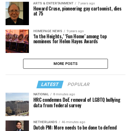
ARTS & ENTERTAINMENT
7 years ago
Howard Cruse, pioneering gay cartoonist, dies
at 75
HOMEPAGE NEWS
9 years ago
‘In the Heights,’ ‘Fun Home’ among top
nominees for Helen Hayes Awards
MORE POSTS
LATEST
POPULAR
NATIONAL
8 minutes ago
HRC condemns DoE removal of LGBTQ bullying
data from federal survey
NETHERLANDS
46 minutes ago
Dutch PM: More needs to be done to defend