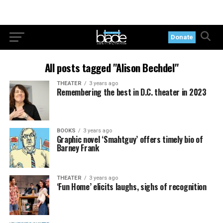
Donate
All posts tagged "Alison Bechdel"
THEATER
3 years ago
Remembering the best in D.C. theater in 2023
BOOKS
3 years ago
Graphic novel ‘Smahtguy’ offers timely bio of
Barney Frank
THEATER
3 years ago
‘Fun Home’ elicits laughs, sighs of recognition