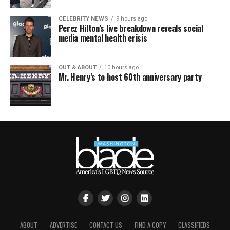
CELEBRITY NEWS
9 hours ago
Perez Hilton’s live breakdown reveals social
media mental health crisis
OUT & ABOUT
10 hours ago
Mr. Henry’s to host 60th anniversary party
ABOUT
ADVERTISE
CONTACT US
FIND A COPY
CLASSIFIEDS