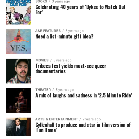
BOOKS
3 years ago
Celebrating 40 years of ‘Dykes to Watch Out
For’
A&E FEATURES
5 years ago
Need a list-minute gift idea?
MOVIES
5 years ago
Tribeca fest yields must-see queer
documentaries
THEATER
5 years ago
A mix of laughs and sadness in ‘2.5 Minute Ride’
ARTS & ENTERTAINMENT
7 years ago
Gyllenhall to produce and star in film version of
‘Fun Home’