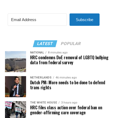
Subscribe
LATEST
POPULAR
NATIONAL
8 minutes ago
HRC condemns DoE removal of LGBTQ bullying
data from federal survey
NETHERLANDS
46 minutes ago
Dutch PM: More needs to be done to defend
trans rights
THE WHITE HOUSE
3 hours ago
HRC files class action over federal ban on
gender-affirming care coverage