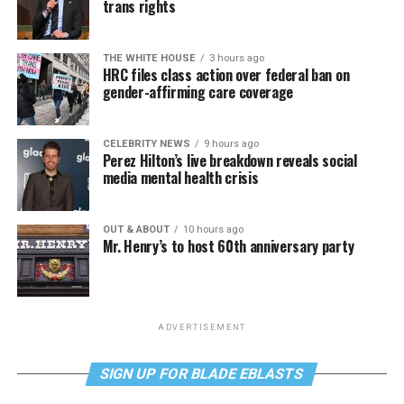
trans rights
THE WHITE HOUSE
3 hours ago
HRC files class action over federal ban on
gender-affirming care coverage
CELEBRITY NEWS
9 hours ago
Perez Hilton’s live breakdown reveals social
media mental health crisis
OUT & ABOUT
10 hours ago
Mr. Henry’s to host 60th anniversary party
ADVERTISEMENT
SIGN UP FOR BLADE EBLASTS