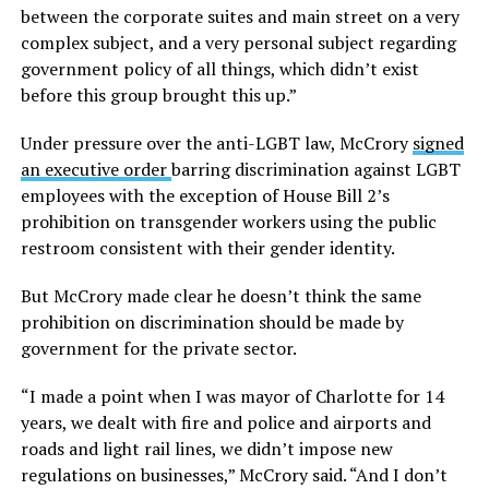
between the corporate suites and main street on a very
complex subject, and a very personal subject regarding
government policy of all things, which didn’t exist
before this group brought this up.”
Under pressure over the anti-LGBT law, McCrory
signed
an executive order
barring discrimination against LGBT
employees with the exception of House Bill 2’s
prohibition on transgender workers using the public
restroom consistent with their gender identity.
But McCrory made clear he doesn’t think the same
prohibition on discrimination should be made by
government for the private sector.
“I made a point when I was mayor of Charlotte for 14
years, we dealt with fire and police and airports and
roads and light rail lines, we didn’t impose new
regulations on businesses,” McCrory said. “And I don’t