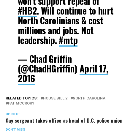
won’t support repeal of
#HB2
. Will continue to hurt
North Carolinians & cost
millions and jobs. Not
leadership.
#mtp
— Chad Griffin
(@ChadHGriffin)
April 17,
2016
RELATED TOPICS:
HOUSE BILL 2
NORTH CAROLINA
PAT MCCRORY
UP NEXT
Gay sergeant takes office as head of D.C. police union
DON'T MISS