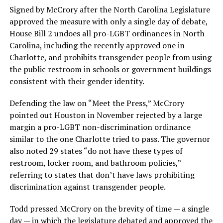
Signed by McCrory after the North Carolina Legislature
approved the measure with only a single day of debate,
House Bill 2 undoes all pro-LGBT ordinances in North
Carolina, including the recently approved one in
Charlotte, and prohibits transgender people from using
the public restroom in schools or government buildings
consistent with their gender identity.
Defending the law on “Meet the Press,” McCrory
pointed out Houston in November rejected by a large
margin a pro-LGBT non-discrimination ordinance
similar to the one Charlotte tried to pass. The governor
also noted 29 states “do not have these types of
restroom, locker room, and bathroom policies,”
referring to states that don’t have laws prohibiting
discrimination against transgender people.
Todd pressed McCrory on the brevity of time — a single
day — in which the legislature debated and approved the