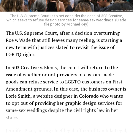
pocket of acceptance in a broader world where their
very identities were illegal.
The U.S. Supreme Court is to set consider the case of 303 Creative,
which seeks to refuse design services for same-sex weddings. (Blade
On the Sunday night of June 24, 1973, their voices were
file photo by Michael Key)
silenced in a murderous act of arson that claimed 32
The U.S. Supreme Court, after a decision overturning
lives and still stands as the deadliest fire in New Orleans
Roe v. Wade that still leaves many reeling, is starting a
history — and the worst mass killing of gays in 20th
new term with justices slated to revisit the issue of
century America.
LGBTQ rights.
As 13 fire companies struggled to douse the inferno,
In 303 Creative v. Elenis, the court will return to the
police refused to question the chief suspect, even
issue of whether or not providers of custom-made
though gay witnesses identified and brought the soot-
goods can refuse service to LGBTQ customers on First
covered man to officers idly standing by. This suspect,
Amendment grounds. In this case, the business owner is
an internally conflicted gay-for-pay sex worker named
Lorie Smith, a website designer in Colorado who wants
Rodger Dale Nunez, had been ejected from the UpStairs
to opt out of providing her graphic design services for
Lounge screaming the word “burn” minutes before, but
same-sex weddings despite the civil rights law in her
New Orleans police rebuffed the testimony of fire
state.
survivors on the street and allowed Nunez to disappear.
Jennifer Pizer, acting chief legal officer of Lambda Legal,