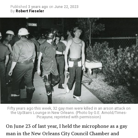
Published
3 years ago
on
June 22, 2023
By
Robert Fieseler
Fifty years ago this week, 32 gay men were killed in an arson attack on
the UpStairs Lounge in New Orleans. (Photo by G.E. Arnold/Times-
Picayune; reprinted with permission)
On June 23 of last year, I held the microphone as a gay
man in the New Orleans City Council Chamber and