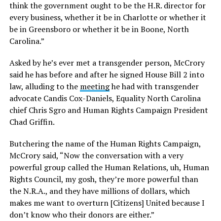
think the government ought to be the H.R. director for
every business, whether it be in Charlotte or whether it
be in Greensboro or whether it be in Boone, North
Carolina.”
Asked by he’s ever met a transgender person, McCrory
said he has before and after he signed House Bill 2 into
law, alluding to the
meeting
he had with transgender
advocate Candis Cox-Daniels, Equality North Carolina
chief Chris Sgro and Human Rights Campaign President
Chad Griffin.
Butchering the name of the Human Rights Campaign,
McCrory said, “Now the conversation with a very
powerful group called the Human Relations, uh, Human
Rights Council, my gosh, they’re more powerful than
the N.R.A., and they have millions of dollars, which
makes me want to overturn [Citizens] United because I
don’t know who their donors are either.”