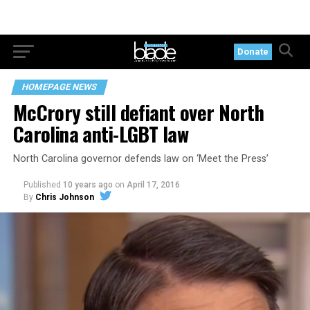
Donate
HOMEPAGE NEWS
McCrory still defiant over North
Carolina anti-LGBT law
North Carolina governor defends law on ‘Meet the Press’
Published
10 years ago
on
April 17, 2016
By
Chris Johnson