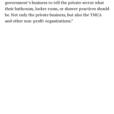
government’s business to tell the private sector what
their bathroom, locker room, or shower practices should
be. Not only the private business, but also the YMCA
and other non-profit organizations.”