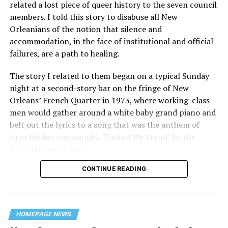
related a lost piece of queer history to the seven council
members. I told this story to disabuse all New
Orleanians of the notion that silence and
accommodation, in the face of institutional and official
failures, are a path to healing.
The story I related to them began on a typical Sunday
night at a second-story bar on the fringe of New
Orleans’ French Quarter in 1973, where working-class
men would gather around a white baby grand piano and
belt out the lyrics to a song that was the anthem of
their hidden community, “United We Stand” by the
Brotherhood of Man.
CONTINUE READING
“United we stand,” the men would sing together,
“divided we fall” — the words epitomizing the ethos of
their beloved UpStairs Lounge bar, an egalitarian free
space that served as a forerunner to today’s queer safe
HOMEPAGE NEWS
havens.