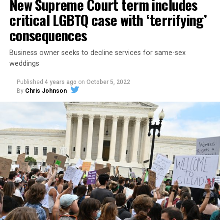
New Supreme Court term includes
critical LGBTQ case with ‘terrifying’
consequences
Business owner seeks to decline services for same-sex
weddings
Published
4 years ago
on
October 5, 2022
By
Chris Johnson
Around that piano in the 1970s Deep South, gays and
lesbians, white and Black queens, Christians and non-
Christians, and even early gender minorities could cast
aside the racism, sexism, and homophobia of the times
to find acceptance and companionship for a moment.
For regulars, the UpStairs Lounge was a miracle, a small