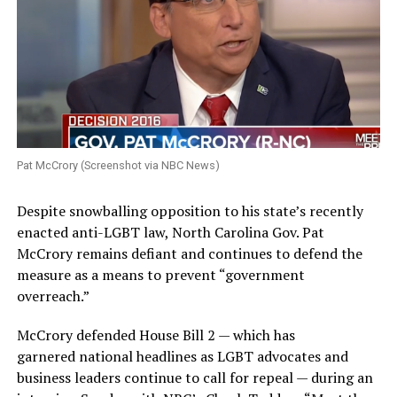
Pat McCrory (Screenshot via NBC News)
Despite snowballing opposition to his state’s recently
enacted anti-LGBT law, North Carolina Gov. Pat
McCrory remains defiant and continues to defend the
measure as a means to prevent “government
overreach.”
McCrory defended House Bill 2 — which has
garnered national headlines as LGBT advocates and
business leaders continue to call for repeal — during an