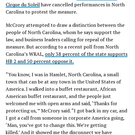
Cirque du Soleil
have cancelled performances in North
Carolina to protest the measure.
McCrory attempted to draw a distinction between the
people of North Carolina, whom he says support the
law, and business leaders calling for repeal of the
measure. But according to a recent poll from North
Carolina’s WRAL,
only 38 percent of the state supports
HB 2 and 50 percent oppose it.
“You know, I was in Hamlet, North Carolina, a small
town that can be at any town in the United States of
America. I walked into a buffet restaurant, African
American buffet restaurant, and the people just
welcomed me with open arms and said, ‘Thanks for
protecting us,'” McCrory said. “I got back in my car, and
I got a call from someone in corporate America going,
‘Man, you’ve got to change this. We’re getting
killed.’ And it showed me the disconnect we have