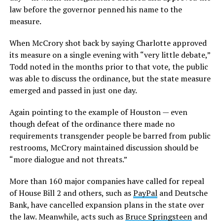
law before the governor penned his name to the
measure.
When McCrory shot back by saying Charlotte approved
its measure on a single evening with “very little debate,”
Todd noted in the months prior to that vote, the public
was able to discuss the ordinance, but the state measure
emerged and passed in just one day.
Again pointing to the example of Houston — even
though defeat of the ordinance there made no
requirements transgender people be barred from public
restrooms, McCrory maintained discussion should be
“more dialogue and not threats.”
More than 160 major companies have called for repeal
of House Bill 2 and others, such as
PayPal
and Deutsche
Bank, have cancelled expansion plans in the state over
the law. Meanwhile, acts such as
Bruce Springsteen
and