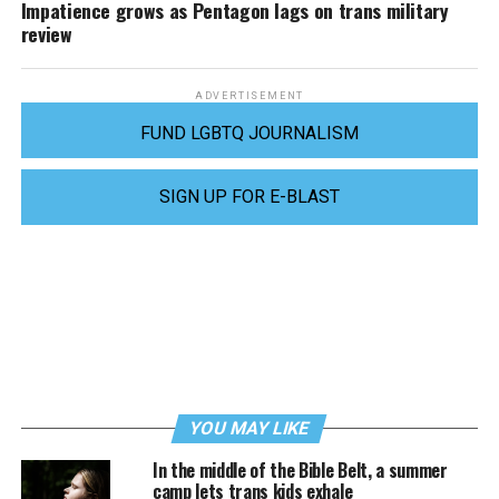
Impatience grows as Pentagon lags on trans military
review
ADVERTISEMENT
FUND LGBTQ JOURNALISM
SIGN UP FOR E-BLAST
YOU MAY LIKE
In the middle of the Bible Belt, a summer
camp lets trans kids exhale