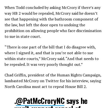
When Todd concluded by asking McCrory if there’s any
way HB 2 would be repealed, McCrory said he doesn’t
see that happening with the bathroom component of
the law, but left the door open to undoing the
prohibition on allowing people who face discrimination
to sue in state court.
“There is one part of the bill that I do disagree with,
where I signed it, and that is you’re not able to sue
within state courts,” McCrory said. “And that needs to
be repealed. It was very poorly thought out.”
Chad Griffin, president of the Human Rights Campaign,
lambasted McCrory on Twitter for his interview, saying
North Carolina must act to repeal House Bill 2.
.
@PatMcCroryNC
says he