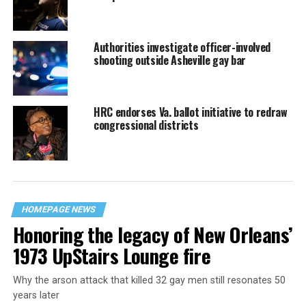
Authorities investigate officer-involved
shooting outside Asheville gay bar
HRC endorses Va. ballot initiative to redraw
congressional districts
HOMEPAGE NEWS
Honoring the legacy of New Orleans’
1973 UpStairs Lounge fire
Why the arson attack that killed 32 gay men still resonates 50
years later