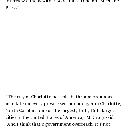
interview Sunday with NBC’s Chuck Todd on “Meet the
Press.”
“The city of Charlotte passed a bathroom ordinance
mandate on every private sector employer in Charlotte,
North Carolina, one of the largest, 15th, 16th-largest
cities in the United States of America,” McCrory said.
“And I think that’s government overreach. It’s not