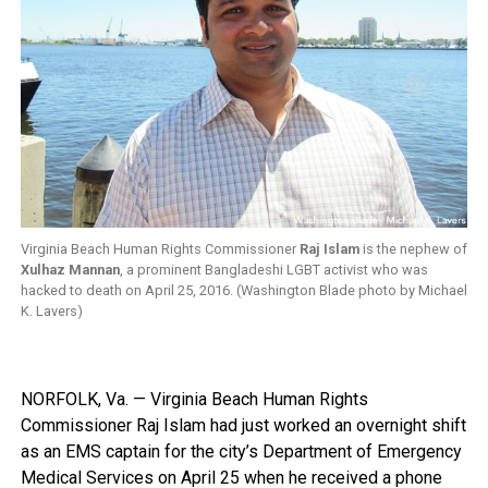
Virginia Beach Human Rights Commissioner
Raj Islam
is the nephew of
Xulhaz Mannan
, a prominent Bangladeshi LGBT activist who was
hacked to death on April 25, 2016. (Washington Blade photo by Michael
K. Lavers)
NORFOLK, Va. — Virginia Beach Human Rights
Commissioner Raj Islam had just worked an overnight shift
as an EMS captain for the city’s Department of Emergency
Medical Services on April 25 when he received a phone