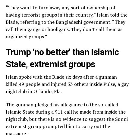
“They want to turn away any sort of ownership of
having terrorist groups in their country,” Islam told the
Blade, referring to the Bangladeshi government. “They
call them gangs or hooligans. They don’t call them as
organized groups.”
Trump ‘no better’ than Islamic
State, extremist groups
Islam spoke with the Blade six days after a gunman
killed 49 people and injured 53 others inside Pulse, a gay
nightclub in Orlando, Fla.
The gunman pledged his allegiance to the so-called
Islamic State during a 911 call he made from inside the
nightclub, but there is no evidence to suggest the Sunni
extremist group prompted him to carry out the
massacre.