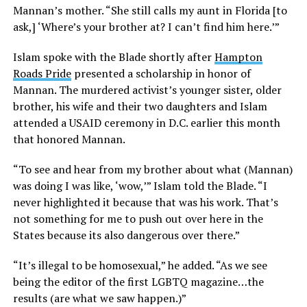
Mannan’s mother. “She still calls my aunt in Florida [to
ask,] ‘Where’s your brother at? I can’t find him here.’”
Islam spoke with the Blade shortly after
Hampton
Roads Pride
presented a scholarship in honor of
Mannan. The murdered activist’s younger sister, older
brother, his wife and their two daughters and Islam
attended a USAID ceremony in D.C. earlier this month
that honored Mannan.
“To see and hear from my brother about what (Mannan)
was doing I was like, ‘wow,’” Islam told the Blade. “I
never highlighted it because that was his work. That’s
not something for me to push out over here in the
States because its also dangerous over there.”
“It’s illegal to be homosexual,” he added. “As we see
being the editor of the first LGBTQ magazine…the
results (are what we saw happen.)”