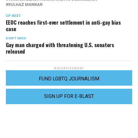
XULHAZ MANNAN
UP NEXT
EEOC reaches first-ever settlement in anti-gay bias
case
DON'T MISS
Gay man charged with threatening U.S. senators
released
ADVERTISEMENT
FUND LGBTQ JOURNALISM
SIGN UP FOR E-BLAST