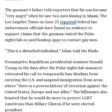
The gunman’s father told reporters that his son became
“very angry” when he saw two men kissing in Miami. The
Los Angeles Times on June 23
reported
federal law
enforcement officials have found no evidence to
support claims that the gunman visited the Pulse
nightclub or used hookup apps to contact gay men.
“This is a disturbed individual,” Islam told the Blade.
Presumptive Republican presidential nominee Donald
Trump in the days after the Pulse nightclub massacre
reiterated his call to temporarily ban Muslims from
entering the U.S. and suspend immigration from areas
where “there is a proven history of terrorism against the
United States, Europe and our allies.” The billionaire also
boasted that he would do more to protect LGBT
Americans than Hillary Clinton if he were elected
president.