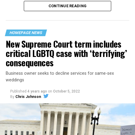
CONTINUE READING
“United we stand,” the men would sing together,
“divided we fall” — the words epitomizing the ethos of
their beloved UpStairs Lounge bar, an egalitarian free
space that served as a forerunner to today’s queer safe
HOMEPAGE NEWS
havens.
New Supreme Court term includes
critical LGBTQ case with ‘terrifying’
consequences
Business owner seeks to decline services for same-sex
weddings
Published
4 years ago
on
October 5, 2022
By
Chris Johnson
Around that piano in the 1970s Deep South, gays and