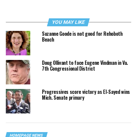
YOU MAY LIKE
Suzanne Goode is not good for Rehoboth
Beach
Doug Ollivant to face Eugene Vindman in Va.
7th Congressional District
Progressives score victory as El-Sayed wins
Mich. Senate primary
HOMEPAGE NEWS