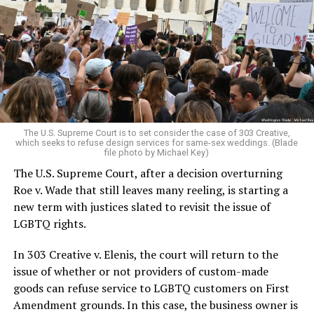
lesbians, white and Black queens, Christians and non-
Christians, and even early gender minorities could cast
aside the racism, sexism, and homophobia of the times
to find acceptance and companionship for a moment.
For regulars, the UpStairs Lounge was a miracle, a small
pocket of acceptance in a broader world where their
very identities were illegal.
The U.S. Supreme Court is to set consider the case of 303 Creative,
which seeks to refuse design services for same-sex weddings. (Blade
On the Sunday night of June 24, 1973, their voices were
file photo by Michael Key)
silenced in a murderous act of arson that claimed 32
The U.S. Supreme Court, after a decision overturning
lives and still stands as the deadliest fire in New Orleans
Roe v. Wade that still leaves many reeling, is starting a
history — and the worst mass killing of gays in 20th
new term with justices slated to revisit the issue of
century America.
LGBTQ rights.
As 13 fire companies struggled to douse the inferno,
In 303 Creative v. Elenis, the court will return to the
police refused to question the chief suspect, even
issue of whether or not providers of custom-made
though gay witnesses identified and brought the soot-
goods can refuse service to LGBTQ customers on First
covered man to officers idly standing by. This suspect,
Amendment grounds. In this case, the business owner is