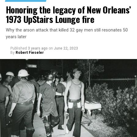
Honoring the legacy of New Orleans’
1973 UpStairs Lounge fire
Why the arson attack that killed 32 gay men still resonates 50
years later
Published
3 years ago
on
June 22, 2023
By
Robert Fieseler