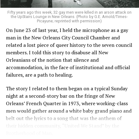
Fifty years ago this week, 32 gay men were killed in an arson attack on
the UpStairs Lounge in New Orleans. (Photo by G.E. Arnold/Times-
Picayune; reprinted with permission)
On June 23 of last year, I held the microphone as a gay
man in the New Orleans City Council Chamber and
related a lost piece of queer history to the seven council
members. I told this story to disabuse all New
Orleanians of the notion that silence and
accommodation, in the face of institutional and official
failures, are a path to healing.
The story I related to them began on a typical Sunday
night at a second-story bar on the fringe of New
Orleans’ French Quarter in 1973, where working-class
men would gather around a white baby grand piano and
belt out the lyrics to a song that was the anthem of
their hidden community, “United We Stand” by the
Brotherhood of Man.