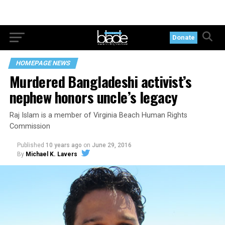
Donate
HOMEPAGE NEWS
Murdered Bangladeshi activist’s
nephew honors uncle’s legacy
Raj Islam is a member of Virginia Beach Human Rights
Commission
Published
10 years ago
on
June 29, 2016
By
Michael K. Lavers