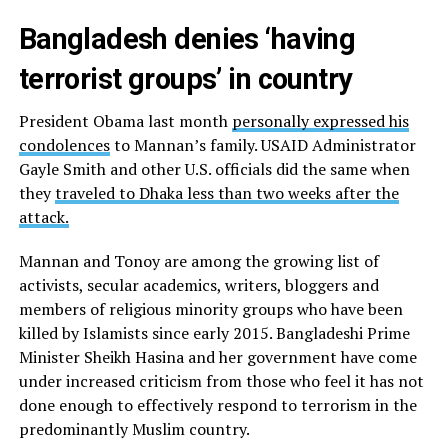
Bangladesh denies ‘having
terrorist groups’ in country
President Obama last month
personally expressed his
condolences
to Mannan’s family. USAID Administrator
Gayle Smith and other U.S. officials did the same when
they
traveled to Dhaka less than two weeks after the
attack.
Mannan and Tonoy are among the growing list of
activists, secular academics, writers, bloggers and
members of religious minority groups who have been
killed by Islamists since early 2015. Bangladeshi Prime
Minister Sheikh Hasina and her government have come
under increased criticism from those who feel it has not
done enough to effectively respond to terrorism in the
predominantly Muslim country.