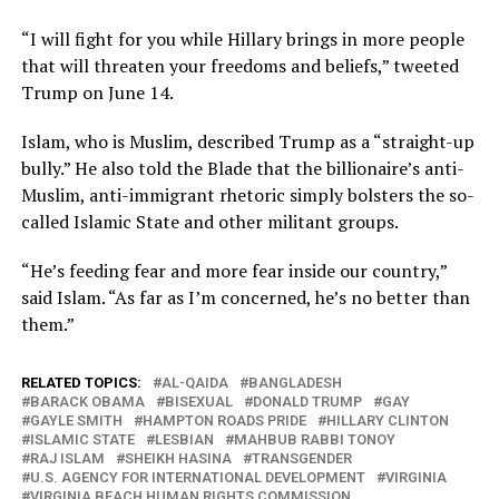
“I will fight for you while Hillary brings in more people
that will threaten your freedoms and beliefs,” tweeted
Trump on June 14.
Islam, who is Muslim, described Trump as a “straight-up
bully.” He also told the Blade that the billionaire’s anti-
Muslim, anti-immigrant rhetoric simply bolsters the so-
called Islamic State and other militant groups.
“He’s feeding fear and more fear inside our country,”
said Islam. “As far as I’m concerned, he’s no better than
them.”
RELATED TOPICS:
AL-QAIDA
BANGLADESH
BARACK OBAMA
BISEXUAL
DONALD TRUMP
GAY
GAYLE SMITH
HAMPTON ROADS PRIDE
HILLARY CLINTON
ISLAMIC STATE
LESBIAN
MAHBUB RABBI TONOY
RAJ ISLAM
SHEIKH HASINA
TRANSGENDER
U.S. AGENCY FOR INTERNATIONAL DEVELOPMENT
VIRGINIA
VIRGINIA BEACH HUMAN RIGHTS COMMISSION