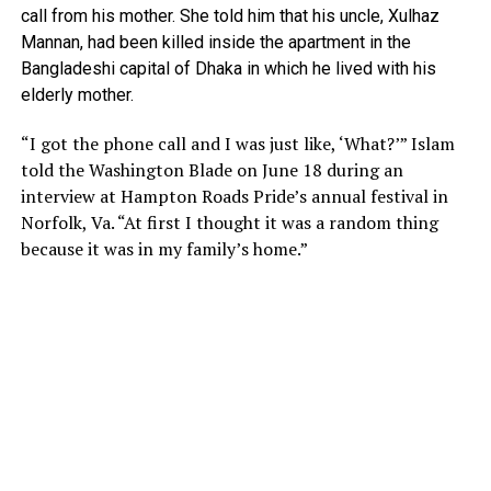
call from his mother. She told him that his uncle, Xulhaz
Mannan, had been killed inside the apartment in the
Bangladeshi capital of Dhaka in which he lived with his
elderly mother.
“I got the phone call and I was just like, ‘What?’” Islam
told the Washington Blade on June 18 during an
interview at Hampton Roads Pride’s annual festival in
Norfolk, Va. “At first I thought it was a random thing
because it was in my family’s home.”