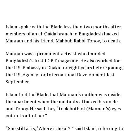
Islam spoke with the Blade less than two months after
members of an al-Qaida branch in Bangladesh hacked
Mannan and his friend, Mahbub Rabbi Tonoy, to death.
Mannan was a prominent activist who founded
Bangladesh’s first LGBT magazine. He also worked for
the U.S. Embassy in Dhaka for eight years before joining
the U.S. Agency for International Development last
September.
Islam told the Blade that Mannan’s mother was inside
the apartment when the militants attacked his uncle
and Tonoy. He said they “took both of (Mannan’s) eyes
out in front of her.”
“She still asks, ‘Where is he at?’” said Islam, referring to