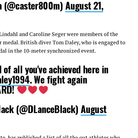
a (@caster800m)
August 21,
g Lindahl and Caroline Seger were members of the
r medal. British diver Tom Daley, who is engaged to
al in the 10-meter synchronized event.
 of all you've achieved here in
ley1994
. We fight again
ARD!
lack (@DLanceBlack)
August
e, has published a list
of all the out athletes who