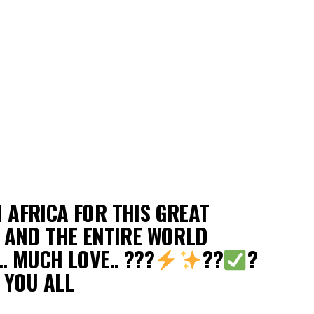
 AFRICA FOR THIS GREAT
A AND THE ENTIRE WORLD
. MUCH LOVE.. ???
??
?
 YOU ALL