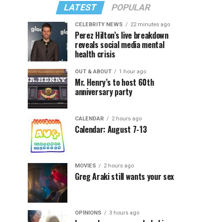
LATEST
POPULAR
CELEBRITY NEWS
22 minutes ago
Perez Hilton’s live breakdown
reveals social media mental
health crisis
OUT & ABOUT
1 hour ago
Mr. Henry’s to host 60th
anniversary party
CALENDAR
2 hours ago
Calendar: August 7-13
MOVIES
2 hours ago
Greg Araki still wants your sex
OPINIONS
3 hours ago