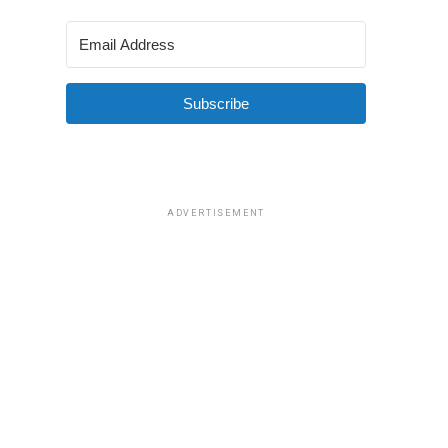
Subscribe
ADVERTISEMENT