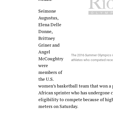
Seimone
Augustus,
Elena Delle
Donne,
Brittney
Griner and
Angel
The 2016 Summer Olympics in 
McCoughtry
athletes who competed rece
were
members of
the U.S.
women’s basketball team that won a 
African sprinter who has undergone c
eligibility to compete because of hig
meters on Saturday.