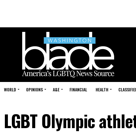
WORLD
OPINIONS
A&E
FINANCIAL
HEALTH
CLASSIFIE
t LGBT Olympic athle