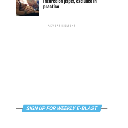
Insured on paper, excluded in
practice
ADVERTISEMENT
SIGN UP FOR WEEKLY E-BLAST