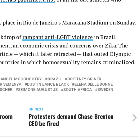
 place in Rio de Janeiro’s Maracanã Stadium on Sunday.
ckdrop of
rampant anti-LGBT violence
in Brazil,
ent, an economic crisis and concerns over Zika. The
rticle — which it later retracted — that outed Olympic
untries in which homosexuality remains criminalized.
ANGEL MCCOUGHTRY
BRAZIL
BRITTNEY GRINER
R SEMENYA
DUSTIN LANCE BLACK
ELENA DELLE DONNE
ISCHER
SEIMONE AUGUSTUS
SOUTH AFRICA
SWEDEN
UP NEXT
hroom
Protesters demand Chase Brexton
CEO be fired