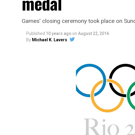
medal
Games’ closing ceremony took place on Sun
Published
10 years ago
on
August 22, 2016
By
Michael K. Lavers