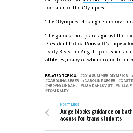
medaled in the Olympics.
The Olympics’ closing ceremony took
The games took place against the ba
President Dilma Rousseff’s impeachm
Daily Beast on Aug. 11 published an a
athletes, many of whom come from co
RELATED TOPICS:
2016 SUMMER OLYMPICS
CAROLINA SEGER
CAROLINE SEGER
CASTE
HEDVIG LINDAHL
LISA DAHLKVIST
NILLA F
TOM DALEY
DON'T MISS
Judge blocks guidance on bat
access for trans students