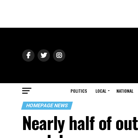
POLITICS
LOCAL
NATIONAL
HOMEPAGE NEWS
Nearly half of ou