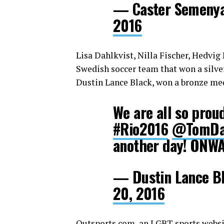
— Caster Semeny
2016
Lisa Dahlkvist, Nilla Fischer, Hedvi
Swedish soccer team that won a silve
Dustin Lance Black, won a bronze med
We are all so proud
#Rio2016
@TomDa
another day! ONW
— Dustin Lance B
20, 2016
Outsports.com
,
an LGBT sports websit