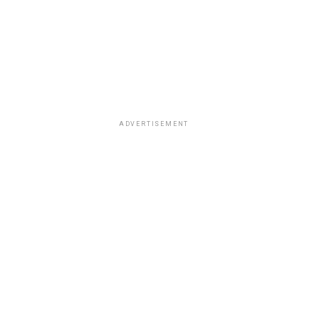
ADVERTISEMENT