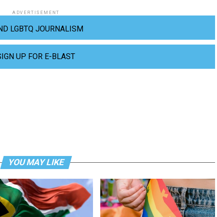
ADVERTISEMENT
ND LGBTQ JOURNALISM
SIGN UP FOR E-BLAST
YOU MAY LIKE