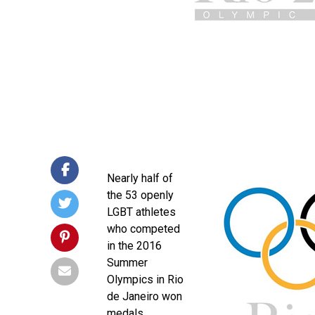
Nearly half of
the 53 openly
LGBT athletes
who competed
in the 2016
Summer
Olympics in Rio
de Janeiro won
medals.