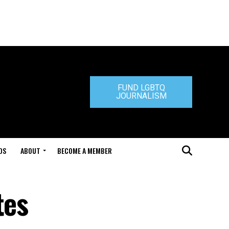
FUND LGBTQ
JOURNALISM
DS
ABOUT
BECOME A MEMBER
tes