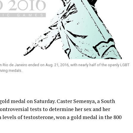
Rio de Janeiro ended on Aug. 21, 2016, with nearly half of the openly LGBT
iving medals.
gold medal on Saturday. Caster Semenya, a South
ontroversial tests to determine her sex and her
h levels of testosterone, won a gold medal in the 800