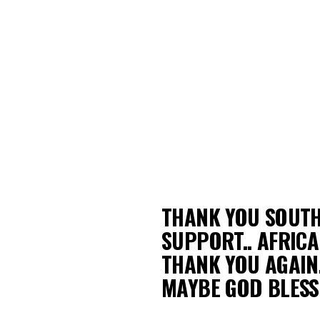
THANK YOU SOUTH
SUPPORT.. AFRIC
THANK YOU AGAIN.
MAYBE GOD BLESS