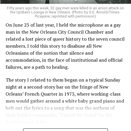
Fifty years ago this week, 32 gay men were killed in an arson attack on
the UpStairs Lounge in New Orleans. (Photo by G.E. Arnold/Times-
Picayune; reprinted with permission)
On June 23 of last year, I held the microphone as a gay
man in the New Orleans City Council Chamber and
related a lost piece of queer history to the seven council
members. I told this story to disabuse all New
Orleanians of the notion that silence and
accommodation, in the face of institutional and official
failures, are a path to healing.
The story I related to them began on a typical Sunday
night at a second-story bar on the fringe of New
Orleans’ French Quarter in 1973, where working-class
men would gather around a white baby grand piano and
belt out the lyrics to a song that was the anthem of
their hidden community, “United We Stand” by the
Brotherhood of Man.