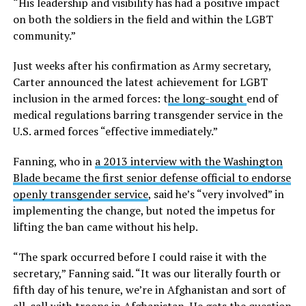
“His leadership and visibility has had a positive impact
on both the soldiers in the field and within the LGBT
community.”
Just weeks after his confirmation as Army secretary,
Carter announced the latest achievement for LGBT
inclusion in the armed forces: t
he long-sought
end of
medical regulations barring transgender service in the
U.S. armed forces “effective immediately.”
Fanning, who in
a 2013 interview with the Washington
Blade became the first senior defense official to endorse
openly transgender service
, said he’s “very involved” in
implementing the change, but noted the impetus for
lifting the ban came without his help.
“The spark occurred before I could raise it with the
secretary,” Fanning said. “It was our literally fourth or
fifth day of his tenure, we’re in Afghanistan and sort of