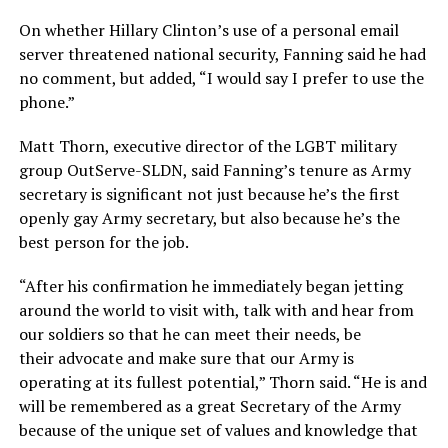
On whether Hillary Clinton’s use of a personal email
server threatened national security, Fanning said he had
no comment, but added, “I would say I prefer to use the
phone.”
Matt Thorn, executive director of the LGBT military
group OutServe-SLDN, said Fanning’s tenure as Army
secretary is significant not just because he’s the first
openly gay Army secretary, but also because he’s the
best person for the job.
“After his confirmation he immediately began jetting
around the world to visit with, talk with and hear from
our soldiers so that he can meet their needs, be
their advocate and make sure that our Army is
operating at its fullest potential,” Thorn said. “He is and
will be remembered as a great Secretary of the Army
because of the unique set of values and knowledge that