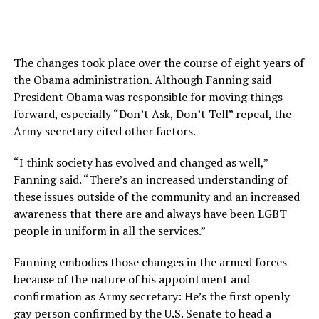
The changes took place over the course of eight years of
the Obama administration. Although Fanning said
President Obama was responsible for moving things
forward, especially “Don’t Ask, Don’t Tell” repeal, the
Army secretary cited other factors.
“I think society has evolved and changed as well,”
Fanning said. “There’s an increased understanding of
these issues outside of the community and an increased
awareness that there are and always have been LGBT
people in uniform in all the services.”
Fanning embodies those changes in the armed forces
because of the nature of his appointment and
confirmation as Army secretary: He’s the first openly
gay person confirmed by the U.S. Senate to head a