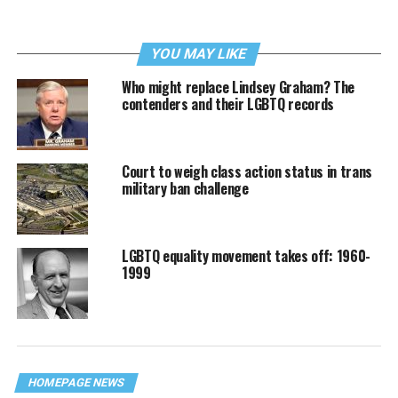
YOU MAY LIKE
Who might replace Lindsey Graham? The
contenders and their LGBTQ records
Court to weigh class action status in trans
military ban challenge
LGBTQ equality movement takes off: 1960-
1999
HOMEPAGE NEWS