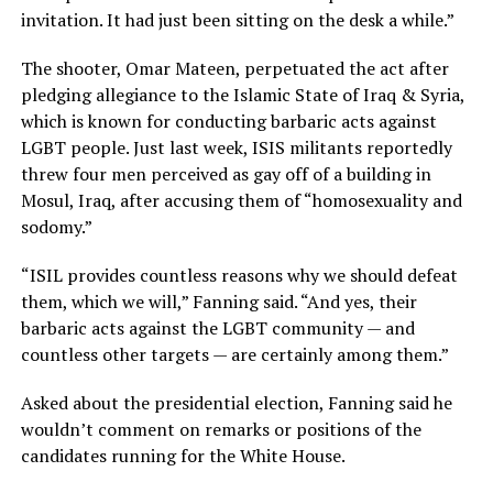
invitation. It had just been sitting on the desk a while.”
The shooter, Omar Mateen, perpetuated the act after
pledging allegiance to the Islamic State of Iraq & Syria,
which is known for conducting barbaric acts against
LGBT people. Just last week, ISIS militants reportedly
threw four men perceived as gay off of a building in
Mosul, Iraq, after accusing them of “homosexuality and
sodomy.”
“ISIL provides countless reasons why we should defeat
them, which we will,” Fanning said. “And yes, their
barbaric acts against the LGBT community — and
countless other targets — are certainly among them.”
Asked about the presidential election, Fanning said he
wouldn’t comment on remarks or positions of the
candidates running for the White House.