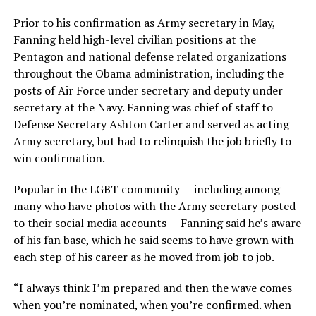
Prior to his confirmation as Army secretary in May,
Fanning held high-level civilian positions at the
Pentagon and national defense related organizations
throughout the Obama administration, including the
posts of Air Force under secretary and deputy under
secretary at the Navy. Fanning was chief of staff to
Defense Secretary Ashton Carter and served as acting
Army secretary, but had to relinquish the job briefly to
win confirmation.
Popular in the LGBT community — including among
many who have photos with the Army secretary posted
to their social media accounts — Fanning said he’s aware
of his fan base, which he said seems to have grown with
each step of his career as he moved from job to job.
“I always think I’m prepared and then the wave comes
when you’re nominated, when you’re confirmed. when