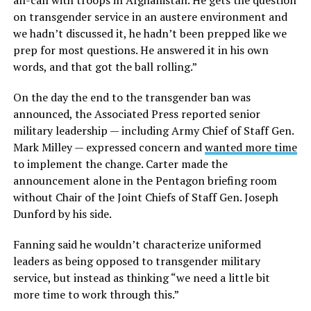
all-call with troops in Afghanistan. He gets the question
on transgender service in an austere environment and
we hadn’t discussed it, he hadn’t been prepped like we
prep for most questions. He answered it in his own
words, and that got the ball rolling.”
On the day the end to the transgender ban was
announced, the Associated Press reported senior
military leadership — including Army Chief of Staff Gen.
Mark Milley — expressed concern and
wanted more time
to implement the change. Carter made the
announcement alone in the Pentagon briefing room
without Chair of the Joint Chiefs of Staff Gen. Joseph
Dunford by his side.
Fanning said he wouldn’t characterize uniformed
leaders as being opposed to transgender military
service, but instead as thinking “we need a little bit
more time to work through this.”