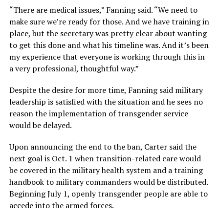
“There are medical issues,” Fanning said. “We need to
make sure we’re ready for those. And we have training in
place, but the secretary was pretty clear about wanting
to get this done and what his timeline was. And it’s been
my experience that everyone is working through this in
a very professional, thoughtful way.”
Despite the desire for more time, Fanning said military
leadership is satisfied with the situation and he sees no
reason the implementation of transgender service
would be delayed.
Upon announcing the end to the ban, Carter said the
next goal is Oct. 1 when transition-related care would
be covered in the military health system and a training
handbook to military commanders would be distributed.
Beginning July 1, openly transgender people are able to
accede into the armed forces.