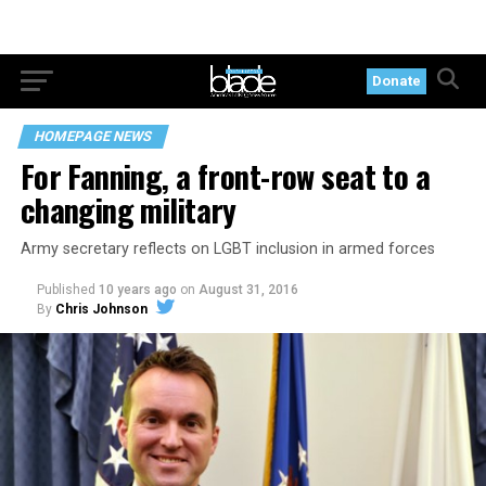
Donate
HOMEPAGE NEWS
For Fanning, a front-row seat to a
changing military
Army secretary reflects on LGBT inclusion in armed forces
Published
10 years ago
on
August 31, 2016
By
Chris Johnson