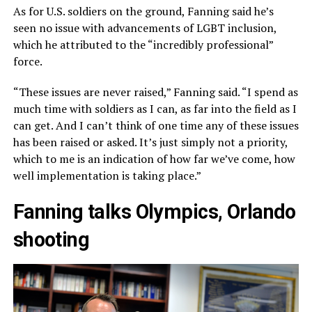
As for U.S. soldiers on the ground, Fanning said he’s
seen no issue with advancements of LGBT inclusion,
which he attributed to the “incredibly professional”
force.
“These issues are never raised,” Fanning said. “I spend as
much time with soldiers as I can, as far into the field as I
can get. And I can’t think of one time any of these issues
has been raised or asked. It’s just simply not a priority,
which to me is an indication of how far we’ve come, how
well implementation is taking place.”
Fanning talks Olympics, Orlando
shooting