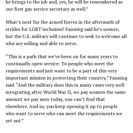
he brings to the job and, yes, he will be remembered as
our first gay service secretary as well.”
What’s next for the armed forces in the aftermath of
strides for LGBT inclusion? Fanning said he’s unsure,
but the U.S. military will continue to seek to welcome all
who are willing and able to serve.
“This is a path that we’ve been on for many years to
continually open service: To people who meet the
requirements and just want to be a part of this very
important mission in protecting their country,” Fanning
said. “And the military does this in many cases very well
integrating after World War II, we pay women the same
amount we pay men today, you can’t find that
elsewhere. And so, you keep opening it up to people
who want to serve who can meet the requirements we
set out.”