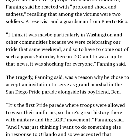
Fanning said he reacted with “profound shock and
sadness,” recalling that among the victims were two
soldiers: A reservist and a guardsman from Puerto Rico.
“I think it was maybe particularly in Washington and
other communities because we were celebrating our
Pride that same weekend, and so to have to come out of
such a joyous Saturday here in D.C. and to wake up to
that news, it was shocking for everyone,” Fanning said.
The tragedy, Fanning said, was a reason why he chose to
accept an invitation to serve as grand marshal in the
San Diego Pride parade alongside his boyfriend, Ben.
“It’s the first Pride parade where troops were allowed
to wear their uniforms, so there’s great history there
with military and the LGBT movement,” Fanning said.
“And I was just thinking I want to do something else
in response to Orlando and so we accepted that