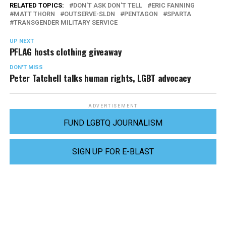
RELATED TOPICS:
DON'T ASK DON'T TELL
ERIC FANNING
MATT THORN
OUTSERVE-SLDN
PENTAGON
SPARTA
TRANSGENDER MILITARY SERVICE
UP NEXT
PFLAG hosts clothing giveaway
DON'T MISS
Peter Tatchell talks human rights, LGBT advocacy
ADVERTISEMENT
FUND LGBTQ JOURNALISM
SIGN UP FOR E-BLAST