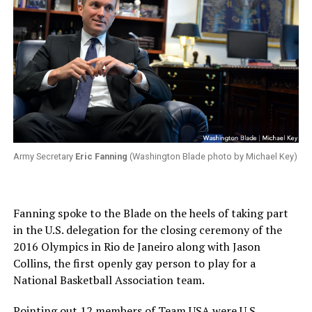
Army Secretary
Eric Fanning
(Washington Blade photo by Michael Key)
Fanning spoke to the Blade on the heels of taking part
in the U.S. delegation for the closing ceremony of the
2016 Olympics in Rio de Janeiro along with Jason
Collins, the first openly gay person to play for a
National Basketball Association team.
Pointing out 12 members of Team USA were U.S.