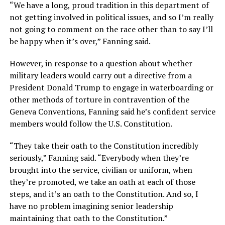
“We have a long, proud tradition in this department of
not getting involved in political issues, and so I’m really
not going to comment on the race other than to say I’ll
be happy when it’s over,” Fanning said.
However, in response to a question about whether
military leaders would carry out a directive from a
President Donald Trump to engage in waterboarding or
other methods of torture in contravention of the
Geneva Conventions, Fanning said he’s confident service
members would follow the U.S. Constitution.
“They take their oath to the Constitution incredibly
seriously,” Fanning said. “Everybody when they’re
brought into the service, civilian or uniform, when
they’re promoted, we take an oath at each of those
steps, and it’s an oath to the Constitution. And so, I
have no problem imagining senior leadership
maintaining that oath to the Constitution.”