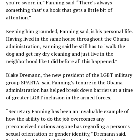
you’re sworn in,” Fanning said. “There’s always
something that’s a hook that gets a little bit of
attention.”
Keeping him grounded, Fanning said, is his personal life.
Having lived in the same house throughout the Obama
administration, Fanning said he still has to “walk the
dog and get my dry cleaning and just live in the
neighborhood like I did before all this happened.”
Blake Dremann, the new president of the LGBT military
group SPARTA, said Fanning’s tenure in the Obama
administration has helped break down barriers at a time
of greater LGBT inclusion in the armed forces.
“Secretary Fanning has been an invaluable example of
how the ability to do the job overcomes any
preconceived notions anyone has regarding a person’s
sexual orientation or gender identity,” Dremann said.