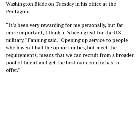
Washington Blade on Tuesday in his office at the
Pentagon.
“It’s been very rewarding for me personally, but far
more important, I think, it’s been great for the U.S.
military,” Fanning said. “Opening up service to people
who haven’t had the opportunities, but meet the
requirements, means that we can recruit from a broader
pool of talent and get the best our country has to
offer.”