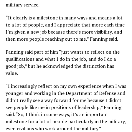
military service.
“It clearly is a milestone in many ways and means a lot
to a lot of people, and I appreciate that more each time
I’m given a new job because there’s more visibility, and
then more people reaching out to me,” Fanning said.
Fanning said part of him “just wants to reflect on the
qualifications and what I do in the job, and do I do a
good job,” but he acknowledged the distinction has
value.
“I increasingly reflect on my own experience when I was
younger and working in the Department of Defense and
didn’t really see a way forward for me because I didn’t
see people like me in positions of leadership,” Fanning
said. “So, I think in some ways, it’s an important
milestone for a lot of people particularly in the military,
even civilians who work around the military.”