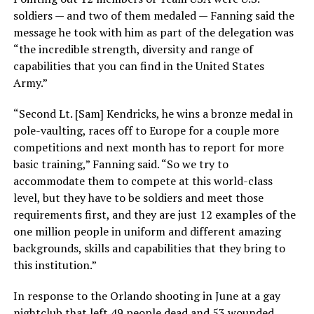
soldiers — and two of them medaled — Fanning said the
message he took with him as part of the delegation was
“the incredible strength, diversity and range of
capabilities that you can find in the United States
Army.”
“Second Lt. [Sam] Kendricks, he wins a bronze medal in
pole-vaulting, races off to Europe for a couple more
competitions and next month has to report for more
basic training,” Fanning said. “So we try to
accommodate them to compete at this world-class
level, but they have to be soldiers and meet those
requirements first, and they are just 12 examples of the
one million people in uniform and different amazing
backgrounds, skills and capabilities that they bring to
this institution.”
In response to the Orlando shooting in June at a gay
nightclub that left 49 people dead and 53 wounded,