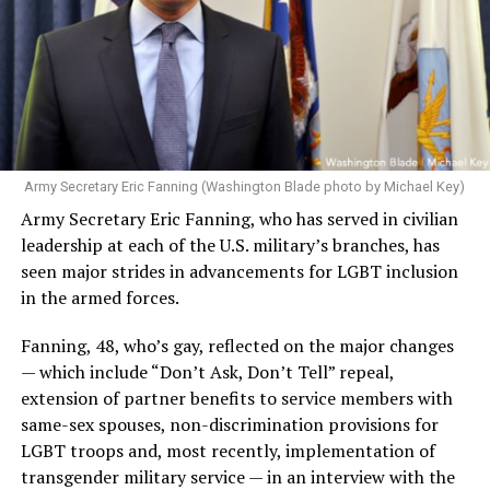
Army Secretary Eric Fanning (Washington Blade photo by Michael Key)
Army Secretary Eric Fanning, who has served in civilian
leadership at each of the U.S. military’s branches, has
seen major strides in advancements for LGBT inclusion
in the armed forces.
Fanning, 48, who’s gay, reflected on the major changes
— which include “Don’t Ask, Don’t Tell” repeal,
extension of partner benefits to service members with
same-sex spouses, non-discrimination provisions for
LGBT troops and, most recently, implementation of
transgender military service — in an interview with the