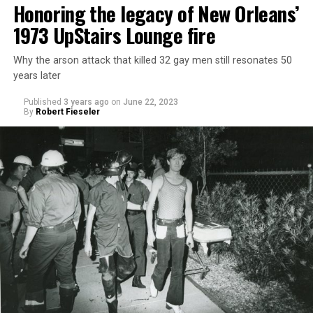
Honoring the legacy of New Orleans’
1973 UpStairs Lounge fire
Why the arson attack that killed 32 gay men still resonates 50
years later
Published
3 years ago
on
June 22, 2023
By
Robert Fieseler