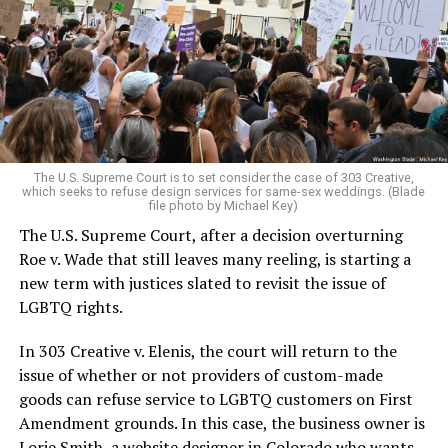
Christians, and even early gender minorities could cast
aside the racism, sexism, and homophobia of the times
to find acceptance and companionship for a moment.
For regulars, the UpStairs Lounge was a miracle, a small
pocket of acceptance in a broader world where their
very identities were illegal.
The U.S. Supreme Court is to set consider the case of 303 Creative,
which seeks to refuse design services for same-sex weddings. (Blade
On the Sunday night of June 24, 1973, their voices were
file photo by Michael Key)
silenced in a murderous act of arson that claimed 32
The U.S. Supreme Court, after a decision overturning
lives and still stands as the deadliest fire in New Orleans
Roe v. Wade that still leaves many reeling, is starting a
history — and the worst mass killing of gays in 20th
new term with justices slated to revisit the issue of
century America.
LGBTQ rights.
As 13 fire companies struggled to douse the inferno,
In 303 Creative v. Elenis, the court will return to the
police refused to question the chief suspect, even
issue of whether or not providers of custom-made
though gay witnesses identified and brought the soot-
goods can refuse service to LGBTQ customers on First
covered man to officers idly standing by. This suspect,
Amendment grounds. In this case, the business owner is
an internally conflicted gay-for-pay sex worker named
Lorie Smith, a website designer in Colorado who wants