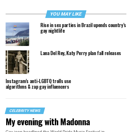
YOU MAY LIKE
Rise in sex parties in Brazil upends country’s
gay nightlife
Lana Del Rey, Katy Perry plan fall releases
Instagram’s anti-LGBTQ trolls use
algorithms & zap gay influencers
CELEBRITY NEWS
My evening with Madonna