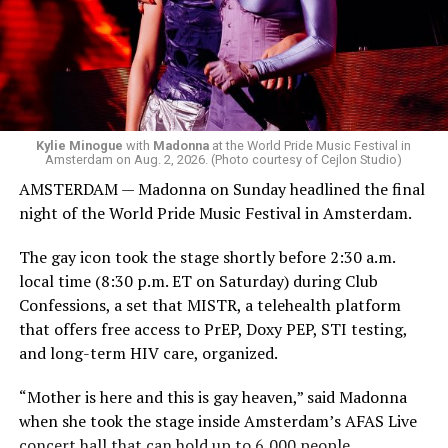
Bebe Rexha are among those who performed ahead of
Madonna. Thousands of sweaty men — including a
group of Australians next to me who were eagerly
awaiting Kylie’s anticipated appearance — packed the
Black Box and were dancing, anticipating what was to
come.
Kylie Minogue
with
Madonna
at the World Pride Music Festival in
Amsterdam on Aug. 2, 2026. (Photo courtesy of Cejlon Studio)
AMSTERDAM — Madonna on Sunday headlined the final
night of the World Pride Music Festival in Amsterdam.
The gay icon took the stage shortly before 2:30 a.m.
local time (8:30 p.m. ET on Saturday) during Club
Confessions, a set that MISTR, a telehealth platform
that offers free access to PrEP, Doxy PEP, STI testing,
and long-term HIV care, organized.
“Mother is here and this is gay heaven,” said Madonna
when she took the stage inside Amsterdam’s AFAS Live
concert hall that can hold up to 6,000 people.