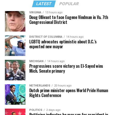
from “Confessions II.”
— sang along.
LATEST
POPULAR
VIRGINIA
13 hours ago
Doug Ollivant to face Eugene Vindman in Va. 7th
Congressional District
DISTRICT OF COLUMBIA
14 hours ago
LGBTQ advocates optimistic about D.C.’s
expected new mayor
MICHIGAN
14 hours ago
Progressives score victory as El-Sayed wins
Mich. Senate primary
(Washington Blade video by Michael K. Lavers)
“Throughout my career, I’ve always supported efforts
NETHERLANDS
20 hours ago
to fight HIV and AIDS, and that fight begins with
Dutch prime minister opens World Pride Human
education and access,” said Madonna in a MISTR press
Rights Conference
Madonna then teased a surprise before she began to
release. “With MISTR, (CEO) Tristan (Schukraft) is
perform “Love Sensation.” Kylie soon appeared on stage.
expanding access to HIV prevention and sexual
POLITICS
2 days ago
It was nearly too much for my fellow partygoers from
healthcare for everyone. Through this work, he’s helping
Buttigieg indicates he may run for president in