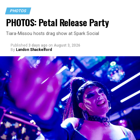
PHOTOS
PHOTOS: Petal Release Party
Tiara-Missou hosts drag show at Spark Social
Published
3 days ago
on
August 3, 2026
By
Landon Shackelford
pic.twitter.com/TeuHcUzNt9
— Madonna (@Madonna)
July 28, 2026