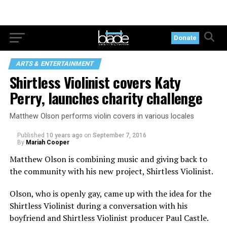
Donate
ARTS & ENTERTAINMENT
Shirtless Violinist covers Katy
Perry, launches charity challenge
Matthew Olson performs violin covers in various locales
Published
10 years ago
on
September 7, 2016
By
Mariah Cooper
Matthew Olson is combining music and giving back to
the community with his new project, Shirtless Violinist.
Olson, who is openly gay, came up with the idea for the
Shirtless Violinist during a conversation with his
boyfriend and Shirtless Violinist producer Paul Castle.