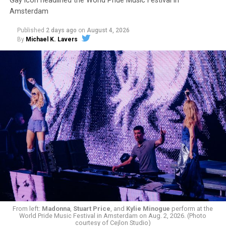
Gay icon headlined the World Pride Music Festival in
Amsterdam
Published
2 days ago
on
August 4, 2026
By
Michael K. Lavers
From left:
Madonna
,
Stuart Price
, and
Kylie Minogue
perform at the
World Pride Music Festival in Amsterdam on Aug. 2, 2026. (Photo
courtesy of Cejlon Studio)