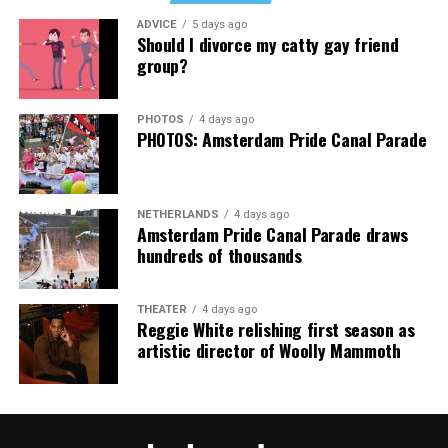
Music Festival that also featured Bebe Rexha and Paris
ADVICE
5 days ago
Thank you, Madonna.
Hilton, among others.
Should I divorce my catty gay friend
group?
“Pride has always been about bringing our community
together,” said Resnicow. “At a moment when too many
PHOTOS
4 days ago
people are being told to hide or make themselves
PHOTOS: Amsterdam Pride Canal Parade
smaller, gathering openly, joyfully, and without apology
matters more than ever. I couldn’t be prouder of what
this festival brought to life in Amsterdam — one dance
NETHERLANDS
4 days ago
floor, completely free.”
Amsterdam Pride Canal Parade draws
hundreds of thousands
THEATER
4 days ago
Reggie White relishing first season as
artistic director of Woolly Mammoth