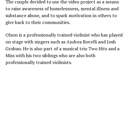
The couple decided to use the video project as a means
to raise awareness of homelessness, mental illness and
substance abuse, and to spark motivation in others to
give back to their communities.
Olson is a professionally trained violinist who has played
on stage with singers such as Andrea Bocelli and Josh
Groban. He is also part of a musical trio Two Hits and a
Miss with his two siblings who are also both
professionally trained violinists.