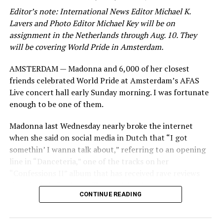
Editor’s note: International News Editor Michael K.
Lavers and Photo Editor Michael Key will be on
assignment in the Netherlands through Aug. 10. They
will be covering World Pride in Amsterdam.
AMSTERDAM — Madonna and 6,000 of her closest
friends celebrated World Pride at Amsterdam’s AFAS
Live concert hall early Sunday morning. I was fortunate
enough to be one of them.
Madonna last Wednesday nearly broke the internet
when she said on social media in Dutch that “I got
somethin’ I wanna talk about,” referring to an opening
line in “Danceteria,” one of the tracks on her
“Confessions II” album that has received rave reviews
since its July 2 release. The track has been on near
CONTINUE READING
constant replay on my playlist since I first heard it.