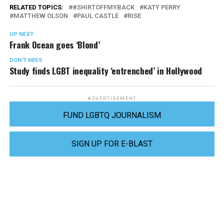
RELATED TOPICS:
#SHIRTOFFMYBACK
KATY PERRY
MATTHEW OLSON
PAUL CASTLE
RISE
UP NEXT
Frank Ocean goes ‘Blond’
DON'T MISS
Study finds LGBT inequality ‘entrenched’ in Hollywood
ADVERTISEMENT
FUND LGBTQ JOURNALISM
SIGN UP FOR E-BLAST