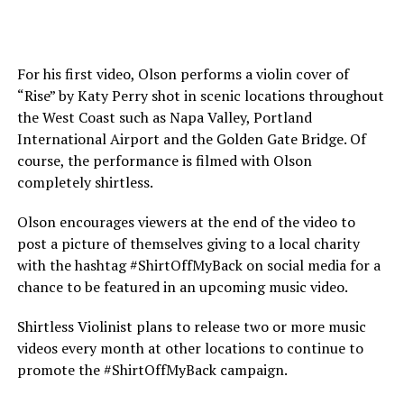
For his first video, Olson performs a violin cover of
“Rise” by Katy Perry shot in scenic locations throughout
the West Coast such as Napa Valley, Portland
International Airport and the Golden Gate Bridge. Of
course, the performance is filmed with Olson
completely shirtless.
Olson encourages viewers at the end of the video to
post a picture of themselves giving to a local charity
with the hashtag #ShirtOffMyBack on social media for a
chance to be featured in an upcoming music video.
Shirtless Violinist plans to release two or more music
videos every month at other locations to continue to
promote the #ShirtOffMyBack campaign.