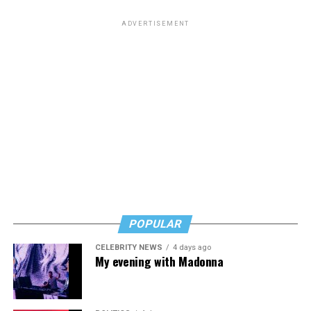
ADVERTISEMENT
POPULAR
CELEBRITY NEWS
4 days ago
My evening with Madonna