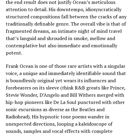
the end result does not justify Ocean’s meticulous
attention to detail. His downtempo, idiosyncratically
structured compositions fall between the cracks of any
traditionally definable genre. The overall vibe is that of
fragmented dreams, an intimate night of mind travel
that’s languid and shrouded in smoke, mellow and
contemplative but also immediate and emotionally
potent.
Frank Ocean is one of those rare artists with a singular
voice, a unique and immediately identifiable sound that
is boundlessly original yet wears its influences and
forebearers on its sleeve (think R&B greats like Prince,
Stevie Wonder, D’Angelo and Bill Withers merged with
hip-hop pioneers like De La Soul punctured with other
sonic excursions as diverse as the Beatles and
Radiohead). His hypnotic tone poems wander in
unexpected directions, looping a kaleidoscope of
sounds, samples and vocal effects with complete