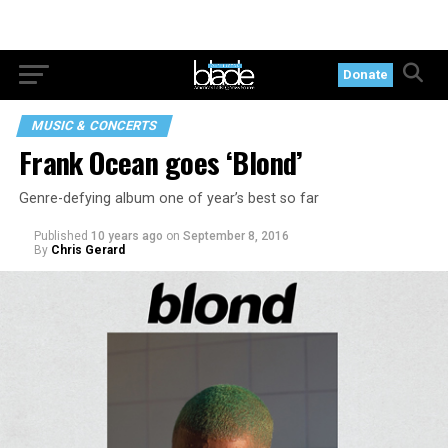
Donate
MUSIC & CONCERTS
Frank Ocean goes ‘Blond’
Genre-defying album one of year’s best so far
Published
10 years ago
on
September 8, 2016
By
Chris Gerard