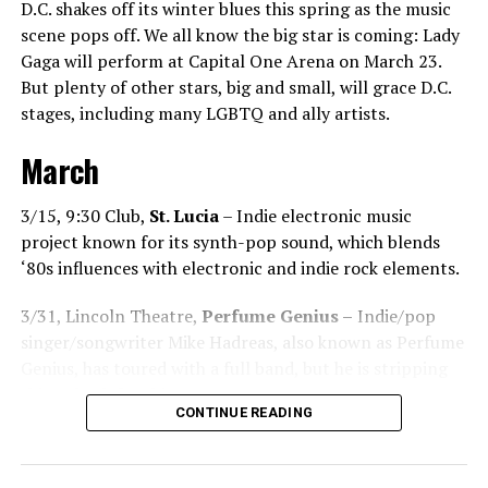
D.C. shakes off its winter blues this spring as the music
the dance floor screams loudly. You can’t describe that
scene pops off. We all know the big star is coming: Lady
feeling until you’re up there on that stage.”
Gaga will perform at Capital One Arena on March 23.
But plenty of other stars, big and small, will grace D.C.
Santini describes DJs as the “modern rock stars” in
stages, including many LGBTQ and ally artists.
today’s world.
March
“I always feel like such a superstar when I’m up on that
stage. The best feeling is after my set when I have
people come up to me and say, ‘Thank you for sharing
3/15, 9:30 Club,
St. Lucia
– Indie electronic music
that amazing music.’ That’s how you know that you’re a
project known for its synth-pop sound, which blends
good DJ — I love when I get those types of
‘80s influences with electronic and indie rock elements.
compliments!”
3/31, Lincoln Theatre,
Perfume Genius –
Indie/pop
While sometimes it’s hard to please
singer/songwriter Mike Hadreas, also known as Perfume
everyone’s musical tastes, Santini endeavors
Genius, has toured with a full band, but he is stripping
to try! “You just have to go out there and give
things back for this tour.
DJ
CONTINUE READING
it your all and be the best DJ that you can be,”
Chanel
he noted.
Santini