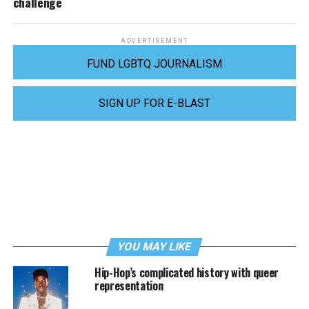
challenge
ADVERTISEMENT
FUND LGBTQ JOURNALISM
SIGN UP FOR E-BLAST
YOU MAY LIKE
Hip-Hop’s complicated history with queer
representation