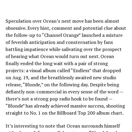
Speculation over Ocean’s next move has been almost
obsessive. Every hint, comment and potential clue about
the follow-up to “Channel Orange” launched a mixture
of feverish anticipation and consternation by fans
battling impatience while salivating over the prospect
of hearing what Ocean would turn out next. Ocean
finally ended the long wait with a pair of strong
projects: a visual album called “Endless” that dropped
on Aug. 19, and the breathlessly awaited new studio
release, “Blonde,” on the following day. Despite being
defiantly non-commercial in every sense of the word —
there’s not a strong pop radio hook to be found —
“Blonde” has already achieved massive success, shooting
straight to No. 1 on the Billboard Top 200 album chart.
It’s interesting to note that Ocean surrounds himself