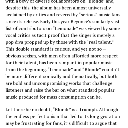
with a bevy of diverse collaborators on “Blonde” and,
despite this, the album has been almost universally
acclaimed by critics and revered by “serious” music fans
since its release. Early this year Beyoncé’s similarly vast
list of contributors on “Lemonade” was viewed by some
vocal critics as tacit proof that the singer is merely a
pop diva propped up by those with the “real talent.”
This double standard is curious, and yet not so —
obvious sexism, with men often afforded more respect
for their talent, has been rampant in popular music
from the beginning. “Lemonade” and “Blonde” couldn’t
be more different sonically and thematically, but both
are bold and uncompromising works that challenge
listeners and raise the bar on what standard popular
music produced for mass consumption can be.
Let there be no doubt, “Blonde” is a triumph. Although
the endless perfectionism that led to its long gestation
may be frustrating for fans, it’s difficult to argue that