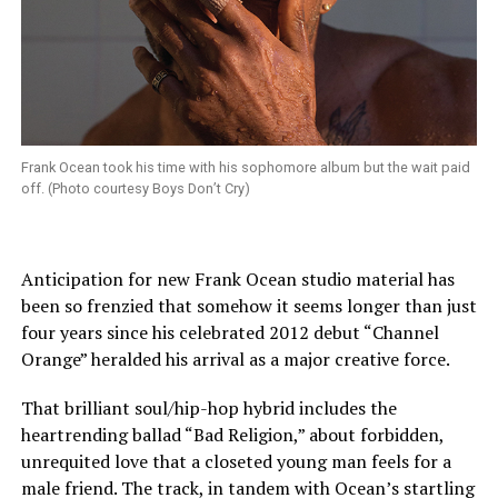
Frank Ocean took his time with his sophomore album but the wait paid
off. (Photo courtesy Boys Don’t Cry)
Anticipation for new Frank Ocean studio material has
been so frenzied that somehow it seems longer than just
four years since his celebrated 2012 debut “Channel
Orange” heralded his arrival as a major creative force.
That brilliant soul/hip-hop hybrid includes the
heartrending ballad “Bad Religion,” about forbidden,
unrequited love that a closeted young man feels for a
male friend. The track, in tandem with Ocean’s startling