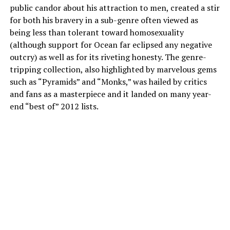
public candor about his attraction to men, created a stir
for both his bravery in a sub-genre often viewed as
being less than tolerant toward homosexuality
(although support for Ocean far eclipsed any negative
outcry) as well as for its riveting honesty. The genre-
tripping collection, also highlighted by marvelous gems
such as “Pyramids” and “Monks,” was hailed by critics
and fans as a masterpiece and it landed on many year-
end “best of” 2012 lists.