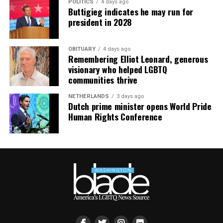
POLITICS
4 days ago
Buttigieg indicates he may run for
president in 2028
OBITUARY
4 days ago
Remembering Elliot Leonard, generous
visionary who helped LGBTQ
communities thrive
NETHERLANDS
3 days ago
Dutch prime minister opens World Pride
Human Rights Conference