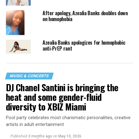
After apology, Azealia Banks doubles down
on homophobia
Azealia Banks apologizes for homophobic
anti-PrEP rant
MUSIC & CONCERTS
DJ Chanel Santini is bringing the
heat and some gender-fluid
diversity to XBIZ Miami
Pool party celebrates most charismatic personalities, creative
artists in adult entertainment
Published
3 months ago
on
May 10, 2026