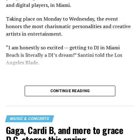
and digital players, in Miami.
Taking place on Monday to Wednesday, the event
honors the most charismatic personalities and creative
artists in entertainment.
“I am honestly so excited — getting to DJ in Miami
Beach is literally a DJ’s dream!” Santini told the Los
Angeles Blade.
CONTINUE READING
MUSIC & CONCERTS
Gaga, Cardi B, and more to grace
D.C. stages this spring