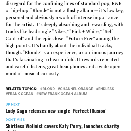
disregard for the confining lines of standard pop, R&B
or hip-hop. “Blonde” is not a flashy album — it’s low key,
personal and obviously a work of intense importance
for the artist. It’s deeply absorbing and rewarding, with
tracks like lead single “Nikes,” “Pink + White,” “Self
Control” and the epic closer “Futura Free” among the
high points. It’s hardly about the individual tracks,
though. “Blonde” is an experience, a continuous journey
that’s fascinating to hear unfold. It rewards repeated
and careful listens, great headphones and a wide open
mind of musical curiosity.
RELATED TOPICS:
BLOND
CHANNEL ORANGE
ENDLESS
FRANK OCEAN
NEW FRANK OCEAN ALBUM
UP NEXT
Lady Gaga releases new single ‘Perfect Illusion’
DON'T MISS
Shirtless Violinist covers Katy Perry, launches charity