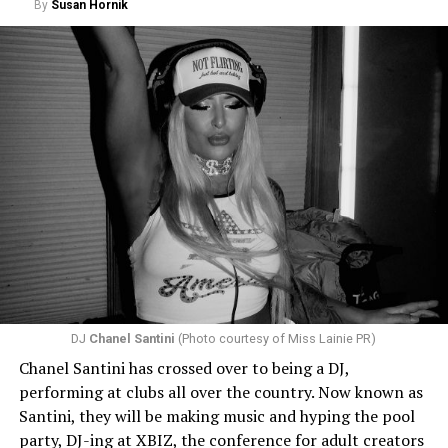
By
Susan Hornik
DJ
Chanel Santini
(Photo courtesy of Miss Lainie PR)
Chanel Santini has crossed over to being a DJ,
performing at clubs all over the country. Now known as
Santini, they will be making music and hyping the pool
party, DJ-ing at XBIZ, the conference for adult creators