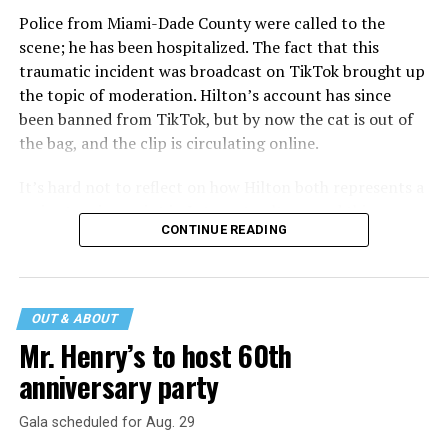
Police from Miami-Dade County were called to the
scene; he has been hospitalized. The fact that this
traumatic incident was broadcast on TikTok brought up
the topic of moderation. Hilton’s account has since
been banned from TikTok, but by now the cat is out of
the bag, and the clip is circulating online.
It’s hard not to reflect on how Hilton both represents a
major turning point in Internet culture, and this
CONTINUE READING
incident may be a warning of its potential end. A
statement
on his blog from his representatives confirms
that his family was on the scene minutes before the
incident but quickly fled to protect his children and
OUT & ABOUT
niece from any future trauma.
Mr. Henry’s to host 60th
anniversary party
Gala scheduled for Aug. 29