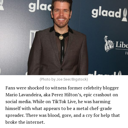
(Photo by Joe Seer/Bigstock)
Fans were shocked to witness former celebrity blogger
Mario Lavandeira, aka Perez Hilton’s, epic crashout on
social media. While on TikTok Live, he was harming
himself with what appears to be a metal chef-grade
spreader. There was blood, gore, and a cry for help that
broke the internet.