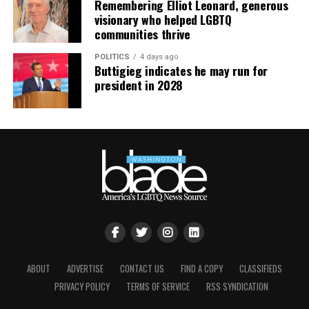
Remembering Elliot Leonard, generous
continue their healing journey with somatic and
visionary who helped LGBTQ
mindfulness practices. For more details, visit the DC
communities thrive
LGBTQ+ Community Center’s
website
.
POLITICS
4 days ago
Buttigieg indicates he may run for
president in 2028
ABOUT
ADVERTISE
CONTACT US
FIND A COPY
CLASSIFIEDS
PRIVACY POLICY
TERMS OF SERVICE
RSS SYNDICATION