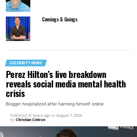
Comings & Goings
CELEBRITY NEWS
Perez Hilton’s live breakdown
reveals social media mental health
crisis
Blogger hospitalized after harming himself online
Published
21 hours ago
on
August 7, 2026
By
Christian Cintron