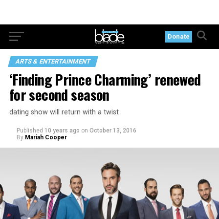
Donate
ARTS & ENTERTAINMENT
‘Finding Prince Charming’ renewed
for second season
dating show will return with a twist
Published
10 years ago
on
October 13, 2016
By
Mariah Cooper