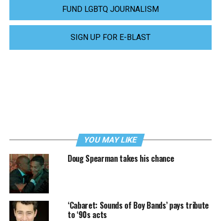
FUND LGBTQ JOURNALISM
SIGN UP FOR E-BLAST
YOU MAY LIKE
Doug Spearman takes his chance
‘Cabaret: Sounds of Boy Bands’ pays tribute
to ‘90s acts