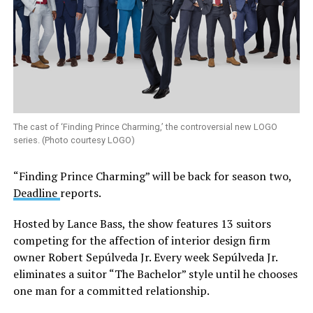
The cast of ‘Finding Prince Charming,’ the controversial new LOGO
series. (Photo courtesy LOGO)
“Finding Prince Charming” will be back for season two,
Deadline
reports.
Hosted by Lance Bass, the show features 13 suitors
competing for the affection of interior design firm
owner Robert Sepúlveda Jr. Every week Sepúlveda Jr.
eliminates a suitor “The Bachelor” style until he chooses
one man for a committed relationship.