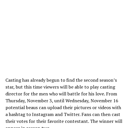
Casting has already begun to find the second season’s
star, but this time viewers will be able to play casting
director for the men who will battle for his love. From
Thursday, November 3, until Wednesday, November 16
potential beaus can upload their pictures or videos with
a hashtag to Instagram and Twitter. Fans can then cast
their votes for their favorite contestant. The winner will