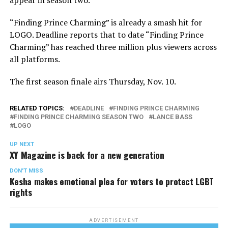
appear in season two.
“Finding Prince Charming” is already a smash hit for
LOGO. Deadline reports that to date “Finding Prince
Charming” has reached three million plus viewers across
all platforms.
The first season finale airs Thursday, Nov. 10.
RELATED TOPICS:
DEADLINE
FINDING PRINCE CHARMING
FINDING PRINCE CHARMING SEASON TWO
LANCE BASS
LOGO
UP NEXT
XY Magazine is back for a new generation
DON'T MISS
Kesha makes emotional plea for voters to protect LGBT
rights
ADVERTISEMENT