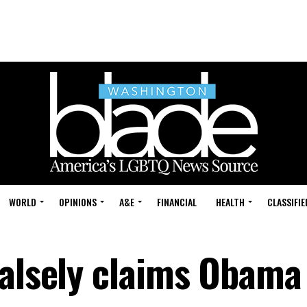
WORLD
OPINIONS
A&E
FINANCIAL
HEALTH
CLASSIFIE
alsely claims Obama 