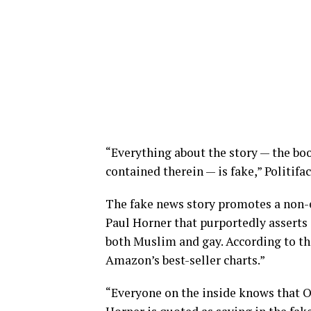
“Everything about the story — the boo
contained therein — is fake,” Politifac
The fake news story promotes a non-e
Paul Horner that purportedly asserts 
both Muslim and gay. According to the
Amazon’s best-seller charts.”
“Everyone on the inside knows that 