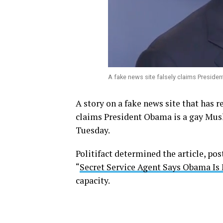
A fake news site falsely claims Presid
A story on a fake news site that has 
claims President Obama is a gay Mus
Tuesday.
Politifact determined the article, po
“
Secret Service Agent Says Obama Is
capacity.