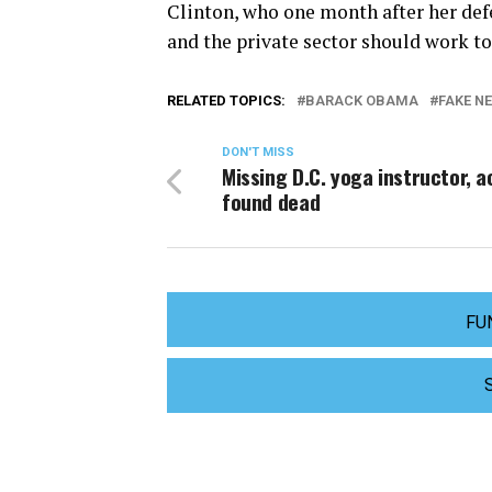
Clinton, who one month after her def
and the private sector should work to 
RELATED TOPICS:
BARACK OBAMA
FAKE N
DON'T MISS
Missing D.C. yoga instructor, a
found dead
FU