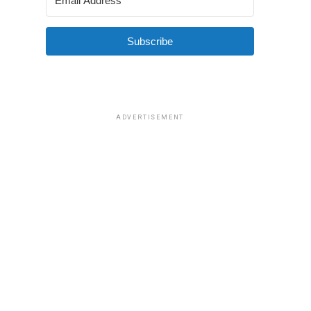
Subscribe
ADVERTISEMENT