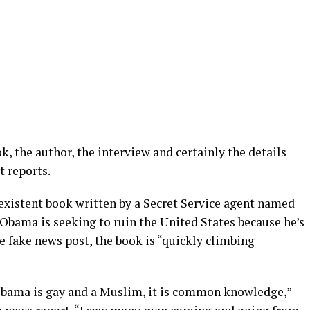
k, the author, the interview and certainly the details
t reports.
xistent book written by a Secret Service agent named
Obama is seeking to ruin the United States because he’s
 fake news post, the book is “quickly climbing
Obama is gay and a Muslim, it is common knowledge,”