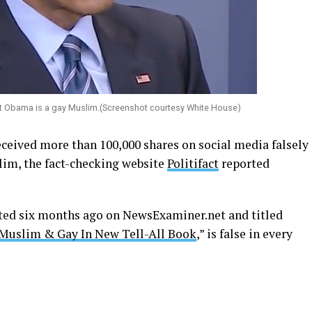
ent Obama is a gay Muslim.(Screenshot courtesy White House)
received more than 100,000 shares on social media falsely
lim, the fact-checking website
Politifact
reported
sted six months ago on
NewsExaminer.net
and titled
 Muslim & Gay In New Tell-All Book
,” is false in every