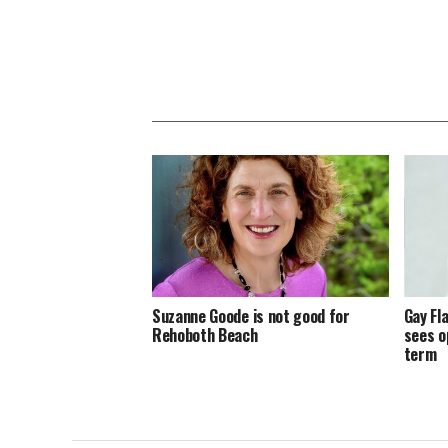
Suzanne Goode is not good for
Gay Fl
Rehoboth Beach
sees o
term