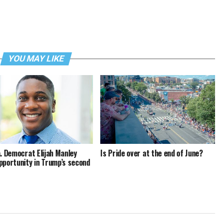
YOU MAY LIKE
a. Democrat Elijah Manley
Is Pride over at the end of June?
pportunity in Trump’s second