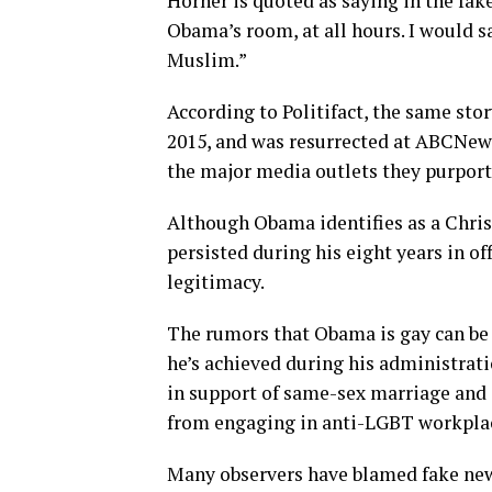
Horner is quoted as saying in the fa
Obama’s room, at all hours. I would s
Muslim.”
According to Politifact, the same sto
2015, and was resurrected at
ABCNews
the major media outlets they purport
Although Obama identifies as a Chris
persisted during his eight years in o
legitimacy.
The rumors that Obama is gay can be 
he’s achieved during his administrati
in support of same-sex marriage and 
from engaging in anti-LGBT workplac
Many observers have blamed fake news 