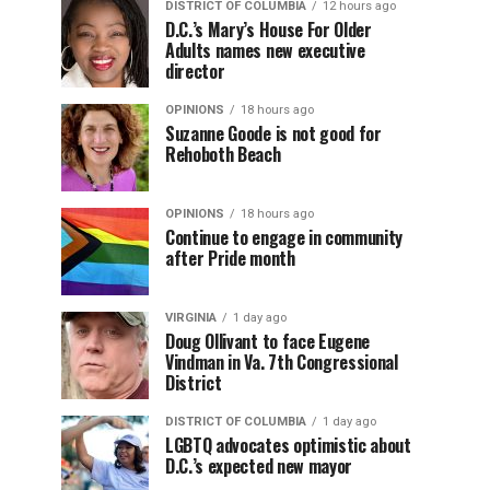
DISTRICT OF COLUMBIA
12 hours ago
D.C.’s Mary’s House For Older
Adults names new executive
director
OPINIONS
18 hours ago
Suzanne Goode is not good for
Rehoboth Beach
OPINIONS
18 hours ago
Continue to engage in community
after Pride month
VIRGINIA
1 day ago
Doug Ollivant to face Eugene
Vindman in Va. 7th Congressional
District
DISTRICT OF COLUMBIA
1 day ago
LGBTQ advocates optimistic about
D.C.’s expected new mayor