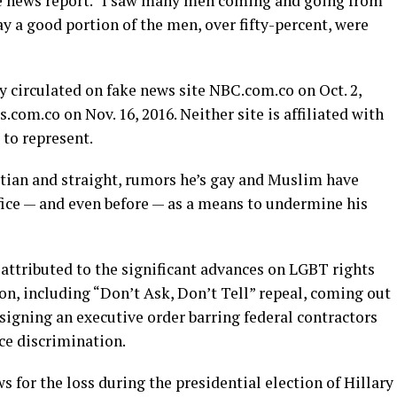
ke news report. “I saw many men coming and going from
ay a good portion of the men, over fifty-percent, were
ry circulated on fake news site
NBC.com.co
on Oct. 2,
.com.co
on Nov. 16, 2016. Neither site is affiliated with
 to represent.
tian and straight, rumors he’s gay and Muslim have
ffice — and even before — as a means to undermine his
attributed to the significant advances on LGBT rights
on, including “Don’t Ask, Don’t Tell” repeal, coming out
signing an executive order barring federal contractors
e discrimination.
for the loss during the presidential election of Hillary