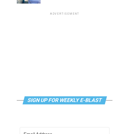
ADVERTISEMENT
SIGN UP FOR WEEKLY E-BLAST