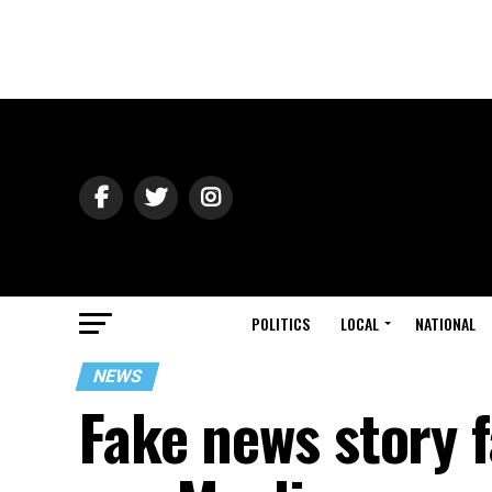
POLITICS
LOCAL
NATIONAL
NEWS
Fake news story f