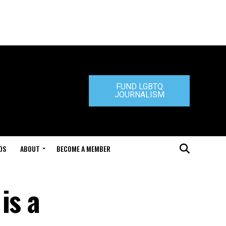
FUND LGBTQ
JOURNALISM
DS
ABOUT
BECOME A MEMBER
is a