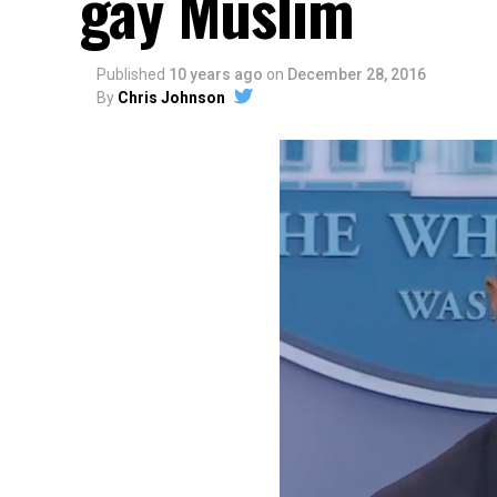
gay Muslim
Published
10 years ago
on
December 28, 2016
By
Chris Johnson