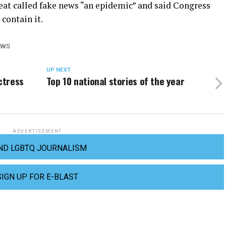
eat called fake news “an epidemic” and said Congress
contain it.
EWS
UP NEXT
ctress
Top 10 national stories of the year
ADVERTISEMENT
ND LGBTQ JOURNALISM
SIGN UP FOR E-BLAST