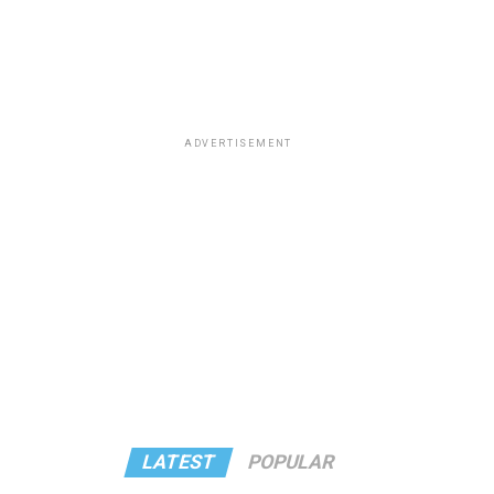
ADVERTISEMENT
LATEST
POPULAR