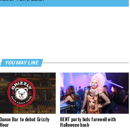
YOU MAY LIKE
Dance Bar to debut Grizzly
BENT party bids farewell with
 Hour
Halloween bash