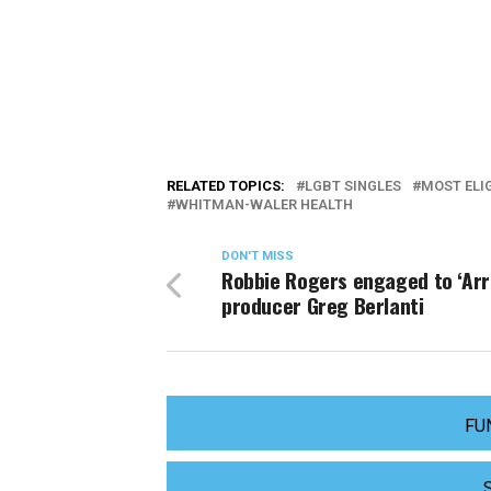
RELATED TOPICS:
LGBT SINGLES
MOST ELI
WHITMAN-WALER HEALTH
DON'T MISS
Robbie Rogers engaged to ‘Arr
producer Greg Berlanti
FU