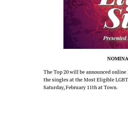
NOMINA
The Top 20 will be announced online 
the singles at the Most Eligible LGB
Saturday, February 11th at Town.