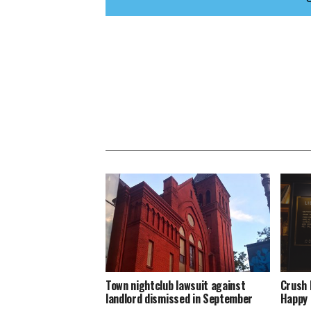
Town nightclub lawsuit against
Crush 
landlord dismissed in September
Happy