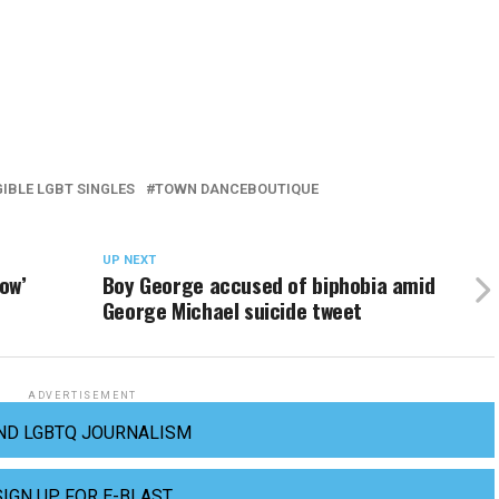
GIBLE LGBT SINGLES
TOWN DANCEBOUTIQUE
UP NEXT
ow’
Boy George accused of biphobia amid
George Michael suicide tweet
ADVERTISEMENT
ND LGBTQ JOURNALISM
SIGN UP FOR E-BLAST