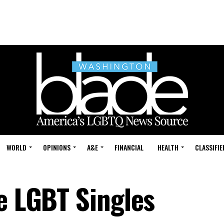
WORLD
OPINIONS
A&E
FINANCIAL
HEALTH
CLASSIFIE
e LGBT Singles