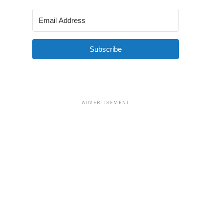
Subscribe
ADVERTISEMENT