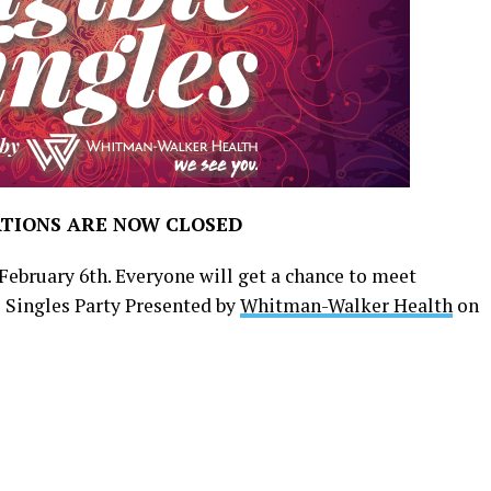
TIONS ARE NOW CLOSED
February 6th. Everyone will get a chance to meet
T Singles Party Presented by
Whitman-Walker Health
on