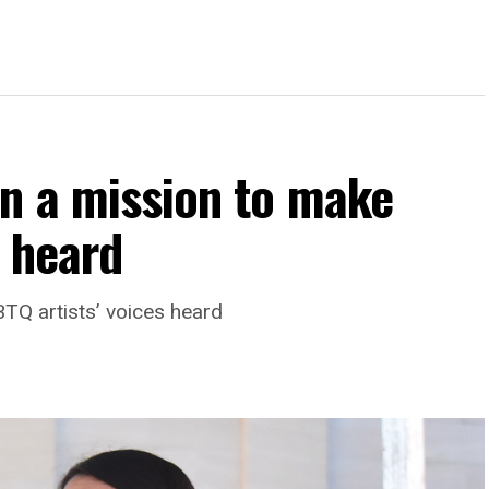
on a mission to make
s heard
TQ artists’ voices heard