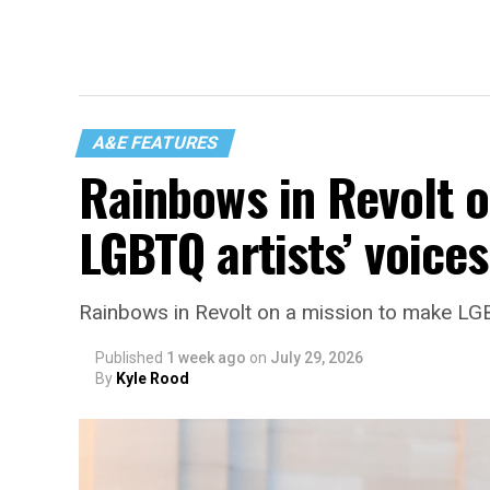
A&E FEATURES
Rainbows in Revolt 
LGBTQ artists’ voice
Rainbows in Revolt on a mission to make LGB
Published
1 week ago
on
July 29, 2026
By
Kyle Rood