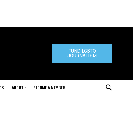
FUND LGBTQ
JOURNALISM
DS
ABOUT
BECOME A MEMBER