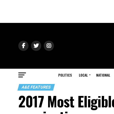
POLITICS
LOCAL
NATIONAL
A&E FEATURES
2017 Most Eligibl