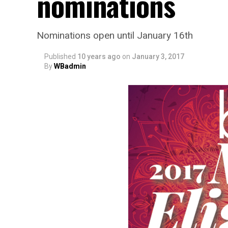
nominations
Nominations open until January 16th
Published
10 years ago
on
January 3, 2017
By
WBadmin