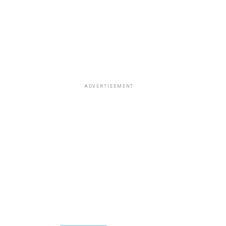
ADVERTISEMENT