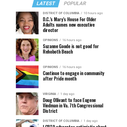
LATEST
POPULAR
DISTRICT OF COLUMBIA
10 hours ago
D.C.’s Mary’s House For Older
Adults names new executive
director
OPINIONS
16 hours ago
Suzanne Goode is not good for
Rehoboth Beach
OPINIONS
16 hours ago
Continue to engage in community
after Pride month
VIRGINIA
1 day ago
Doug Ollivant to face Eugene
Vindman in Va. 7th Congressional
District
DISTRICT OF COLUMBIA
1 day ago