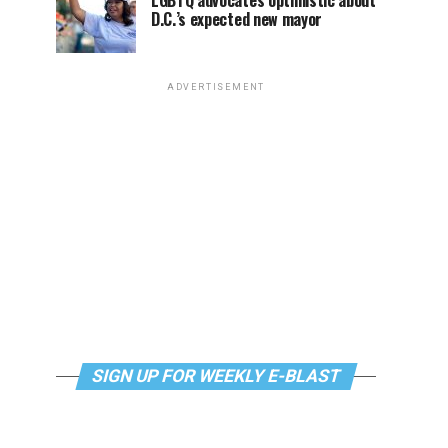
LGBTQ advocates optimistic about
D.C.’s expected new mayor
ADVERTISEMENT
SIGN UP FOR WEEKLY E-BLAST