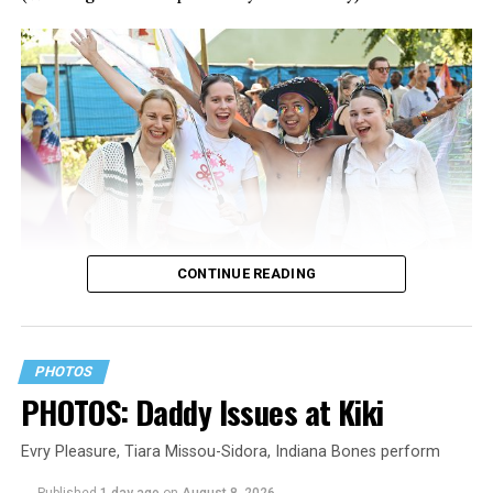
CONTINUE READING
PHOTOS
PHOTOS: Daddy Issues at Kiki
Evry Pleasure, Tiara Missou-Sidora, Indiana Bones perform