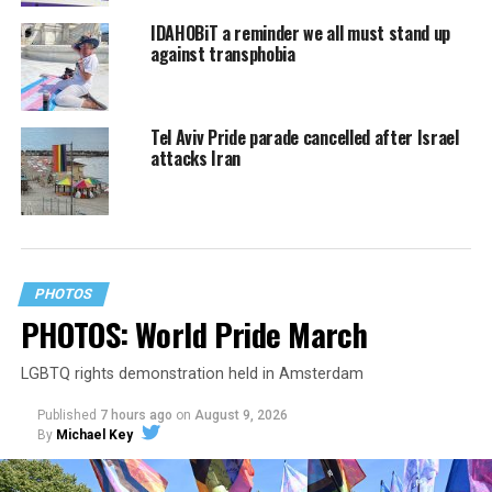
IDAHOBiT a reminder we all must stand up
against transphobia
Tel Aviv Pride parade cancelled after Israel
attacks Iran
PHOTOS
PHOTOS: World Pride March
LGBTQ rights demonstration held in Amsterdam
Published
7 hours ago
on
August 9, 2026
By
Michael Key