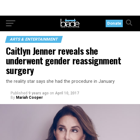
Donate
ARTS & ENTERTAINMENT
Caitlyn Jenner reveals she
underwent gender reassignment
surgery
the reality star says she had the procedure in January
Published
9 years ago
on
April 10, 2017
By
Mariah Cooper