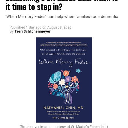
it time to step in?
‘When Memory Fades’ can help when families face dementia
Published
1 day ago
on
August 8, 2026
By
Terri Schlichenmeyer
(Book cover image courtesy of St. Martin's Essentials)