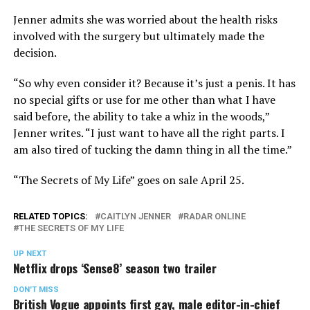
Jenner admits she was worried about the health risks
involved with the surgery but ultimately made the
decision.
“So why even consider it? Because it’s just a penis. It has
no special gifts or use for me other than what I have
said before, the ability to take a whiz in the woods,”
Jenner writes. “I just want to have all the right parts. I
am also tired of tucking the damn thing in all the time.”
“The Secrets of My Life” goes on sale April 25.
RELATED TOPICS:
CAITLYN JENNER
RADAR ONLINE
THE SECRETS OF MY LIFE
UP NEXT
Netflix drops ‘Sense8’ season two trailer
DON'T MISS
British Vogue appoints first gay, male editor-in-chief