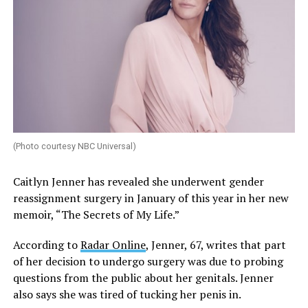
(Photo courtesy NBC Universal)
Caitlyn Jenner has revealed she underwent gender
reassignment surgery in January of this year in her new
memoir, “The Secrets of My Life.”
According to
Radar Online
, Jenner, 67, writes that part
of her decision to undergo surgery was due to probing
questions from the public about her genitals. Jenner
also says she was tired of tucking her penis in.