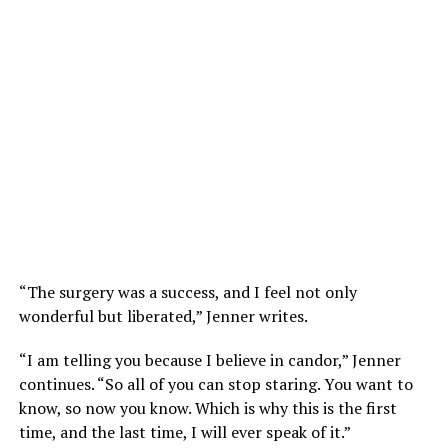
“The surgery was a success, and I feel not only
wonderful but liberated,” Jenner writes.
“I am telling you because I believe in candor,” Jenner
continues. “So all of you can stop staring. You want to
know, so now you know. Which is why this is the first
time, and the last time, I will ever speak of it.”