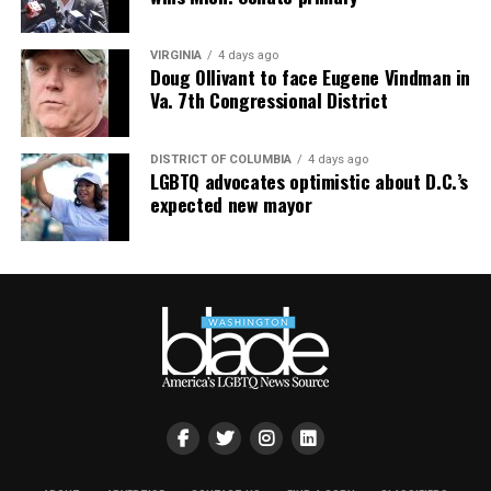
VIRGINIA
4 days ago
Doug Ollivant to face Eugene Vindman in
Va. 7th Congressional District
DISTRICT OF COLUMBIA
4 days ago
LGBTQ advocates optimistic about D.C.’s
expected new mayor