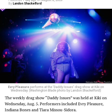
Published
1 day ago
on
August 8, 2026
By
Landon Shackelford
Evry Pleasure
performs at the 'Daddy Issues' drag show at Kiki on
Wednesday. (Washington Blade photo by Landon Shackelford)
The weekly drag show “Daddy Issues” was held at Kiki on
Wednesday, Aug. 5. Performers included Evry Pleasure,
Indiana Bones and Tiara Missou-Sidora.