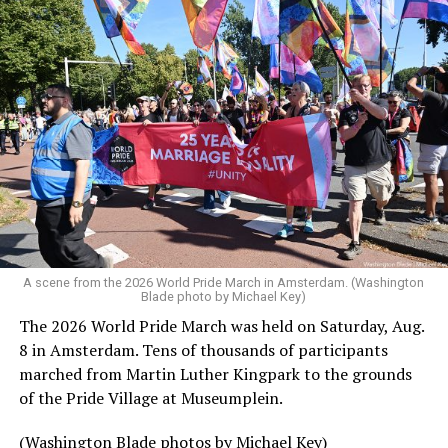
A scene from the 2026 World Pride March in Amsterdam. (Washington
Blade photo by Michael Key)
The 2026 World Pride March was held on Saturday, Aug.
8 in Amsterdam. Tens of thousands of participants
marched from Martin Luther Kingpark to the grounds
of the Pride Village at Museumplein.
(Washington Blade photos by Michael Key)