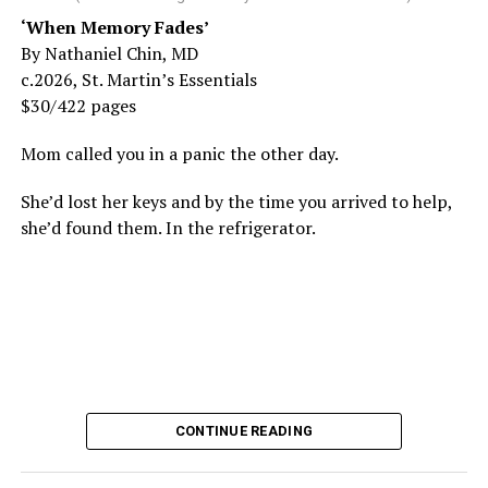
‘When Memory Fades’
By Nathaniel Chin, MD
c.2026, St. Martin’s Essentials
$30/422 pages
Mom called you in a panic the other day.
She’d lost her keys and by the time you arrived to help,
she’d found them. In the refrigerator.
CONTINUE READING