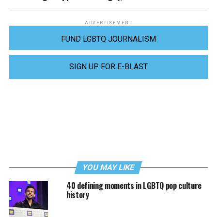
ADVERTISEMENT
FUND LGBTQ JOURNALISM
SIGN UP FOR E-BLAST
YOU MAY LIKE
40 defining moments in LGBTQ pop culture
history