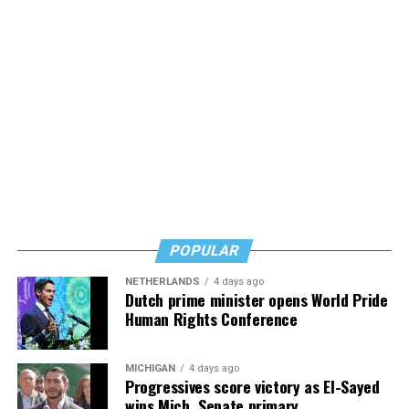
Nathaniel Chin, MD writes with storytelling, humility,
grace, and experience from both sides of the
Alzheimer’s/dementia issue, and his words are
reassuring but also urgent. Learn, but don’t wait, he
says. Know how to safeguard yourself. See your doctor,
and don’t fear testing. Watch for signs of depression.
And never, ever stop asking for help.
Read those last seven words, and find “When Memory
Fades” now. It’s a book to have on your shelf, whether
you’re 45 or 95 because, as you’ll see, dementia happens
and knowledge is key.
POPULAR
NETHERLANDS
4 days ago
Dutch prime minister opens World Pride
Human Rights Conference
MICHIGAN
4 days ago
Progressives score victory as El-Sayed
wins Mich. Senate primary