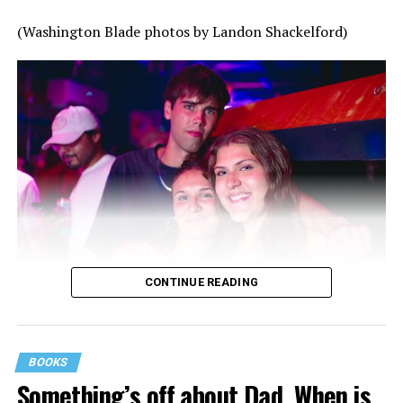
(Washington Blade photos by Landon Shackelford)
CONTINUE READING
BOOKS
Something’s off about Dad. When is