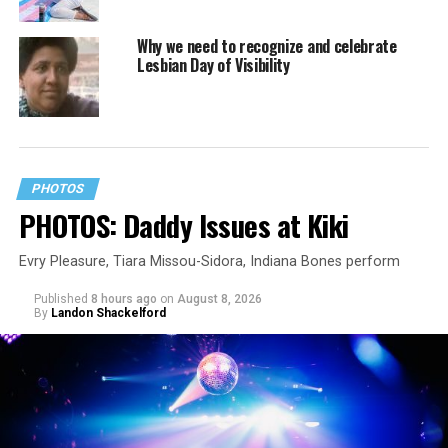
Why we need to recognize and celebrate
Lesbian Day of Visibility
PHOTOS
PHOTOS: Daddy Issues at Kiki
Evry Pleasure, Tiara Missou-Sidora, Indiana Bones perform
Published
8 hours ago
on
August 8, 2026
By
Landon Shackelford