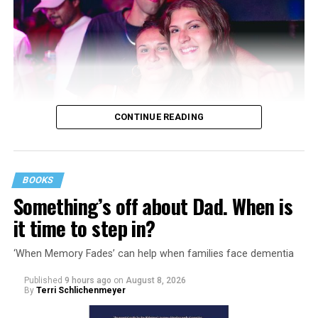
CONTINUE READING
BOOKS
Something’s off about Dad. When is
it time to step in?
‘When Memory Fades’ can help when families face dementia
Published
9 hours ago
on
August 8, 2026
By
Terri Schlichenmeyer