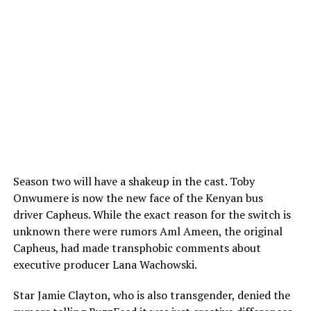
Season two will have a shakeup in the cast. Toby
Onwumere is now the new face of the Kenyan bus
driver Capheus. While the exact reason for the switch is
unknown there were rumors Aml Ameen, the original
Capheus, had made transphobic comments about
executive producer Lana Wachowski.
Star Jamie Clayton, who is also transgender, denied the