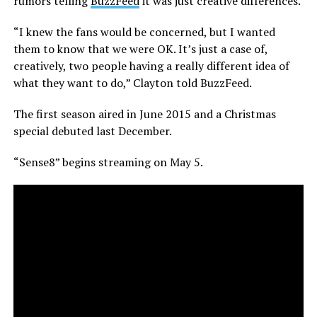
rumors telling
BuzzFeed
it was just creative differences.
“I knew the fans would be concerned, but I wanted
them to know that we were OK. It’s just a case of,
creatively, two people having a really different idea of
what they want to do,” Clayton told BuzzFeed.
The first season aired in June 2015 and a Christmas
special debuted last December.
“Sense8” begins streaming on May 5.