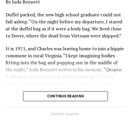
By Juda Bennett
has many faces and, depending on a doctor’s evaluation,
memory problems might be slowed or improved. He
Duffel packed, the new high school graduate could not
shares his father’s illness with readers, but he also
fall asleep. “On the night before my departure, I stared
writes about his mother, a steadfast, steady caretaker.
at the duffel bag as if it were a body bag. We lived close
to Dover, where the dead from Vietnam were shipped.”
Her story reminds reader-guardians to care for
themselves, too.
It is 1971, and Charles was leaving home to join a hippie
commune in rural Virginia. “I kept imagining bodies
Know how to talk the talk, so that you can have “a more
fitting into the bag and popping out in the middle of
productive” conversation with your doctor. Understand
the night,” Juda Bennett writes in his memoir,
“Qtopia:
that there’s nothing “normal” about dementia or
A Memoir of Love, Land and Liberation.”
During
Alzheimer’s. Know the statistics – African Americans
Bennett’s high school years from 1968-1971 some
are affected with dementia twice as much as whites –
35,000 U.S. soldiers were killed in the Vietnam War, the
and know how to lower your risks. Learn here what
CONTINUE READING
vast majority processed at Dover Air Force Base.
questions to ask, how to break the news to everyone,
and any legal matters that will be important soon. And
know how to tend to you.
ADVERTISEMENT
Says Chin, “The best action you can take is to educate