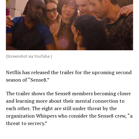
(Screenshot via YouTube.)
Netflix has released the trailer for the upcoming second
season of “Sense8.”
The trailer shows the Sense8 members becoming closer
and learning more about their mental connection to
each other. The eight are still under threat by the
organization Whispers who consider the Sense8 crew, “a
threat to secrecy.”