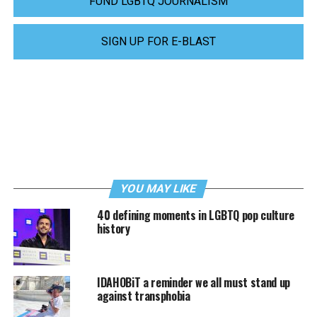
FUND LGBTQ JOURNALISM
SIGN UP FOR E-BLAST
YOU MAY LIKE
40 defining moments in LGBTQ pop culture
history
IDAHOBiT a reminder we all must stand up
against transphobia