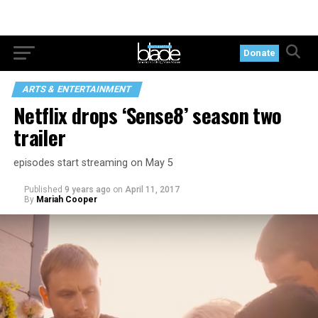
Donate
ARTS & ENTERTAINMENT
Netflix drops ‘Sense8’ season two
trailer
episodes start streaming on May 5
Published
9 years ago
on
April 11, 2017
By
Mariah Cooper