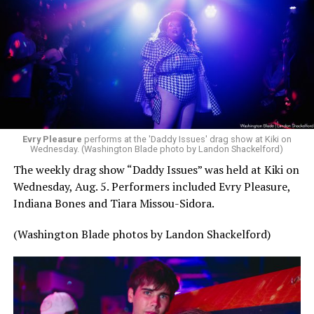
Evry Pleasure
performs at the 'Daddy Issues' drag show at Kiki on
Wednesday. (Washington Blade photo by Landon Shackelford)
The weekly drag show “Daddy Issues” was held at Kiki on
Wednesday, Aug. 5. Performers included Evry Pleasure,
Indiana Bones and Tiara Missou-Sidora.
(Washington Blade photos by Landon Shackelford)