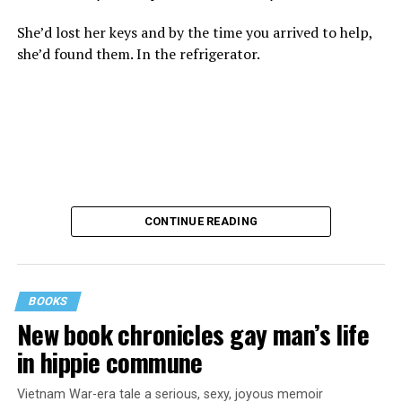
She’d lost her keys and by the time you arrived to help,
she’d found them. In the refrigerator.
CONTINUE READING
BOOKS
New book chronicles gay man’s life
These kinds of things keep happening, not often but
in hippie commune
often enough, and you don’t know quite what to worry
about. But in the new book “When Memory Fades” by
Vietnam War-era tale a serious, sexy, joyous memoir
Nathaniel Chin, MD, you’ll learn about the journey