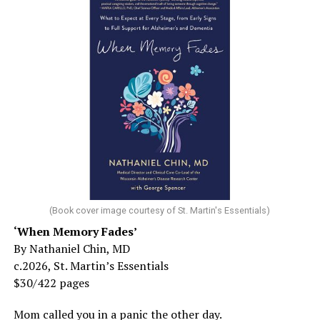
(Book cover image courtesy of St. Martin's Essentials)
‘When Memory Fades’
By Nathaniel Chin, MD
c.2026, St. Martin’s Essentials
$30/422 pages
Mom called you in a panic the other day.