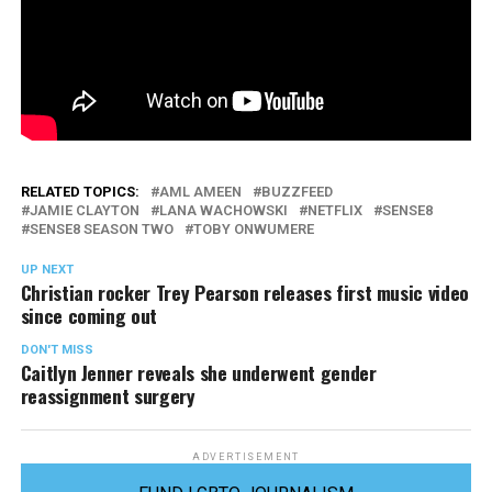
RELATED TOPICS:
AML AMEEN
BUZZFEED
JAMIE CLAYTON
LANA WACHOWSKI
NETFLIX
SENSE8
SENSE8 SEASON TWO
TOBY ONWUMERE
UP NEXT
Christian rocker Trey Pearson releases first music video
since coming out
DON'T MISS
Caitlyn Jenner reveals she underwent gender
reassignment surgery
ADVERTISEMENT