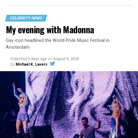
CELEBRITY NEWS
My evening with Madonna
Gay icon headlined the World Pride Music Festival in
Amsterdam
Published
3 days ago
on
August 4, 2026
By
Michael K. Lavers