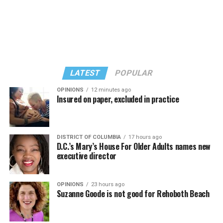
“Confessions on a Dance Floor” album and “Confessions
Madonna’s set.
II,” which debuted on July 2, DJed the set.
She opened it with “I Feel So Free” from “Confessions
Kylie Minogue made a surprise appearance. She and
II.” Madonna then sang “Bring Your Love” and
Madonna performed a new remix of “Love Sensation”
“Danceteria” to which this reporter — and everyone else
from “Confessions II.”
— sang along.
LATEST
POPULAR
OPINIONS
12 minutes ago
Insured on paper, excluded in practice
DISTRICT OF COLUMBIA
17 hours ago
D.C.’s Mary’s House For Older Adults names new
executive director
OPINIONS
23 hours ago
Suzanne Goode is not good for Rehoboth Beach
(Washington Blade video by Michael K. Lavers)