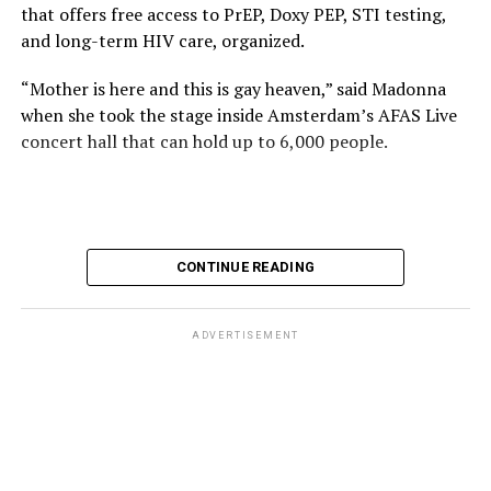
that offers free access to PrEP, Doxy PEP, STI testing,
and long-term HIV care, organized.
“Mother is here and this is gay heaven,” said Madonna
when she took the stage inside Amsterdam’s AFAS Live
concert hall that can hold up to 6,000 people.
International News Editor
Michael K. Lavers
awaits
Madonna at AFAS Live in Amsterdam on Aug. 2, 2026.
(Courtesy photo)
MISTR CEO Tristan Schukraft at one point came on
CONTINUE READING
stage and declared Madonna was indeed in the building.
The moment for which we were all eagerly waiting
finally came shortly before 2:30 a.m.
ADVERTISEMENT
“Mother is here and this is gay heaven,” said Madonna
when she took the stage.
Stuart Price, who produced her “Confessions on a Dance
Stuart Price, who produced Madonna’s 2005
Floor” album in 2005, manned the decks during