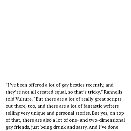
“I’ve been offered a lot of gay besties recently, and
they’re not all created equal, so that’s tricky,” Rannells
told Vulture. “But there are a lot of really great scripts
out there, too, and there are a lot of fantastic writers
telling very unique and personal stories. But yes, on top
of that, there are also a lot of one- and two-dimensional
gay friends, just being drunk and sassy. And I’ve done