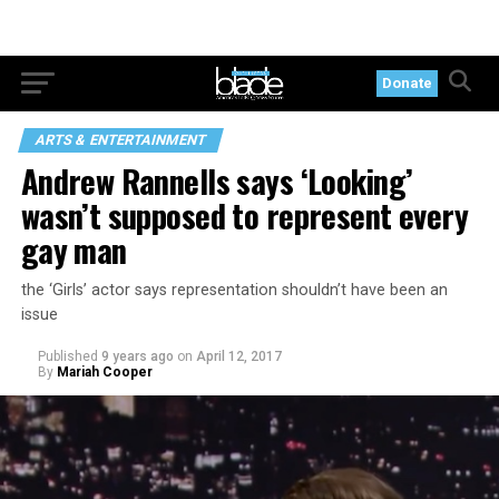
Donate
ARTS & ENTERTAINMENT
Andrew Rannells says ‘Looking’
wasn’t supposed to represent every
gay man
the ‘Girls’ actor says representation shouldn’t have been an
issue
Published
9 years ago
on
April 12, 2017
By
Mariah Cooper