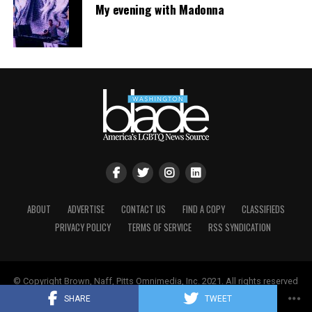
My evening with Madonna
ABOUT
ADVERTISE
CONTACT US
FIND A COPY
CLASSIFIEDS
PRIVACY POLICY
TERMS OF SERVICE
RSS SYNDICATION
© Copyright Brown, Naff, Pitts Omnimedia, Inc. 2021. All rights reserved
| Powered by
Keynetik
.
SHARE
TWEET