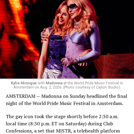
started to walk around and listen to Josh Harrison who
was on the decks.
Madonna was scheduled to take the stage at 1:30 a.m.,
but she is known for being late — she is Madonna and
she does what she wants. Hayla, a British singer, and
Bebe Rexha are among those who performed ahead of
Madonna. Thousands of sweaty men — including a
group of Australians next to me who were eagerly
awaiting Kylie’s anticipated appearance — packed the
Black Box and were dancing, anticipating what was to
come.
Kylie Minogue
with
Madonna
at the World Pride Music Festival in
Amsterdam on Aug. 2, 2026. (Photo courtesy of Cejlon Studio)
AMSTERDAM — Madonna on Sunday headlined the final
night of the World Pride Music Festival in Amsterdam.
The gay icon took the stage shortly before 2:30 a.m.
local time (8:30 p.m. ET on Saturday) during Club
Confessions, a set that MISTR, a telehealth platform