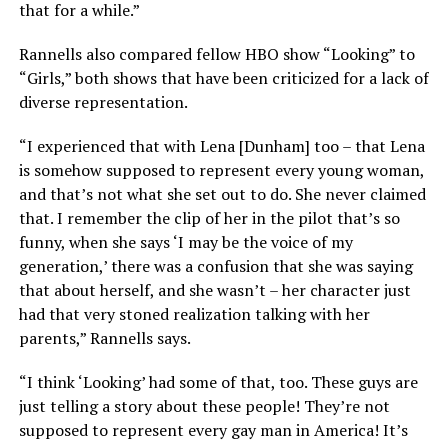
that for a while.”
Rannells also compared fellow HBO show “Looking” to
“Girls,” both shows that have been criticized for a lack of
diverse representation.
“I experienced that with Lena [Dunham] too – that Lena
is somehow supposed to represent every young woman,
and that’s not what she set out to do. She never claimed
that. I remember the clip of her in the pilot that’s so
funny, when she says ‘I may be the voice of my
generation,’ there was a confusion that she was saying
that about herself, and she wasn’t – her character just
had that very stoned realization talking with her
parents,” Rannells says.
“I think ‘Looking’ had some of that, too. These guys are
just telling a story about these people! They’re not
supposed to represent every gay man in America! It’s