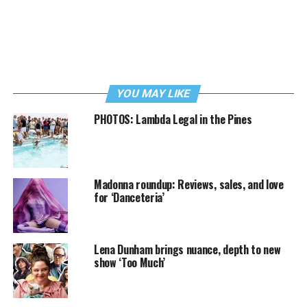
YOU MAY LIKE
PHOTOS: Lambda Legal in the Pines
Madonna roundup: Reviews, sales, and love
for ‘Danceteria’
Lena Dunham brings nuance, depth to new
show ‘Too Much’