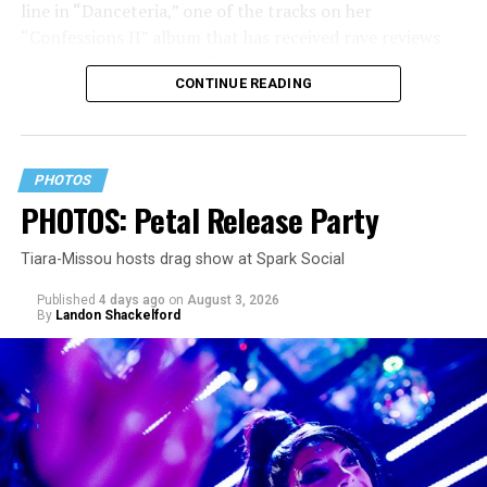
line in “Danceteria,” one of the tracks on her
“Confessions II” album that has received rave reviews
since its July 2 release. The track has been on near
CONTINUE READING
constant replay on my playlist since I first heard it.
PHOTOS
PHOTOS: Petal Release Party
Tiara-Missou hosts drag show at Spark Social
Published
4 days ago
on
August 3, 2026
By
Landon Shackelford