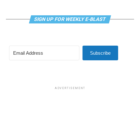
SIGN UP FOR WEEKLY E-BLAST
View this post on Instagram
Subscribe
Madonna and I share the same birthday — Aug. 16 — and
I would like to think she and Kylie gave me an early
birthday present. In all seriousness though, it was an
amazing night for me and for everyone else who was
ADVERTISEMENT
fortunate enough to be there.
“On the dance floor I feel so free,” says Madonna in the
opening of “I Feel So Free.”
A post shared by Kylie Minogue (@kylieminogue)
For those few precious hours at AFAS Live I did not
think about the Trump-Vance administration and the