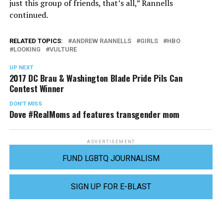
just this group of friends, that’s all,” Rannells
continued.
RELATED TOPICS:
ANDREW RANNELLS
GIRLS
HBO
LOOKING
VULTURE
UP NEXT
2017 DC Brau & Washington Blade Pride Pils Can
Contest Winner
DON'T MISS
Dove #RealMoms ad features transgender mom
ADVERTISEMENT
FUND LGBTQ JOURNALISM
SIGN UP FOR E-BLAST