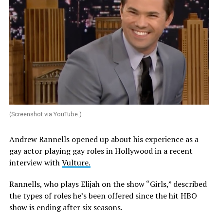
(Screenshot via YouTube.)
Andrew Rannells opened up about his experience as a
gay actor playing gay roles in Hollywood in a recent
interview with
Vulture.
Rannells, who plays Elijah on the show “Girls,” described
the types of roles he’s been offered since the hit HBO
show is ending after six seasons.