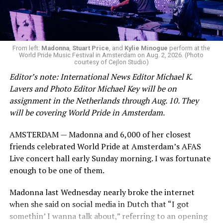
From left:
Madonna
,
Stuart Price
, and
Kylie Minogue
perform at the
World Pride Music Festival in Amsterdam on Aug. 2, 2026. (Photo
courtesy of Cejlon Studio)
Editor’s note: International News Editor Michael K.
Lavers and Photo Editor Michael Key will be on
assignment in the Netherlands through Aug. 10. They
will be covering World Pride in Amsterdam.
AMSTERDAM — Madonna and 6,000 of her closest
friends celebrated World Pride at Amsterdam’s AFAS
Live concert hall early Sunday morning. I was fortunate
enough to be one of them.
Madonna last Wednesday nearly broke the internet
when she said on social media in Dutch that “I got
somethin’ I wanna talk about,” referring to an opening