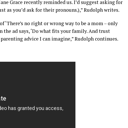
Jane Grace recently reminded us. I’d suggest asking for
st as you’d ask for their pronouns.),” Rudolph writes.
of ‘There’s no right or wrong way to be a mom – only
 the ad says, ‘Do what fits your family. And trust
t parenting advice I can imagine,” Rudolph continues.