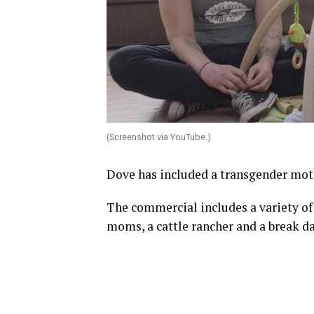
(Screenshot via YouTube.)
Dove has included a transgender mo
The commercial includes a variety of
moms, a cattle rancher and a break da