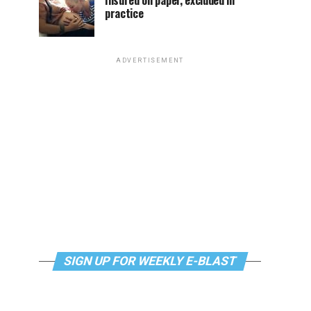
Insured on paper, excluded in
practice
ADVERTISEMENT
SIGN UP FOR WEEKLY E-BLAST