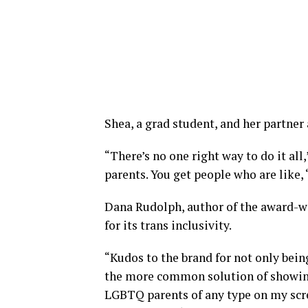
Shea, a grad student, and her partner 
“There’s no one right way to do it all,
parents. You get people who are like,
Dana Rudolph, author of the award
for its trans inclusivity.
“Kudos to the brand for not only bein
the more common solution of showin
LGBTQ parents of any type on my scre