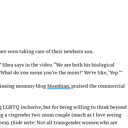
are seen taking care of their newborn son.
” Shea says in the video. “We are both his biological
 ‘What do you mean you’re the mom?’ We’re like, ‘Yep.’”
-winning mommy blog
Mombian,
praised the commercial
g LGBTQ inclusive, but for being willing to think beyond
g a cisgender two-mom couple (much as I love seeing
en). (Side note: Not all transgender women who are