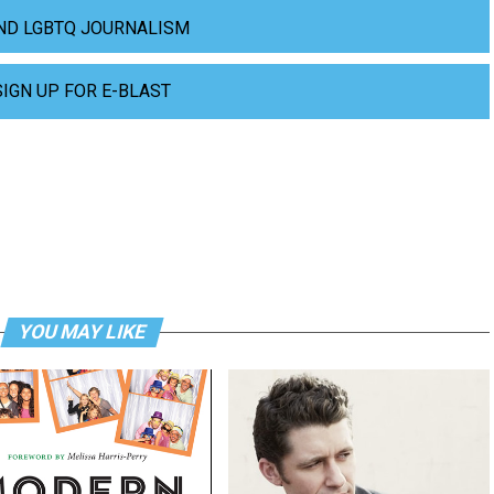
ND LGBTQ JOURNALISM
SIGN UP FOR E-BLAST
YOU MAY LIKE