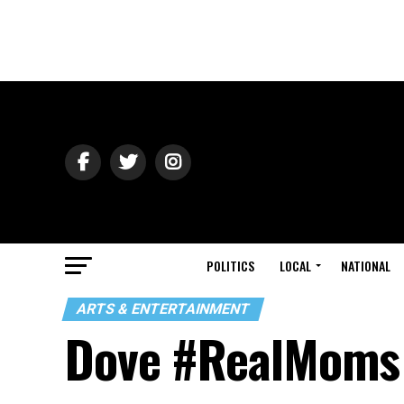
POLITICS
LOCAL
NATIONAL
ARTS & ENTERTAINMENT
Dove #RealMoms 