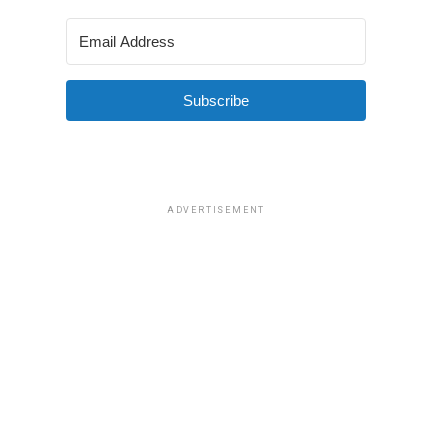
Subscribe
ADVERTISEMENT