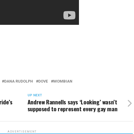
DANA RUDOLPH
DOVE
MOMBIAN
UP NEXT
ride’s
Andrew Rannells says ‘Looking’ wasn’t
supposed to represent every gay man
ADVERTISEMENT