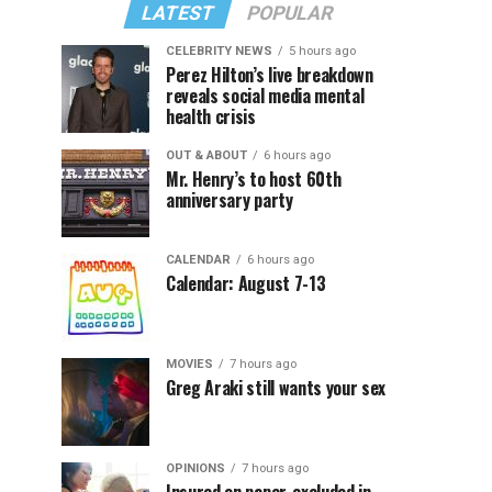
LATEST
POPULAR
CELEBRITY NEWS
5 hours ago
Perez Hilton’s live breakdown
reveals social media mental
health crisis
OUT & ABOUT
6 hours ago
Mr. Henry’s to host 60th
anniversary party
CALENDAR
6 hours ago
Calendar: August 7-13
MOVIES
7 hours ago
Greg Araki still wants your sex
OPINIONS
7 hours ago