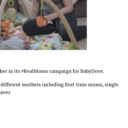
ther in its #RealMoms campaign for BabyDove.
 different mothers including first-time moms, single
ncer.