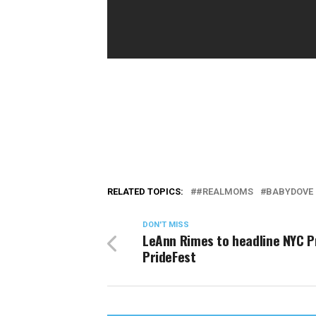
RELATED TOPICS:
#REALMOMS
BABYDOVE
DON'T MISS
LeAnn Rimes to headline NYC P
PrideFest