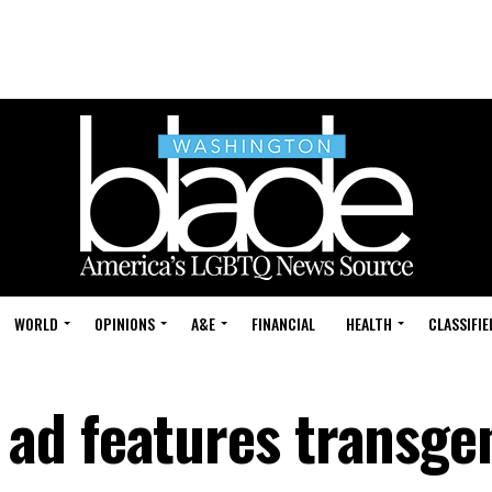
WORLD
OPINIONS
A&E
FINANCIAL
HEALTH
CLASSIFIE
ad features transge