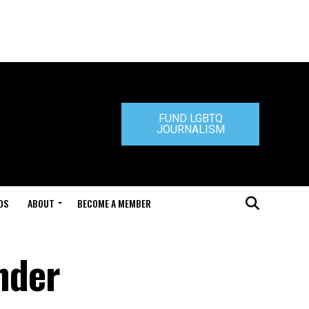
FUND LGBTQ
JOURNALISM
DS
ABOUT
BECOME A MEMBER
nder