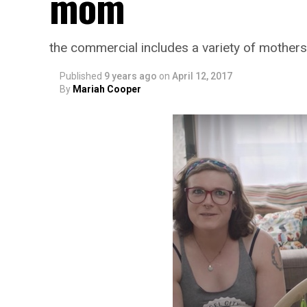
mom
the commercial includes a variety of mothers
Published
9 years ago
on
April 12, 2017
By
Mariah Cooper