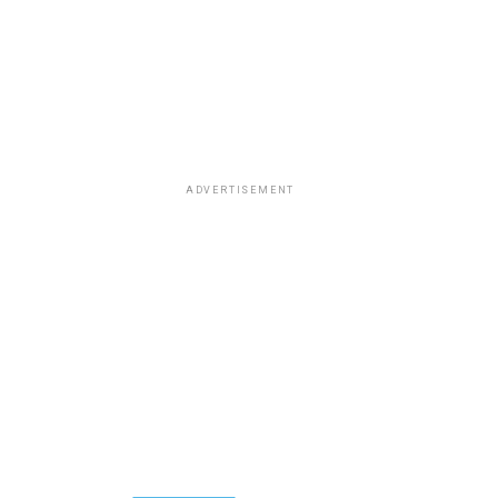
ADVERTISEMENT