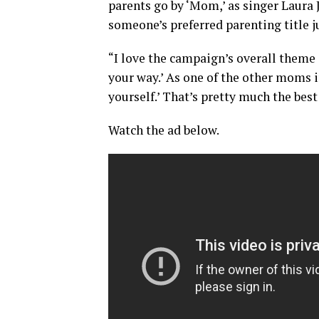
parents go by ‘Mom,’ as singer Laura 
someone’s preferred parenting title ju
“I love the campaign’s overall theme 
your way.’ As one of the other moms in
yourself.’ That’s pretty much the bes
Watch the ad below.