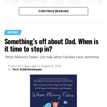
CONTINUE READING
BOOKS
Something’s off about Dad. When is
it time to step in?
‘When Memory Fades’ can help when families face dementia
Published
2 days ago
on
August 8, 2026
By
Terri Schlichenmeyer