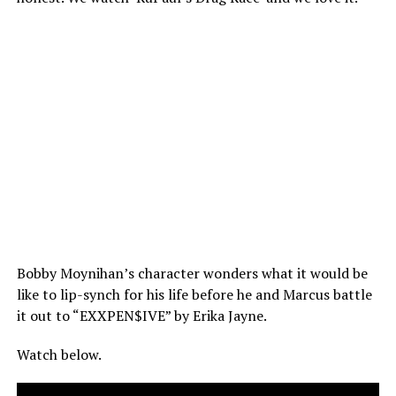
Bobby Moynihan’s character wonders what it would be
like to lip-synch for his life before he and Marcus battle
it out to “EXXPEN$IVE” by Erika Jayne.
Watch below.