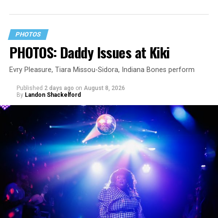
PHOTOS
PHOTOS: Daddy Issues at Kiki
Evry Pleasure, Tiara Missou-Sidora, Indiana Bones perform
Published
2 days ago
on
August 8, 2026
By
Landon Shackelford