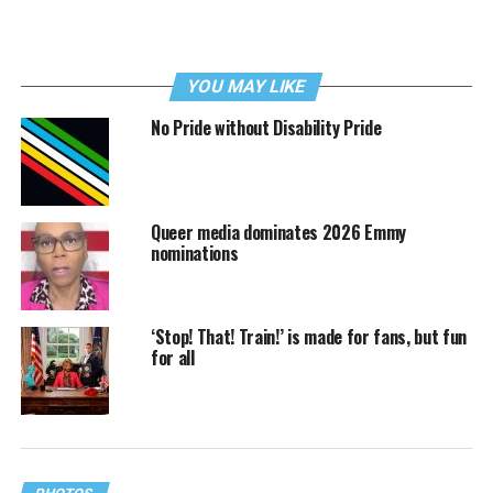
YOU MAY LIKE
No Pride without Disability Pride
Queer media dominates 2026 Emmy
nominations
‘Stop! That! Train!’ is made for fans, but fun
for all