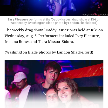
Evry Pleasure
performs at the 'Daddy Issues' drag show at Kiki on
Wednesday. (Washington Blade photo by Landon Shackelford)
The weekly drag show “Daddy Issues” was held at Kiki on
Wednesday, Aug. 5. Performers included Evry Pleasure,
Indiana Bones and Tiara Missou-Sidora.
(Washington Blade photos by Landon Shackelford)