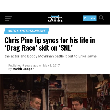
Donate
ARTS & ENTERTAINMENT
Chris Pine lip syncs for his life in
‘Drag Race’ skit on ‘SNL’
the actor and Bobby Moynihan battle it out to Erika Jayne
Published
9 years ago
on
May 8, 2017
By
Mariah Cooper