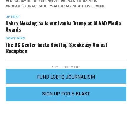
ERIKA JAYNE
EXXPEN$IVE
KENAN THOMPSON
RUPAUL'S DRAG RACE
SATURDAY NIGHT LIVE
SNL
UP NEXT
Debra Messing calls out Ivanka Trump at GLAAD Media
Awards
DON'T MISS
The DC Center hosts Rooftop Speakeasy Annual
Reception
ADVERTISEMENT
FUND LGBTQ JOURNALISM
SIGN UP FOR E-BLAST