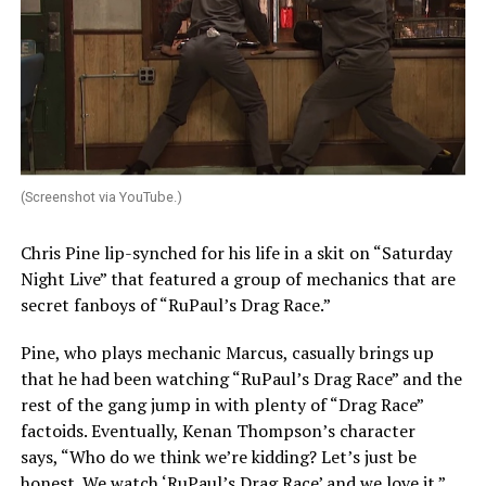
(Screenshot via YouTube.)
Chris Pine lip-synched for his life in a skit on “Saturday
Night Live” that featured a group of mechanics that are
secret fanboys of “RuPaul’s Drag Race.”
Pine, who plays mechanic Marcus, casually brings up
that he had been watching “RuPaul’s Drag Race” and the
rest of the gang jump in with plenty of “Drag Race”
factoids. Eventually, Kenan Thompson’s character
says, “Who do we think we’re kidding? Let’s just be
honest. We watch ‘RuPaul’s Drag Race’ and we love it.”