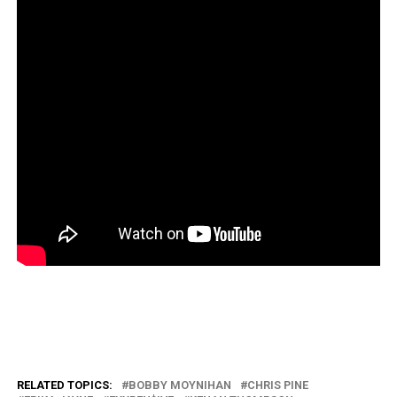
RELATED TOPICS:
BOBBY MOYNIHAN
CHRIS PINE