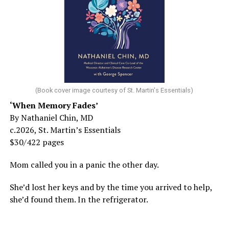
(Book cover image courtesy of St. Martin's Essentials)
‘When Memory Fades’
By Nathaniel Chin, MD
c.2026, St. Martin’s Essentials
$30/422 pages
Mom called you in a panic the other day.
She’d lost her keys and by the time you arrived to help,
she’d found them. In the refrigerator.