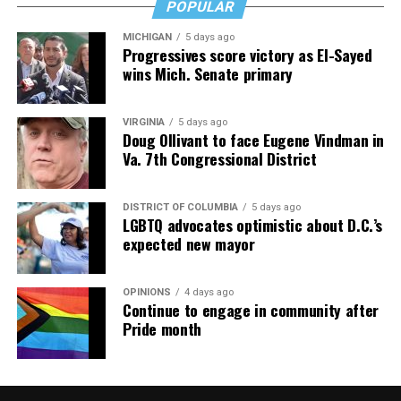
and knowledge is key.
POPULAR
MICHIGAN
5 days ago
Progressives score victory as El-Sayed
wins Mich. Senate primary
VIRGINIA
5 days ago
Doug Ollivant to face Eugene Vindman in
Va. 7th Congressional District
DISTRICT OF COLUMBIA
5 days ago
LGBTQ advocates optimistic about D.C.’s
expected new mayor
OPINIONS
4 days ago
Continue to engage in community after
Pride month