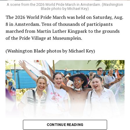
A scene from the 2026 World Pride March in Amsterdam. (Washington
Blade photo by Michael Key)
The 2026 World Pride March was held on Saturday, Aug.
8 in Amsterdam. Tens of thousands of participants
marched from Martin Luther Kingpark to the grounds
of the Pride Village at Museumplein.
(Washington Blade photos by Michael Key)
CONTINUE READING