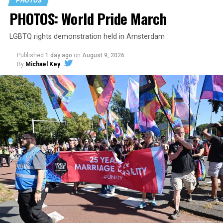
PHOTOS
PHOTOS: World Pride March
LGBTQ rights demonstration held in Amsterdam
Published
1 day ago
on
August 9, 2026
By
Michael Key