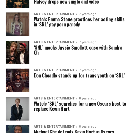
Halsey drops new single and video
ARTS & ENTERTAINMENT
7 years ago
Watch: Emma Stone practices her acting skills
in ‘SNL’ gay porn parody
ARTS & ENTERTAINMENT
7 years ago
‘SNL’ mocks Jussie Smollett case with Sandra
Oh
ARTS & ENTERTAINMENT
7 years ago
Don Cheadle stands up for trans youth on ‘SNL’
ARTS & ENTERTAINMENT
8 years ago
Watch: ‘SNL’ searches for a new Oscars host to
replace Kevin Hart
ARTS & ENTERTAINMENT
8 years ago
Michael Che defends Kevin Hart in Oscars