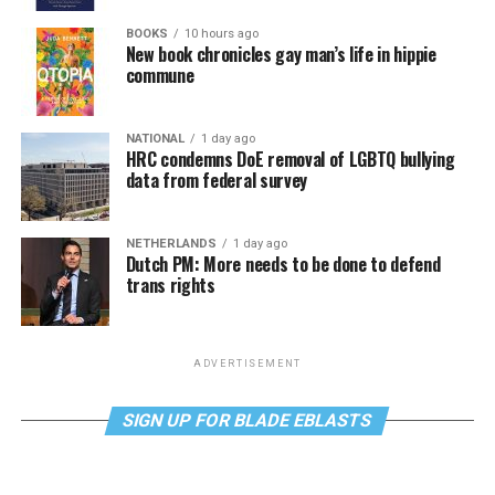
BOOKS
10 hours ago
New book chronicles gay man’s life in hippie
commune
NATIONAL
1 day ago
HRC condemns DoE removal of LGBTQ bullying
data from federal survey
NETHERLANDS
1 day ago
Dutch PM: More needs to be done to defend
trans rights
ADVERTISEMENT
SIGN UP FOR BLADE EBLASTS