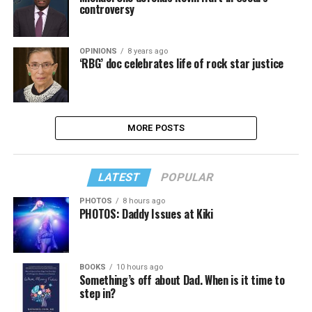
controversy
OPINIONS
8 years ago
‘RBG’ doc celebrates life of rock star justice
MORE POSTS
LATEST
POPULAR
PHOTOS
8 hours ago
PHOTOS: Daddy Issues at Kiki
BOOKS
10 hours ago
Something’s off about Dad. When is it time to
step in?