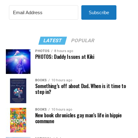
Subscribe
LATEST
POPULAR
PHOTOS
8 hours ago
PHOTOS: Daddy Issues at Kiki
BOOKS
10 hours ago
Something’s off about Dad. When is it time to
step in?
BOOKS
10 hours ago
New book chronicles gay man’s life in hippie
commune