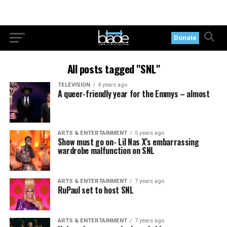
Donate
All posts tagged "SNL"
TELEVISION
4 years ago
A queer-friendly year for the Emmys – almost
ARTS & ENTERTAINMENT
5 years ago
Show must go on- Lil Nas X’s embarrassing
wardrobe malfunction on SNL
ARTS & ENTERTAINMENT
7 years ago
RuPaul set to host SNL
ARTS & ENTERTAINMENT
7 years ago