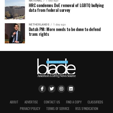
NATIONAL
1 day ago
HRC condemns DoE removal of LGBTQ bullying
data from federal survey
NETHERLANDS
1 day ago
Dutch PM: More needs to be done to defend
trans rights
ABOUT
ADVERTISE
CONTACT US
FIND A COPY
CLASSIFIEDS
PRIVACY POLICY
TERMS OF SERVICE
RSS SYNDICATION