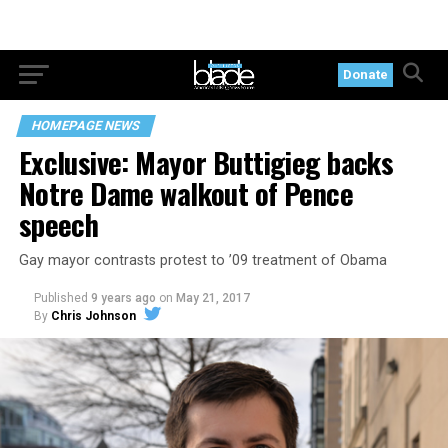
Donate
HOMEPAGE NEWS
Exclusive: Mayor Buttigieg backs
Notre Dame walkout of Pence
speech
Gay mayor contrasts protest to ’09 treatment of Obama
Published
9 years ago
on
May 21, 2017
By
Chris Johnson