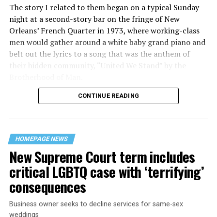
The story I related to them began on a typical Sunday
night at a second-story bar on the fringe of New
Orleans’ French Quarter in 1973, where working-class
men would gather around a white baby grand piano and
belt out the lyrics to a song that was the anthem of
their hidden community, “United We Stand” by the
Brotherhood of Man.
CONTINUE READING
“United we stand,” the men would sing together,
“divided we fall” — the words epitomizing the ethos of
their beloved UpStairs Lounge bar, an egalitarian free
space that served as a forerunner to today’s queer safe
HOMEPAGE NEWS
havens.
New Supreme Court term includes
critical LGBTQ case with ‘terrifying’
consequences
Business owner seeks to decline services for same-sex
weddings