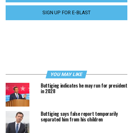
SIGN UP FOR E-BLAST
YOU MAY LIKE
Buttigieg indicates he may run for president
in 2028
Buttigieg says false report temporarily
separated him from his children