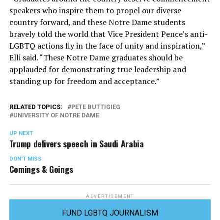
speakers who inspire them to propel our diverse
country forward, and these Notre Dame students
bravely told the world that Vice President Pence’s anti-
LGBTQ actions fly in the face of unity and inspiration,”
Elli said. “These Notre Dame graduates should be
applauded for demonstrating true leadership and
standing up for freedom and acceptance.”
RELATED TOPICS:
PETE BUTTIGIEG
UNIVERSITY OF NOTRE DAME
UP NEXT
Trump delivers speech in Saudi Arabia
DON'T MISS
Comings & Goings
ADVERTISEMENT
FUND LGBTQ JOURNALISM