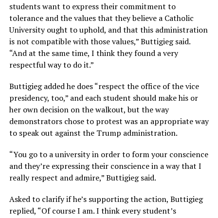
students want to express their commitment to
tolerance and the values that they believe a Catholic
University ought to uphold, and that this administration
is not compatible with those values,” Buttigieg said.
“And at the same time, I think they found a very
respectful way to do it.”
Buttigieg added he does “respect the office of the vice
presidency, too,” and each student should make his or
her own decision on the walkout, but the way
demonstrators chose to protest was an appropriate way
to speak out against the Trump administration.
“You go to a university in order to form your conscience
and they’re expressing their conscience in a way that I
really respect and admire,” Buttigieg said.
Asked to clarify if he’s supporting the action, Buttigieg
replied, “Of course I am. I think every student’s