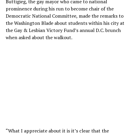
Buttigieg, the gay mayor who came to national
prominence during his run to become chair of the
Democratic National Committee, made the remarks to
the Washington Blade about students within his city at
the Gay & Lesbian Victory Fund’s annual D.C. brunch
when asked about the walkout.
“What I appreciate about it is it’s clear that the