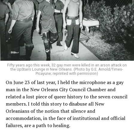
Fifty years ago this week, 32 gay men were killed in an arson attack on
the UpStairs Lounge in New Orleans. (Photo by G.E. Arnold/Times-
Picayune; reprinted with permission)
On June 23 of last year, I held the microphone as a gay
man in the New Orleans City Council Chamber and
related a lost piece of queer history to the seven council
members. I told this story to disabuse all New
Orleanians of the notion that silence and
accommodation, in the face of institutional and official
failures, are a path to healing.