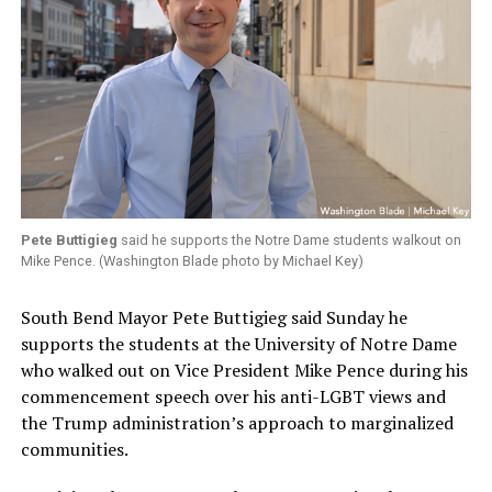
Pete Buttigieg
said he supports the Notre Dame students walkout on
Mike Pence. (Washington Blade photo by Michael Key)
South Bend Mayor Pete Buttigieg said Sunday he
supports the students at the University of Notre Dame
who walked out on Vice President Mike Pence during his
commencement speech over his anti-LGBT views and
the Trump administration’s approach to marginalized
communities.