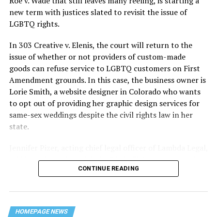
Roe v. Wade that still leaves many reeling, is starting a
history — and the worst mass killing of gays in 20th
new term with justices slated to revisit the issue of
century America.
LGBTQ rights.
As 13 fire companies struggled to douse the inferno,
In 303 Creative v. Elenis, the court will return to the
police refused to question the chief suspect, even
issue of whether or not providers of custom-made
though gay witnesses identified and brought the soot-
goods can refuse service to LGBTQ customers on First
covered man to officers idly standing by. This suspect,
Amendment grounds. In this case, the business owner is
an internally conflicted gay-for-pay sex worker named
Lorie Smith, a website designer in Colorado who wants
Rodger Dale Nunez, had been ejected from the UpStairs
to opt out of providing her graphic design services for
Lounge screaming the word “burn” minutes before, but
same-sex weddings despite the civil rights law in her
New Orleans police rebuffed the testimony of fire
state.
survivors on the street and allowed Nunez to disappear.
Jennifer Pizer, acting chief legal officer of Lambda Legal,
As the fire raged, police denigrated the deceased to
said in an interview with the Blade, “it’s not too much to
reporters on the street: “Some thieves hung out there,
CONTINUE READING
say an immeasurably huge amount is at stake” for
and you know this was a queer bar.”
LGBTQ people depending on the outcome of the case.
For days afterward, the carnage met with official
silence. With no local gay political leaders willing to
HOMEPAGE NEWS