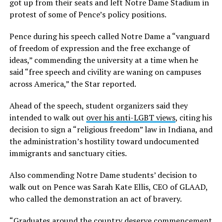
got up from their seats and left Notre Dame Stadium in
protest of some of Pence’s policy positions.
Pence during his speech called Notre Dame a “vanguard
of freedom of expression and the free exchange of
ideas,” commending the university at a time when he
said “free speech and civility are waning on campuses
across America,” the Star reported.
Ahead of the speech, student organizers said they
intended to walk out
over his anti-LGBT views
, citing his
decision to sign a “religious freedom” law in Indiana, and
the administration’s hostility toward undocumented
immigrants and sanctuary cities.
Also commending Notre Dame students’ decision to
walk out on Pence was Sarah Kate Ellis, CEO of GLAAD,
who called the demonstration an act of bravery.
“Graduates around the country deserve commencement