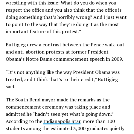
wrestling with this issue: What do you do when you
respect the office and you also think that the office is
doing something that’s horribly wrong? And I just want
to point to the way that they’re doing it as the most
important feature of this protest.”
Buttigieg drew a contrast between the Pence walk-out
and anti-abortion protests at former President
Obama’s Notre Dame commencement speech in 2009.
“It’s not anything like the way President Obama was
treated, and I think that’s to their credit,” Buttigieg
said.
The South Bend mayor made the remarks as the
commencement ceremony was taking place and
admitted he “hadn’t seen yet what’s going down.”
According to the
Indianapolis Star
, more than 100
students among the estimated 3,000 graduates quietly