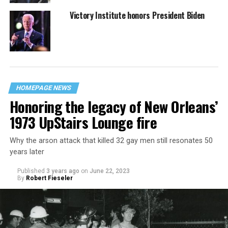
Victory Institute honors President Biden
HOMEPAGE NEWS
Honoring the legacy of New Orleans’
1973 UpStairs Lounge fire
Why the arson attack that killed 32 gay men still resonates 50
years later
Published
3 years ago
on
June 22, 2023
By
Robert Fieseler