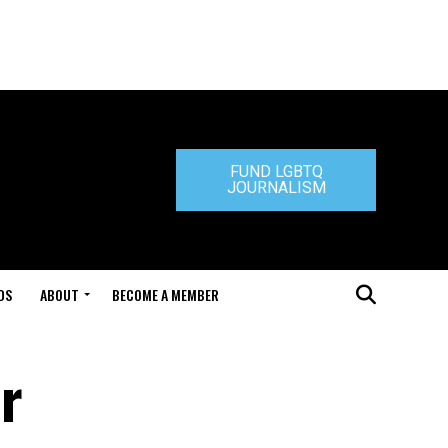
FUND LGBTQ
JOURNALISM
DS
ABOUT
BECOME A MEMBER
r