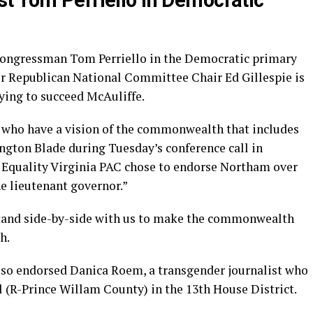
t Tom Perriello in Democratic
Congressman Tom Perriello in the Democratic primary
mer Republican National Committee Chair Ed Gillespie is
ing to succeed McAuliffe.
e who have a vision of the commonwealth that includes
ngton Blade during Tuesday’s conference call in
 Equality Virginia PAC chose to endorse Northam over
he lieutenant governor.”
stand side-by-side with us to make the commonwealth
h.
lso endorsed Danica Roem, a transgender journalist who
l (R-Prince Willam County) in the 13th House District.