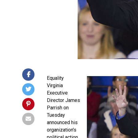
Equality
Virginia
Executive
Director James
Parrish on
Tuesday
announced his
organization’s
political action