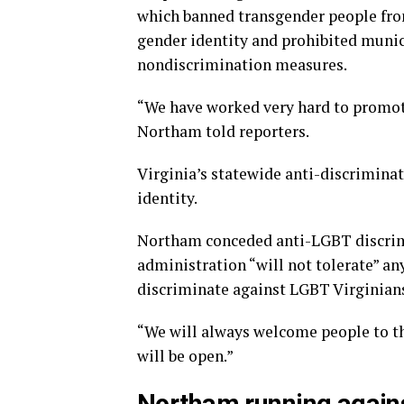
which banned transgender people from
gender identity and prohibited munic
nondiscrimination measures.
“We have worked very hard to promote 
Northam told reporters.
Virginia’s statewide anti-discriminat
identity.
Northam conceded anti-LGBT discrimi
administration “will not tolerate” an
discriminate against LGBT Virginian
“We will always welcome people to t
will be open.”