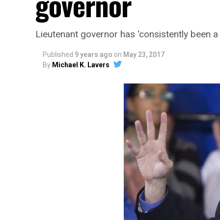
governor
Lieutenant governor has ‘consistently been a 
Published
9 years ago
on
May 23, 2017
By
Michael K. Lavers