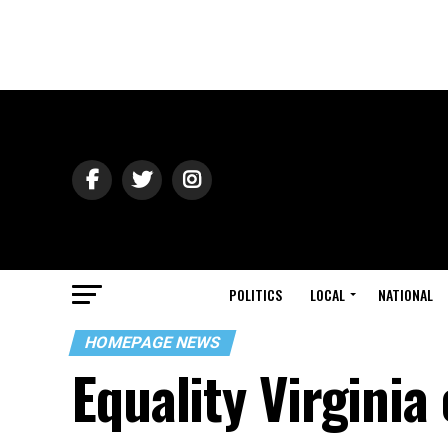
POLITICS
LOCAL
NATIONAL
HOMEPAGE NEWS
Equality Virgini