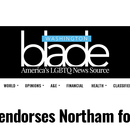
WORLD
OPINIONS
A&E
FINANCIAL
HEALTH
CLASSIFIE
a endorses Northam fo