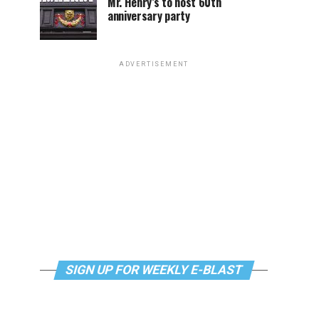
Mr. Henry’s to host 60th
anniversary party
ADVERTISEMENT
SIGN UP FOR WEEKLY E-BLAST