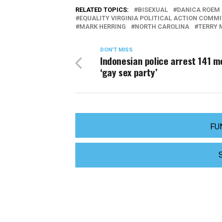
RELATED TOPICS:
BISEXUAL
DANICA ROEM
EQUALITY VIRGINIA POLITICAL ACTION COMM
MARK HERRING
NORTH CAROLINA
TERRY 
DON'T MISS
Indonesian police arrest 141 m
‘gay sex party’
FU