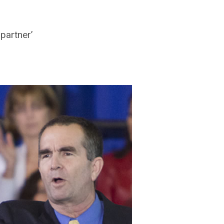
partner’