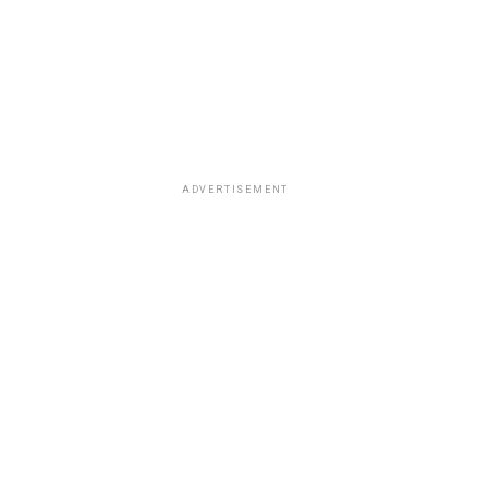
ADVERTISEMENT