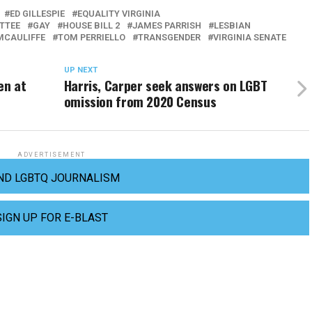
ED GILLESPIE
EQUALITY VIRGINIA
ITTEE
GAY
HOUSE BILL 2
JAMES PARRISH
LESBIAN
MCAULIFFE
TOM PERRIELLO
TRANSGENDER
VIRGINIA SENATE
UP NEXT
en at
Harris, Carper seek answers on LGBT
omission from 2020 Census
ADVERTISEMENT
ND LGBTQ JOURNALISM
SIGN UP FOR E-BLAST