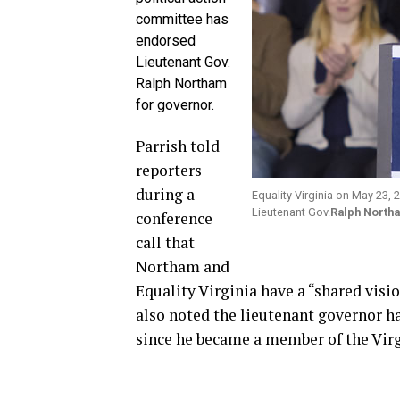
committee has
endorsed
Lieutenant Gov.
Ralph Northam
for governor.
Parrish told
reporters
during a
Equality Virginia on May 23,
Lieutenant Gov.
Ralph North
conference
call that
Northam and
Equality Virginia have a “shared visio
also noted the lieutenant governor h
since he became a member of the Virg