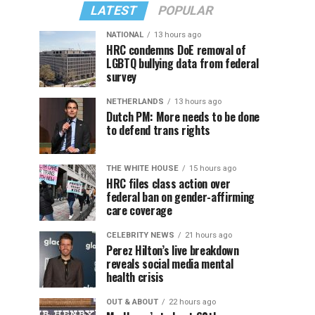
LATEST
POPULAR
NATIONAL
13 hours ago
HRC condemns DoE removal of
LGBTQ bullying data from federal
survey
NETHERLANDS
13 hours ago
Dutch PM: More needs to be done
to defend trans rights
THE WHITE HOUSE
15 hours ago
HRC files class action over
federal ban on gender-affirming
care coverage
CELEBRITY NEWS
21 hours ago
Perez Hilton’s live breakdown
reveals social media mental
health crisis
OUT & ABOUT
22 hours ago