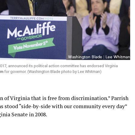
 2017, announced its political action committee has endorsed Virginia
am
for governor. (Washington Blade photo by Lee Whitman)
n of Virginia that is free from discrimination.” Parrish
as stood “side-by-side with our community every day”
inia Senate in 2008.