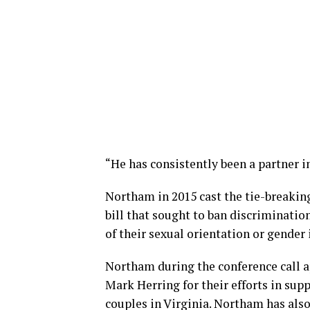
“He has consistently been a partner in
Northam in 2015 cast the tie-breaking
bill that sought to ban discriminati
of their sexual orientation or gender 
Northam during the conference call 
Mark Herring for their efforts in sup
couples in Virginia. Northam has also