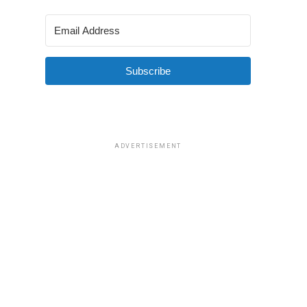
Subscribe
ADVERTISEMENT