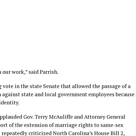
 our work,” said Parrish.
 vote in the state Senate that allowed the passage of a
on against state and local government employees because
identity.
applauded Gov. Terry McAuliffe and Attorney General
port of the extension of marriage rights to same-sex
 repeatedly criticized North Carolina’s House Bill 2,