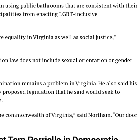
 using public bathrooms that are consistent with their
ipalities from enacting LGBT-inclusive
equality in Virginia as well as social justice,”
ion law does not include sexual orientation or gender
nation remains a problem in Virginia. He also said his
y proposed legislation that he said would seek to
s.
he commonwealth of Virginia,” said Northam. “Our door