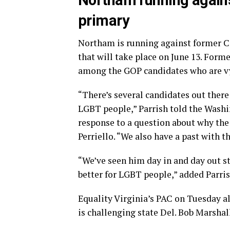
Northam running agains
primary
Northam is running against former 
that will take place on June 13. For
among the GOP candidates who are vy
“There’s several candidates out ther
LGBT people,” Parrish told the Washi
response to a question about why the
Perriello. “We also have a past with t
“We’ve seen him day in and day out 
better for LGBT people,” added Parris
Equality Virginia’s PAC on Tuesday a
is challenging state Del. Bob Marshal