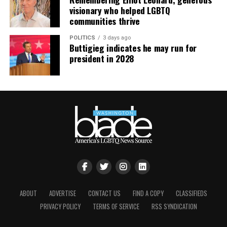
continue their healing journey with somatic and
visionary who helped LGBTQ
mindfulness practices. For more details, visit the DC
communities thrive
LGBTQ+ Community Center’s
website
.
POLITICS
3 days ago
Buttigieg indicates he may run for
president in 2028
ABOUT
ADVERTISE
CONTACT US
FIND A COPY
CLASSIFIEDS
PRIVACY POLICY
TERMS OF SERVICE
RSS SYNDICATION