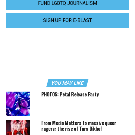
FUND LGBTQ JOURNALISM
SIGN UP FOR E-BLAST
YOU MAY LIKE
PHOTOS: Petal Release Party
From Media Matters to massive queer
ragers: the rise of Tara Dikhof