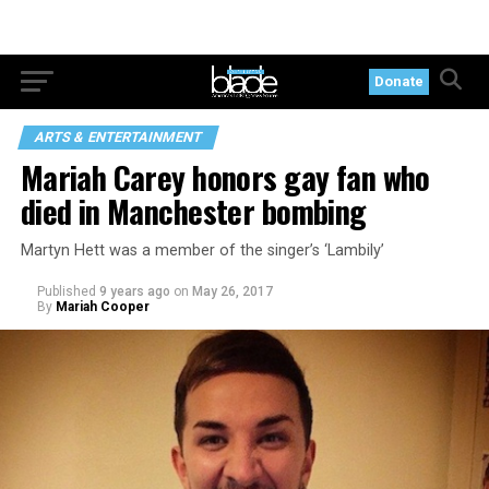
Donate
ARTS & ENTERTAINMENT
Mariah Carey honors gay fan who
died in Manchester bombing
Martyn Hett was a member of the singer’s ‘Lambily’
Published
9 years ago
on
May 26, 2017
By
Mariah Cooper