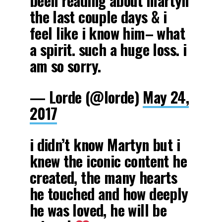
been reading about martyn
the last couple days & i
feel like i know him– what
a spirit. such a huge loss. i
am so sorry.
— Lorde (@lorde)
May 24,
2017
i didn’t know Martyn but i
knew the iconic content he
created, the many hearts
he touched and how deeply
he was loved, he will be