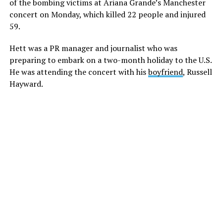
of the bombing victims at Ariana Grande’s Manchester
concert on Monday, which killed 22 people and injured
59.
Hett was a PR manager and journalist who was
preparing to embark on a two-month holiday to the U.S.
He was attending the concert with his
boyfriend
, Russell
Hayward.