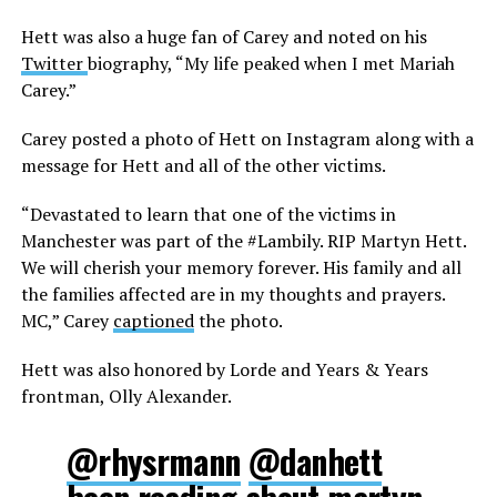
Hett was also a huge fan of Carey and noted on his
Twitter
biography, “My life peaked when I met Mariah
Carey.”
Carey posted a photo of Hett on Instagram along with a
message for Hett and all of the other victims.
“Devastated to learn that one of the victims in
Manchester was part of the #Lambily. RIP Martyn Hett.
We will cherish your memory forever. His family and all
the families affected are in my thoughts and prayers.
MC,” Carey
captioned
the photo.
Hett was also honored by Lorde and Years & Years
frontman, Olly Alexander.
@rhysrmann
@danhett