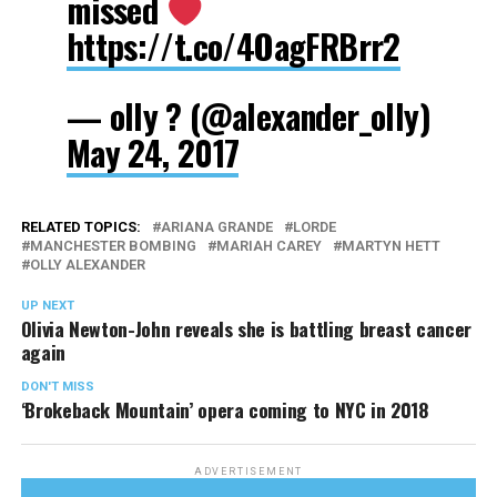
missed
https://t.co/4OagFRBrr2
— olly ? (@alexander_olly)
May 24, 2017
RELATED TOPICS:
ARIANA GRANDE
LORDE
MANCHESTER BOMBING
MARIAH CAREY
MARTYN HETT
OLLY ALEXANDER
UP NEXT
Olivia Newton-John reveals she is battling breast cancer
again
DON'T MISS
‘Brokeback Mountain’ opera coming to NYC in 2018
ADVERTISEMENT