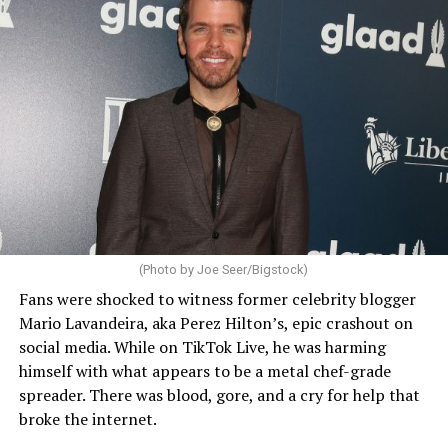
(Photo by Joe Seer/Bigstock)
Fans were shocked to witness former celebrity blogger
Mario Lavandeira, aka Perez Hilton’s, epic crashout on
social media. While on TikTok Live, he was harming
himself with what appears to be a metal chef-grade
spreader. There was blood, gore, and a cry for help that
broke the internet.