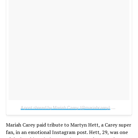
A post shared by Mariah Carey (@mariahcarey)
on
May 24, 2
Mariah Carey paid tribute to Martyn Hett, a Carey super
fan, in an emotional Instagram post. Hett, 29, was one