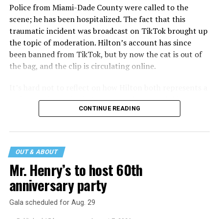
Police from Miami-Dade County were called to the
scene; he has been hospitalized. The fact that this
traumatic incident was broadcast on TikTok brought up
the topic of moderation. Hilton’s account has since
been banned from TikTok, but by now the cat is out of
the bag, and the clip is circulating online.
It’s hard not to reflect on how Hilton both represents a
major turning point in Internet culture, and this
CONTINUE READING
incident may be a warning of its potential end. A
statement
on his blog from his representatives confirms
that his family was on the scene minutes before the
incident but quickly fled to protect his children and
OUT & ABOUT
niece from any future trauma.
Mr. Henry’s to host 60th
anniversary party
Gala scheduled for Aug. 29