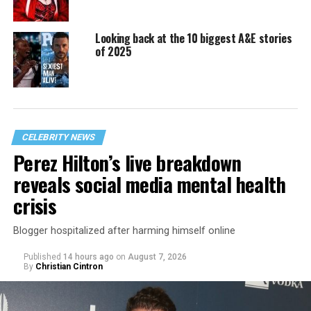
Looking back at the 10 biggest A&E stories
of 2025
CELEBRITY NEWS
Perez Hilton’s live breakdown
reveals social media mental health
crisis
Blogger hospitalized after harming himself online
Published
14 hours ago
on
August 7, 2026
By
Christian Cintron