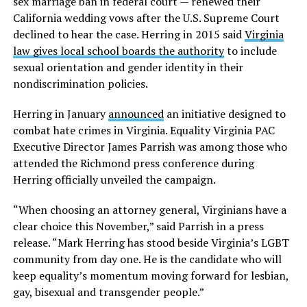
sex marriage ban in federal court — renewed their
California wedding vows after the U.S. Supreme Court
declined to hear the case. Herring in 2015 said
Virginia
law gives local school boards the authority
to include
sexual orientation and gender identity in their
nondiscrimination policies.
Herring in January
announced
an initiative designed to
combat hate crimes in Virginia. Equality Virginia PAC
Executive Director James Parrish was among those who
attended the Richmond press conference during
Herring officially unveiled the campaign.
“When choosing an attorney general, Virginians have a
clear choice this November,” said Parrish in a press
release. “Mark Herring has stood beside Virginia’s LGBT
community from day one. He is the candidate who will
keep equality’s momentum moving forward for lesbian,
gay, bisexual and transgender people.”