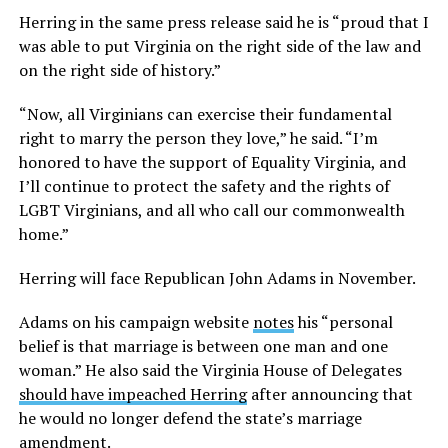
Herring in the same press release said he is “proud that I
was able to put Virginia on the right side of the law and
on the right side of history.”
“Now, all Virginians can exercise their fundamental
right to marry the person they love,” he said. “I’m
honored to have the support of Equality Virginia, and
I’ll continue to protect the safety and the rights of
LGBT Virginians, and all who call our commonwealth
home.”
Herring will face Republican John Adams in November.
Adams on his campaign website
notes
his “personal
belief is that marriage is between one man and one
woman.” He also said the Virginia House of Delegates
should have impeached Herring
after announcing that
he would no longer defend the state’s marriage
amendment.