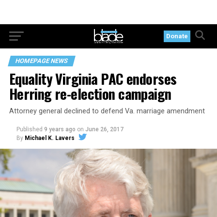
Donate
HOMEPAGE NEWS
Equality Virginia PAC endorses
Herring re-election campaign
Attorney general declined to defend Va. marriage amendment
Published
9 years ago
on
June 26, 2017
By
Michael K. Lavers