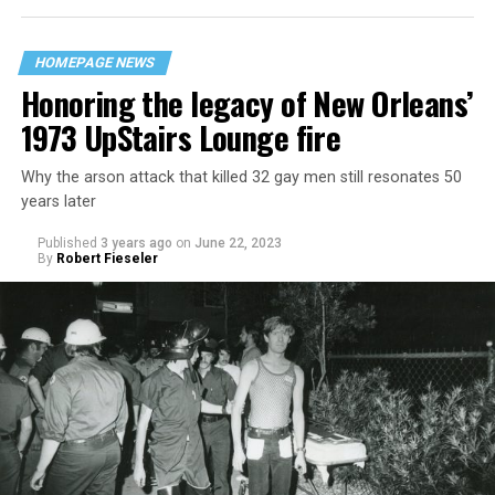
HOMEPAGE NEWS
Honoring the legacy of New Orleans’
1973 UpStairs Lounge fire
Why the arson attack that killed 32 gay men still resonates 50
years later
Published
3 years ago
on
June 22, 2023
By
Robert Fieseler