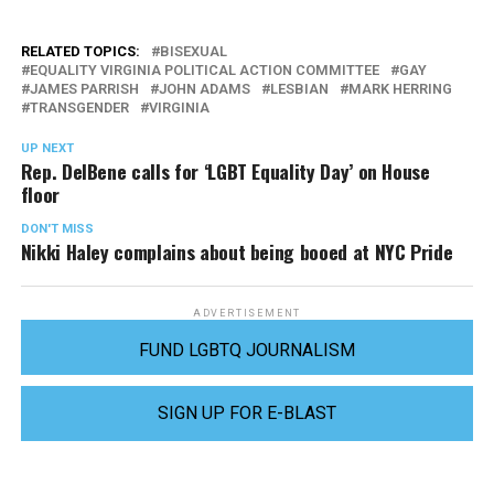
RELATED TOPICS:
BISEXUAL
EQUALITY VIRGINIA POLITICAL ACTION COMMITTEE
GAY
JAMES PARRISH
JOHN ADAMS
LESBIAN
MARK HERRING
TRANSGENDER
VIRGINIA
UP NEXT
Rep. DelBene calls for ‘LGBT Equality Day’ on House
floor
DON'T MISS
Nikki Haley complains about being booed at NYC Pride
ADVERTISEMENT
FUND LGBTQ JOURNALISM
SIGN UP FOR E-BLAST