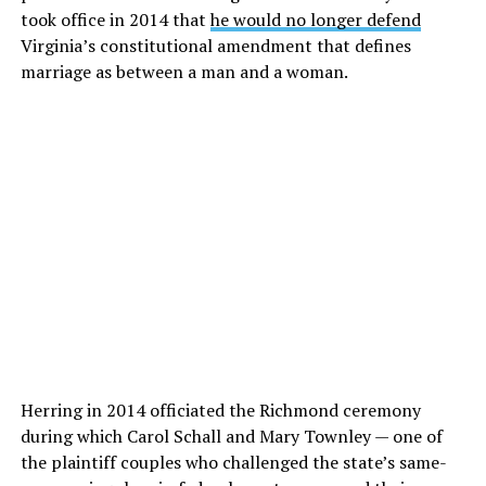
took office in 2014 that
he would no longer defend
Virginia’s constitutional amendment that defines
marriage as between a man and a woman.
Herring in 2014 officiated the Richmond ceremony
during which Carol Schall and Mary Townley — one of
the plaintiff couples who challenged the state’s same-