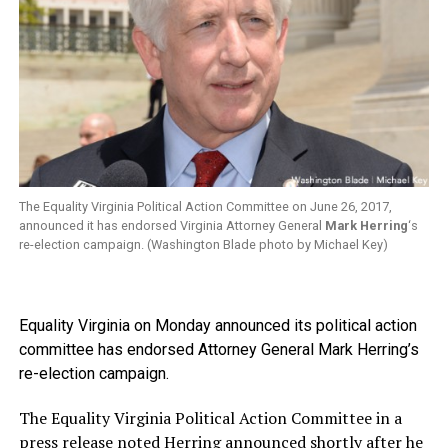
The Equality Virginia Political Action Committee on June 26, 2017,
announced it has endorsed Virginia Attorney General
Mark Herring
‘s
re-election campaign. (Washington Blade photo by Michael Key)
Equality Virginia on Monday announced its political action
committee has endorsed Attorney General Mark Herring’s
re-election campaign.
The Equality Virginia Political Action Committee in a
press release noted Herring announced shortly after he