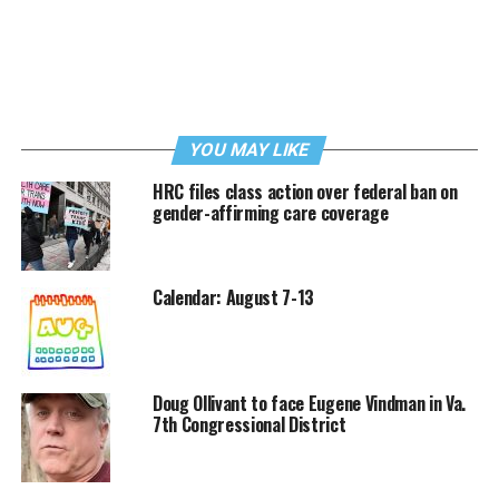
YOU MAY LIKE
HRC files class action over federal ban on
gender-affirming care coverage
Calendar: August 7-13
Doug Ollivant to face Eugene Vindman in Va.
7th Congressional District