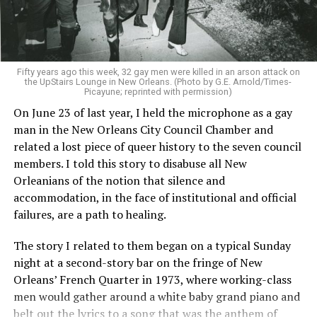
Fifty years ago this week, 32 gay men were killed in an arson attack on
the UpStairs Lounge in New Orleans. (Photo by G.E. Arnold/Times-
Picayune; reprinted with permission)
On June 23 of last year, I held the microphone as a gay
man in the New Orleans City Council Chamber and
related a lost piece of queer history to the seven council
members. I told this story to disabuse all New
Orleanians of the notion that silence and
accommodation, in the face of institutional and official
failures, are a path to healing.
The story I related to them began on a typical Sunday
night at a second-story bar on the fringe of New
Orleans’ French Quarter in 1973, where working-class
men would gather around a white baby grand piano and
belt out the lyrics to a song that was the anthem of