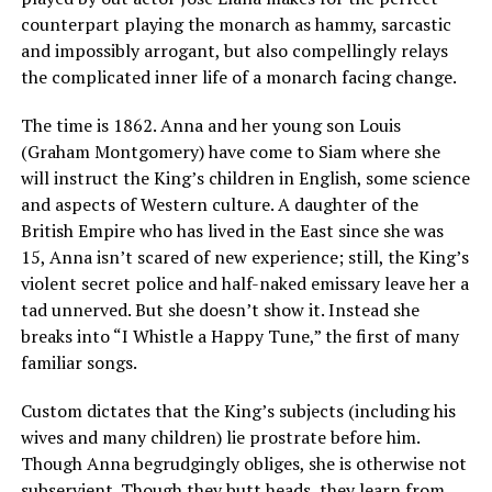
counterpart playing the monarch as hammy, sarcastic
and impossibly arrogant, but also compellingly relays
the complicated inner life of a monarch facing change.
The time is 1862. Anna and her young son Louis
(Graham Montgomery) have come to Siam where she
will instruct the King’s children in English, some science
and aspects of Western culture. A daughter of the
British Empire who has lived in the East since she was
15, Anna isn’t scared of new experience; still, the King’s
violent secret police and half-naked emissary leave her a
tad unnerved. But she doesn’t show it. Instead she
breaks into “I Whistle a Happy Tune,” the first of many
familiar songs.
Custom dictates that the King’s subjects (including his
wives and many children) lie prostrate before him.
Though Anna begrudgingly obliges, she is otherwise not
subservient. Though they butt heads, they learn from