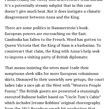
It’s a potentially steamy subplot that in this case
doesn’t give much heat. But it does instigate a climatic
disagreement between Anna and the King.
There are some politics in Hammerstein’s book.
European powers are encroaching on the East.
Cambodia has fallen to the French. Word has gotten to
Queen Victoria that the King of Siam is a barbarian. To
counteract that claim, the King with Anna’s help seek
to impress a visiting party of British diplomats:
That means insisting the wives must trade their
sumptuous sleek silks for more European voluminous
skirts. Dismayed by their unwieldy new getups, the court
ladies take a nice jab at the West with “Western People
Funny.” The British guests are presented a stunningly
executed Balinese ballet based on “Uncle Tom’s Cabin”
which includes Jerome Robbins’ original choreography
from the 1951 Broadway smash hit production that