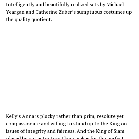
Intelligently and beautifully realized sets by Michael
Yeargan and Catherine Zuber’s sumptuous costumes up
the quality quotient.
Kelly’s Anna is plucky rather than prim, resolute yet
compassionate and willing to stand up to the King on
issues of integrity and fairness. And the King of Siam
played by out actor Jose Llana makes for the perfect