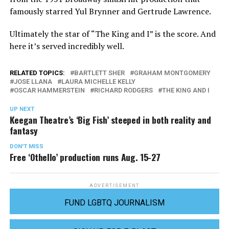
famously starred Yul Brynner and Gertrude Lawrence.
Ultimately the star of “The King and I” is the score. And
here it’s served incredibly well.
RELATED TOPICS:
BARTLETT SHER
GRAHAM MONTGOMERY
JOSE LLANA
LAURA MICHELLE KELLY
OSCAR HAMMERSTEIN
RICHARD RODGERS
THE KING AND I
UP NEXT
Keegan Theatre’s ‘Big Fish’ steeped in both reality and
fantasy
DON'T MISS
Free ‘Othello’ production runs Aug. 15-27
ADVERTISEMENT
FUND LGBTQ JOURNALISM