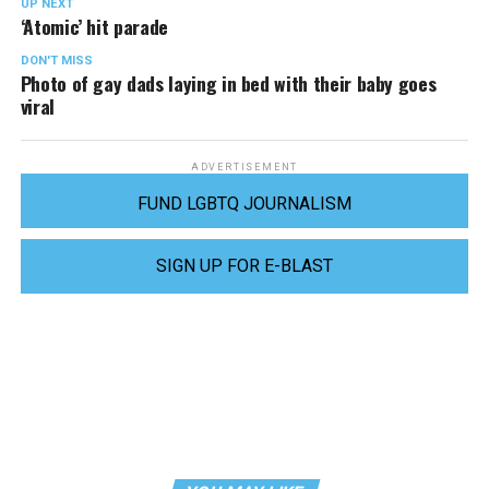
UP NEXT
‘Atomic’ hit parade
DON'T MISS
Photo of gay dads laying in bed with their baby goes
viral
ADVERTISEMENT
FUND LGBTQ JOURNALISM
SIGN UP FOR E-BLAST