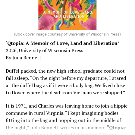
He was working his way through medical residency when
his father, a geriatrician in Madison, Wisc., was
diagnosed with Alzheimer’s. Chin, now a geriatrician,
was blindsided, but that diagnosis also changed his life.
(Book cover image courtesy of University of Wisconsin Press)
‘Qtopia: A Memoir of Love, Land and Liberation’
Here, he writes about the brain, and how Alzheimer’s
2026, University of Wisconsin Press
and dementia are diagnosed, explaining that dementia
By Juda Bennett
has many faces and, depending on a doctor’s evaluation,
memory problems might be slowed or improved. He
Duffel packed, the new high school graduate could not
shares his father’s illness with readers, but he also
fall asleep. “On the night before my departure, I stared
writes about his mother, a steadfast, steady caretaker.
at the duffel bag as if it were a body bag. We lived close
to Dover, where the dead from Vietnam were shipped.”
Her story reminds reader-guardians to care for
themselves, too.
It is 1971, and Charles was leaving home to join a hippie
commune in rural Virginia. “I kept imagining bodies
Know how to talk the talk, so that you can have “a more
fitting into the bag and popping out in the middle of
productive” conversation with your doctor. Understand
the night,” Juda Bennett writes in his memoir,
“Qtopia:
that there’s nothing “normal” about dementia or
A Memoir of Love, Land and Liberation.”
During