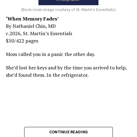
(Book cover image courtesy of St. Martin's Essentials)
‘When Memory Fades’
By Nathaniel Chin, MD
c.2026, St. Martin’s Essentials
$30/422 pages
Mom called you in a panic the other day.
She’d lost her keys and by the time you arrived to help,
she’d found them. In the refrigerator.
CONTINUE READING