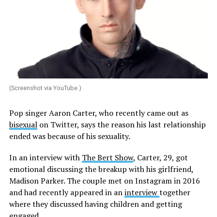
(Screenshot via YouTube.)
Pop singer Aaron Carter, who recently came out as
bisexual
on Twitter, says the reason his last relationship
ended was because of his sexuality.
In an interview with
The Bert Show
, Carter, 29, got
emotional discussing the breakup with his girlfriend,
Madison Parker. The couple met on Instagram in 2016
and had recently appeared in an
interview
together
where they discussed having children and getting
engaged.