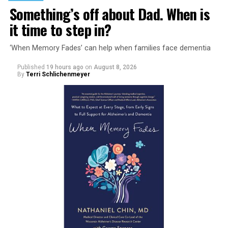
Something’s off about Dad. When is
it time to step in?
‘When Memory Fades’ can help when families face dementia
Published
19 hours ago
on
August 8, 2026
By
Terri Schlichenmeyer