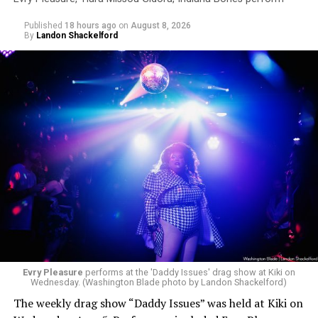
Published
18 hours ago
on
August 8, 2026
By
Landon Shackelford
Evry Pleasure
performs at the 'Daddy Issues' drag show at Kiki on
Wednesday. (Washington Blade photo by Landon Shackelford)
The weekly drag show “Daddy Issues” was held at Kiki on