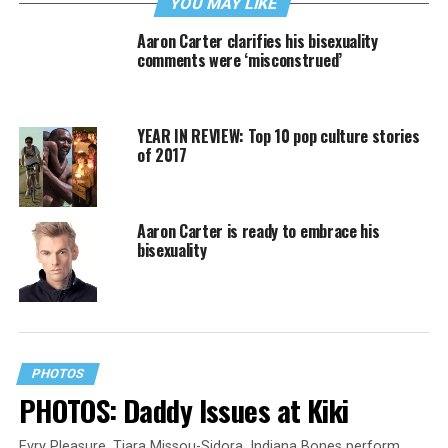
YOU MAY LIKE
Aaron Carter clarifies his bisexuality
comments were ‘misconstrued’
YEAR IN REVIEW: Top 10 pop culture stories
of 2017
Aaron Carter is ready to embrace his
bisexuality
PHOTOS
PHOTOS: Daddy Issues at Kiki
Evry Pleasure, Tiara Missou-Sidora, Indiana Bones perform