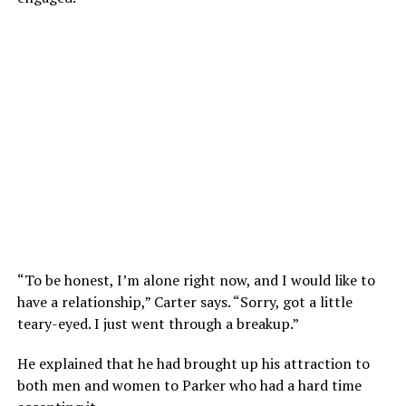
“To be honest, I’m alone right now, and I would like to
have a relationship,” Carter says. “Sorry, got a little
teary-eyed. I just went through a breakup.”
He explained that he had brought up his attraction to
both men and women to Parker who had a hard time