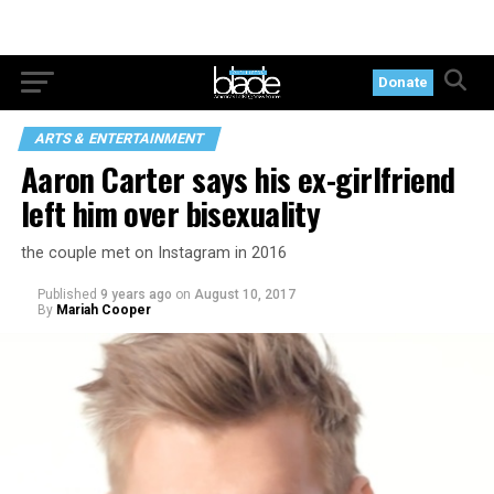
Donate
ARTS & ENTERTAINMENT
Aaron Carter says his ex-girlfriend
left him over bisexuality
the couple met on Instagram in 2016
Published
9 years ago
on
August 10, 2017
By
Mariah Cooper