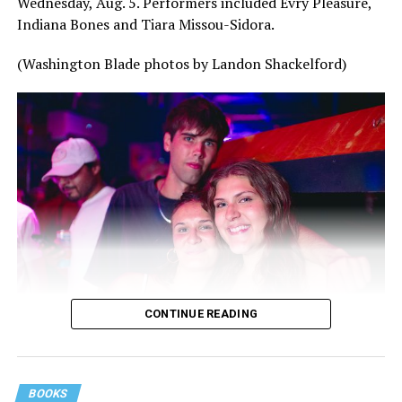
Wednesday, Aug. 5. Performers included Evry Pleasure,
Indiana Bones and Tiara Missou-Sidora.
(Washington Blade photos by Landon Shackelford)
CONTINUE READING
BOOKS