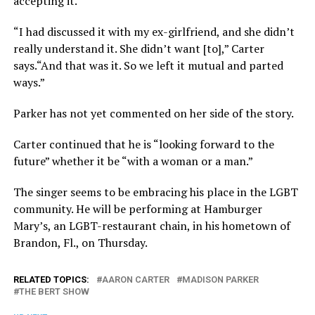
accepting it.
“I had discussed it with my ex-girlfriend, and she didn’t
really understand it. She didn’t want [to],” Carter
says.“And that was it. So we left it mutual and parted
ways.”
Parker has not yet commented on her side of the story.
Carter continued that he is “looking forward to the
future” whether it be “with a woman or a man.”
The singer seems to be embracing his place in the LGBT
community. He will be performing at Hamburger
Mary’s, an LGBT-restaurant chain, in his hometown of
Brandon, Fl., on Thursday.
RELATED TOPICS:
AARON CARTER
MADISON PARKER
THE BERT SHOW