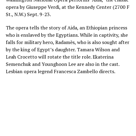
opera by Giuseppe Verdi, at the Kennedy Center (2700 F
St., N.W.)
Sept. 9-23
.
The opera tells the story of Aida, an Ethiopian princess
who is enslaved by the Egyptians. While in captivity, she
falls for military hero, Radamès, who is also sought after
by the king of Egypt’s daughter. Tamara Wilson and
Leah Crocetto will rotate the title role. Ekaterina
Semenchuk and Younghoon Lee are also in the cast.
Lesbian opera legend Francesca Zambello directs.