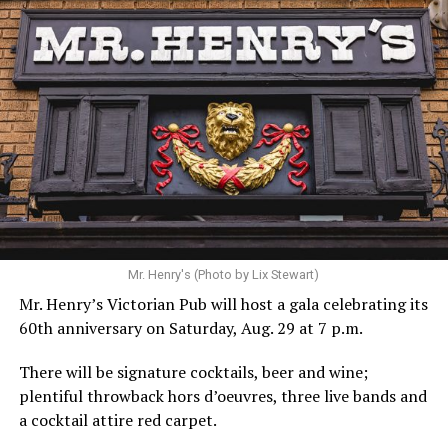
Mr. Henry's (Photo by Lix Stewart)
Mr. Henry’s Victorian Pub will host a gala celebrating its
60th anniversary on Saturday, Aug. 29 at 7 p.m.
There will be signature cocktails, beer and wine;
plentiful throwback hors d’oeuvres, three live bands and
a cocktail attire red carpet.