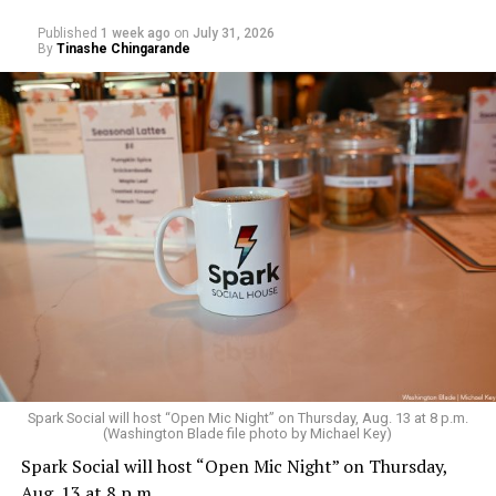
addiction, and the fragile myths of American
Published
1 week ago
on
July 31, 2026
masculinity. More details are available on the DC
By
Tinashe Chingarande
LGBTQ+ Community Center’s
website
.
Sunday, August 9
Spark Social will host “Open Mic Night” on Thursday, Aug. 13 at 8 p.m.
(Washington Blade file photo by Michael Key)
Spark Social will host “Open Mic Night” on Thursday,
“Nellie’s DC Drag Brunch”
will be at 12 p.m. at Nellie’s
Aug. 13 at 8 p.m.
Sports Bar. Come get served like a queen by a queen at