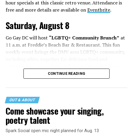
hour specials at this classic retro venue. Attendance is
free and more details are available on
Eventbrite
.
Saturday, August 8
Go Gay DC will host
“LGBTQ+ Community Brunch”
at
11 a.m. at Freddie’s Beach Bar & Restaurant. This fun
weekly event brings the DMV area LGBTQ+ community,
including allies, together for delicious food and
conversation. Attendance is free and more details are
available on
Eventbrite
.
CONTINUE READING
The DC LGBTQ+ Community Center will host
“RA Xtra:
Manhood”
at 1:30 p.m. “MANHOOD” follows Dallas
entrepreneur Bill Moore as he attempts to make penis
OUT & ABOUT
enlargement as commonplace as Botox. Along the way,
Come showcase your singing,
an OnlyFans star and a father of five put their bodies—
poetry talent
and their insecurities—on the line. Blending dark humor
with unexpected empathy, MANHOOD examines shame,
Spark Social open mic night planned for Aug. 13