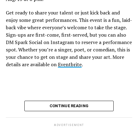
this unforgettable Drag Brunch. Join Sapphire Blue, Deja
Get ready to share your talent or just kick back and
Diamond and their team of amazing drag performers for
enjoy some great performances. This event is a fun, laid-
the most fun you’ll have all weekend. Tickets are $58.51
back vibe where everyone’s welcome to take the stage.
and are available on
Eventbrite
.
Sign-ups are first-come, first-served, but you can also
Monday, August 10
DM Spark Social on Instagram to reserve a performance
spot. Whether you’re a singer, poet, or comedian, this is
your chance to get on stage and share your art. More
“Center Aging: Monday Coffee Klatch”
will be at 10
details are available on
Eventbrite
.
a.m. on Zoom. This is a social hour for older LGBTQ+
adults. Guests are encouraged to bring a beverage of
choice. For more information, contact Adam
(
adamheller@thedccenter.org
).
Genderqueer DC
will be at 7 p.m. on Zoom. This is a
CONTINUE READING
support group for people who identify outside of the
gender binary, whether you’re bigender, agender,
genderfluid, or just know that you’re not 100% cis. For
ADVERTISEMENT
more details, visit
genderqueerdc.org
or
Facebook
.