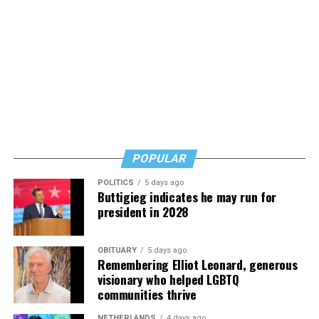
POPULAR
POLITICS
5 days ago
Buttigieg indicates he may run for
president in 2028
OBITUARY
5 days ago
Remembering Elliot Leonard, generous
visionary who helped LGBTQ
communities thrive
NETHERLANDS
4 days ago