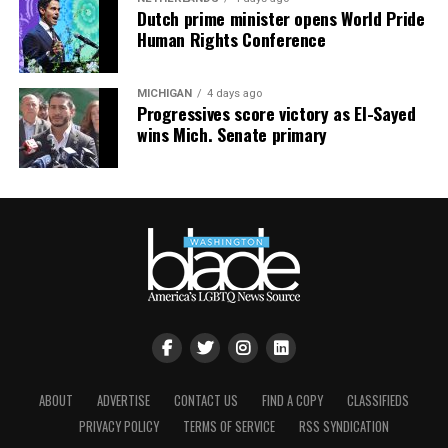
Dutch prime minister opens World Pride
Human Rights Conference
MICHIGAN
4 days ago
Progressives score victory as El-Sayed
wins Mich. Senate primary
ABOUT
ADVERTISE
CONTACT US
FIND A COPY
CLASSIFIEDS
PRIVACY POLICY
TERMS OF SERVICE
RSS SYNDICATION