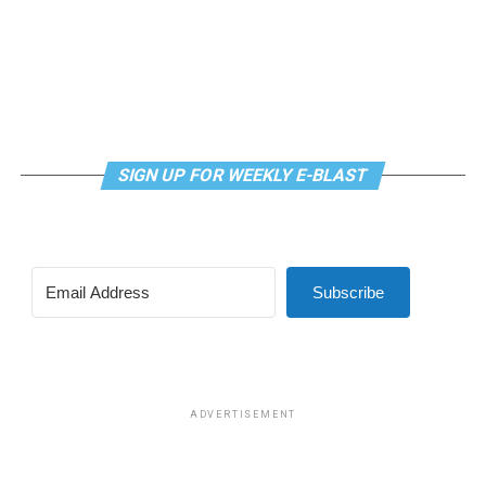
SIGN UP FOR WEEKLY E-BLAST
Subscribe
ADVERTISEMENT