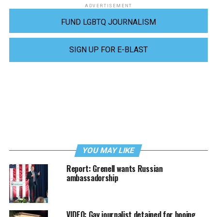
ADVERTISEMENT
FUND LGBTQ JOURNALISM
SIGN UP FOR E-BLAST
YOU MAY LIKE
Report: Grenell wants Russian
ambassadorship
VIDEO: Gay journalist detained for booing