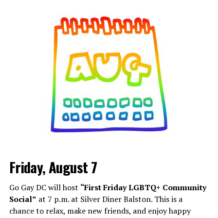
Friday, August 7
Go Gay DC will host
“First Friday LGBTQ+ Community
Social”
at 7 p.m. at Silver Diner Balston. This is a
chance to relax, make new friends, and enjoy happy