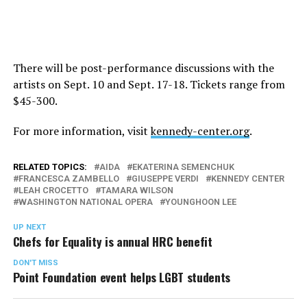
There will be post-performance discussions with the
artists on
Sept. 10
and
Sept. 17-18
. Tickets range from
$45-300.
For more information, visit
kennedy-center.org
.
RELATED TOPICS:
AIDA
EKATERINA SEMENCHUK
FRANCESCA ZAMBELLO
GIUSEPPE VERDI
KENNEDY CENTER
LEAH CROCETTO
TAMARA WILSON
WASHINGTON NATIONAL OPERA
YOUNGHOON LEE
UP NEXT
Chefs for Equality is annual HRC benefit
DON'T MISS
Point Foundation event helps LGBT students