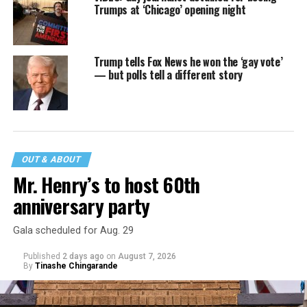
Trumps at ‘Chicago’ opening night
Trump tells Fox News he won the ‘gay vote’
— but polls tell a different story
OUT & ABOUT
Mr. Henry’s to host 60th
anniversary party
Gala scheduled for Aug. 29
Published
2 days ago
on
August 7, 2026
By
Tinashe Chingarande