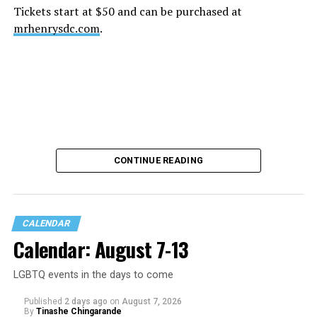
Tickets start at $50 and can be purchased at
mrhenrysdc.com
.
CONTINUE READING
CALENDAR
Calendar: August 7-13
LGBTQ events in the days to come
Published
2 days ago
on
August 7, 2026
By
Tinashe Chingarande