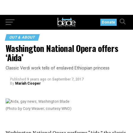
Donate
OUT & ABOUT
Washington National Opera offers
‘Aida’
Classic Verdi work tells of enslaved Ethiopian princess
Published
9 years ago
on
September 7, 2017
By
Mariah Cooper
(Photo by Cory Weaver; courtesy WNO)
Washington National Opera performs “Aida,” the classic