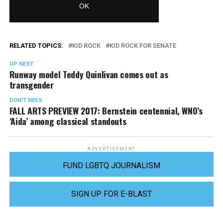
RELATED TOPICS:
KID ROCK
KID ROCK FOR SENATE
UP NEXT
Runway model Teddy Quinlivan comes out as
transgender
DON'T MISS
FALL ARTS PREVIEW 2017: Bernstein centennial, WNO’s
‘Aida’ among classical standouts
ADVERTISEMENT
FUND LGBTQ JOURNALISM
SIGN UP FOR E-BLAST