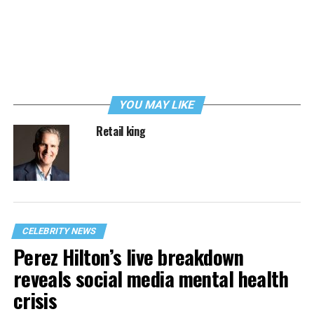
YOU MAY LIKE
Retail king
CELEBRITY NEWS
Perez Hilton’s live breakdown
reveals social media mental health
crisis