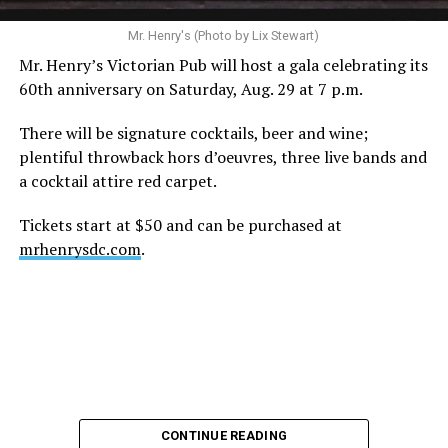
A recurring theme on social media is that Hilton, at the
Mr. Henry's (Photo by Lix Stewart)
height of his fame and media reach, would not respect
Mr. Henry’s Victorian Pub will host a gala celebrating its
the privacy of any celebrity. After all, he was one of the
60th anniversary on Saturday, Aug. 29 at 7 p.m.
regular outlets covering Britney Spears’s famous
shaved-head meltdown and part of the “Leave Britney
There will be signature cocktails, beer and wine;
Alone” mythos.
plentiful throwback hors d’oeuvres, three live bands and
a cocktail attire red carpet.
A bit of background
Tickets start at $50 and can be purchased at
Before Hilton, there were celebrities famous for being
mrhenrysdc.com
.
famous like Angelyne and Paris Hilton. However, some
may say he was the first to monetize it. From his laptop
at a coffee shop, he galvanized the Internet by
skewering celebrities.
Nothing was off limits. He outed celebrities like Neil
Patrick Harris, Clay Aiken, and Lance Bass. He spoiled
the finale of season 3 of “RuPaul’s Drag Race
,
” and he
CONTINUE READING