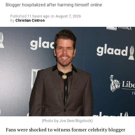
Blogger hospitalized after harming himself online
Published
11 hours ago
on
August 7, 2026
By
Christian Cintron
(Photo by Joe Seer/Bigstock)
Fans were shocked to witness former celebrity blogger