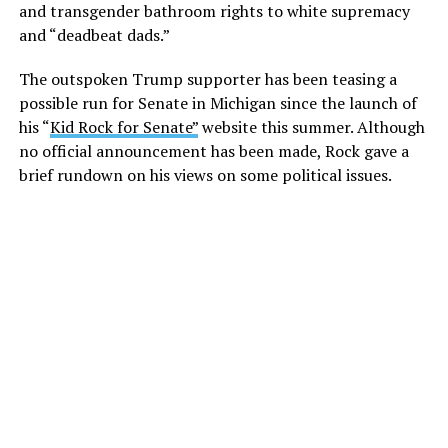
and transgender bathroom rights to white supremacy
and “deadbeat dads.”
The outspoken Trump supporter has been teasing a
possible run for Senate in Michigan since the launch of
his “
Kid Rock for Senate”
website this summer. Although
no official announcement has been made, Rock gave a
brief rundown on his views on some political issues.