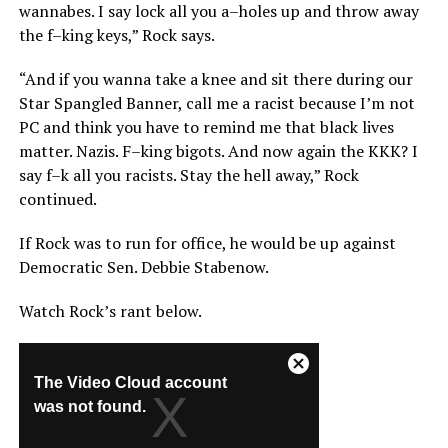
wannabes. I say lock all you a–holes up and throw away
the f–king keys,” Rock says.
“And if you wanna take a knee and sit there during our
Star Spangled Banner, call me a racist because I’m not
PC and think you have to remind me that black lives
matter. Nazis. F–king bigots. And now again the KKK? I
say f–k all you racists. Stay the hell away,” Rock
continued.
If Rock was to run for office, he would be up against
Democratic Sen. Debbie Stabenow.
Watch Rock’s rant below.