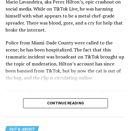
Mario Lavandeira, aka Perez Hilton’s, epic crashout on
social media. While on TikTok Live, he was harming
himself with what appears to be a metal chef-grade
spreader. There was blood, gore, and a cry for help that
broke the internet.
Police from Miami-Dade County were called to the
scene; he has been hospitalized. The fact that this
traumatic incident was broadcast on TikTok brought up
the topic of moderation. Hilton’s account has since
been banned from TikTok, but by now the cat is out of
the bag, and the clip is circulating online.
It’s hard not to reflect on how Hilton both represents a
major turning point in Internet culture, and this
CONTINUE READING
incident may be a warning of its potential end. A
statement
on his blog from his representatives confirms
that his family was on the scene minutes before the
incident but quickly fled to protect his children and
OUT & ABOUT