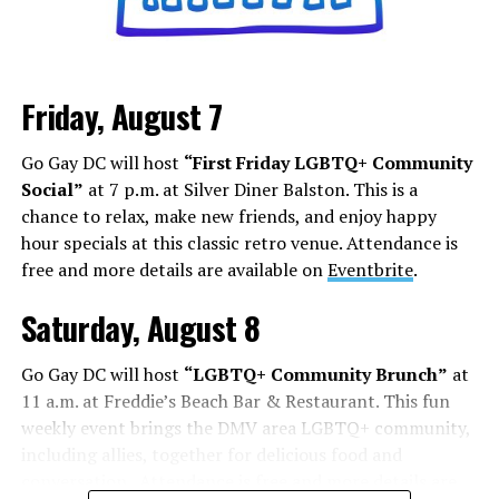
it’s about how you can shock, awe, and find your base.
Los Angeles is a city that lives and dies by television and
movies, but social media has shifted how this business
Friday, August 7
works. People are cast from large social media
followings. People who do manage to build a following
Go Gay DC will host
“First Friday LGBTQ+ Community
face some of the darker aspects of fame. Whether it’s
Social”
at 7 p.m. at Silver Diner Balston. This is a
Chappell Roan’s beef with paparazzi and fans, or
chance to relax, make new friends, and enjoy happy
Hudson Williams and Connor Storrie having to ask for
hour specials at this classic retro venue. Attendance is
privacy and respect for their humanity, even if you reach
free and more details are available on
Eventbrite
.
the level of fame, it’s not all roses.
Saturday, August 8
Add to this the fact that this is all tied to social media.
Your fame is quantified by the number of followers,
Go Gay DC will host
“LGBTQ+ Community Brunch”
at
likes, and page views, while people are found in a
11 a.m. at Freddie’s Beach Bar & Restaurant. This fun
negative feedback loop of dopamine addiction, clout
weekly event brings the DMV area LGBTQ+ community,
chasing, and pushing themselves further to find more
including allies, together for delicious food and
followers.
conversation. Attendance is free and more details are