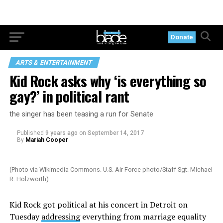
Donate
ARTS & ENTERTAINMENT
Kid Rock asks why ‘is everything so
gay?’ in political rant
the singer has been teasing a run for Senate
Published
9 years ago
on
September 14, 2017
By
Mariah Cooper
(Photo via Wikimedia Commons. U.S. Air Force photo/Staff Sgt. Michael
R. Holzworth)
Kid Rock got political at his concert in Detroit on
Tuesday
addressing
everything from marriage equality