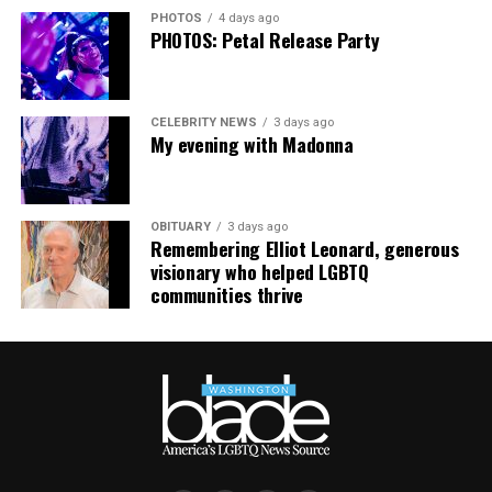
required. For more information, email
PHOTOS
4 days ago
supportdesk@thedccenter.org
or call 202-682-2245.
PHOTOS: Petal Release Party
Virtual Yoga Class
will be at 7 p.m. on Zoom. This free
weekly class is a combination of yoga, breathwork and
CELEBRITY NEWS
3 days ago
meditation that allows LGBTQ+ community members to
My evening with Madonna
continue their healing journey with somatic and
mindfulness practices. For more details, visit the DC
LGBTQ+ Community Center’s
website
.
OBITUARY
3 days ago
Remembering Elliot Leonard, generous
visionary who helped LGBTQ
communities thrive