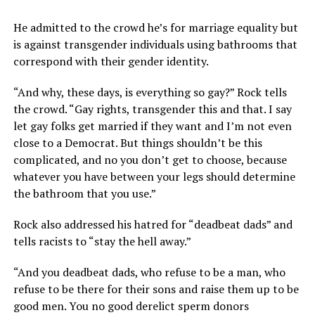
He admitted to the crowd he’s for marriage equality but
is against transgender individuals using bathrooms that
correspond with their gender identity.
“And why, these days, is everything so gay?” Rock tells
the crowd. “Gay rights, transgender this and that. I say
let gay folks get married if they want and I’m not even
close to a Democrat. But things shouldn’t be this
complicated, and no you don’t get to choose, because
whatever you have between your legs should determine
the bathroom that you use.”
Rock also addressed his hatred for “deadbeat dads” and
tells racists to “stay the hell away.”
“And you deadbeat dads, who refuse to be a man, who
refuse to be there for their sons and raise them up to be
good men. You no good derelict sperm donors