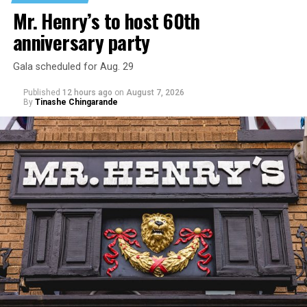
niece from any future trauma.
Mr. Henry’s to host 60th
anniversary party
Gala scheduled for Aug. 29
Published
12 hours ago
on
August 7, 2026
By
Tinashe Chingarande
Hilton’s agent, Dante Rusciolelli, told Us Weekly in a
statement. “Our focus remains on Perez’s health,
recovery, and the privacy of both him and his family
during this incredibly difficult time … We respectfully
ask that everyone continue to honor his privacy while he
receives the care he needs.”