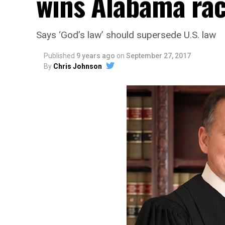
wins Alabama ra
Says ‘God’s law’ should supersede U.S. law
Published
9 years ago
on
September 27, 2017
By
Chris Johnson