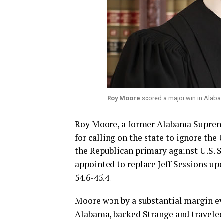
Roy Moore
scored a major win in Alab
Roy Moore, a former Alabama Suprem
for calling on the state to ignore th
the Republican primary against U.S. S
appointed to replace Jeff Sessions up
54.6-45.4.
Moore won by a substantial margin e
Alabama, backed Strange and traveled t