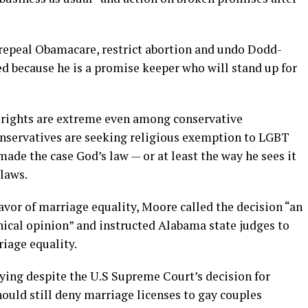
o repeal Obamacare, restrict abortion and undo Dodd-
d because he is a promise keeper who will stand up for
 rights are extreme even among conservative
onservatives are seeking religious exemption to LGBT
de the case God’s law — or at least the way he sees it
 laws.
vor of marriage equality, Moore called the decision “an
ical opinion” and instructed Alabama state judges to
riage equality.
aying despite the U.S Supreme Court’s decision for
ould still deny marriage licenses to gay couples