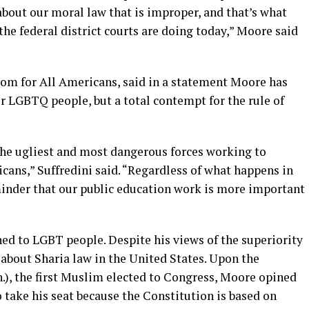
bout our moral law that is improper, and that’s what
he federal district courts are doing today,” Moore said
dom for All Americans, said in a statement Moore has
r LGBTQ people, but a total contempt for the rule of
he ugliest and most dangerous forces working to
ns,” Suffredini said. “Regardless of what happens in
minder that our public education work is more important
ned to LGBT people. Despite his views of the superiority
 about Sharia law in the United States. Upon the
n.), the first Muslim elected to Congress, Moore opined
 take his seat because the Constitution is based on