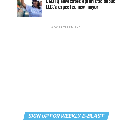
LGBTQ advocates optimistic about
D.C.’s expected new mayor
ADVERTISEMENT
SIGN UP FOR WEEKLY E-BLAST