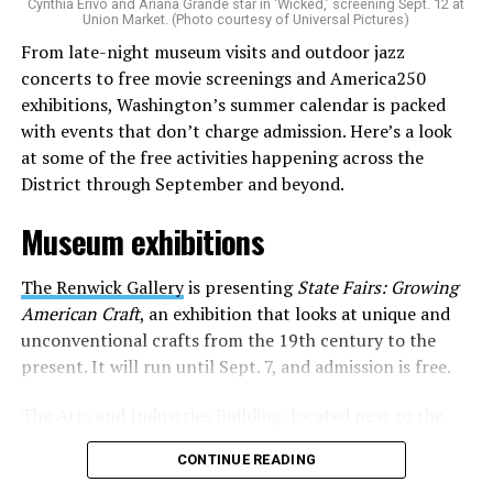
Cynthia Erivo and Ariana Grande star in ‘Wicked,’ screening Sept. 12 at
identity as an artist,” and accelerate them to a place
Union Market. (Photo courtesy of Universal Pictures)
where they can actually reach fans.
From late-night museum visits and outdoor jazz
concerts to free movie screenings and America250
The only time queer events seem to be in the spotlight
exhibitions, Washington’s summer calendar is packed
is June, but this should be year round, according to
with events that don’t charge admission. Here’s a look
Allison and Matt. Rainbows in Revolt wants to act as a
at some of the free activities happening across the
“nucleus” for different sub-communities, finding
District through September and beyond.
common ground in the universal language of music.
Museum exhibitions
Matt and Allison founded Rainbows as a way to make
cheaper, higher quality merchandise for queer artists.
The Renwick Gallery
is presenting
State Fairs: Growing
While Rainbows has already pledged 20% of their profits
American Craft
, an exhibition that looks at unique and
to the LGBTQ+ community, with 10% to Whitman-
unconventional crafts from the 19th century to the
Walker Health and 10% to LGBTQ+ organizations in
present. It will run until Sept. 7, and admission is free.
need, this is just the beginning of the work that they do.
The Arts and Industries Building, located next to the
Rainbows “does the dirty work” that artists normally
Smithsonian Castle, is presenting the exhibition
Voices
struggle to do on their own with limited resources.
CONTINUE READING
and Votes: Exploring Democracy Across America
. The
Interviews, artist profiles, social promotion, playlist