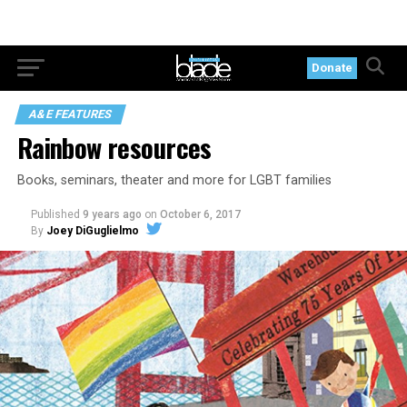
Donate
A&E FEATURES
Rainbow resources
Books, seminars, theater and more for LGBT families
Published
9 years ago
on
October 6, 2017
By
Joey DiGuglielmo