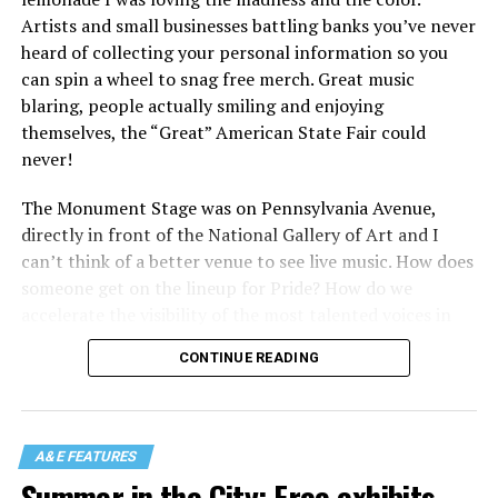
Artists and small businesses battling banks you’ve never
heard of collecting your personal information so you
can spin a wheel to snag free merch. Great music
blaring, people actually smiling and enjoying
themselves, the “Great” American State Fair could
never!
The Monument Stage was on Pennsylvania Avenue,
directly in front of the National Gallery of Art and I
can’t think of a better venue to see live music. How does
someone get on the lineup for Pride? How do we
accelerate the visibility of the most talented voices in
our community to perform in places like this?
CONTINUE READING
There is certainly not a talent gap, but there is a
visibility gap. Chappell Roan went from playing for two
people in a parking lot to owning the main stage at
A&E FEATURES
Coachella in one year. Whether it is shadowbanning or
Summer in the City: Free exhibits,
bias in AI, algorithms have been shown to suppress