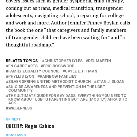
covers issues such as gender dysphoria, child therapy,
coming out as trans, medical transition, transgender
adolescents, navigating school, preparing for college
and work and more. Author Jennifer Finney Boylan calls
the book the one “that caregivers and family members
of transgender children have been waiting for” and “a
thoughtful roadmap.”
RELATED TOPICS:
CHRISTOPHER LYLES
DEL MARTIN
EN GARDE ARTS
ERIC ROSSWOOD
FAMILY EQUALITY COUNCIL
GAYLE E. PITMAN
PHYLLIS LYON
RAINBOW FAMILIES
SILVER SPRING UNITED METHODIST CHURCH
STAN J. SLOAN
SUICIDE AWARENESS AND PREVENTION IN THE LGBT
COMMUNITY
THE ULTIMATE GUIDE FOR GAY DADS: EVERYTHING YOU NEED TO
KNOW ABOUT LGBTQ PARENTING BUT ARE (MOSTLY) AFRAID TO
ASK
WILDERNESS
UP NEXT
QUEERY: Regie Cabico
DON'T MISS