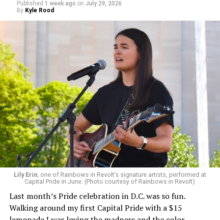
Published
1 week ago
on
July 29, 2026
By
Kyle Rood
Lily Erin
, one of Rainbows in Revolt’s signature artists, performed at
Capital Pride in June. (Photo courtesy of Rainbows in Revolt)
Last month’s Pride celebration in D.C. was so fun.
Walking around my first Capital Pride with a $15
lemonade I was loving the madness and the color.