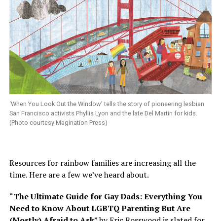
‘When You Look Out the Window’ tells the story of pioneering lesbian
San Francisco activists Phyllis Lyon and the late Del Martin for kids.
(Photo courtesy Magination Press)
Resources for rainbow families are increasing all the
time. Here are a few we’ve heard about.
“
The Ultimate Guide for Gay Dads: Everything You
Need to Know About LGBTQ Parenting But Are
(Mostly) Afraid to Ask
” by Eric Rosswood is slated for