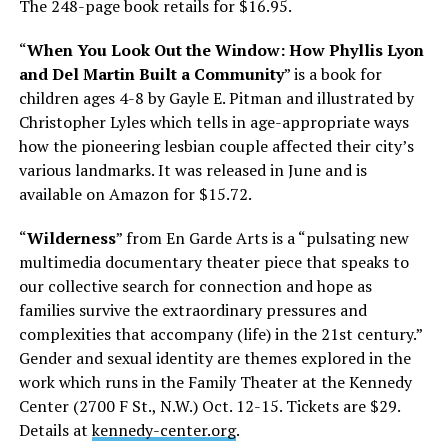
The 248-page book retails for $16.95.
“
When You Look Out the Window: How Phyllis Lyon
and Del Martin Built a Community
” is a book for
children ages 4-8 by Gayle E. Pitman and illustrated by
Christopher Lyles which tells in age-appropriate ways
how the pioneering lesbian couple affected their city’s
various landmarks. It was released in June and is
available on Amazon for $15.72.
“
Wilderness
” from En Garde Arts is a “pulsating new
multimedia documentary theater piece that speaks to
our collective search for connection and hope as
families survive the extraordinary pressures and
complexities that accompany (life) in the 21st century.”
Gender and sexual identity are themes explored in the
work which runs in the Family Theater at the Kennedy
Center (2700 F St., N.W.)
Oct. 12-15
. Tickets are $29.
Details at
kennedy-center.org
.