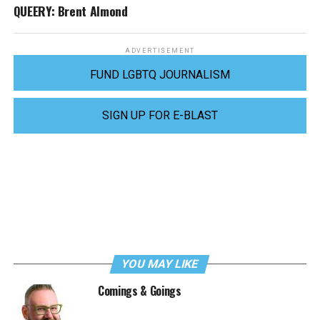
QUEERY: Brent Almond
ADVERTISEMENT
FUND LGBTQ JOURNALISM
SIGN UP FOR E-BLAST
YOU MAY LIKE
Comings & Goings