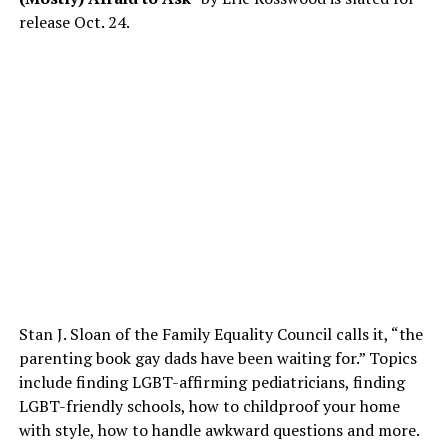
release
Oct. 24
.
Stan J. Sloan of the Family Equality Council calls it, “the
parenting book gay dads have been waiting for.” Topics
include finding LGBT-affirming pediatricians, finding
LGBT-friendly schools, how to childproof your home
with style, how to handle awkward questions and more.