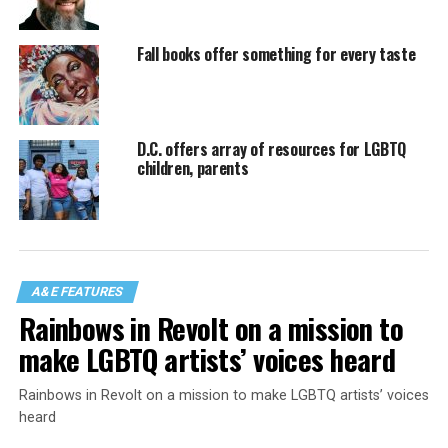
Fall books offer something for every taste
D.C. offers array of resources for LGBTQ
children, parents
A&E FEATURES
Rainbows in Revolt on a mission to
make LGBTQ artists’ voices heard
Rainbows in Revolt on a mission to make LGBTQ artists’ voices
heard