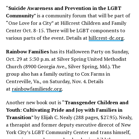
“
Suicide Awareness and Prevention in the LGBT
Community
” is a community forum that will be part of
“One Love for a City” at Hillcrest Children and Family
Center
Oct. 8-15
. There will be LGBT components to
various parts of the event. Details at
hillcrest-dc.org
.
Rainbow Families
has its Halloween Party on
Sunday,
Oct. 29 at 5:30 p.m.
at Silver Spring United Methodist
Church (8900 Georgia Ave., Silver Spring, Md.). The
group also has a family outing to Cox Farms in
Centreville, Va., on
Saturday, Nov. 4
. Details
at
rainbowfamiliesdc.org
.
Another new book out is “
Transgender Children and
Youth: Cultivating Pride and Joy with Families in
Transition
” by Elijah C. Nealy (288 pages, $27.95). Nealy,
a therapist and former deputy executive direcot of New
York City’s LGBT Community Center and trans himself,