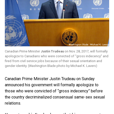
Canadian Prime Minister
Justin Trudeau
on Nov. 28, 2017, will formally
apologize to Canadians who were convicted of “gross indecency” and
fired from civil service jobs because of their sexual orientation and
gender identity. (Washington Blade photo by Michael K. Lavers)
Canadian Prime Minister Justin Trudeau on Sunday
announced his government will formally apologize to
those who were convicted of “gross indecency” before
the country decriminalized consensual same-sex sexual
relations.