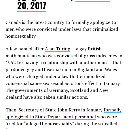
20, 2017
Canada is the latest country to formally apologize to
men who were convicted under laws that criminalized
homosexuality.
A law named after
Alan Turing
— a gay British
mathematician who was convicted of gross indecency in
1952 for having a relationship with another man — that
pardoned gay and bisexual men in England and Wales
who were charged under a law that criminalized
consensual same-sex sexual acts took effect in January.
The governments of Germany, Scotland and New
Zealand have also taken similar actions.
Then-Secretary of State John Kerry in January
formally
apologized to State Department personnel
who were
fired for “alleged homosexuality” during the so-called