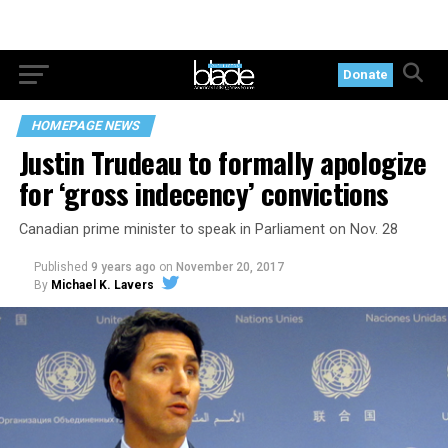
Donate
HOMEPAGE NEWS
Justin Trudeau to formally apologize
for ‘gross indecency’ convictions
Canadian prime minister to speak in Parliament on Nov. 28
Published
9 years ago
on
November 20, 2017
By
Michael K. Lavers