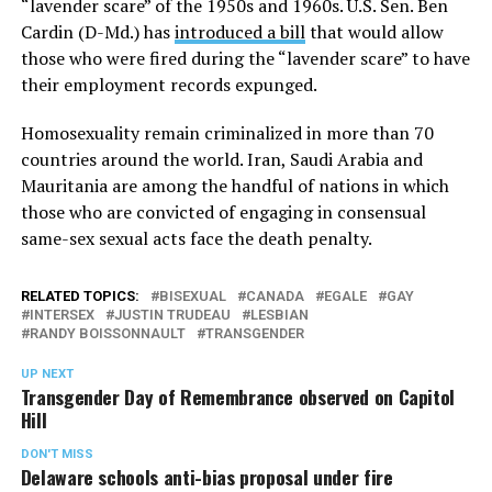
“lavender scare” of the 1950s and 1960s. U.S. Sen. Ben
Cardin (D-Md.) has
introduced a bill
that would allow
those who were fired during the “lavender scare” to have
their employment records expunged.
Homosexuality remain criminalized in more than 70
countries around the world. Iran, Saudi Arabia and
Mauritania are among the handful of nations in which
those who are convicted of engaging in consensual
same-sex sexual acts face the death penalty.
RELATED TOPICS:
BISEXUAL
CANADA
EGALE
GAY
INTERSEX
JUSTIN TRUDEAU
LESBIAN
RANDY BOISSONNAULT
TRANSGENDER
UP NEXT
Transgender Day of Remembrance observed on Capitol
Hill
DON'T MISS
Delaware schools anti-bias proposal under fire