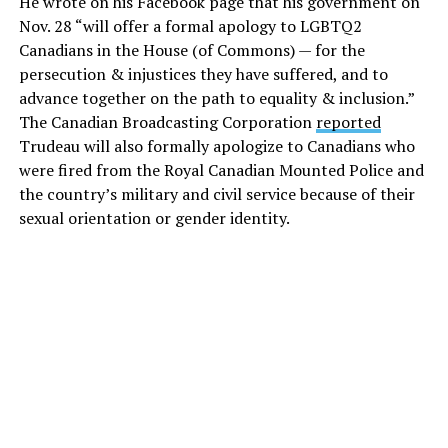
He wrote on his Facebook page that his government on
Nov. 28 “will offer a formal apology to LGBTQ2
Canadians in the House (of Commons) — for the
persecution & injustices they have suffered, and to
advance together on the path to equality & inclusion.”
The Canadian Broadcasting Corporation
reported
Trudeau will also formally apologize to Canadians who
were fired from the Royal Canadian Mounted Police and
the country’s military and civil service because of their
sexual orientation or gender identity.