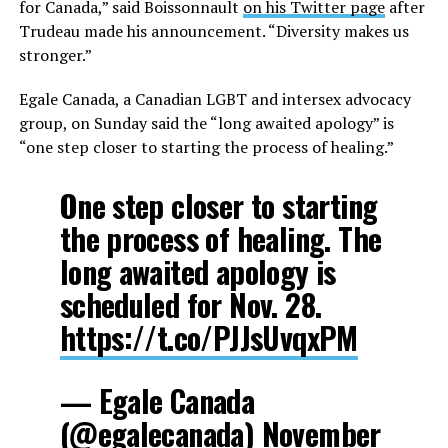
for Canada,” said Boissonnault
on his Twitter page
after
Trudeau made his announcement. “Diversity makes us
stronger.”
Egale Canada, a Canadian LGBT and intersex advocacy
group, on Sunday said the “long awaited apology” is
“one step closer to starting the process of healing.”
One step closer to starting
the process of healing. The
long awaited apology is
scheduled for Nov. 28.
https://t.co/PJJsUvqxPM
— Egale Canada
(@egalecanada)
November