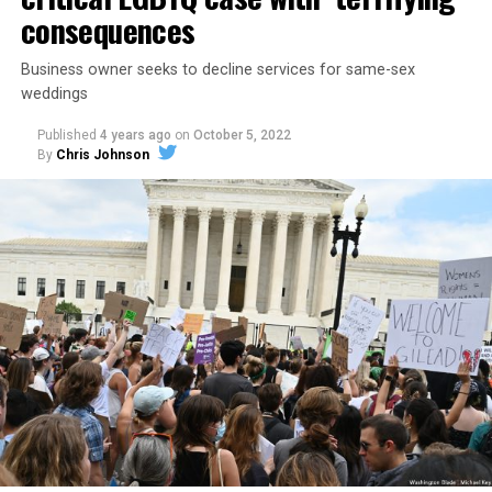
consequences
Business owner seeks to decline services for same-sex
weddings
Published
4 years ago
on
October 5, 2022
By
Chris Johnson
Around that piano in the 1970s Deep South, gays and
lesbians, white and Black queens, Christians and non-
Christians, and even early gender minorities could cast
aside the racism, sexism, and homophobia of the times
to find acceptance and companionship for a moment.
For regulars, the UpStairs Lounge was a miracle, a small
pocket of acceptance in a broader world where their
very identities were illegal.