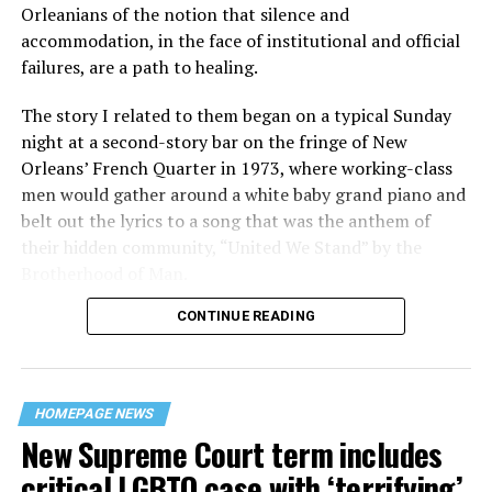
Orleanians of the notion that silence and
accommodation, in the face of institutional and official
failures, are a path to healing.
The story I related to them began on a typical Sunday
night at a second-story bar on the fringe of New
Orleans’ French Quarter in 1973, where working-class
men would gather around a white baby grand piano and
belt out the lyrics to a song that was the anthem of
their hidden community, “United We Stand” by the
Brotherhood of Man.
CONTINUE READING
“United we stand,” the men would sing together,
“divided we fall” — the words epitomizing the ethos of
their beloved UpStairs Lounge bar, an egalitarian free
space that served as a forerunner to today’s queer safe
HOMEPAGE NEWS
havens.
New Supreme Court term includes
critical LGBTQ case with ‘terrifying’