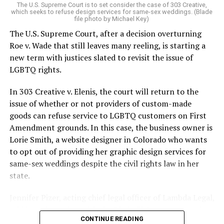
The U.S. Supreme Court is to set consider the case of 303 Creative,
which seeks to refuse design services for same-sex weddings. (Blade
On the Sunday night of June 24, 1973, their voices were
file photo by Michael Key)
silenced in a murderous act of arson that claimed 32
The U.S. Supreme Court, after a decision overturning
lives and still stands as the deadliest fire in New Orleans
Roe v. Wade that still leaves many reeling, is starting a
history — and the worst mass killing of gays in 20th
new term with justices slated to revisit the issue of
century America.
LGBTQ rights.
As 13 fire companies struggled to douse the inferno,
In 303 Creative v. Elenis, the court will return to the
police refused to question the chief suspect, even
issue of whether or not providers of custom-made
though gay witnesses identified and brought the soot-
goods can refuse service to LGBTQ customers on First
covered man to officers idly standing by. This suspect,
Amendment grounds. In this case, the business owner is
an internally conflicted gay-for-pay sex worker named
Lorie Smith, a website designer in Colorado who wants
Rodger Dale Nunez, had been ejected from the UpStairs
to opt out of providing her graphic design services for
Lounge screaming the word “burn” minutes before, but
same-sex weddings despite the civil rights law in her
New Orleans police rebuffed the testimony of fire
state.
survivors on the street and allowed Nunez to disappear.
Jennifer Pizer, acting chief legal officer of Lambda Legal,
As the fire raged, police denigrated the deceased to
said in an interview with the Blade, “it’s not too much to
reporters on the street: “Some thieves hung out there,
CONTINUE READING
say an immeasurably huge amount is at stake” for