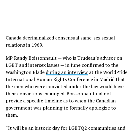
Canada decriminalized consensual same-sex sexual
relations in 1969.
MP Randy Boissonnault — who is Trudeau’s advisor on
LGBT and intersex issues — in June confirmed to the
Washington Blade
during an interview
at the WorldPride
International Human Rights Conference in Madrid that
the men who were convicted under the law would have
their convictions expunged. Boissonnault did not
provide a specific timeline as to when the Canadian
government was planning to formally apologize to
them.
“It will be an historic day for LGBTQ2 communities and