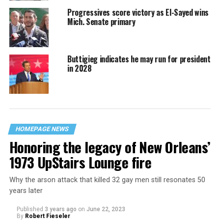
Progressives score victory as El-Sayed wins
Mich. Senate primary
Buttigieg indicates he may run for president
in 2028
HOMEPAGE NEWS
Honoring the legacy of New Orleans’
1973 UpStairs Lounge fire
Why the arson attack that killed 32 gay men still resonates 50
years later
Published
3 years ago
on
June 22, 2023
By
Robert Fieseler