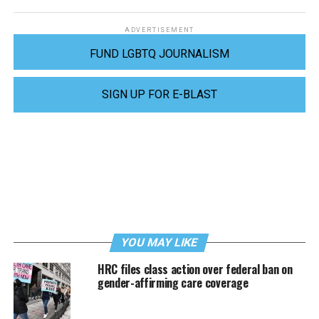
ADVERTISEMENT
FUND LGBTQ JOURNALISM
SIGN UP FOR E-BLAST
YOU MAY LIKE
HRC files class action over federal ban on
gender-affirming care coverage