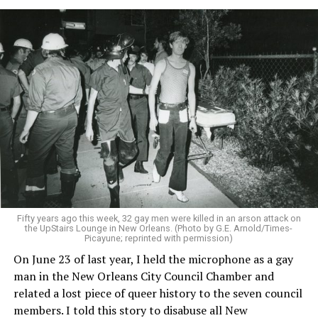
Fifty years ago this week, 32 gay men were killed in an arson attack on
the UpStairs Lounge in New Orleans. (Photo by G.E. Arnold/Times-
Picayune; reprinted with permission)
On June 23 of last year, I held the microphone as a gay
man in the New Orleans City Council Chamber and
related a lost piece of queer history to the seven council
members. I told this story to disabuse all New