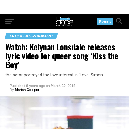
Donate
ARTS & ENTERTAINMENT
Watch: Keiynan Lonsdale releases
lyric video for queer song ‘Kiss the
Boy’
the actor portrayed the love interest in ‘Love, Simon’
Published
8 years ago
on
March 29, 2018
By
Mariah Cooper