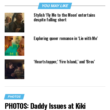
YOU MAY LIKE
Stylish ‘Fly Me to the Moon’ entertains
despite falling short
Exploring queer romance in ‘Lie with Me’
‘Heartstopper,’ ‘Fire Island,’ and ‘Bros’
PHOTOS
PHOTOS: Daddy Issues at Kiki