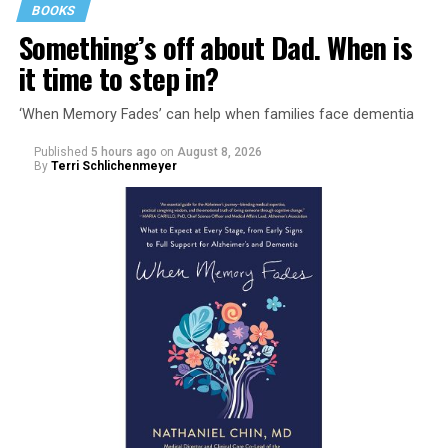
BOOKS
Something’s off about Dad. When is
it time to step in?
‘When Memory Fades’ can help when families face dementia
Published
5 hours ago
on
August 8, 2026
By
Terri Schlichenmeyer