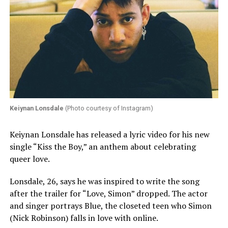
Keiynan Lonsdale
(Photo courtesy of Instagram)
Keiynan Lonsdale has released a lyric video for his new
single “Kiss the Boy,” an anthem about celebrating
queer love.
Lonsdale, 26, says he was inspired to write the song
after the trailer for “Love, Simon” dropped. The actor
and singer portrays Blue, the closeted teen who Simon
(Nick Robinson) falls in love with online.