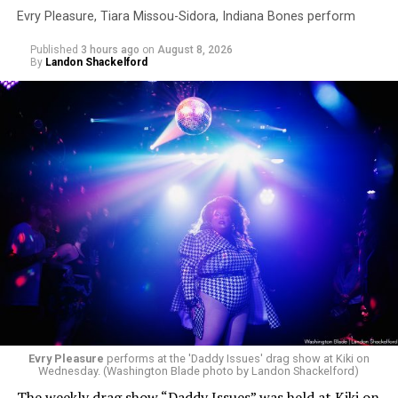
Evry Pleasure, Tiara Missou-Sidora, Indiana Bones perform
Published
3 hours ago
on
August 8, 2026
By
Landon Shackelford
Evry Pleasure
performs at the 'Daddy Issues' drag show at Kiki on
Wednesday. (Washington Blade photo by Landon Shackelford)
The weekly drag show “Daddy Issues” was held at Kiki on