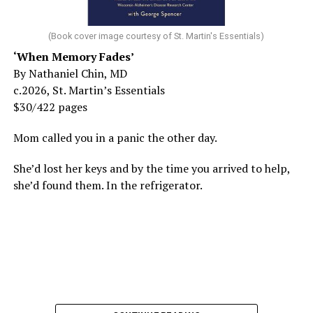
(Book cover image courtesy of St. Martin's Essentials)
‘When Memory Fades’
By Nathaniel Chin, MD
c.2026, St. Martin’s Essentials
$30/422 pages
Mom called you in a panic the other day.
She’d lost her keys and by the time you arrived to help,
she’d found them. In the refrigerator.