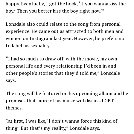
happy. Eventually, I got the hook, ‘If you wanna kiss the
boy/ Then you better kiss the boy right now.'”
Lonsdale also could relate to the song from personal
experience. He came out as attracted to both men and
women on Instagram last year. However, he prefers not
to label his sexuality.
“I had so much to draw off, with the movie, my own
personal life and every relationship I’d been in and
other people’s stories that they’d told me,” Lonsdale
says.
The song will be featured on his upcoming album and he
promises that more of his music will discuss LGBT
themes.
“At first, I was like, ‘I don’t wanna force this kind of
thing.’ But that’s my reality,” Lonsdale says.