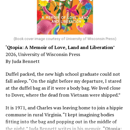
Chin says maybe, yes.
He was working his way through medical residency when
his father, a geriatrician in Madison, Wisc., was
diagnosed with Alzheimer’s. Chin, now a geriatrician,
was blindsided, but that diagnosis also changed his life.
(Book cover image courtesy of University of Wisconsin Press)
‘Qtopia: A Memoir of Love, Land and Liberation’
Here, he writes about the brain, and how Alzheimer’s
2026, University of Wisconsin Press
and dementia are diagnosed, explaining that dementia
By Juda Bennett
has many faces and, depending on a doctor’s evaluation,
memory problems might be slowed or improved. He
Duffel packed, the new high school graduate could not
shares his father’s illness with readers, but he also
fall asleep. “On the night before my departure, I stared
writes about his mother, a steadfast, steady caretaker.
at the duffel bag as if it were a body bag. We lived close
to Dover, where the dead from Vietnam were shipped.”
Her story reminds reader-guardians to care for
themselves, too.
It is 1971, and Charles was leaving home to join a hippie
commune in rural Virginia. “I kept imagining bodies
Know how to talk the talk, so that you can have “a more
fitting into the bag and popping out in the middle of
productive” conversation with your doctor. Understand
the night,” Juda Bennett writes in his memoir,
“Qtopia: