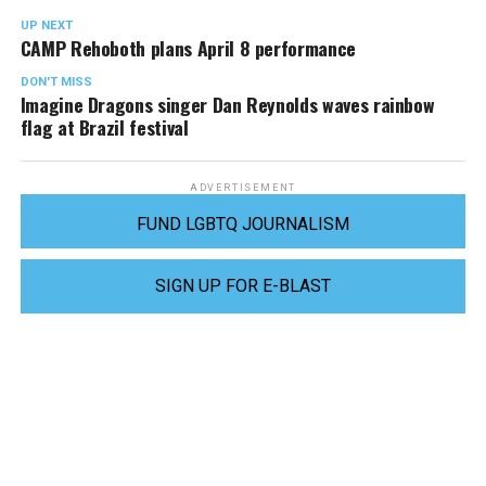
UP NEXT
CAMP Rehoboth plans April 8 performance
DON'T MISS
Imagine Dragons singer Dan Reynolds waves rainbow
flag at Brazil festival
ADVERTISEMENT
FUND LGBTQ JOURNALISM
SIGN UP FOR E-BLAST