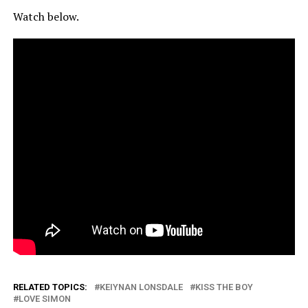
Watch below.
RELATED TOPICS:
KEIYNAN LONSDALE
KISS THE BOY
LOVE SIMON