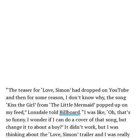
“The teaser for ‘Love, Simon’ had dropped on YouTube
and then for some reason, I don’t know why, the song
‘Kiss the Girl’ from ‘The Little Mermaid’ popped up on
my feed,” Lonsdale told
Billboard
. “I was like, ‘Oh, that’s
so funny. I wonder if I can do a cover of that song, but
change it to about a boy?’ It didn’t work, but I was
thinking about the ‘Love, Simon’ trailer and I was really