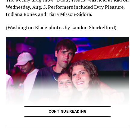
Wednesday, Aug. 5. Performers included Evry Pleasure,
Indiana Bones and Tiara Missou-Sidora.
(Washington Blade photos by Landon Shackelford)
CONTINUE READING