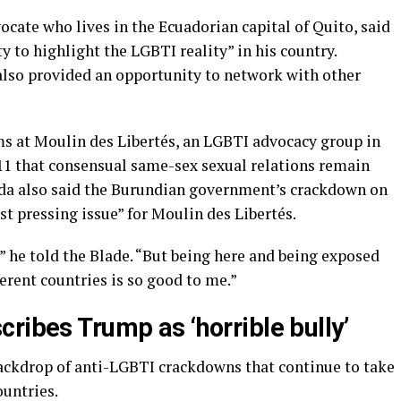
cate who lives in the Ecuadorian capital of Quito, said
 to highlight the LGBTI reality” in his country.
lso provided an opportunity to network with other
ms at Moulin des Libertés, an LGBTI advocacy group in
 11 that consensual same-sex sexual relations remain
nda also said the Burundian government’s crackdown on
st pressing issue” for Moulin des Libertés.
he told the Blade. “But being here and being exposed
ferent countries is so good to me.”
ribes Trump as ‘horrible bully’
ackdrop of anti-LGBTI crackdowns that continue to take
ountries.