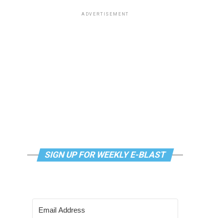
ADVERTISEMENT
SIGN UP FOR WEEKLY E-BLAST