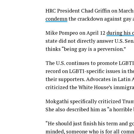
HRC President Chad Griffin on March
condemn
the crackdown against gay 
Mike Pompeo on April 12
during his 
state did not directly answer U.S. Se
thinks “being gay is a perversion.”
The U.S. continues to promote LGBTI
record on LGBTI-specific issues in t
their supporters. Advocates in Latin 
criticized the White House’s immigra
Mokgathi specifically criticized Trum
She also described him as “a horrible 
“He should just finish his term and g
minded, someone who is for all commu