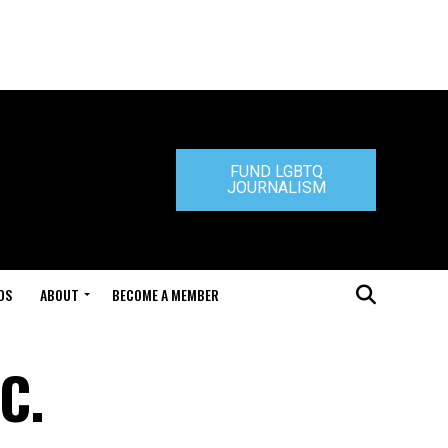
FUND LGBTQ
JOURNALISM
DS
ABOUT
BECOME A MEMBER
C.