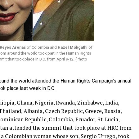
 Reyes Arenas
of Colombia and
Hazel Mokgathi
of
rom around the world took part in the Human Rights
t that took place in D.C. from April 9-12. (Photo
round the world attended the Human Rights Campaign’s annual
ok place last week in D.C.
hiopia, Ghana, Nigeria, Rwanda, Zimbabwe, India,
 Thailand, Albania, Czech Republic, Greece, Russia,
Dominican Republic, Colombia, Ecuador, St. Lucia,
tan attended the summit that took place at HRC from
 — a Colombian woman whose son, Sergio Urrego, took