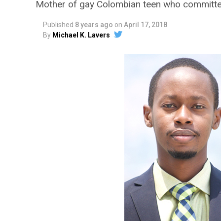
Mother of gay Colombian teen who committe
Published
8 years ago
on
April 17, 2018
By
Michael K. Lavers