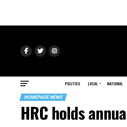
POLITICS
LOCAL
NATIONAL
HOMEPAGE NEWS
HRC holds annual