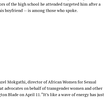
tors of the high school he attended targeted him after a
 his boyfriend — is among those who spoke.
Hazel Mokgathi, director of African Women for Sexual
hat advocates on behalf of transgender women and other
n Blade on April 11. “It’s like a wave of energy has just