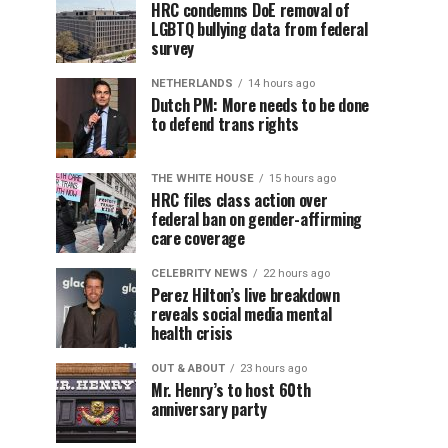
HRC condemns DoE removal of
LGBTQ bullying data from federal
survey
NETHERLANDS
14 hours ago
Dutch PM: More needs to be done
to defend trans rights
THE WHITE HOUSE
15 hours ago
HRC files class action over
federal ban on gender-affirming
care coverage
CELEBRITY NEWS
22 hours ago
Perez Hilton’s live breakdown
reveals social media mental
health crisis
OUT & ABOUT
23 hours ago
Mr. Henry’s to host 60th
anniversary party