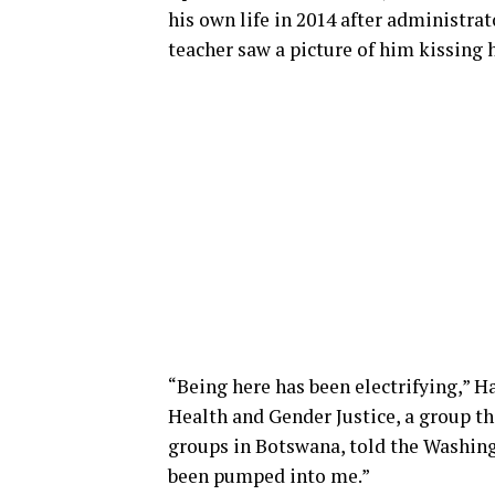
his own life in 2014 after administra
teacher saw a picture of him kissing
“Being here has been electrifying,” 
Health and Gender Justice, a group t
groups in Botswana, told the Washingto
been pumped into me.”