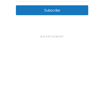
Subscribe
ADVERTISEMENT