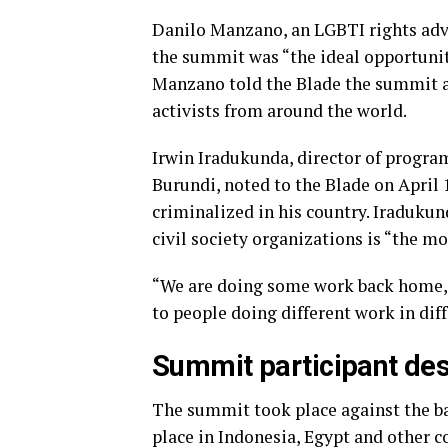
Danilo Manzano, an LGBTI rights advo
the summit was “the ideal opportunity
Manzano told the Blade the summit a
activists from around the world.
Irwin Iradukunda, director of progra
Burundi, noted to the Blade on April
criminalized in his country. Iraduku
civil society organizations is “the mo
“We are doing some work back home,” 
to people doing different work in dif
Summit participant desc
The summit took place against the b
place in Indonesia, Egypt and other c