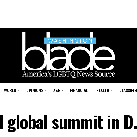
WORLD
OPINIONS
A&E
FINANCIAL
HEALTH
CLASSIFIE
 global summit in D.