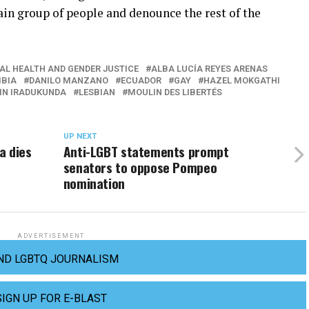
tain group of people and denounce the rest of the
AL HEALTH AND GENDER JUSTICE
ALBA LUCÍA REYES ARENAS
BIA
DANILO MANZANO
ECUADOR
GAY
HAZEL MOKGATHI
IN IRADUKUNDA
LESBIAN
MOULIN DES LIBERTÉS
UP NEXT
a dies
Anti-LGBT statements prompt
senators to oppose Pompeo
nomination
ADVERTISEMENT
ND LGBTQ JOURNALISM
SIGN UP FOR E-BLAST