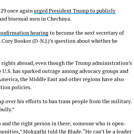
 29 once again
urged President Trump to publicly
and bisexual men in Chechnya.
confirmation hearing
to become the next secretary of
n. Cory Booker (D-N.J.)’s question about whether he
 rights abroad, even though the Trump administration’s
he U.S. has sparked outrage among advocacy groups and
America, the Middle East and other regions have also
tion policies.
p over his efforts to ban trans people from the military.
bully.”
o and the right person in there; someone who is open-
nities,” Mokgathi told the Blade. “He can’t be a leader