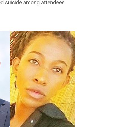
d suicide among attendees