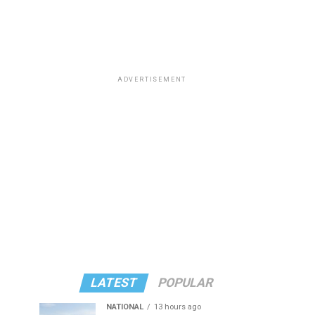
ADVERTISEMENT
LATEST
POPULAR
NATIONAL
13 hours ago