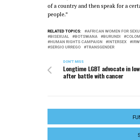
of a country and then speak for a cer
people.”
RELATED TOPICS:
AFRICAN WOMEN FOR SEXU
BISEXUAL
BOTSWANA
BURUNDI
COLOM
HUMAN RIGHTS CAMPAIGN
INTERSEX
IRW
SERGIO URREGO
TRANSGENDER
DON'T MISS
Longtime LGBT advocate in Iow
after battle with cancer
FU