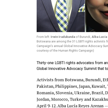
From left:
Irwin Iradukunda
of Burundi,
Alba Lucía
Botswana are among the 31 LGBTI rights activists f
Campaign’s annual Global Innovative Advocacy Summi
courtesy of the Human Rights Campaign)
Thirty-one LGBTI rights advocates from a
Global Innovative Advocacy Summit that to
Activists from Botswana, Burundi, Et
Pakistan, Philippines, Japan, Kuwait,
Romania, Slovenia, Ukraine, Brazil, 
Jordan, Morocco, Turkey and Kazakhs
April 9-12. Alba Lucía Reyes Arenas