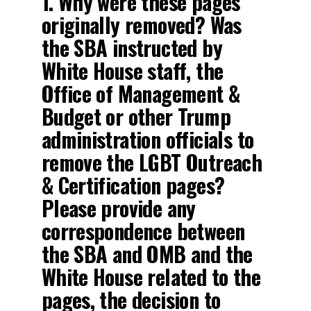
1. Why were these pages
originally removed? Was
the SBA instructed by
White House staff, the
Office of Management &
Budget or other Trump
administration officials to
remove the LGBT Outreach
& Certification pages?
Please provide any
correspondence between
the SBA and OMB and the
White House related to the
pages, the decision to