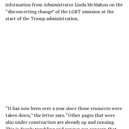
information from Administrator Linda McMahon on the
“disconcerting change” of the LGBT omission at the
start of the Trump administration.
“It has now been over a year since those resources were
taken down,” the letter says. “Other pages that were
also under construction are already up and running.