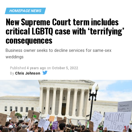
their beloved UpStairs Lounge bar, an egalitarian free
space that served as a forerunner to today’s queer safe
HOMEPAGE NEWS
havens.
New Supreme Court term includes
critical LGBTQ case with ‘terrifying’
consequences
Business owner seeks to decline services for same-sex
weddings
Published
4 years ago
on
October 5, 2022
By
Chris Johnson
Around that piano in the 1970s Deep South, gays and
lesbians, white and Black queens, Christians and non-
Christians, and even early gender minorities could cast
aside the racism, sexism, and homophobia of the times