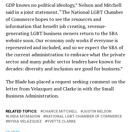
GDP knows no political ideology,” Nelson and Mitchell
said in a joint statement. “The National LGBT Chamber
of Commerce hopes to see the resources and
information that benefit job creating, revenue-
generating LGBT business owners return to the SBA
website soon. Our economy only works if everyone is
represented and included, and so we expect the SBA of
the current administration to embrace what the private
sector and many public sector leaders have known for
decades: diversity and inclusion are good for business.”
The Blade has placed a request seeking comment on the
letter from Velazquez and Clarke in with the Small
Business Administration.
RELATED TOPICS:
CHANCE MITCHELL
JUSTIN NELSON
LINDA MCMAHON
NATIONAL LGBT CHAMBER OF COMMERCE
NYDIA VELAZQUEZ
YVETTE CLARKE