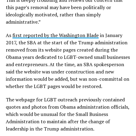
This is deeply troubling and renews our concern that
this page’s removal may have been politically or
ideologically motivated, rather than simply
administrative.”
As
first reported by the Washington Blade
in January
2017, the SBA at the start of the Trump administration
removed from its website pages created during the
Obama years dedicated to LGBT-owned small businesses
and entrepreneurs. At the time, an SBA spokesperson
said the website was under construction and new
information would be added, but was non-committal on
whether the LGBT pages would be restored.
The webpage for LGBT outreach previously contained
quotes and photos from Obama administration officials,
which would be unusual for the Small Business
Administration to maintain after the change of
leadership in the Trump administration.