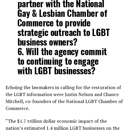
partner with the National
Gay & Lesbian Chamber of
Commerce to provide
strategic outreach to LGBT
business owners?
6. Will the agency commit
to continuing to engage
with LGBT businesses?
Echoing the lawmakers in calling for the restoration of
the LGBT information were Justin Nelson and Chance
Mitchell, co-founders of the National LGBT Chamber of
Commerce.
“The $1.7 trillion dollar economic impact of the
nation’s estimated 1.4 million LGBT businesses on the