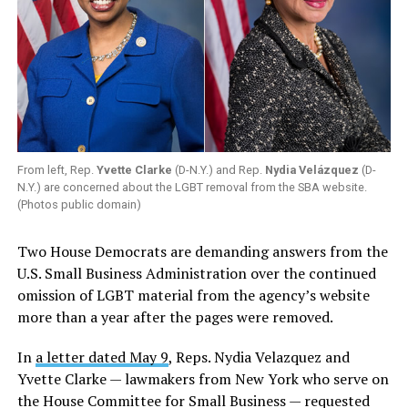
From left, Rep.
Yvette Clarke
(D-N.Y.) and Rep.
Nydia Velázquez
(D-
N.Y.) are concerned about the LGBT removal from the SBA website.
(Photos public domain)
Two House Democrats are demanding answers from the
U.S. Small Business Administration over the continued
omission of LGBT material from the agency’s website
more than a year after the pages were removed.
In
a letter dated May 9
, Reps. Nydia Velazquez and
Yvette Clarke — lawmakers from New York who serve on
the House Committee for Small Business — requested