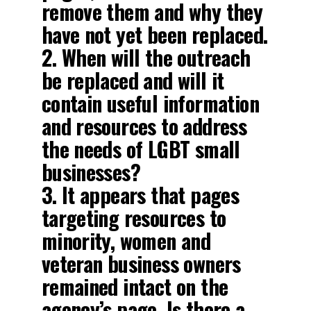
remove them and why they
have not yet been replaced.
2. When will the outreach
be replaced and will it
contain useful information
and resources to address
the needs of LGBT small
businesses?
3. It appears that pages
targeting resources to
minority, women and
veteran business owners
remained intact on the
agency’s page. Is there a