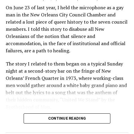
On June 23 of last year, I held the microphone as a gay
man in the New Orleans City Council Chamber and
related a lost piece of queer history to the seven council
members. I told this story to disabuse all New
Orleanians of the notion that silence and
accommodation, in the face of institutional and official
failures, are a path to healing.
The story I related to them began on a typical Sunday
night at a second-story bar on the fringe of New
Orleans’ French Quarter in 1973, where working-class
men would gather around a white baby grand piano and
belt out the lyrics to a song that was the anthem of
their hidden community, “United We Stand” by the
Brotherhood of Man.
CONTINUE READING
“United we stand,” the men would sing together,
“divided we fall” — the words epitomizing the ethos of