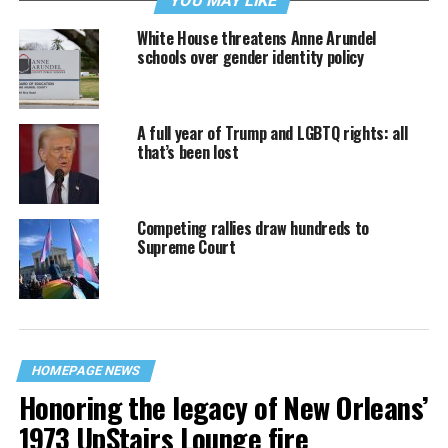
YOU MAY LIKE
White House threatens Anne Arundel
schools over gender identity policy
A full year of Trump and LGBTQ rights: all
that’s been lost
Competing rallies draw hundreds to
Supreme Court
HOMEPAGE NEWS
Honoring the legacy of New Orleans’
1973 UpStairs Lounge fire