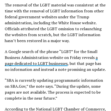
The removal of the LGBT material was consistent at the
time with the removal of LGBT information from other
federal government websites under the Trump
administration, including the White House website.
Officials attributed the LGBT omission to relaunching
the websites from scratch, but the LGBT information
hasn’t been restored in a major way.
A Google search of the phrase “LGBT” for the Small
Business Administration website on Friday reveals
a
page dedicated to LGBT businesses
, but that page has
no information and instead a note promising an update.
“SBA is currently updating programmatic information
on
SBA.Gov
,” the note says. “During the update, some
pages are not available. The process is expected to be
complete in the near future.”
According to the National LGBT Chamber of Commerce,