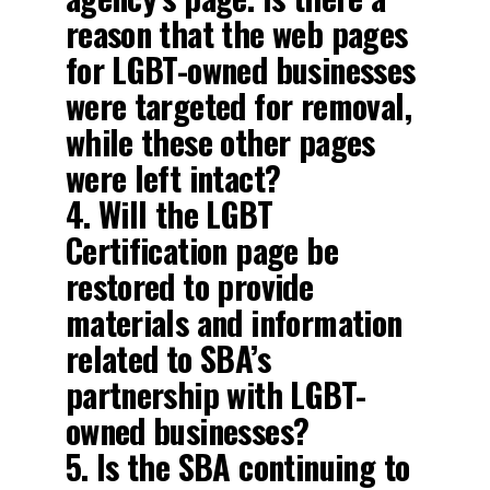
reason that the web pages
for LGBT-owned businesses
were targeted for removal,
while these other pages
were left intact?
4. Will the LGBT
Certification page be
restored to provide
materials and information
related to SBA’s
partnership with LGBT-
owned businesses?
5. Is the SBA continuing to