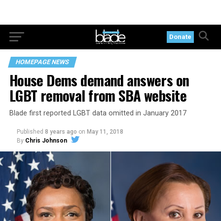
Donate
HOMEPAGE NEWS
House Dems demand answers on
LGBT removal from SBA website
Blade first reported LGBT data omitted in January 2017
Published
8 years ago
on
May 11, 2018
By
Chris Johnson