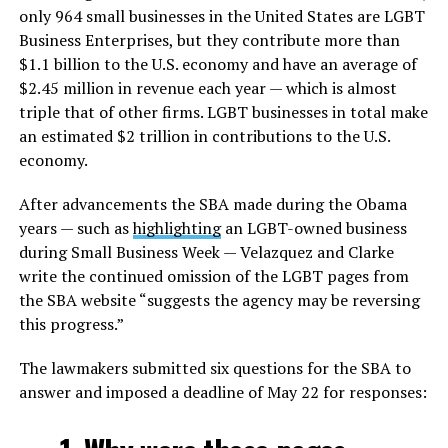
only 964 small businesses in the United States are LGBT
Business Enterprises, but they contribute more than
$1.1 billion to the U.S. economy and have an average of
$2.45 million in revenue each year — which is almost
triple that of other firms. LGBT businesses in total make
an estimated $2 trillion in contributions to the U.S.
economy.
After advancements the SBA made during the Obama
years — such as
highlighting
an LGBT-owned business
during Small Business Week — Velazquez and Clarke
write the continued omission of the LGBT pages from
the SBA website “suggests the agency may be reversing
this progress.”
The lawmakers submitted six questions for the SBA to
answer and imposed a deadline of May 22 for responses: