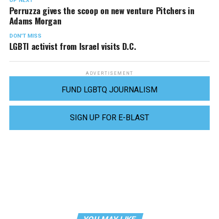
UP NEXT
Perruzza gives the scoop on new venture Pitchers in
Adams Morgan
DON'T MISS
LGBTI activist from Israel visits D.C.
ADVERTISEMENT
FUND LGBTQ JOURNALISM
SIGN UP FOR E-BLAST