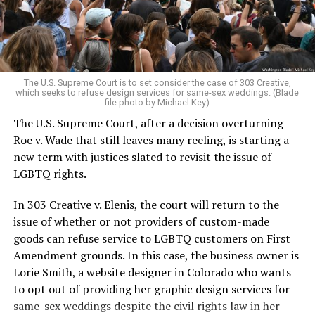
to find acceptance and companionship for a moment.
For regulars, the UpStairs Lounge was a miracle, a small
pocket of acceptance in a broader world where their
very identities were illegal.
The U.S. Supreme Court is to set consider the case of 303 Creative,
which seeks to refuse design services for same-sex weddings. (Blade
On the Sunday night of June 24, 1973, their voices were
file photo by Michael Key)
silenced in a murderous act of arson that claimed 32
The U.S. Supreme Court, after a decision overturning
lives and still stands as the deadliest fire in New Orleans
Roe v. Wade that still leaves many reeling, is starting a
history — and the worst mass killing of gays in 20th
new term with justices slated to revisit the issue of
century America.
LGBTQ rights.
As 13 fire companies struggled to douse the inferno,
In 303 Creative v. Elenis, the court will return to the
police refused to question the chief suspect, even
issue of whether or not providers of custom-made
though gay witnesses identified and brought the soot-
goods can refuse service to LGBTQ customers on First
covered man to officers idly standing by. This suspect,
Amendment grounds. In this case, the business owner is
an internally conflicted gay-for-pay sex worker named
Lorie Smith, a website designer in Colorado who wants
Rodger Dale Nunez, had been ejected from the UpStairs
to opt out of providing her graphic design services for
Lounge screaming the word “burn” minutes before, but
same-sex weddings despite the civil rights law in her