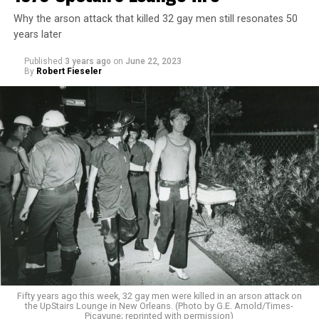
Why the arson attack that killed 32 gay men still resonates 50
years later
Published
3 years ago
on
June 22, 2023
By
Robert Fieseler
Fifty years ago this week, 32 gay men were killed in an arson attack on
the UpStairs Lounge in New Orleans. (Photo by G.E. Arnold/Times-
Picayune; reprinted with permission)