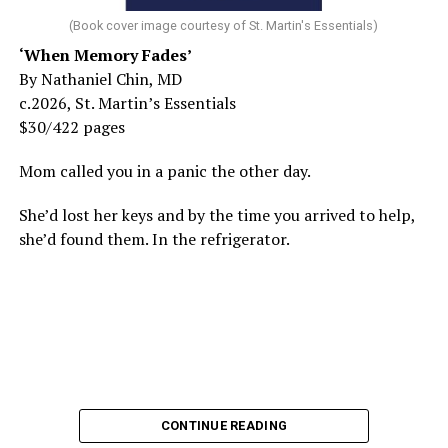
(Book cover image courtesy of St. Martin's Essentials)
‘When Memory Fades’
By Nathaniel Chin, MD
c.2026, St. Martin’s Essentials
$30/422 pages
Mom called you in a panic the other day.
She’d lost her keys and by the time you arrived to help,
she’d found them. In the refrigerator.
CONTINUE READING