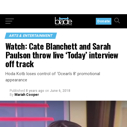
Donate
ARTS & ENTERTAINMENT
Watch: Cate Blanchett and Sarah
Paulson throw live ‘Today’ interview
off track
Hoda Kotb loses control of ‘Ocean’s 8’ promotional
appearance
Published
8 years ago
on
June 6, 2018
By
Mariah Cooper