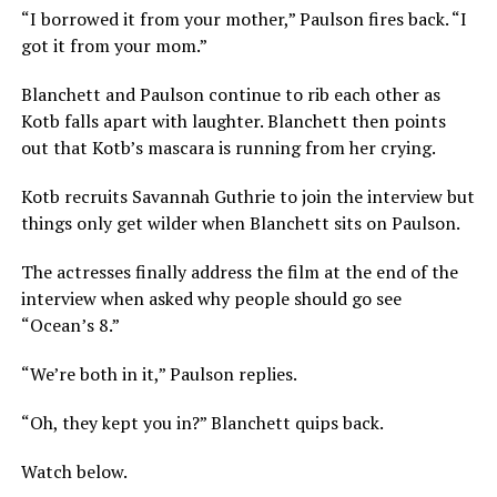
“I borrowed it from your mother,” Paulson fires back. “I
got it from your mom.”
Blanchett and Paulson continue to rib each other as
Kotb falls apart with laughter. Blanchett then points
out that Kotb’s mascara is running from her crying.
Kotb recruits Savannah Guthrie to join the interview but
things only get wilder when Blanchett sits on Paulson.
The actresses finally address the film at the end of the
interview when asked why people should go see
“Ocean’s 8.”
“We’re both in it,” Paulson replies.
“Oh, they kept you in?” Blanchett quips back.
Watch below.