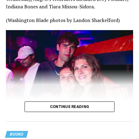
Indiana Bones and Tiara Missou-Sidora.
(Washington Blade photos by Landon Shackelford)
CONTINUE READING
BOOKS