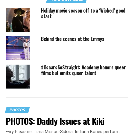
Holiday movie season off to a ‘Wicked’ good
start
Behind the scenes at the Emmys
#OscarsSoStraight: Academy honors queer
films but omits queer talent
PHOTOS
PHOTOS: Daddy Issues at Kiki
Evry Pleasure, Tiara Missou-Sidora, Indiana Bones perform