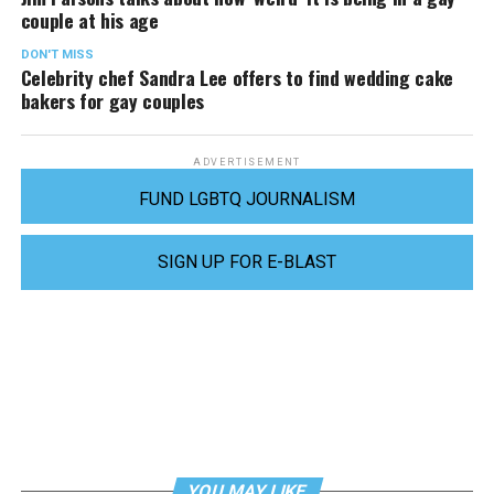
couple at his age
DON'T MISS
Celebrity chef Sandra Lee offers to find wedding cake
bakers for gay couples
ADVERTISEMENT
FUND LGBTQ JOURNALISM
SIGN UP FOR E-BLAST
YOU MAY LIKE