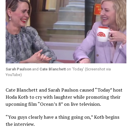
Sarah Paulson
and
Cate Blanchett
on ‘Today’ (Screenshot via
YouTube)
Cate Blanchett and Sarah Paulson caused “Today” host
Hoda Kotb to cry with laughter while promoting their
upcoming film “Ocean’s 8” on live television.
“You guys clearly have a thing going on,” Kotb begins
the interview.