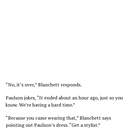
“No, it’s over,” Blanchett responds.
Paulson jokes, “It ended about an hour ago, just so you
know. We’re having a hard time.”
“Because you came wearing that,” Blanchett says
pointing out Paulson’s dress. “Get a stylist.”