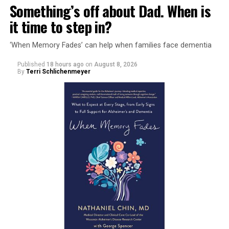
Something’s off about Dad. When is
it time to step in?
‘When Memory Fades’ can help when families face dementia
Published
18 hours ago
on
August 8, 2026
By
Terri Schlichenmeyer