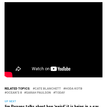
RELATED TOPICS:
CATE BLANCHETT
HODA KOTB
OCEAN'S 8
SARAH PAULSON
TODAY
UP NEXT
Jim Parsons talks about how ‘weird’ it is being in a gay