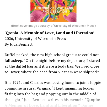
He was working his way through medical residency when
his father, a geriatrician in Madison, Wisc., was
diagnosed with Alzheimer’s. Chin, now a geriatrician,
was blindsided, but that diagnosis also changed his life.
(Book cover image courtesy of University of Wisconsin Press)
‘Qtopia: A Memoir of Love, Land and Liberation’
Here, he writes about the brain, and how Alzheimer’s
2026, University of Wisconsin Press
and dementia are diagnosed, explaining that dementia
By Juda Bennett
has many faces and, depending on a doctor’s evaluation,
memory problems might be slowed or improved. He
Duffel packed, the new high school graduate could not
shares his father’s illness with readers, but he also
fall asleep. “On the night before my departure, I stared
writes about his mother, a steadfast, steady caretaker.
at the duffel bag as if it were a body bag. We lived close
to Dover, where the dead from Vietnam were shipped.”
Her story reminds reader-guardians to care for
themselves, too.
It is 1971, and Charles was leaving home to join a hippie
commune in rural Virginia. “I kept imagining bodies
Know how to talk the talk, so that you can have “a more
fitting into the bag and popping out in the middle of
productive” conversation with your doctor. Understand
the night,” Juda Bennett writes in his memoir,
“Qtopia:
that there’s nothing “normal” about dementia or
A Memoir of Love, Land and Liberation.”
During
Alzheimer’s. Know the statistics – African Americans