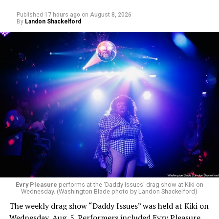
Published
17 hours ago
on
August 8, 2026
By
Landon Shackelford
Evry Pleasure
performs at the 'Daddy Issues' drag show at Kiki on
Wednesday. (Washington Blade photo by Landon Shackelford)
The weekly drag show “Daddy Issues” was held at Kiki on
Wednesday, Aug. 5. Performers included Evry Pleasure,