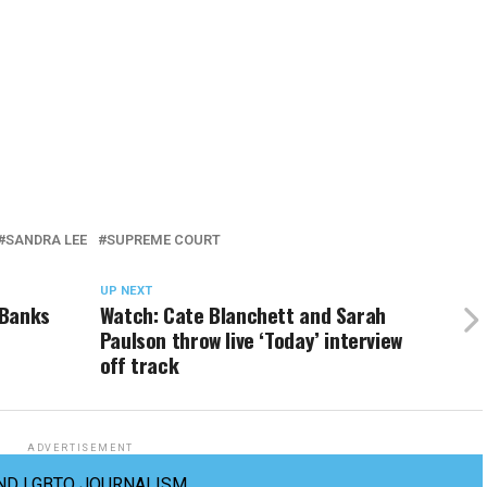
SANDRA LEE
SUPREME COURT
UP NEXT
 Banks
Watch: Cate Blanchett and Sarah
Paulson throw live ‘Today’ interview
off track
ADVERTISEMENT
ND LGBTQ JOURNALISM