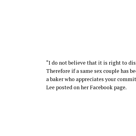
“I do not believe that it is right to d
Therefore if a same sex couple has bee
a baker who appreciates your commit
Lee posted on her Facebook page.