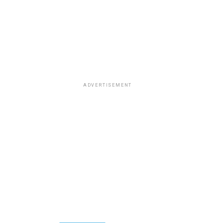
ADVERTISEMENT