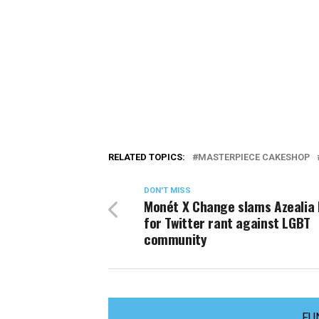
RELATED TOPICS:
MASTERPIECE CAKESHOP
DON'T MISS
Monét X Change slams Azealia
for Twitter rant against LGBT
community
FU