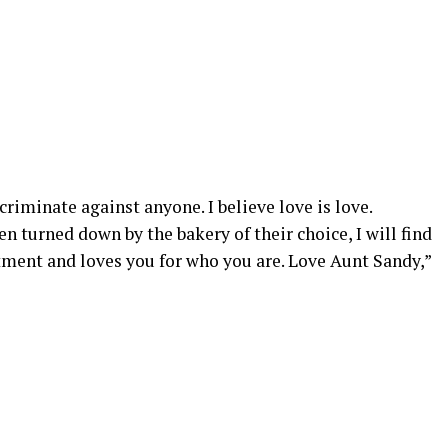
iscriminate against anyone. I believe love is love.
n turned down by the bakery of their choice, I will find
ment and loves you for who you are. Love Aunt Sandy,”