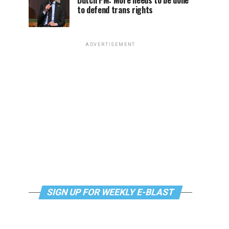
Dutch PM: More needs to be done
to defend trans rights
ADVERTISEMENT
SIGN UP FOR WEEKLY E-BLAST