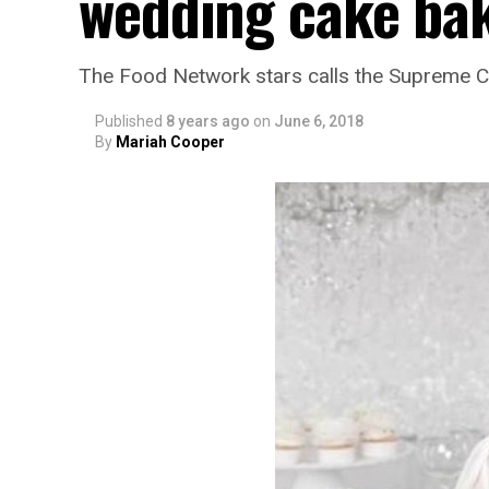
wedding cake bak
The Food Network stars calls the Supreme Co
Published
8 years ago
on
June 6, 2018
By
Mariah Cooper