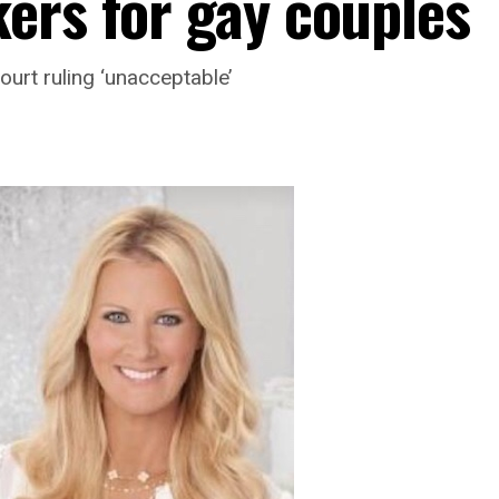
ers for gay couples
urt ruling ‘unacceptable’