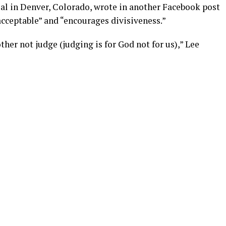
ial in Denver, Colorado, wrote in another Facebook post
acceptable” and “encourages divisiveness.”
her not judge (judging is for God not for us),” Lee