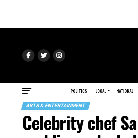
POLITICS
LOCAL
NATIONAL
ARTS & ENTERTAINMENT
Celebrity chef Sa