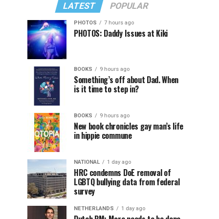
LATEST
POPULAR
PHOTOS
7 hours ago
PHOTOS: Daddy Issues at Kiki
BOOKS
9 hours ago
Something’s off about Dad. When
is it time to step in?
BOOKS
9 hours ago
New book chronicles gay man’s life
in hippie commune
NATIONAL
1 day ago
HRC condemns DoE removal of
LGBTQ bullying data from federal
survey
NETHERLANDS
1 day ago