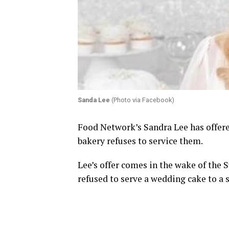
Sanda Lee
(Photo via Facebook)
Food Network’s Sandra Lee has offere
bakery refuses to service them.
Lee’s offer comes in the wake of the 
refused to serve a wedding cake to a 