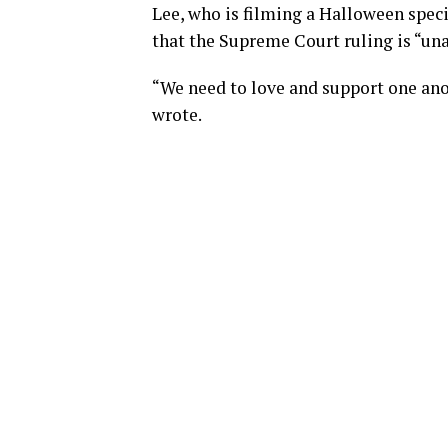
Lee, who is filming a Halloween spec
that the Supreme Court ruling is “un
“We need to love and support one anot
wrote.