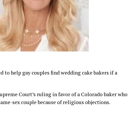
d to help gay couples find wedding cake bakers if a
Supreme Court’s ruling in favor of a Colorado baker who
same-sex couple because of religious objections.