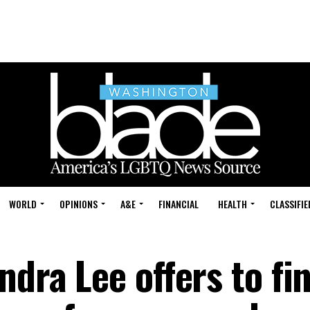
WORLD
OPINIONS
A&E
FINANCIAL
HEALTH
CLASSIFIE
ndra Lee offers to fi