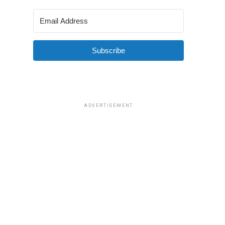
Subscribe
ADVERTISEMENT