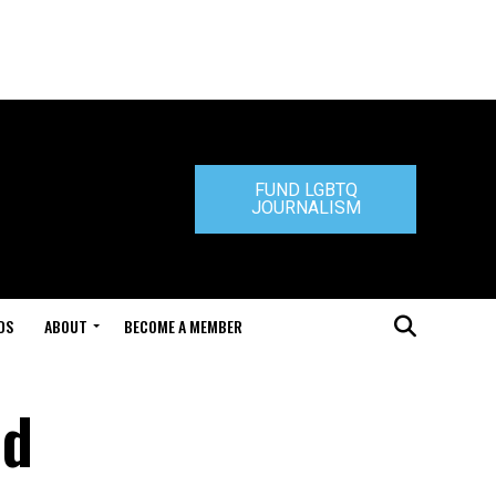
FUND LGBTQ
JOURNALISM
DS
ABOUT
BECOME A MEMBER
nd