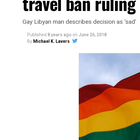
travel ban ruling
Gay Libyan man describes decision as ‘sad’
Published
8 years ago
on
June 26, 2018
By
Michael K. Lavers