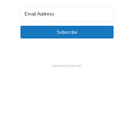
Subscribe
ADVERTISEMENT