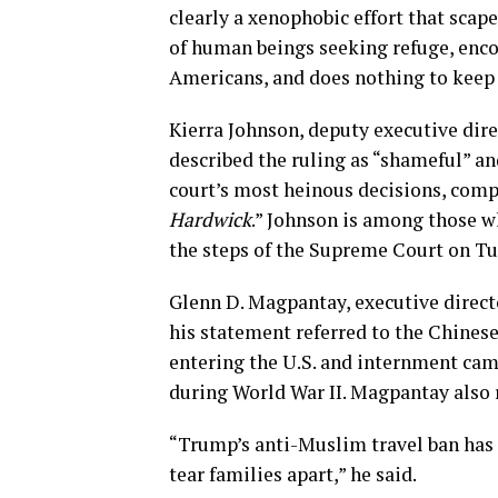
clearly a xenophobic effort that scape
of human beings seeking refuge, enc
Americans, and does nothing to keep 
Kierra Johnson, deputy executive dir
described the ruling as “shameful” and
court’s most heinous decisions, comp
Hardwick
.” Johnson is among those wh
the steps of the Supreme Court on Tu
Glenn D. Magpantay, executive directo
his statement referred to the Chines
entering the U.S. and internment cam
during World War II. Magpantay also 
“Trump’s anti-Muslim travel ban has 
tear families apart,” he said.