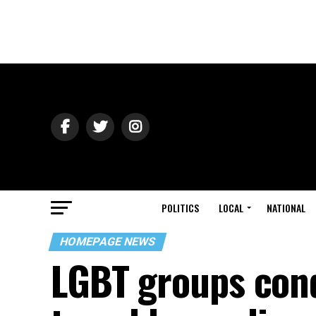
POLITICS
LOCAL
NATIONAL
HOMEPAGE NEWS
LGBT groups co