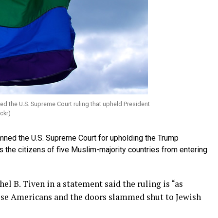
the U.S. Supreme Court ruling that upheld President
ckr)
ed the U.S. Supreme Court for upholding the Trump
ns the citizens of five Muslim-majority countries from entering
l B. Tiven in a statement said the ruling is “as
ese Americans and the doors slammed shut to Jewish