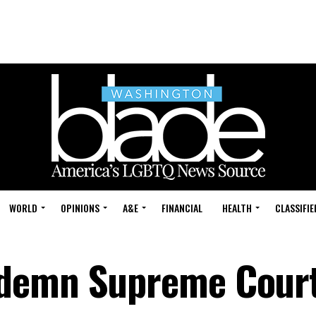
WORLD
OPINIONS
A&E
FINANCIAL
HEALTH
CLASSIFIE
ndemn Supreme Cour