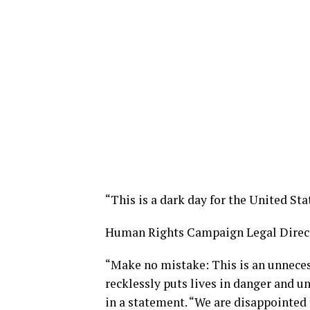
“This is a dark day for the United Stat
Human Rights Campaign Legal Direct
“Make no mistake: This is an unnece
recklessly puts lives in danger and un
in a statement. “We are disappointed