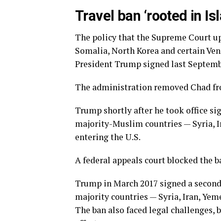
Travel ban ‘rooted in 
The policy that the Supreme Court uph
Somalia, North Korea and certain Ven
President Trump signed last Septembe
The administration removed Chad from
Trump shortly after he took office si
majority-Muslim countries — Syria, I
entering the U.S.
A federal appeals court blocked the b
Trump in March 2017 signed a second
majority countries — Syria, Iran, Yem
The ban also faced legal challenges, 