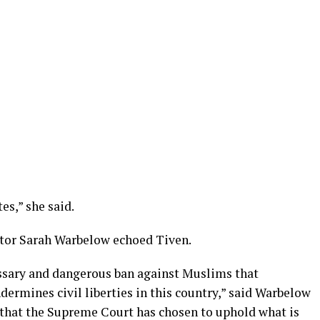
es,” she said.
or Sarah Warbelow echoed Tiven.
ssary and dangerous ban against Muslims that
dermines civil liberties in this country,” said Warbelow
 that the Supreme Court has chosen to uphold what is