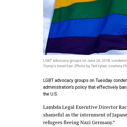
LGBT advocacy groups on June 26, 2018, condemned 
Trump’s travel ban. (Photo by Ted Eytan; courtesy Fli
LGBT advocacy groups on Tuesday condemn
administration’s policy that effectively ba
the U.S.
Lambda Legal Executive Director Rache
shameful as the internment of Japan
refugees fleeing Nazi Germany.”