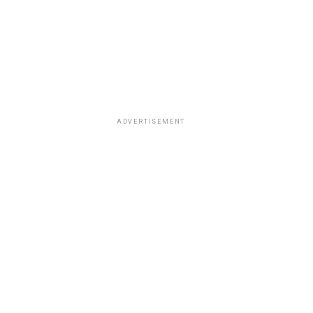
ADVERTISEMENT