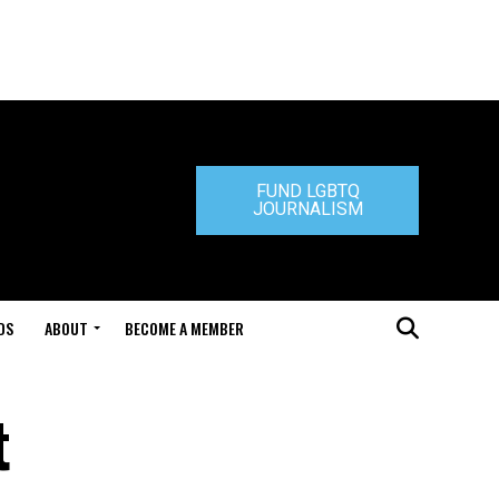
FUND LGBTQ
JOURNALISM
DS
ABOUT
BECOME A MEMBER
t