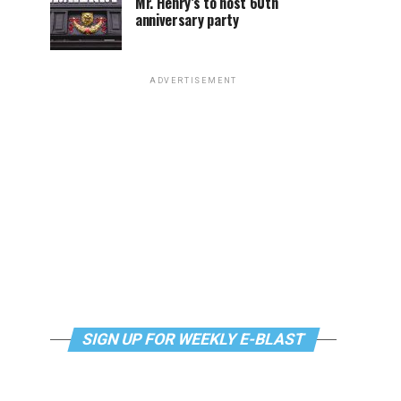
Mr. Henry’s to host 60th
anniversary party
ADVERTISEMENT
SIGN UP FOR WEEKLY E-BLAST