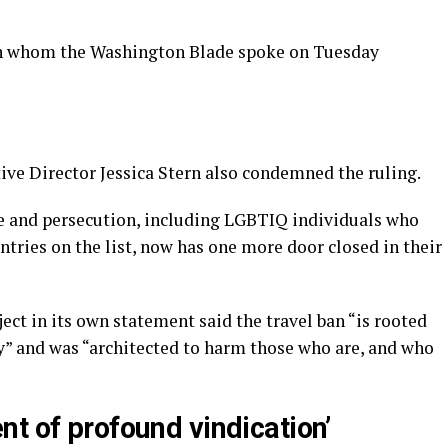
th whom the Washington Blade spoke on Tuesday
ive Director Jessica Stern also condemned the ruling.
e and persecution, including LGBTIQ individuals who
untries on the list, now has one more door closed in their
ct in its own statement said the travel ban “is rooted
” and was “architected to harm those who are, and who
t of profound vindication’