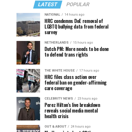
LATEST
POPULAR
NATIONAL
14 hours ago
HRC condemns DoE removal of
LGBTQ bullying data from federal
survey
NETHERLANDS
15 hours ago
Dutch PM: More needs to be done
to defend trans rights
THE WHITE HOUSE
17 hours ago
HRC files class action over
federal ban on gender-affirming
care coverage
CELEBRITY NEWS
23 hours ago
Perez Hilton’s live breakdown
reveals social media mental
health crisis
OUT & ABOUT
24 hours ago