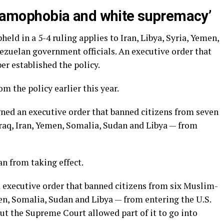
Islamophobia and white supremacy’
eld in a 5-4 ruling applies to Iran, Libya, Syria, Yemen,
ezuelan government officials. An executive order that
r established the policy.
 the policy earlier this year.
gned an executive order that banned citizens from seven
raq, Iran, Yemen, Somalia, Sudan and Libya — from
an from taking effect.
 executive order that banned citizens from six Muslim-
en, Somalia, Sudan and Libya — from entering the U.S.
but the Supreme Court allowed part of it to go into