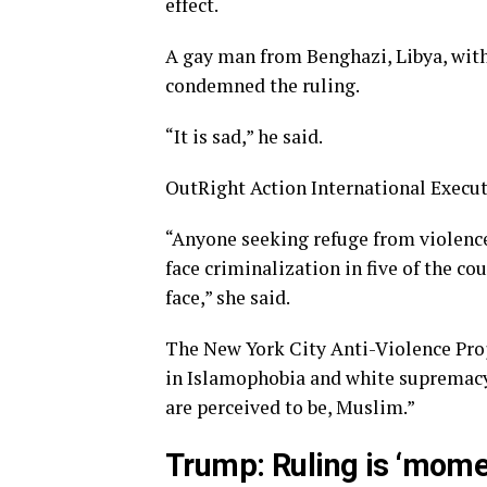
effect.
A gay man from Benghazi, Libya, wi
condemned the ruling.
“It is sad,” he said.
OutRight Action International Execut
“Anyone seeking refuge from violenc
face criminalization in five of the co
face,” she said.
The New York City Anti-Violence Proje
in Islamophobia and white supremacy
are perceived to be, Muslim.”
Trump: Ruling is ‘momen