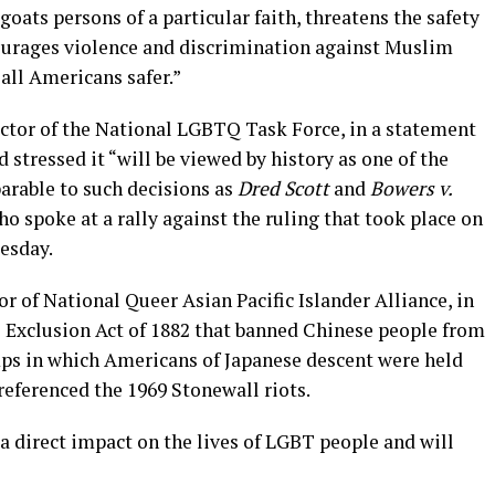
goats persons of a particular faith, threatens the safety
ourages violence and discrimination against Muslim
all Americans safer.”
ector of the National LGBTQ Task Force, in a statement
 stressed it “will be viewed by history as one of the
arable to such decisions as
Dred Scott
and
Bowers v.
o spoke at a rally against the ruling that took place on
esday.
r of National Queer Asian Pacific Islander Alliance, in
e Exclusion Act of 1882 that banned Chinese people from
ps in which Americans of Japanese descent were held
referenced the 1969 Stonewall riots.
a direct impact on the lives of LGBT people and will